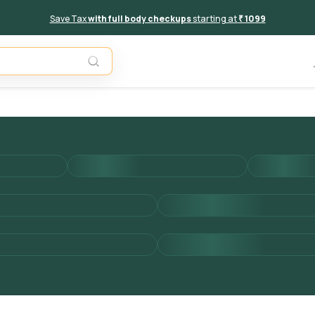
Save Tax
with full body checkups
starting at
₹ 1099
Add to 