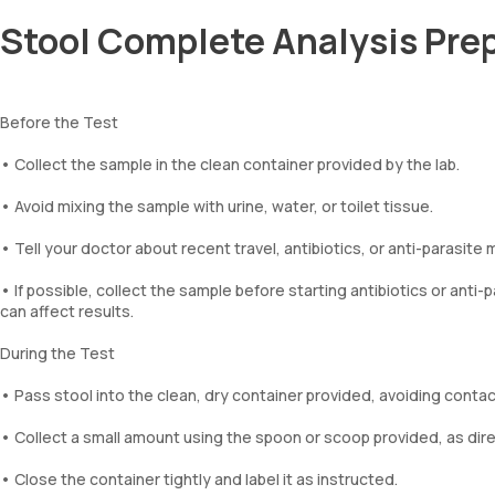
Stool Complete Analysis Pre
Before the Test
• Collect the sample in the clean container provided by the lab.
• Avoid mixing the sample with urine, water, or toilet tissue.
• Tell your doctor about recent travel, antibiotics, or anti-parasite 
• If possible, collect the sample before starting antibiotics or ant
can affect results.
During the Test
• Pass stool into the clean, dry container provided, avoiding contact
• Collect a small amount using the spoon or scoop provided, as dir
• Close the container tightly and label it as instructed.