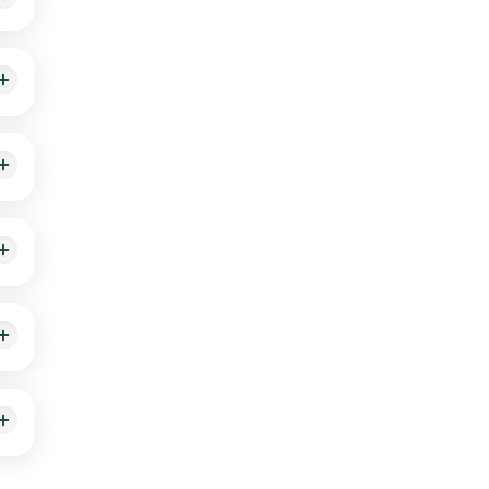
heck
n, or
pain,