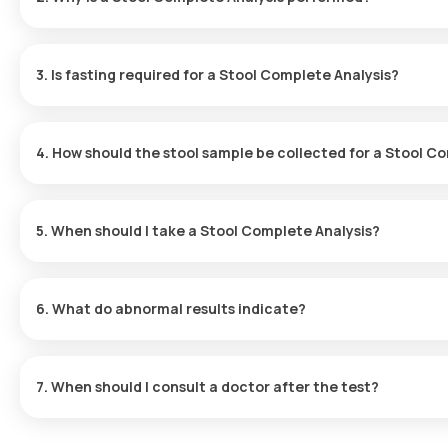
It is done to find the cause of long-lasting diarrhoea or stomach
for poor digestion or absorption of food, and to investigate bloo
3. Is fasting required for a Stool Complete Analysis?
No, you are not required to fast for the Stool Test.
4. How should the stool sample be collected for a Stool C
In a dry container
5. When should I take a Stool Complete Analysis?
Take it when you have digestive symptoms your doctor wants to 
antibiotics or anti-parasite medicines.
6. What do abnormal results indicate?
Abnormal findings may point to an infection (such as bacteria, pa
bleeding in the digestive tract. Your doctor will interpret the re
7. When should I consult a doctor after the test?
Consult your doctor to review your results, especially if you hav
fever, or signs of dehydration.