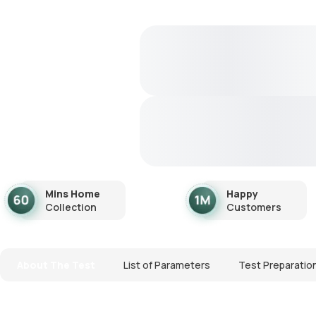
Mins Home
Happy
Collection
Customers
About The Test
List of Parameters
Test Preparatio