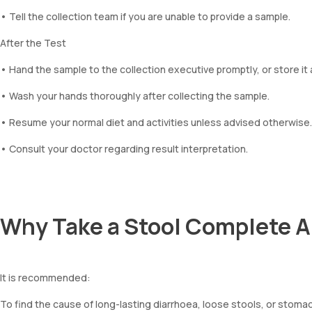
• Tell the collection team if you are unable to provide a sample.
After the Test
• Hand the sample to the collection executive promptly, or store it 
• Wash your hands thoroughly after collecting the sample.
• Resume your normal diet and activities unless advised otherwise.
• Consult your doctor regarding result interpretation.
Why Take a Stool Complete A
It is recommended:
To find the cause of long-lasting diarrhoea, loose stools, or stoma