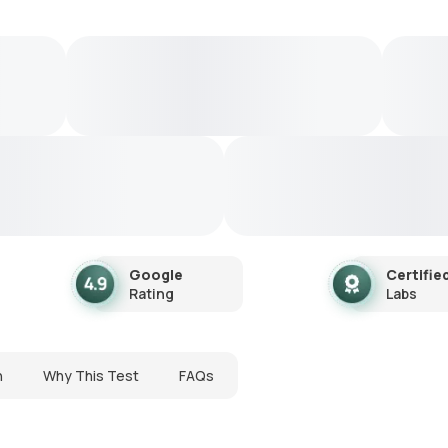
Google
Certifie
Rating
Labs
n
Why This Test
FAQs