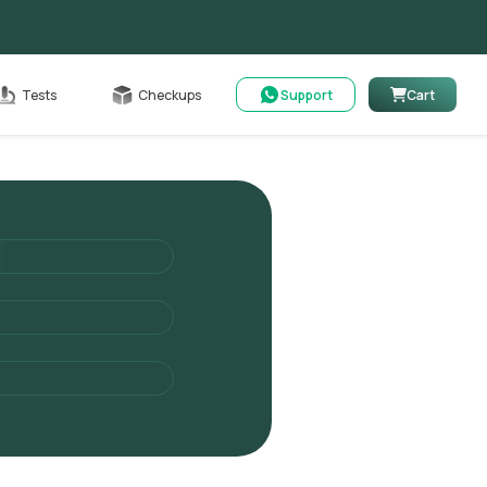
Cart
Tests
Checkups
Support
Cart