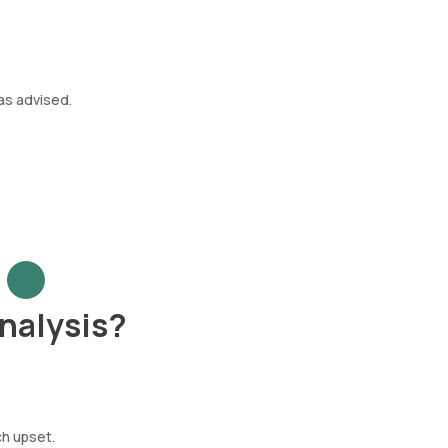
as advised.
nalysis?
ch upset.