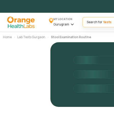
MY LOCATION
Search for
Gurugram
Home
Lab Tests Gurgaon
Stool Examination Routine