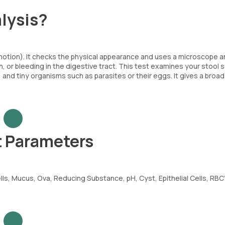
lysis?
(motion). It checks the physical appearance and uses a microscope 
on, or bleeding in the digestive tract. This test examines your stool
, and tiny organisms such as parasites or their eggs. It gives a broad
t Parameters
ls, Mucus, Ova, Reducing Substance, pH, Cyst, Epithelial Cells, RBC’