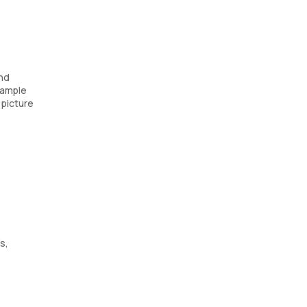
and
 sample
 picture
s,