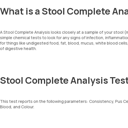
What is a Stool Complete Ana
A Stool Complete Analysis looks closely at a sample of your stool 
simple chemical tests to look for any signs of infection, inflammati
for things like undigested food, fat, blood, mucus, white blood cells
of digestive health.
Stool Complete Analysis Tes
This test reports on the following parameters: Consistency, Pus Cel
Blood, and Colour.