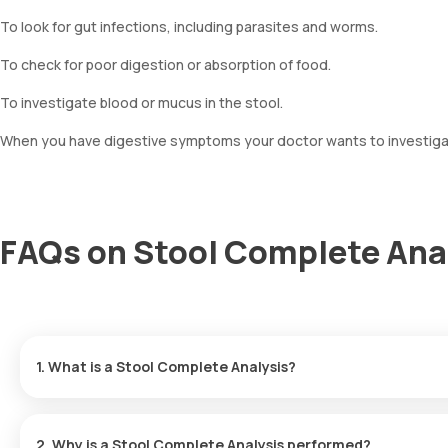
To look for gut infections, including parasites and worms.
To check for poor digestion or absorption of food.
To investigate blood or mucus in the stool.
When you have digestive symptoms your doctor wants to investigate,
FAQs on Stool Complete Ana
1. What is a Stool Complete Analysis?
A Stool Complete Analysis examines a sample of your stool (mot
to look for signs of infection, inflammation, poor digestion, or bl
2. Why is a Stool Complete Analysis performed?