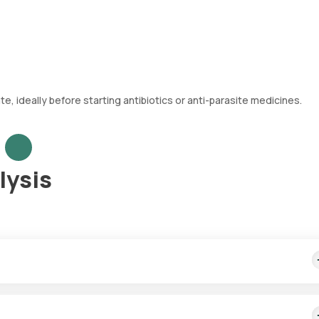
 ideally before starting antibiotics or anti-parasite medicines.
lysis
ion) — its appearance, microscopic content, and chemical properti
eeding in the digestive tract.