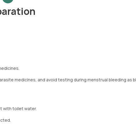
paration
medicines.
i-parasite medicines, and avoid testing during menstrual bleeding as 
 with toilet water.
ected.