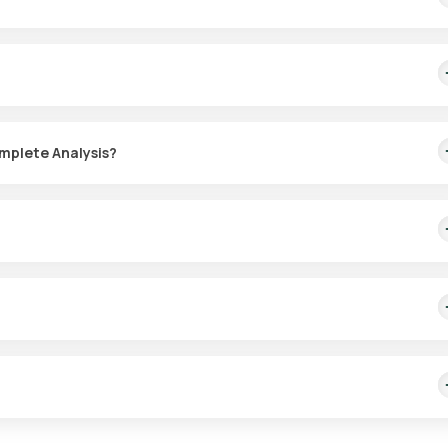
 upset, to look for gut infections such as parasites and worms, to c
d or mucus in the stool.
omplete Analysis?
investigate. Where possible, collect the sample before starting
rasites, or their eggs), inflammation, poor digestion or malabsorptio
sults along with your symptoms.
e persistent diarrhoea, blood or mucus in the stool, severe stomach 