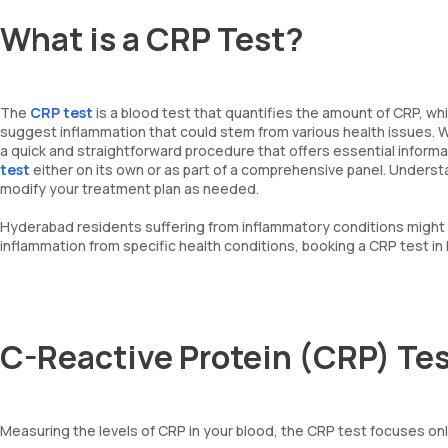
What is a CRP Test?
The
CRP test
is a blood test that quantifies the amount of CRP, whi
suggest inflammation that could stem from various health issues. Whi
a quick and straightforward procedure that offers essential informa
test
either on its own or as part of a comprehensive panel. Underst
modify your treatment plan as needed.
Hyderabad residents suffering from inflammatory conditions might f
inflammation from specific health conditions, booking a CRP test in 
C-Reactive Protein (CRP) Te
Measuring the levels of CRP in your blood, the CRP test focuses only