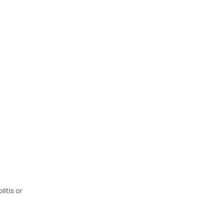
litis or