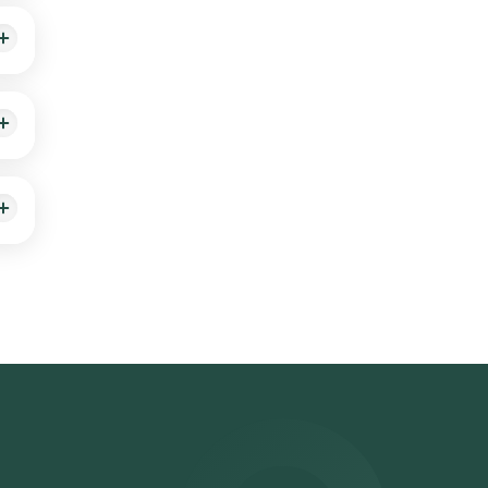
such
used
e