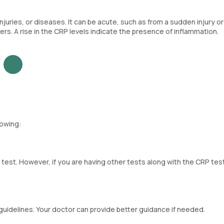
juries, or diseases. It can be acute, such as from a sudden injury or 
ers. A rise in the CRP levels indicate the presence of inflammation.
lowing:
 test. However, if you are having other tests along with the CRP tes
guidelines. Your doctor can provide better guidance if needed.