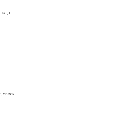
cut, or
t, check