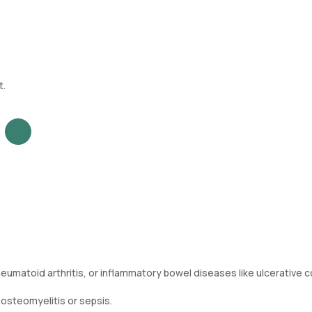
t.
umatoid arthritis, or inflammatory bowel diseases like ulcerative co
 osteomyelitis or sepsis.