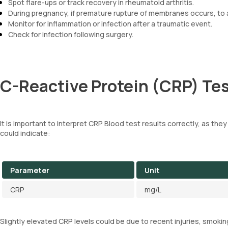
Spot flare-ups or track recovery in rheumatoid arthritis.
During pregnancy, if premature rupture of membranes occurs, to a
Monitor for inflammation or infection after a traumatic event.
Check for infection following surgery.
C-Reactive Protein (CRP) Tes
It is important to interpret CRP Blood test results correctly, as they
could indicate:
Parameter
Unit
CRP
mg/L
Slightly elevated CRP levels could be due to recent injuries, smokin