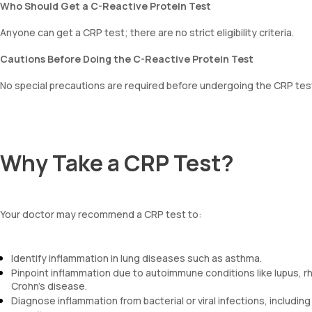
Who Should Get a C-Reactive Protein Test
Anyone can get a CRP test; there are no strict eligibility criteria.
Cautions Before Doing the C-Reactive Protein Test
No special precautions are required before undergoing the CRP tes
Why Take a CRP Test?
Your doctor may recommend a CRP test to:
Identify inflammation in lung diseases such as asthma.
Pinpoint inflammation due to autoimmune conditions like lupus, rhe
Crohn's disease.
Diagnose inflammation from bacterial or viral infections, including