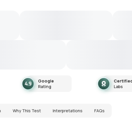
Google
Certifie
Rating
Labs
n
Why This Test
Interpretations
FAQs