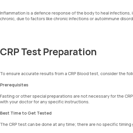
Inflammation is a defence response of the body to heal infections, in
chronic, due to factors like chronic infections or autoimmune disord
CRP Test Preparation
To ensure accurate results from a CRP Blood test, consider the fol
Prerequisites
Fasting or other special preparations are not necessary for the CRP
with your doctor for any specific instructions.
Best Time to Get Tested
The CRP test can be done at any time; there are no specific timing 