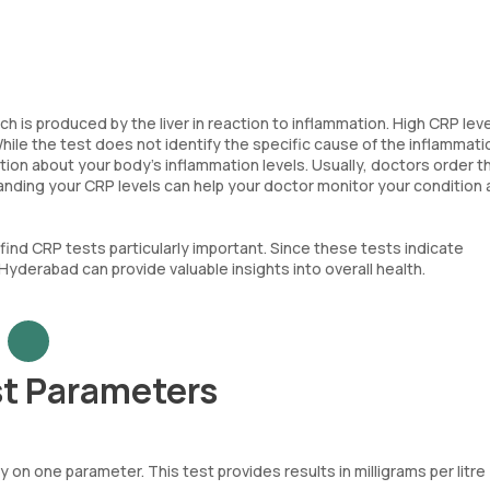
ch is produced by the liver in reaction to inflammation. High CRP lev
le the test does not identify the specific cause of the inflammation
tion about your body's inflammation levels. Usually, doctors order 
anding your CRP levels can help your doctor monitor your condition
ind CRP tests particularly important. Since these tests indicate
Hyderabad can provide valuable insights into overall health.
st Parameters
 on one parameter. This test provides results in milligrams per litre