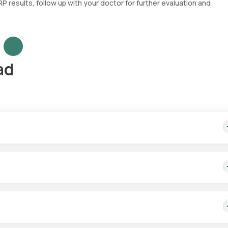
 results, follow up with your doctor for further evaluation and
ad