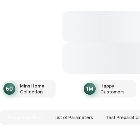
Mins Home
Happy
Collection
Customers
About The Test
List of Parameters
Test Preparatio