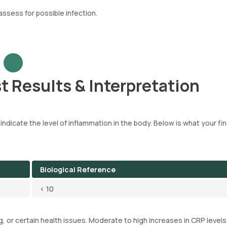
ssess for possible infection.
t Results & Interpretation
 indicate the level of inflammation in the body. Below is what your fi
Biological Reference
< 10
g, or certain health issues. Moderate to high increases in CRP levels