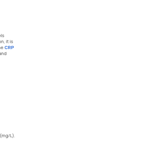
els
, it is
the
CRP
 and
 (mg/L).