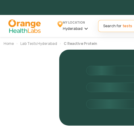
MY LOCATION
Search for
Hyderabad
Home
Lab Tests Hyderabad
C Reactive Protein