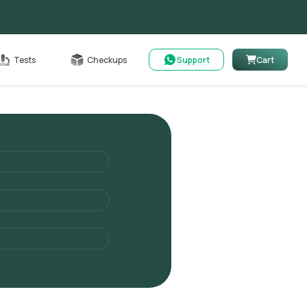
Cart
Tests
Checkups
Support
Cart