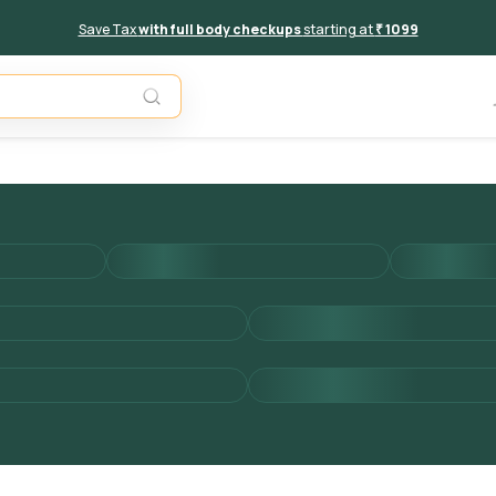
Save Tax
with full body checkups
starting at
₹ 1099
Add to 