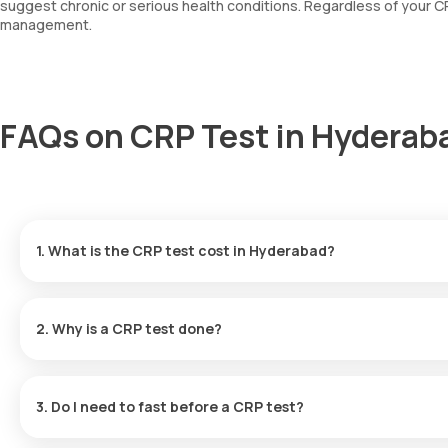
suggest chronic or serious health conditions. Regardless of your CRP
management.
FAQs on CRP Test in Hyderab
1. What is the CRP test cost in Hyderabad?
CRP test price in Hyderabad
is Rs. 530
2. Why is a CRP test done?
Doctors in Hyderabad commonly order a CRP test to:
3. Do I need to fast before a CRP test?
Check if a viral or bacterial infection is active
No. Fasting is not required.