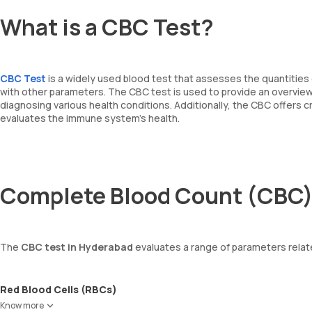
What is a CBC Test?
CBC Test
is a widely used blood test that assesses the quantities 
with other parameters. The CBC test is used to provide an overview o
diagnosing various health conditions. Additionally, the CBC offers 
evaluates the immune system's health.
Complete Blood Count (CBC)
The
CBC test in Hyderabad
evaluates a range of parameters relat
Red Blood Cells (RBCs)
RBCs are responsible for carrying oxygen from the lungs to the enti
Know more