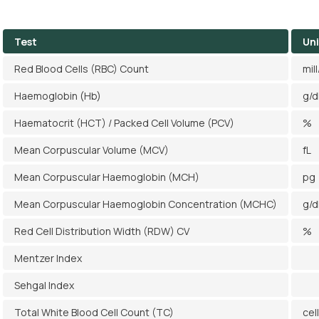
Test
Uni
Red Blood Cells (RBC) Count
mil
Haemoglobin (Hb)
g/d
Haematocrit (HCT) / Packed Cell Volume (PCV)
%
Mean Corpuscular Volume (MCV)
fL
Mean Corpuscular Haemoglobin (MCH)
pg
Mean Corpuscular Haemoglobin Concentration (MCHC)
g/d
Red Cell Distribution Width (RDW) CV
%
Mentzer Index
Sehgal Index
Total White Blood Cell Count (TC)
cel