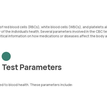
of red blood cells (RBCs), white blood cells (WBCs), and platelets a
f the individual’s health. Several parameters involved in the CBC tes
critical information on how medications or diseases affect the body 
 Test Parameters
ed to blood health. These parameters include:
re body. Each RBC contains haemoglobin, an iron-rich protein that as