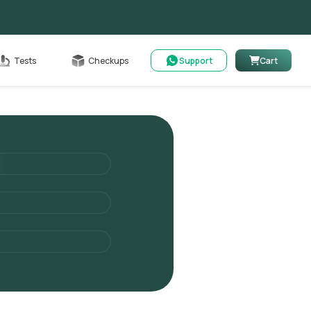
Cart
Tests
Checkups
Support
Cart