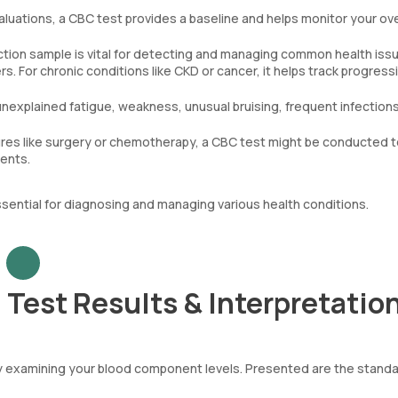
aluations, a CBC test provides a baseline and helps monitor your ove
tion sample is vital for detecting and managing common health iss
. For chronic conditions like CKD or cancer, it helps track progress
unexplained fatigue, weakness, unusual bruising, frequent infections
es like surgery or chemotherapy, a CBC test might be conducted t
ments.
sential for diagnosing and managing various health conditions.
Test Results & Interpretatio
by examining your blood component levels. Presented are the stand