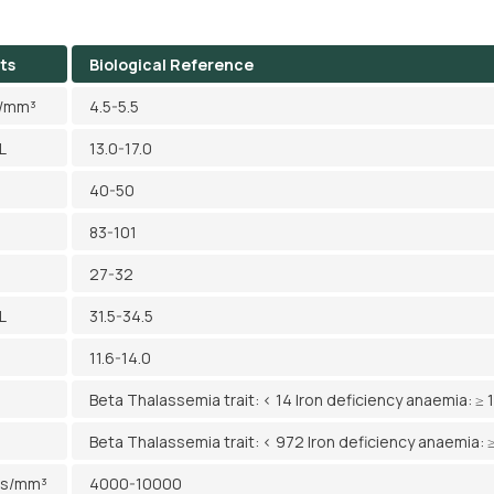
ts
Biological Reference
l/mm³
4.5-5.5
L
13.0-17.0
40-50
83-101
27-32
L
31.5-34.5
11.6-14.0
Beta Thalassemia trait: < 14 Iron deficiency anaemia: ≥ 
Beta Thalassemia trait: < 972 Iron deficiency anaemia: 
ls/mm³
4000-10000