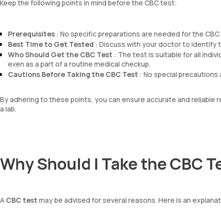
Keep the following points in mind before the CBC test:
Prerequisites
: No specific preparations are needed for the CBC t
Best Time to Get Tested
: Discuss with your doctor to identify th
Who Should Get the CBC Test
: The test is suitable for all ind
even as a part of a routine medical checkup.
Cautions Before Taking the CBC Test
: No special precautions 
By adhering to these points, you can ensure accurate and reliable
a lab.
Why Should I Take the CBC T
A
CBC test
may be advised for several reasons. Here is an explana