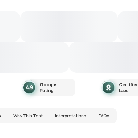
Google
Certifie
Rating
Labs
n
Why This Test
Interpretations
FAQs