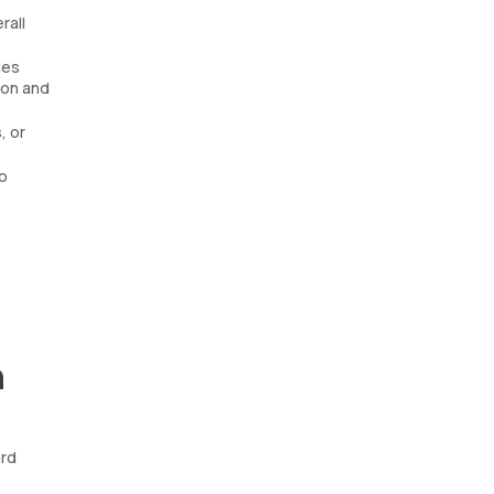
rall
ues
ion and
, or
o
n
ard