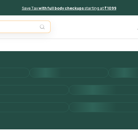
Save Tax
with full body checkups
starting at
₹ 1099
Add to 