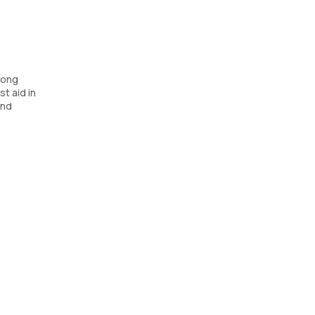
long
t aid in
and
sists in