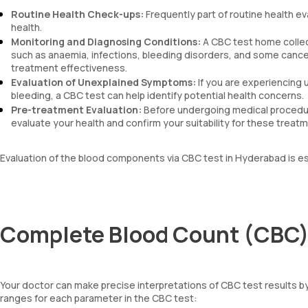
Routine Health Check-ups:
Frequently part of routine health ev
health.
Monitoring and Diagnosing Conditions:
A CBC test home collec
such as anaemia, infections, bleeding disorders, and some cancers
treatment effectiveness.
Evaluation of Unexplained Symptoms:
If you are experiencing 
bleeding, a CBC test can help identify potential health concerns.
Pre-treatment Evaluation:
Before undergoing medical procedur
evaluate your health and confirm your suitability for these treat
Evaluation of the blood components via CBC test in Hyderabad is es
Complete Blood Count (CBC) 
Your doctor can make precise interpretations of CBC test results 
ranges for each parameter in the CBC test: