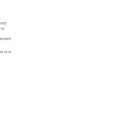
ests.
 or
enient.
e or in