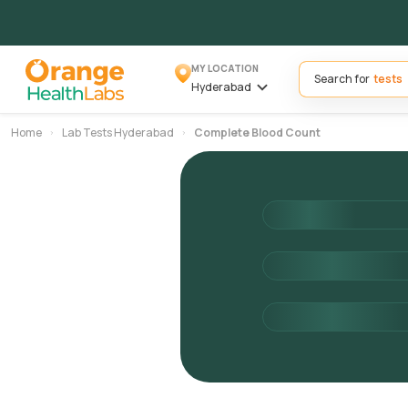
MY LOCATION
Search for
Hyderabad
Home
Lab Tests Hyderabad
Complete Blood Count