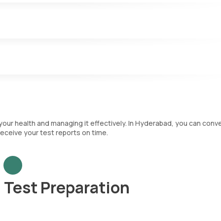
.
nfections and play a key role in the immune system. The CBC test
nt that categorizes each type of WBC and immature RBCs.
ch are crucial for blood clotting.
 your health and managing it effectively. In Hyderabad, you can conv
eceive your test reports on time.
Test Preparation