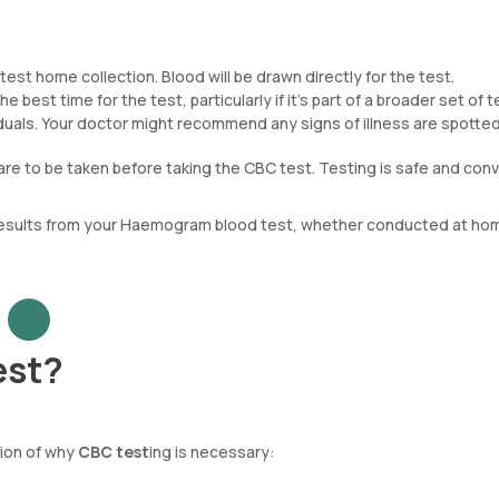
est home collection. Blood will be drawn directly for the test.
e best time for the test, particularly if it’s part of a broader set of t
ividuals. Your doctor might recommend any signs of illness are spotted
are to be taken before taking the CBC test. Testing is safe and conv
 results from your Haemogram blood test, whether conducted at hom
est?
tion of why
CBC test
ing is necessary: