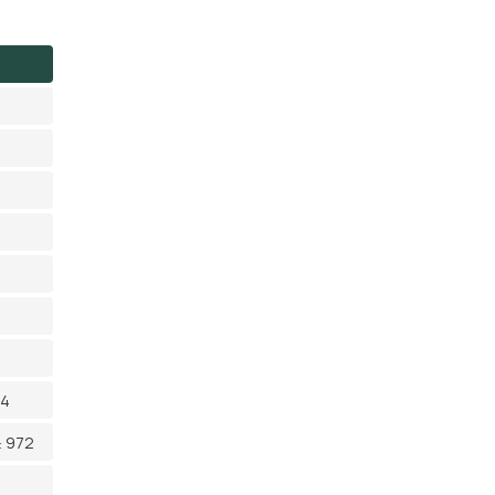
14
≥ 972