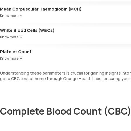
Mean Corpuscular Haemoglobin (MCH)
Indicates the average amount of haemoglobin within individual RBCs
Know more
White Blood Cells (WBCs)
WBCs are also known as leukocytes. They are involved in fighting i
Know more
determines the total number of WBCs, including a differential cou
Platelet Count
This measures the total number of platelets in your blood sample, whi
Know more
Understanding these parameters is crucial for gaining insights into
get a CBC test at home through Orange Health Labs, ensuring you r
Complete Blood Count (CBC) 