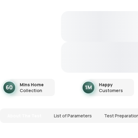
Mins Home
Happy
Collection
Customers
About The Test
List of Parameters
Test Preparatio