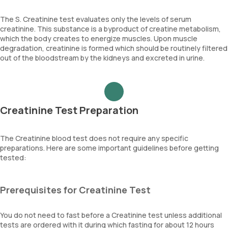
The S. Creatinine test evaluates only the levels of serum
creatinine. This substance is a byproduct of creatine metabolism,
which the body creates to energize muscles. Upon muscle
degradation, creatinine is formed which should be routinely filtered
out of the bloodstream by the kidneys and excreted in urine.
Creatinine Test Preparation
The Creatinine blood test does not require any specific
preparations. Here are some important guidelines before getting
tested:
Prerequisites for Creatinine Test
You do not need to fast before a Creatinine test unless additional
tests are ordered with it during which fasting for about 12 hours