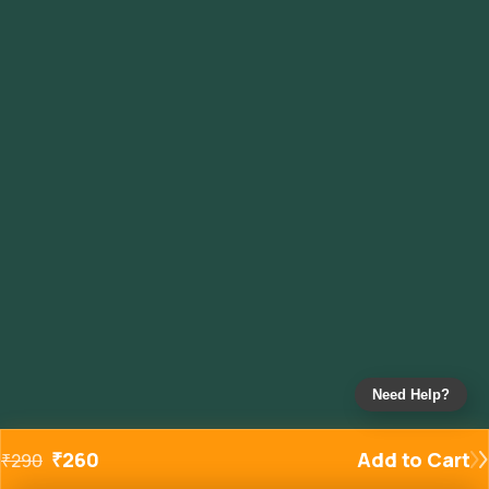
Need Help?
₹
260
Add to Cart
₹
290