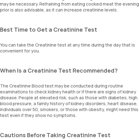
may be necessary. Refraining from eating cooked meat the evening
prior is also advisable, as it can increase creatinine levels.
Best Time to Get a Creatinine Test
You can take the Creatinine test at any time during the day that is
convenient for you.
When Is a Creatinine Test Recommended?
The Creatinine Blood test may be conducted during routine
examinations to check kidney health or if there are signs of kidney
disease. People at elevated risk, such as those with diabetes, high
blood pressure, a family history of kidney disorders, heart disease,
individuals over 50, smokers, or those with obesity, might need this
test even if they show no symptoms.
Cautions Before Taking Creatinine Test