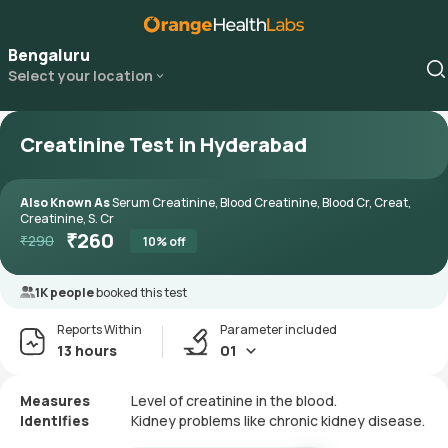
Bengaluru
Select your location
Creatinine Test in Hyderabad
Also Known As
Serum Creatinine, Blood Creatinine, Blood Cr, Creat,
Creatinine, S. Cr
₹
260
₹
290
10
% off
1K people
booked this test
Reports Within
Parameter included
13 hours
01
Measures
Level of creatinine in the blood.
Identifies
Kidney problems like chronic kidney disease.