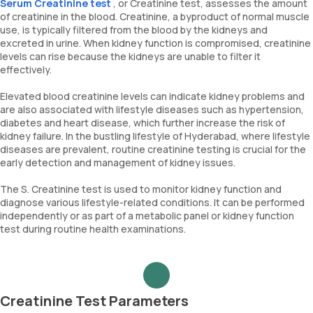
Serum Creatinine test
, or Creatinine test, assesses the amount
of creatinine in the blood. Creatinine, a byproduct of normal muscle
use, is typically filtered from the blood by the kidneys and
excreted in urine. When kidney function is compromised, creatinine
levels can rise because the kidneys are unable to filter it
effectively.
Elevated blood creatinine levels can indicate kidney problems and
are also associated with lifestyle diseases such as hypertension,
diabetes and heart disease, which further increase the risk of
kidney failure. In the bustling lifestyle of Hyderabad, where lifestyle
diseases are prevalent, routine creatinine testing is crucial for the
early detection and management of kidney issues.
The S. Creatinine test is used to monitor kidney function and
diagnose various lifestyle-related conditions. It can be performed
independently or as part of a metabolic panel or kidney function
test during routine health examinations.
Creatinine Test Parameters