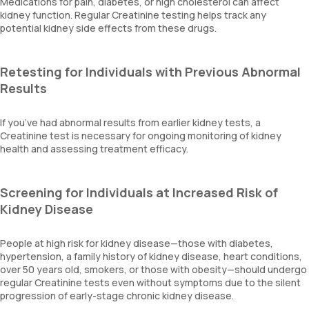
Medications for pain, diabetes, or high cholesterol can affect
kidney function. Regular Creatinine testing helps track any
potential kidney side effects from these drugs.
Retesting for Individuals with Previous Abnormal
Results
If you’ve had abnormal results from earlier kidney tests, a
Creatinine test is necessary for ongoing monitoring of kidney
health and assessing treatment efficacy.
Screening for Individuals at Increased Risk of
Kidney Disease
People at high risk for kidney disease—those with diabetes,
hypertension, a family history of kidney disease, heart conditions,
over 50 years old, smokers, or those with obesity—should undergo
regular Creatinine tests even without symptoms due to the silent
progression of early-stage chronic kidney disease.