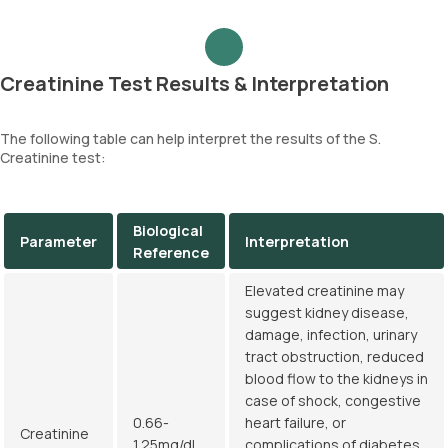
Creatinine Test Results & Interpretation
The following table can help interpret the results of the S.
Creatinine test:
Biological
Parameter
Interpretation
Reference
Elevated creatinine may
suggest kidney disease,
damage, infection, urinary
tract obstruction, reduced
blood flow to the kidneys in
case of shock, congestive
0.66-
heart failure, or
Creatinine
1.25mg/dL
complications of diabetes.