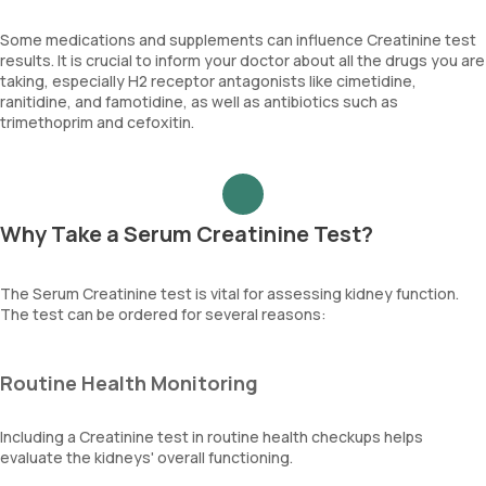
Some medications and supplements can influence Creatinine test
results. It is crucial to inform your doctor about all the drugs you are
taking, especially H2 receptor antagonists like cimetidine,
ranitidine, and famotidine, as well as antibiotics such as
trimethoprim and cefoxitin.
Why Take a Serum Creatinine Test?
The Serum Creatinine test is vital for assessing kidney function.
The test can be ordered for several reasons:
Routine Health Monitoring
Including a Creatinine test in routine health checkups helps
evaluate the kidneys' overall functioning.