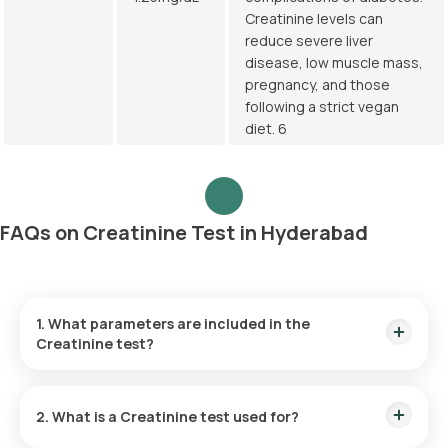
Creatinine levels can
reduce severe liver
disease, low muscle mass,
pregnancy, and those
following a strict vegan
diet. 6
FAQs on Creatinine Test in Hyderabad
1. What parameters are included in the
Creatinine test?
The Creatinine blood test measures the levels of creatinine,
a byproduct substance in the blood sample.
2. What is a Creatinine test used for?