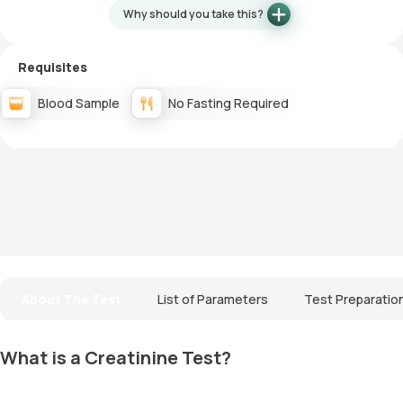
Why should you take this?
Requisites
Blood Sample
No Fasting Required
About The Test
List of Parameters
Test Preparatio
What is a Creatinine Test?