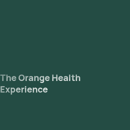
The Orange Health
Experience