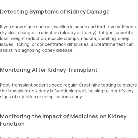
Detecting Symptoms of Kidney Damage
If you show signs such as swelling in hands and feet, eye puffiness,
dry skin, changes in urination (bloody or foamy), fatigue, appetite
loss, weight reduction, muscle cramps, nausea, vomiting, sleep
issues, itching, or concentration difficulties, a Creatinine test can
assist in diagnosing kidney disease.
Monitoring After Kidney Transplant
Post-transplant patients need regular Creatinine testing to ensure
the transplanted kidney is functioning well, helping to identify any
signs of rejection or complications early.
Monitoring the Impact of Medicines on Kidney
Function