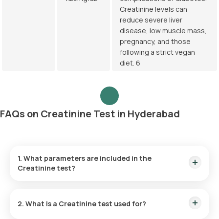
Creatinine levels can
reduce severe liver
disease, low muscle mass,
pregnancy, and those
following a strict vegan
diet. 6
FAQs on Creatinine Test in Hyderabad
1. What parameters are included in the
Creatinine test?
The Creatinine blood test measures the levels of creatinine,
a byproduct substance in the blood sample.
2. What is a Creatinine test used for?