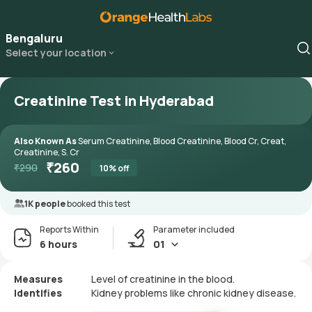
Bengaluru
Select your location
Creatinine Test in Hyderabad
Also Known As
Serum Creatinine, Blood Creatinine, Blood Cr, Creat,
Creatinine, S. Cr
₹
260
₹
290
10
% off
1K people
booked this test
Reports Within
Parameter included
6 hours
01
Measures
Level of creatinine in the blood.
Identifies
Kidney problems like chronic kidney disease.