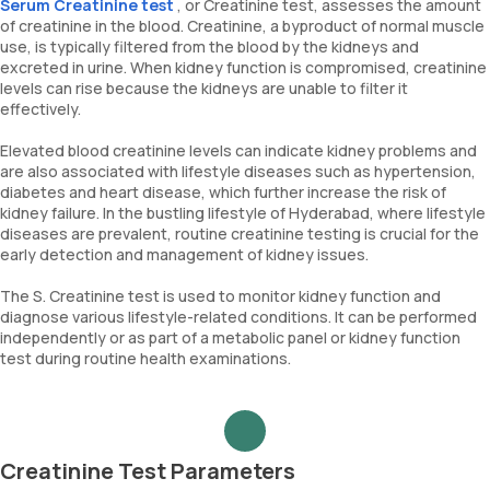
Serum Creatinine test
, or Creatinine test, assesses the amount
of creatinine in the blood. Creatinine, a byproduct of normal muscle
use, is typically filtered from the blood by the kidneys and
excreted in urine. When kidney function is compromised, creatinine
levels can rise because the kidneys are unable to filter it
effectively.
Elevated blood creatinine levels can indicate kidney problems and
are also associated with lifestyle diseases such as hypertension,
diabetes and heart disease, which further increase the risk of
kidney failure. In the bustling lifestyle of Hyderabad, where lifestyle
diseases are prevalent, routine creatinine testing is crucial for the
early detection and management of kidney issues.
The S. Creatinine test is used to monitor kidney function and
diagnose various lifestyle-related conditions. It can be performed
independently or as part of a metabolic panel or kidney function
test during routine health examinations.
Creatinine Test Parameters