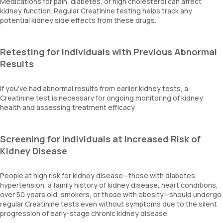
Medications for pain, diabetes, or high cholesterol can affect
kidney function. Regular Creatinine testing helps track any
potential kidney side effects from these drugs.
Retesting for Individuals with Previous Abnormal
Results
If you’ve had abnormal results from earlier kidney tests, a
Creatinine test is necessary for ongoing monitoring of kidney
health and assessing treatment efficacy.
Screening for Individuals at Increased Risk of
Kidney Disease
People at high risk for kidney disease—those with diabetes,
hypertension, a family history of kidney disease, heart conditions,
over 50 years old, smokers, or those with obesity—should undergo
regular Creatinine tests even without symptoms due to the silent
progression of early-stage chronic kidney disease.