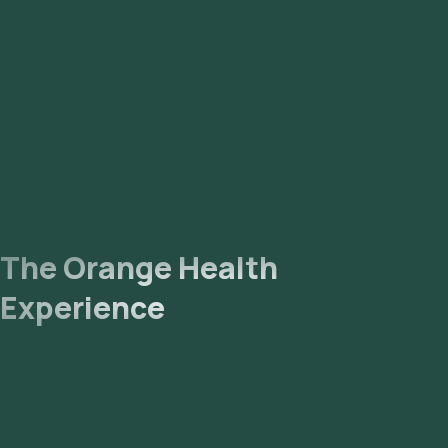
The Orange Health
Experience