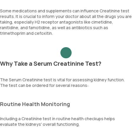
Some medications and supplements can influence Creatinine test
results. It is crucial to inform your doctor about all the drugs you are
taking, especially H2 receptor antagonists like cimetidine,
ranitidine, and famotidine, as well as antibiotics such as
trimethoprim and cefoxitin.
Why Take a Serum Creatinine Test?
The Serum Creatinine test is vital for assessing kidney function.
The test can be ordered for several reasons:
Routine Health Monitoring
Including a Creatinine test in routine health checkups helps
evaluate the kidneys' overall functioning.