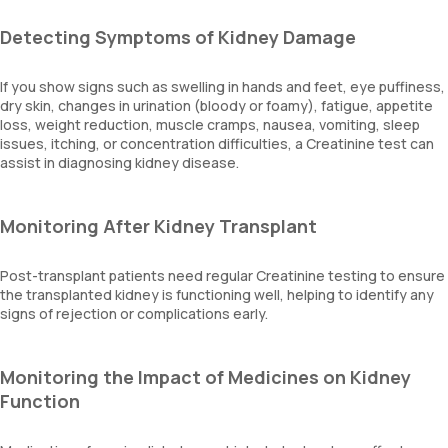
Detecting Symptoms of Kidney Damage
If you show signs such as swelling in hands and feet, eye puffiness,
dry skin, changes in urination (bloody or foamy), fatigue, appetite
loss, weight reduction, muscle cramps, nausea, vomiting, sleep
issues, itching, or concentration difficulties, a Creatinine test can
assist in diagnosing kidney disease.
Monitoring After Kidney Transplant
Post-transplant patients need regular Creatinine testing to ensure
the transplanted kidney is functioning well, helping to identify any
signs of rejection or complications early.
Monitoring the Impact of Medicines on Kidney
Function