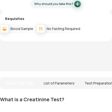
Why should you take this?
Requisites
Blood Sample
No Fasting Required
About The Test
List of Parameters
Test Preparatio
What is a Creatinine Test?