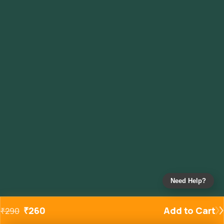
Need Help?
₹
260
Add to Cart
₹
290