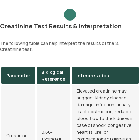
Creatinine Test Results & Interpretation
The following table can help interpret the results of the S.
Creatinine test:
Biological
Parameter
Interpretation
Reference
Elevated creatinine may
suggest kidney disease,
damage, infection, urinary
tract obstruction, reduced
blood flow to the kidneys in
case of shock, congestive
0.66-
heart failure, or
Creatinine
1.25mg/dL
complications of diabetes.