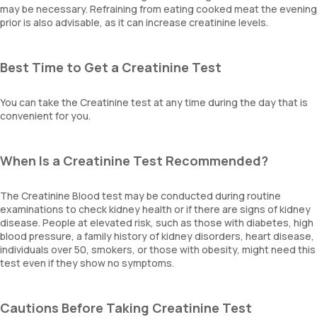
may be necessary. Refraining from eating cooked meat the evening
prior is also advisable, as it can increase creatinine levels.
Best Time to Get a Creatinine Test
You can take the Creatinine test at any time during the day that is
convenient for you.
When Is a Creatinine Test Recommended?
The Creatinine Blood test may be conducted during routine
examinations to check kidney health or if there are signs of kidney
disease. People at elevated risk, such as those with diabetes, high
blood pressure, a family history of kidney disorders, heart disease,
individuals over 50, smokers, or those with obesity, might need this
test even if they show no symptoms.
Cautions Before Taking Creatinine Test