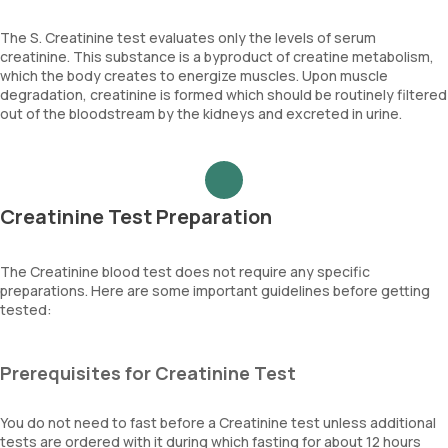
The S. Creatinine test evaluates only the levels of serum
creatinine. This substance is a byproduct of creatine metabolism,
which the body creates to energize muscles. Upon muscle
degradation, creatinine is formed which should be routinely filtered
out of the bloodstream by the kidneys and excreted in urine.
Creatinine Test Preparation
The Creatinine blood test does not require any specific
preparations. Here are some important guidelines before getting
tested:
Prerequisites for Creatinine Test
You do not need to fast before a Creatinine test unless additional
tests are ordered with it during which fasting for about 12 hours