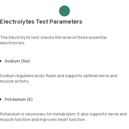
Electrolytes Test Parameters
The Electrolyte test checks the level of three essential
electrolytes:
Sodium (Na)
Sodium regulates body fluids and supports optimal nerve and
muscle activity.
Potassium (K)
Potassium is necessary for metabolism. It also supports nerve and
muscle function and improves heart function.