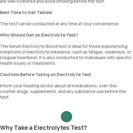
are well-hydrated and avoid smoking before the test.
Best Time to Get Tested
The test can be conducted at any time at your convenience.
Who Should Get an Electrolyte Test?
The Serum Electrolyte Blood test is ideal for those experiencing
symptoms of electrolyte imbalance, such as fatigue, weakness, or
irregular heartbeat. It is also conducted for individuals with specific
health issues or treatments.
Cautions Before Taking an Electrolyte Test
Inform your treating doctor about all medications, over-the-
counter drugs, supplements, and any substance use before the
test.
Why Take a Electrolytes Test?