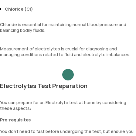
Chloride (Cl)
Chloride is essential for maintaining normal blood pressure and
balancing bodily fluids.
Measurement of electrolytes is crucial for diagnosing and
managing conditions related to fluid and electrolyte imbalances.
Electrolytes Test Preparation
You can prepare for an Electrolyte test at home by considering
these aspects:
Pre-requisites
You don’t need to fast before undergoing the test, but ensure you