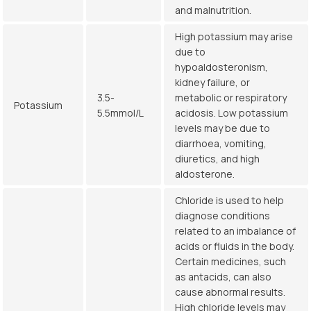
and malnutrition.
High potassium may arise
due to
hypoaldosteronism,
kidney failure, or
3.5-
metabolic or respiratory
Potassium
5.5mmol/L
acidosis. Low potassium
levels may be due to
diarrhoea, vomiting,
diuretics, and high
aldosterone.
Chloride is used to help
diagnose conditions
related to an imbalance of
acids or fluids in the body.
Certain medicines, such
as antacids, can also
cause abnormal results.
High chloride levels may