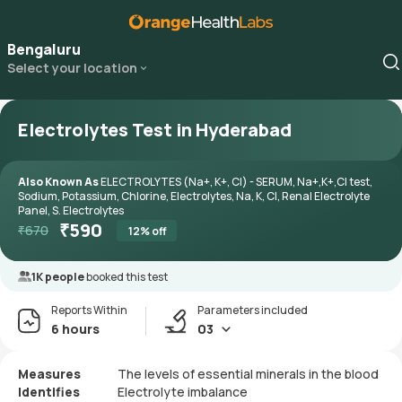
Bengaluru
Select your location
Electrolytes Test in Hyderabad
Also Known As
ELECTROLYTES (Na+, K+, Cl) - SERUM, Na+,K+,Cl test,
Sodium, Potassium, Chlorine, Electrolytes, Na, K, Cl, Renal Electrolyte
Panel, S. Electrolytes
₹
590
₹
670
12
% off
1K people
booked this test
Reports Within
Parameters included
6 hours
03
Measures
The levels of essential minerals in the blood
Identifies
Electrolyte imbalance