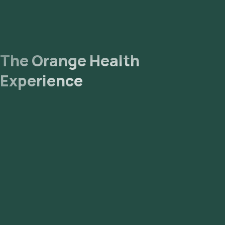
The Orange Health
Experience