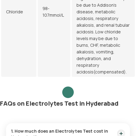
be due to Addison's
98-
Chloride
disease, metabolic
107mmol/L
acidosis, respiratory
alkalosis, and renal tubular
acidosis. Low chloride
levels may be due to
burns, CHF, metabolic
alkalosis, vomiting,
dehydration, and
respiratory
acidosis(compensated).
FAQs on Electrolytes Test in Hyderabad
1. How much does an Electrolytes Test cost in