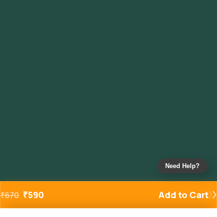
Need Help?
₹
590
Add to Cart
₹
670