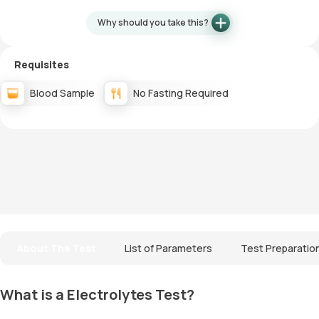
Why should you take this?
Requisites
Blood Sample
No Fasting Required
About The Test
List of Parameters
Test Preparatio
What is a Electrolytes Test?