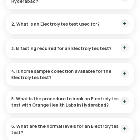
Hyderabad?
The cost of an Electrolytes Test in Hyderabad is ₹ 590. This
price is inclusive of rapid home sample collection within 60
2. What is an Electrolytes test used for?
minutes of booking, and the reports can be accessed in 6
hours.
The Electrolytes test checks the concentrations of sodium,
potassium, and chloride in the blood, providing insights into
3. Is fasting required for an Electrolytes test?
hydration, pH, and neuromuscular status, and is vital for
managing disorders of kidney, hypertension, and metabolic
acidosis.
Fasting is not necessary for taking an Electrolytes Blood
test.
4. Is home sample collection available for the
Electrolytes test?
Yes, Orange Health Labs provides convenient home sample
collection which can be completed within 60 minutes of
5. What is the procedure to book an Electrolytes
booking for the Electrolytes test in Hyderabad.
test with Orange Health Labs in Hyderabad?
Here’s how to book a blood test or health checkup on our
platform:
6. What are the normal levels for an Electrolytes
test?