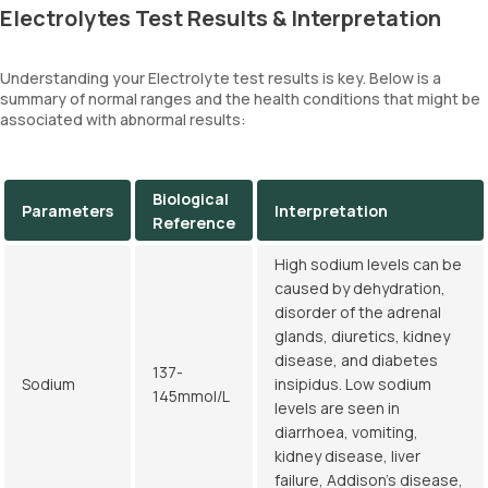
Electrolytes Test Results & Interpretation
Understanding your Electrolyte test results is key. Below is a
summary of normal ranges and the health conditions that might be
associated with abnormal results:
Biological
Parameters
Interpretation
Reference
High sodium levels can be
caused by dehydration,
disorder of the adrenal
glands, diuretics, kidney
disease, and diabetes
137-
Sodium
insipidus. Low sodium
145mmol/L
levels are seen in
diarrhoea, vomiting,
kidney disease, liver
failure, Addison's disease,