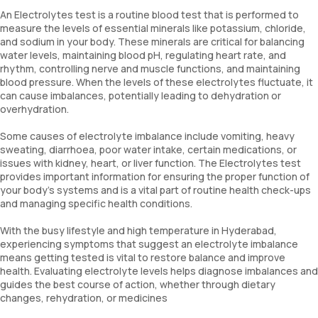
An Electrolytes test is a routine blood test that is performed to
measure the levels of essential minerals like potassium, chloride,
and sodium in your body. These minerals are critical for balancing
water levels, maintaining blood pH, regulating heart rate, and
rhythm, controlling nerve and muscle functions, and maintaining
blood pressure. When the levels of these electrolytes fluctuate, it
can cause imbalances, potentially leading to dehydration or
overhydration.
Some causes of electrolyte imbalance include vomiting, heavy
sweating, diarrhoea, poor water intake, certain medications, or
issues with kidney, heart, or liver function. The Electrolytes test
provides important information for ensuring the proper function of
your body’s systems and is a vital part of routine health check-ups
and managing specific health conditions.
With the busy lifestyle and high temperature in Hyderabad,
experiencing symptoms that suggest an electrolyte imbalance
means getting tested is vital to restore balance and improve
health. Evaluating electrolyte levels helps diagnose imbalances and
guides the best course of action, whether through dietary
changes, rehydration, or medicines