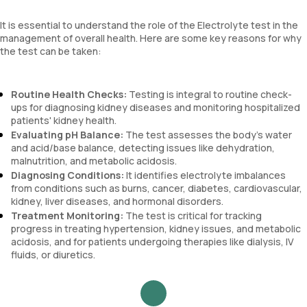
It is essential to understand the role of the Electrolyte test in the
management of overall health. Here are some key reasons for why
the test can be taken:
Routine Health Checks:
Testing is integral to routine check-
ups for diagnosing kidney diseases and monitoring hospitalized
patients' kidney health.
Evaluating pH Balance:
The test assesses the body's water
and acid/base balance, detecting issues like dehydration,
malnutrition, and metabolic acidosis.
Diagnosing Conditions:
It identifies electrolyte imbalances
from conditions such as burns, cancer, diabetes, cardiovascular,
kidney, liver diseases, and hormonal disorders.
Treatment Monitoring:
The test is critical for tracking
progress in treating hypertension, kidney issues, and metabolic
acidosis, and for patients undergoing therapies like dialysis, IV
fluids, or diuretics.