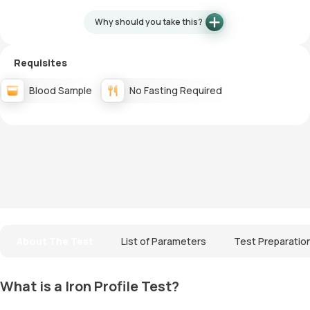
Why should you take this?
Requisites
Blood Sample
No Fasting Required
About The Test
List of Parameters
Test Preparatio
What is a Iron Profile Test?