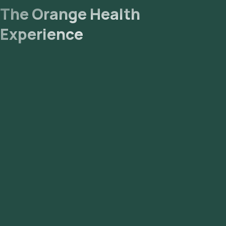
The Orange Health
Experience