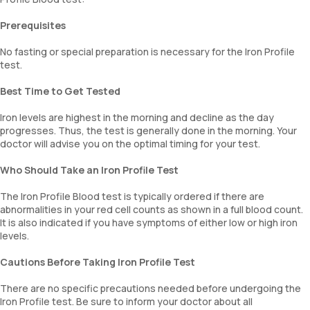
Prerequisites
No fasting or special preparation is necessary for the Iron Profile
test.
Best Time to Get Tested
Iron levels are highest in the morning and decline as the day
progresses. Thus, the test is generally done in the morning. Your
doctor will advise you on the optimal timing for your test.
Who Should Take an Iron Profile Test
The Iron Profile Blood test is typically ordered if there are
abnormalities in your red cell counts as shown in a full blood count.
It is also indicated if you have symptoms of either low or high iron
levels.
Cautions Before Taking Iron Profile Test
There are no specific precautions needed before undergoing the
Iron Profile test. Be sure to inform your doctor about all