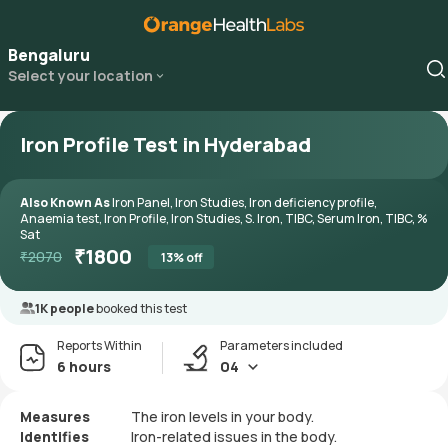
Bengaluru
Select your location
Iron Profile Test in Hyderabad
Also Known As
Iron Panel, Iron Studies, Iron deficiency profile,
Anaemia test, Iron Profile, Iron Studies, S. Iron, TIBC, Serum Iron, TIBC, %
Sat
₹
1800
₹
2070
13
% off
1K people
booked this test
Reports Within
Parameters included
6 hours
04
Measures
The iron levels in your body.
Identifies
Iron-related issues in the body.