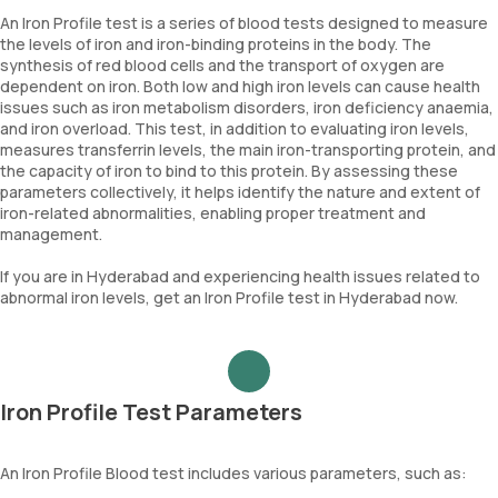
An Iron Profile test is a series of blood tests designed to measure
the levels of iron and iron-binding proteins in the body. The
synthesis of red blood cells and the transport of oxygen are
dependent on iron. Both low and high iron levels can cause health
issues such as iron metabolism disorders, iron deficiency anaemia,
and iron overload. This test, in addition to evaluating iron levels,
measures transferrin levels, the main iron-transporting protein, and
the capacity of iron to bind to this protein. By assessing these
parameters collectively, it helps identify the nature and extent of
iron-related abnormalities, enabling proper treatment and
management.
If you are in Hyderabad and experiencing health issues related to
abnormal iron levels, get an Iron Profile test in Hyderabad now.
Iron Profile Test Parameters
An Iron Profile Blood test includes various parameters, such as: