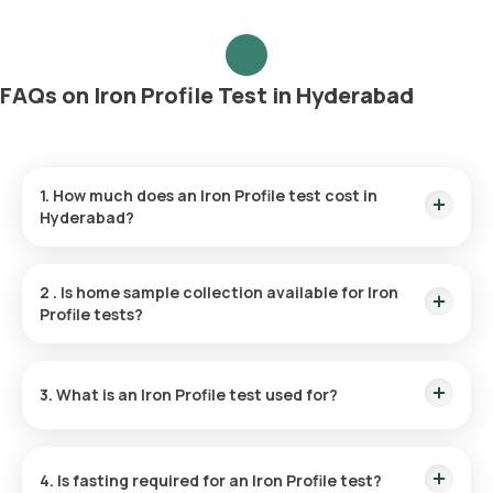
FAQs on Iron Profile Test in Hyderabad
1. How much does an Iron Profile test cost in
Hyderabad?
The Iron Profile test price is ₹ 1800. The HIV test price
includes the fastest home sample collection within 60
2
.
Is home sample collection available for Iron
minutes of booking, and the reports are available in 6 hours.
Profile tests?
Yes, Orange Health Labs provides home sample collection for
the Iron Profile test. You can have your sample collected at
3. What is an Iron Profile test used for?
home within 60 minutes of booking, depending on available
slots.
The Iron Profile test evaluates the levels of iron and iron-
binding proteins in your body, helping to determine your
4. Is fasting required for an Iron Profile test?
overall iron status.