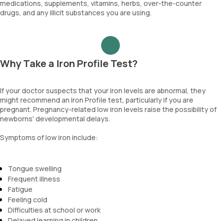
medications, supplements, vitamins, herbs, over-the-counter
drugs, and any illicit substances you are using.
Why Take a Iron Profile Test?
If your doctor suspects that your iron levels are abnormal, they
might recommend an Iron Profile test, particularly if you are
pregnant. Pregnancy-related low iron levels raise the possibility of
newborns' developmental delays.
Symptoms of low iron include:
Tongue swelling
Frequent illness
Fatigue
Feeling cold
Difficulties at school or work
Delayed learning in children