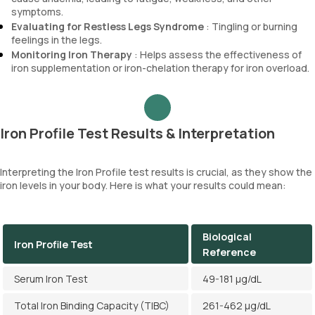
symptoms.
Evaluating for Restless Legs Syndrome
: Tingling or burning
feelings in the legs.
Monitoring Iron Therapy
: Helps assess the effectiveness of
iron supplementation or iron-chelation therapy for iron overload.
Iron Profile Test Results & Interpretation
Interpreting the Iron Profile test results is crucial, as they show the
iron levels in your body. Here is what your results could mean:
Biological
Iron Profile Test
Reference
Serum Iron Test
49-181 µg/dL
Total Iron Binding Capacity (TIBC)
261-462 µg/dL