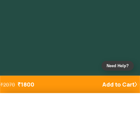
Need Help?
₹
1800
Add to Cart
₹
2070
Added