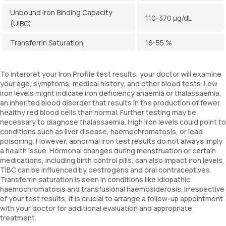
Unbound Iron Binding Capacity
110-370 µg/dL
(UIBC)
Transferrin Saturation
16-55 %
To interpret your Iron Profile test results, your doctor will examine
your age, symptoms, medical history, and other blood tests. Low
iron levels might indicate iron deficiency anaemia or thalassaemia,
an inherited blood disorder that results in the production of fewer
healthy red blood cells than normal. Further testing may be
necessary to diagnose thalassaemia. High iron levels could point to
conditions such as liver disease, haemochromatosis, or lead
poisoning. However, abnormal iron test results do not always imply
a health issue. Hormonal changes during menstruation or certain
medications, including birth control pills, can also impact iron levels.
TIBC can be influenced by oestrogens and oral contraceptives.
Transferrin saturation is seen in conditions like idiopathic
haemochromatosis and transfusional haemosiderosis. Irrespective
of your test results, it is crucial to arrange a follow-up appointment
with your doctor for additional evaluation and appropriate
treatment.