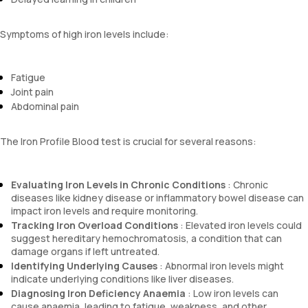
Symptoms of high iron levels include:
Fatigue
Joint pain
Abdominal pain
The Iron Profile Blood test is crucial for several reasons:
Evaluating Iron Levels in Chronic Conditions
: Chronic
diseases like kidney disease or inflammatory bowel disease can
impact iron levels and require monitoring.
Tracking Iron Overload Conditions
: Elevated iron levels could
suggest hereditary hemochromatosis, a condition that can
damage organs if left untreated.
Identifying Underlying Causes
: Abnormal iron levels might
indicate underlying conditions like liver diseases.
Diagnosing Iron Deficiency Anaemia
: Low iron levels can
cause anaemia, leading to fatigue, weakness, and other