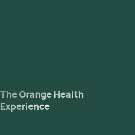
The Orange Health
Experience