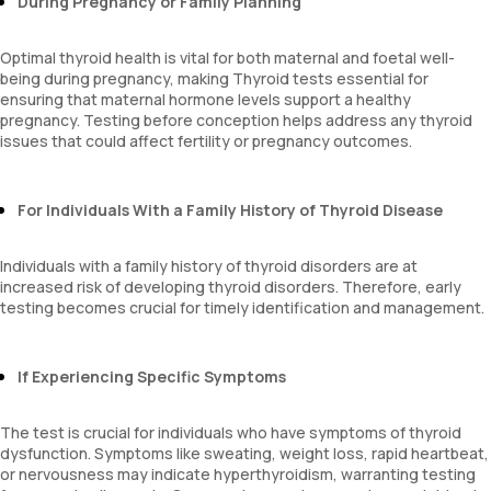
During Pregnancy or Family Planning
Optimal thyroid health is vital for both maternal and foetal well-
being during pregnancy, making Thyroid tests essential for
ensuring that maternal hormone levels support a healthy
pregnancy. Testing before conception helps address any thyroid
issues that could affect fertility or pregnancy outcomes.
For Individuals With a Family History of Thyroid Disease
Individuals with a family history of thyroid disorders are at
increased risk of developing thyroid disorders. Therefore, early
testing becomes crucial for timely identification and management.
If Experiencing Specific Symptoms
The test is crucial for individuals who have symptoms of thyroid
dysfunction. Symptoms like sweating, weight loss, rapid heartbeat,
or nervousness may indicate hyperthyroidism, warranting testing