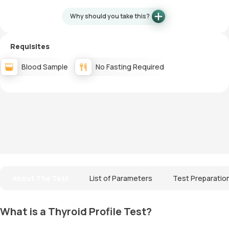
Why should you take this?
Requisites
Blood Sample
No Fasting Required
About The Test
List of Parameters
Test Preparatio
What is a Thyroid Profile Test?