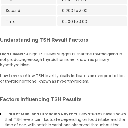
Second
0.200 to 3.00
Third
0.300 to 3.00
Understanding TSH Result Factors
High Levels :
A high TSH level suggests that the thyroid gland is
not producing enough thyroid hormone, known as primary
hypothyroidism.
Low Levels :
A low TSH level typically indicates an overproduction
of thyroid hormone, known as hyperthyroidism.
Factors Influencing TSH Results
Time of Meal and Circadian Rhythm:
Few studies have shown
that TSH levels can fluctuate depending on food intake and the
time of day, with notable variations observed throughout the