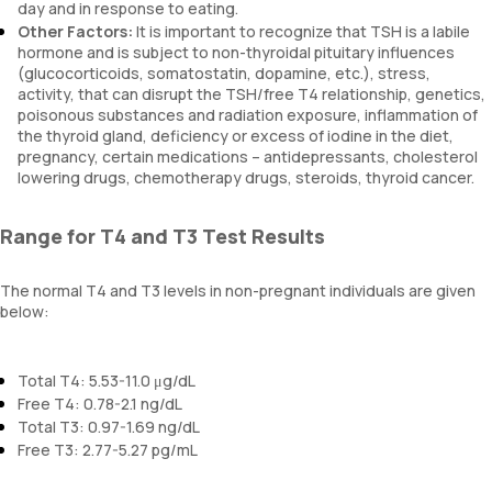
day and in response to eating.
Other Factors:
It is important to recognize that TSH is a labile
hormone and is subject to non-thyroidal pituitary influences
(glucocorticoids, somatostatin, dopamine, etc.), stress,
activity, that can disrupt the TSH/free T4 relationship, genetics,
poisonous substances and radiation exposure, inflammation of
the thyroid gland, deficiency or excess of iodine in the diet,
pregnancy, certain medications – antidepressants, cholesterol
lowering drugs, chemotherapy drugs, steroids, thyroid cancer.
Range for T4 and T3 Test Results
The normal T4 and T3 levels in non-pregnant individuals are given
below:
Total T4: 5.53-11.0 μg/dL
Free T4: 0.78-2.1 ng/dL
Total T3: 0.97-1.69 ng/dL
Free T3: 2.77-5.27 pg/mL