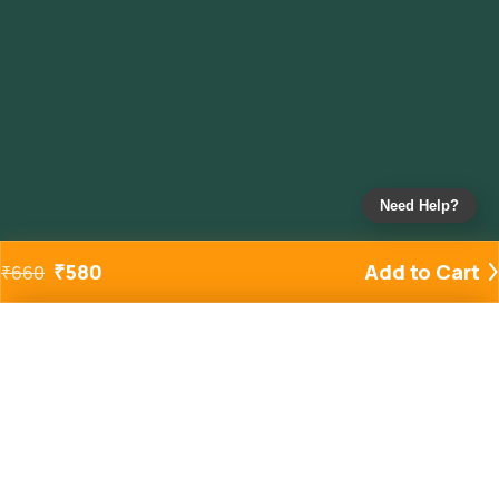
Need Help?
₹
580
Add to Cart
₹
660
Added