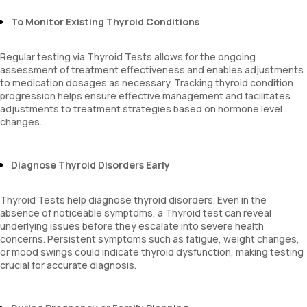
To Monitor Existing Thyroid Conditions
Regular testing via Thyroid Tests allows for the ongoing
assessment of treatment effectiveness and enables adjustments
to medication dosages as necessary. Tracking thyroid condition
progression helps ensure effective management and facilitates
adjustments to treatment strategies based on hormone level
changes.
Diagnose Thyroid Disorders Early
Thyroid Tests help diagnose thyroid disorders. Even in the
absence of noticeable symptoms, a Thyroid test can reveal
underlying issues before they escalate into severe health
concerns. Persistent symptoms such as fatigue, weight changes,
or mood swings could indicate thyroid dysfunction, making testing
crucial for accurate diagnosis.