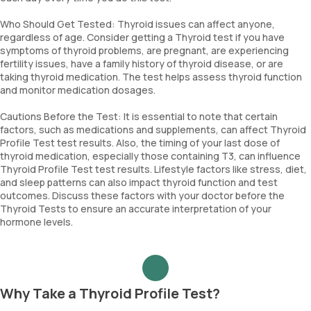
Who Should Get Tested: Thyroid issues can affect anyone,
regardless of age. Consider getting a Thyroid test if you have
symptoms of thyroid problems, are pregnant, are experiencing
fertility issues, have a family history of thyroid disease, or are
taking thyroid medication. The test helps assess thyroid function
and monitor medication dosages.
Cautions Before the Test: It is essential to note that certain
factors, such as medications and supplements, can affect Thyroid
Profile Test test results. Also, the timing of your last dose of
thyroid medication, especially those containing T3, can influence
Thyroid Profile Test test results. Lifestyle factors like stress, diet,
and sleep patterns can also impact thyroid function and test
outcomes. Discuss these factors with your doctor before the
Thyroid Tests to ensure an accurate interpretation of your
hormone levels.
Why Take a Thyroid Profile Test?