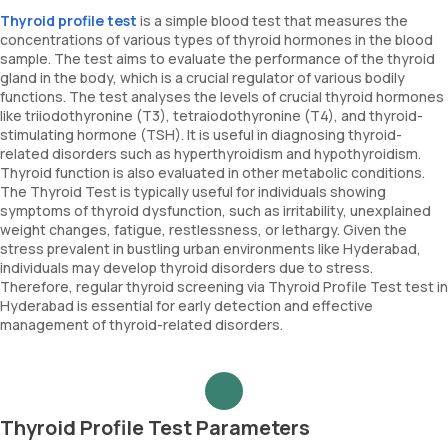
Thyroid profile test
is a simple blood test that measures the
concentrations of various types of thyroid hormones in the blood
sample. The test aims to evaluate the performance of the thyroid
gland in the body, which is a crucial regulator of various bodily
functions. The test analyses the levels of crucial thyroid hormones
like triiodothyronine (T3), tetraiodothyronine (T4), and thyroid-
stimulating hormone (TSH). It is useful in diagnosing thyroid-
related disorders such as hyperthyroidism and hypothyroidism.
Thyroid function is also evaluated in other metabolic conditions.
The Thyroid Test is typically useful for individuals showing
symptoms of thyroid dysfunction, such as irritability, unexplained
weight changes, fatigue, restlessness, or lethargy. Given the
stress prevalent in bustling urban environments like Hyderabad,
individuals may develop thyroid disorders due to stress.
Therefore, regular thyroid screening via Thyroid Profile Test test in
Hyderabad is essential for early detection and effective
management of thyroid-related disorders.
Thyroid Profile Test Parameters