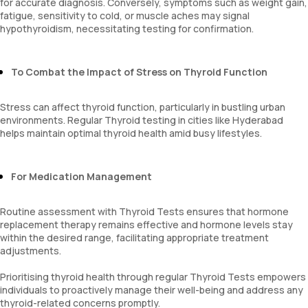
for accurate diagnosis. Conversely, symptoms such as weight gain,
fatigue, sensitivity to cold, or muscle aches may signal
hypothyroidism, necessitating testing for confirmation.
To Combat the Impact of Stress on Thyroid Function
Stress can affect thyroid function, particularly in bustling urban
environments. Regular Thyroid testing in cities like Hyderabad
helps maintain optimal thyroid health amid busy lifestyles.
For Medication Management
Routine assessment with Thyroid Tests ensures that hormone
replacement therapy remains effective and hormone levels stay
within the desired range, facilitating appropriate treatment
adjustments.
Prioritising thyroid health through regular Thyroid Tests empowers
individuals to proactively manage their well-being and address any
thyroid-related concerns promptly.