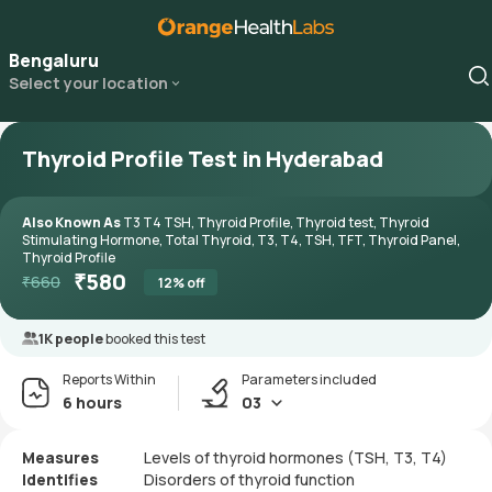
Bengaluru
Select your location
Thyroid Profile Test in Hyderabad
Also Known As
T3 T4 TSH, Thyroid Profile, Thyroid test, Thyroid
Stimulating Hormone, Total Thyroid, T3, T4, TSH, TFT, Thyroid Panel,
Thyroid Profile
₹
580
₹
660
12
% off
1K people
booked this test
Reports Within
Parameters included
6 hours
03
Measures
Levels of thyroid hormones (TSH, T3, T4)
Identifies
Disorders of thyroid function