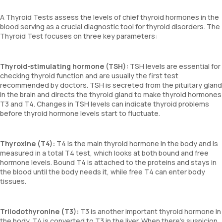
A Thyroid Tests assess the levels of chief thyroid hormones in the
blood serving as a crucial diagnostic tool for thyroid disorders. The
Thyroid Test focuses on three key parameters:
Thyroid-stimulating hormone (TSH):
TSH levels are essential for
checking thyroid function and are usually the first test
recommended by doctors. TSH is secreted from the pituitary gland
in the brain and directs the thyroid gland to make thyroid hormones
T3 and T4. Changes in TSH levels can indicate thyroid problems
before thyroid hormone levels start to fluctuate.
Thyroxine (T4):
T4 is the main thyroid hormone in the body and is
measured in a total T4 test, which looks at both bound and free
hormone levels. Bound T4 is attached to the proteins and stays in
the blood until the body needs it, while free T4 can enter body
tissues.
Triiodothyronine (T3):
T3 is another important thyroid hormone in
the body. T4 is converted to T3 in the liver. When there's suspicion