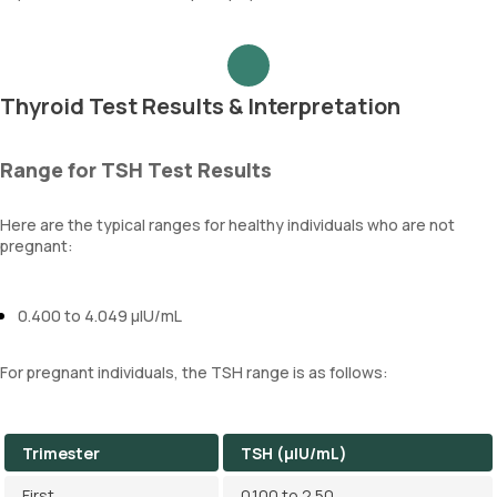
Thyroid Test Results & Interpretation
Range for TSH Test Results
Here are the typical ranges for healthy individuals who are not
pregnant:
0.400 to 4.049 µIU/mL
For pregnant individuals, the TSH range is as follows:
Trimester
TSH (µIU/mL)
First
0.100 to 2.50