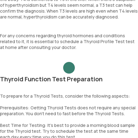
of hyperthyroidism but T4 levels seem normal, a T3 test can help
confirm the diagnosis. When T3 levels are high even when T4 levels
are normal, hyperthyroidism can be accurately diagnosed.
For any concerns regarding thyroid hormones and conditions
related to it, it is essential to schedule a Thyroid Profile Test test
at home after consulting your doctor.
Thyroid Function Test Preparation
To prepare for a Thyroid Tests, consider the following aspects:
Prerequisites: Getting Thyroid Tests does not require any special
preparation. You don't need to fast before the Thyroid Tests.
Best Time for Testing: It's best to provide a morning blood sample
for the Thyroid test. Try to schedule the test at the same time
each day every time you do this test.