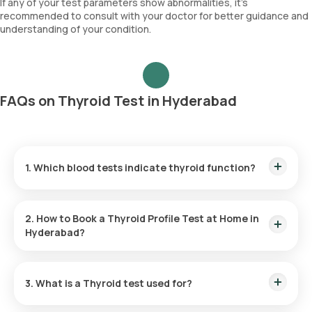
If any of your test parameters show abnormalities, it's
recommended to consult with your doctor for better guidance and
understanding of your condition.
FAQs on Thyroid Test in Hyderabad
1. Which blood tests indicate thyroid function?
A thyroid panel involving the measurement of TSH, T4, and
T3 levels is essential for evaluating thyroid function.
2. How to Book a Thyroid Profile Test at Home in
Hyderabad?
To schedule a
Thyroid profile test
with Orange Health Labs
in Hyderabad, follow these steps:
3. What is a Thyroid test used for?
A Thyroid test is primarily used to diagnose disorders of the