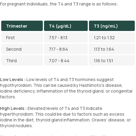
For pregnant individuals, the T4 and T3 range is as follows:
Trimester
T4 (μg/dL)
T3 (ng/mL)
First
7.57 - 8.13
1.21 to 1.32
Second
7.17 - 8.64
1.13 to 1.64
Third
7.07 - 8.44
1.16 to 1.51
Low Levels :
Low levels of T4 and T3 hormones suggest
hypothyroidism. This can be caused by Hashimoto's disease,
iodine deficiency, inflammation of the thyroid gland, or congenital
factors.
High Levels :
Elevated levels of T4 and T3 indicate
hyperthyroidism. This could be due to factors such as excess
iodine in the diet, thyroid gland inflammation, Graves’ disease, or
thyroid nodules.