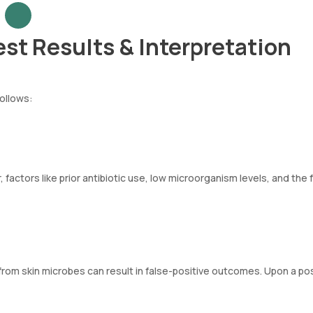
est Results & Interpretation
follows:
factors like prior antibiotic use, low microorganism levels, and the f
 from skin microbes can result in false-positive outcomes. Upon a pos