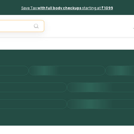
Save Tax
with full body checkups
starting at
₹ 1099
Add to 