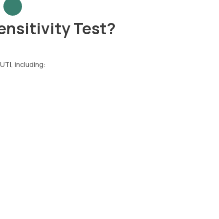
ensitivity Test?
UTI, including: