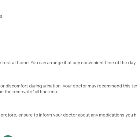
s:
 test at home. You can arrange it at any convenient time of the day.
 or discomfort during urination, your doctor may recommend this tes
 the removal of all bacteria.
. Therefore, ensure to inform your doctor about any medications you 