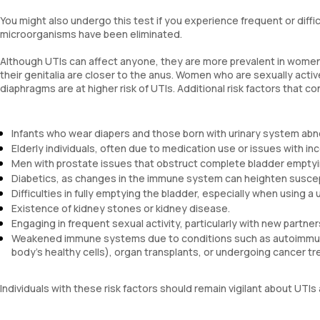
You might also undergo this test if you experience frequent or diffi
microorganisms have been eliminated.
Although UTIs can affect anyone, they are more prevalent in women 
their genitalia are closer to the anus. Women who are sexually acti
diaphragms are at higher risk of UTIs. Additional risk factors that c
Infants who wear diapers and those born with urinary system abno
Elderly individuals, often due to medication use or issues with in
Men with prostate issues that obstruct complete bladder emptyi
Diabetics, as changes in the immune system can heighten suscepti
Difficulties in fully emptying the bladder, especially when using a 
Existence of kidney stones or kidney disease.
Engaging in frequent sexual activity, particularly with new partner
Weakened immune systems due to conditions such as autoimmune
body's healthy cells), organ transplants, or undergoing cancer t
Individuals with these risk factors should remain vigilant about U