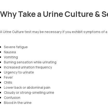
Why Take a Urine Culture & S
A Urine Culture test may be necessary if you exhibit symptoms of a 
Severe fatigue
Nausea
Vomiting
Burning sensation while urinating
Increased urination frequency
Urgency to urinate
Fever
Chills
Lower back or abdominal pain
Cloudy or strong-smelling urine
Confusion
Blood in the urine