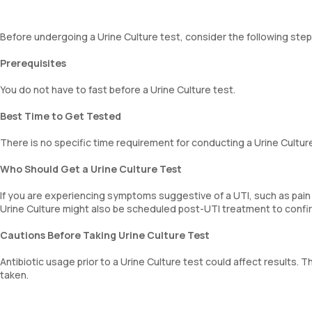
Before undergoing a Urine Culture test, consider the following step
Prerequisites
You do not have to fast before a Urine Culture test.
Best Time to Get Tested
There is no specific time requirement for conducting a Urine Culture
Who Should Get a Urine Culture Test
If you are experiencing symptoms suggestive of a UTI, such as pain
Urine Culture might also be scheduled post-UTI treatment to confirm
Cautions Before Taking Urine Culture Test
Antibiotic usage prior to a Urine Culture test could affect results
taken.