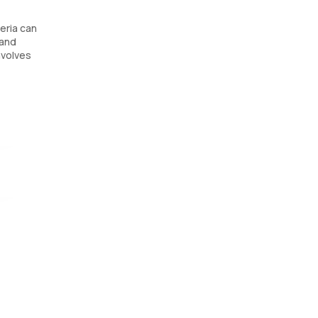
teria can
 and
nvolves
rmining
r UTIs.