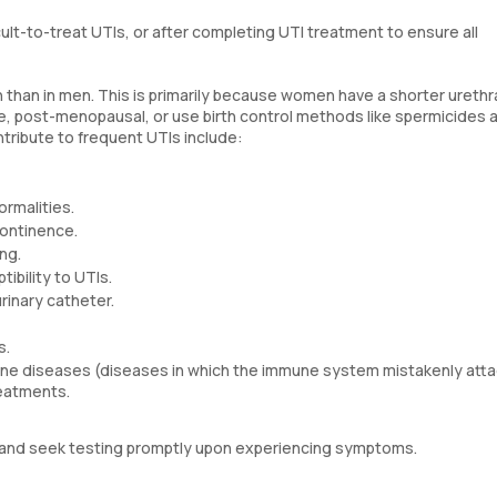
cult-to-treat UTIs, or after completing UTI treatment to ensure all
than in men. This is primarily because women have a shorter urethr
ve, post-menopausal, or use birth control methods like spermicides 
ontribute to frequent UTIs include:
rmalities.
continence.
ng.
bility to UTIs.
urinary catheter.
s.
 diseases (diseases in which the immune system mistakenly atta
reatments.
TIs and seek testing promptly upon experiencing symptoms.