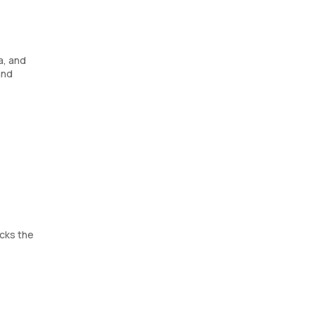
a, and
and
cks the