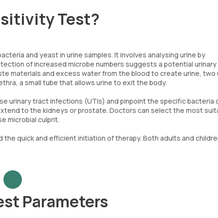
sitivity Test?
cteria and yeast in urine samples. It involves analysing urine by
tection of increased microbe numbers suggests a potential urinar
aste materials and excess water from the blood to create urine, two
ethra, a small tube that allows urine to exit the body.
e urinary tract infections (UTIs) and pinpoint the specific bacteria 
y extend to the kidneys or prostate. Doctors can select the most suit
 microbial culprit.
 the quick and efficient initiation of therapy. Both adults and childre
Test Parameters