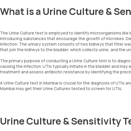
What is a Urine Culture & Sen
The Urine Culture test is employed to identify microorganisms like ba
introducing substances that encourage the growth of microbes. De
infection. The urinary system consists of two kidneys that filter w
that join the kidneys to the bladder, which collects urine, and the ur
The primary purpose of conducting a Urine Culture test is to diagnos
causing the infection. UTIs typically initiate in the bladder and ma
treatment and assess antibiotic resistance by identifying the precise
A Urine Culture test in Mumbai is crucial for the diagnosis of UTIs and
Mumbai may get their Urine Cultures tested to screen for UTIs.
Urine Culture & Sensitivity 