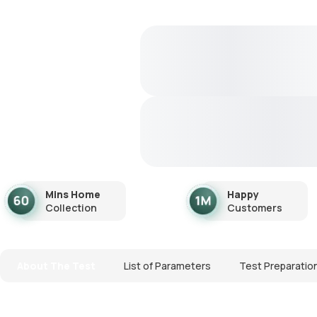
Mins Home
Happy
Collection
Customers
About The Test
List of Parameters
Test Preparatio