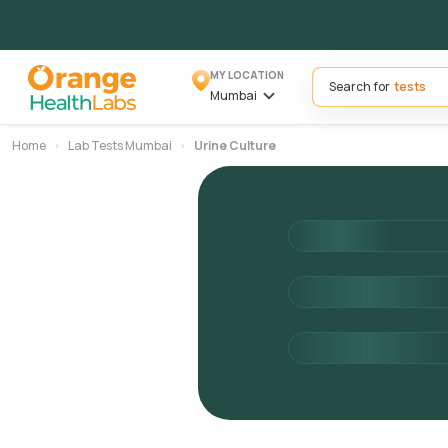
MY LOCATION
Search for
Mumbai
Home
Lab Tests Mumbai
Urine Culture