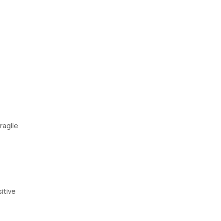
ragile
itive