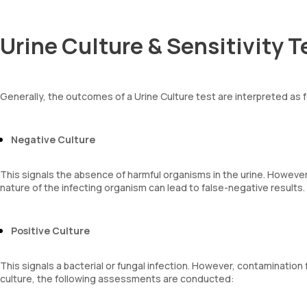
Urine Culture & Sensitivity T
Generally, the outcomes of a Urine Culture test are interpreted as 
Negative Culture
This signals the absence of harmful organisms in the urine. However, 
nature of the infecting organism can lead to false-negative results.
Positive Culture
This signals a bacterial or fungal infection. However, contamination
culture, the following assessments are conducted: