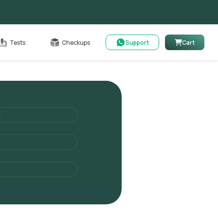
Cart
Tests
Checkups
Support
Cart