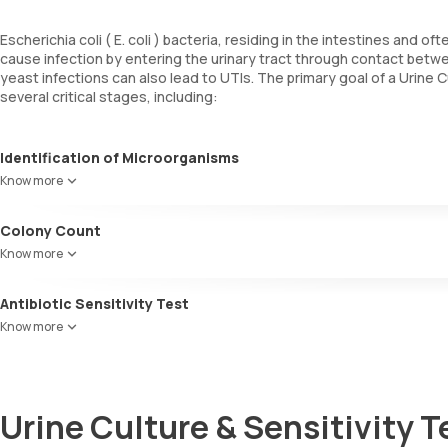
Escherichia coli ( E. coli ) bacteria, residing in the intestines and 
cause infection by entering the urinary tract through contact betwee
yeast infections can also lead to UTIs. The primary goal of a Urine Cu
several critical stages, including:
Identification of Microorganisms
This phase focuses on detecting the specific infection causing mi
Know more
Colony Count
This stage quantifies the number of microorganisms present in the 
Know more
Antibiotic Sensitivity Test
Also referred to as an antibiotic susceptibility test, this parameter
Know more
which antibiotics are effective against it. This vital information ass
Urine Culture & Sensitivity T