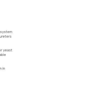
y system
 ureters
or yeast
able
n in