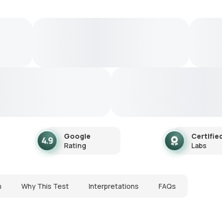
Google
Certifie
Rating
Labs
n
Why This Test
Interpretations
FAQs