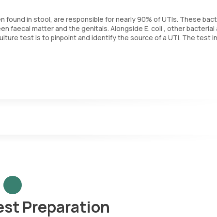
often found in stool, are responsible for nearly 90% of UTIs. These bac
n faecal matter and the genitals. Alongside E. coli , other bacterial
lture test is to pinpoint and identify the source of a UTI. The test i
croorganisms.
urine sample.
 aids in identifying the microorganism causing the infection and dete
ists doctors in selecting the most appropriate antibiotic treatment fo
est Preparation