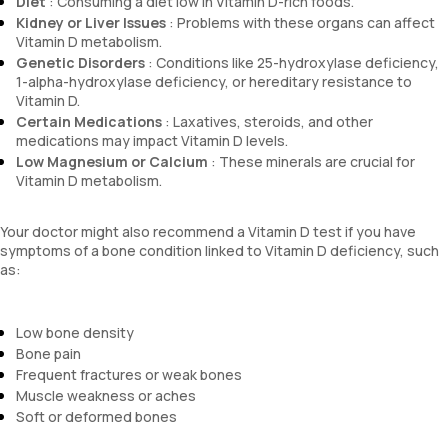
Diet
: Consuming a diet low in Vitamin D-rich foods.
Kidney or Liver Issues
: Problems with these organs can affect
Vitamin D metabolism.
Genetic Disorders
: Conditions like 25-hydroxylase deficiency,
1-alpha-hydroxylase deficiency, or hereditary resistance to
Vitamin D.
Certain Medications
: Laxatives, steroids, and other
medications may impact Vitamin D levels.
Low Magnesium or Calcium
: These minerals are crucial for
Vitamin D metabolism.
Your doctor might also recommend a Vitamin D test if you have
symptoms of a bone condition linked to Vitamin D deficiency, such
as:
Low bone density
Bone pain
Frequent fractures or weak bones
Muscle weakness or aches
Soft or deformed bones