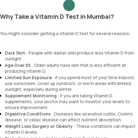
Why Take a Vitamin D Test in Mumbai?
You might consider getting a Vitamin D test for several reasons:
Dark Skin
: People with darker skin produce less Vitamin D from
sunlight.
Age Over 65
: Older adults have skin that is less efficient at
producing Vitamin D.
Limited Sun Exposure
: If you spend most of your time indoors,
use sunscreen, cover up outdoors, or live in areas with limited
sunlight, especially during winter.
Supplement Monitoring
: If you are taking Vitamin D
supplements, your doctor may want to monitor your levels to
ensure improvement.
Digestive Conditions
: Diseases like ulcerative colitis, Crohn's
disease, or celiac disease can affect nutrient absorption.
Weight Loss Surgery or Obesity
: These conditions can impact
Vitamin D levels.