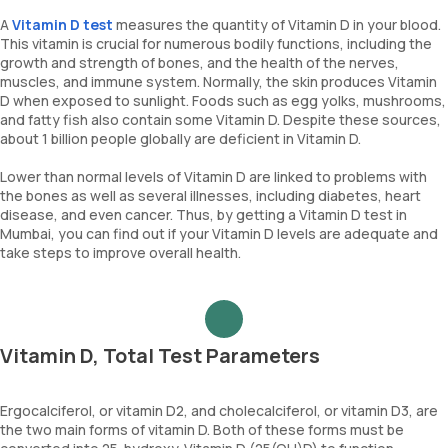
A
Vitamin D test
measures the quantity of Vitamin D in your blood.
This vitamin is crucial for numerous bodily functions, including the
growth and strength of bones, and the health of the nerves,
muscles, and immune system. Normally, the skin produces Vitamin
D when exposed to sunlight. Foods such as egg yolks, mushrooms,
and fatty fish also contain some Vitamin D. Despite these sources,
about 1 billion people globally are deficient in Vitamin D.
Lower than normal levels of Vitamin D are linked to problems with
the bones as well as several illnesses, including diabetes, heart
disease, and even cancer. Thus, by getting a Vitamin D test in
Mumbai, you can find out if your Vitamin D levels are adequate and
take steps to improve overall health.
Vitamin D, Total Test Parameters
Ergocalciferol, or vitamin D2, and cholecalciferol, or vitamin D3, are
the two main forms of vitamin D. Both of these forms must be