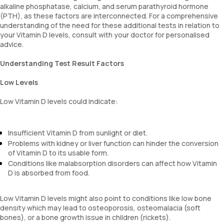
alkaline phosphatase, calcium, and serum parathyroid hormone
(PTH), as these factors are interconnected. For a comprehensive
understanding of the need for these additional tests in relation to
your Vitamin D levels, consult with your doctor for personalised
advice.
Understanding Test Result Factors
Low Levels
Low Vitamin D levels could indicate:
Insufficient Vitamin D from sunlight or diet.
Problems with kidney or liver function can hinder the conversion
of Vitamin D to its usable form.
Conditions like malabsorption disorders can affect how Vitamin
D is absorbed from food.
Low Vitamin D levels might also point to conditions like low bone
density which may lead to osteoporosis, osteomalacia (soft
bones), or a bone growth issue in children (rickets).