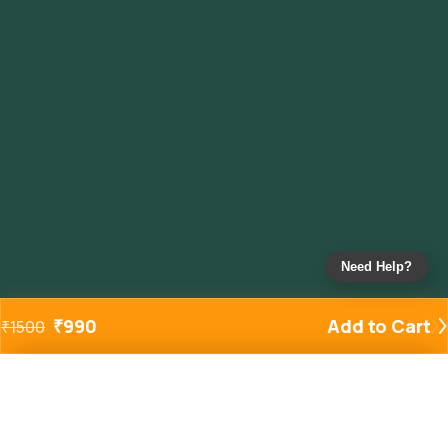
Need Help?
₹
990
Add to Cart
₹
1500
Added