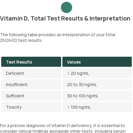
Vitamin D, Total Test Results & Interpretation
The following table provides an interpretation of your total
25(OH)D test results.
Test Results
Values
Deficient
< 20 ng/mL
Insufficient
20 to 30 ng/mL
Sufficient
30 to 100 ng/mL
Toxicity
> 100 ng/mL
For a precise diagnosis of Vitamin D deficiency, it is essential to
consider clinical findings alongside other tests, including serum