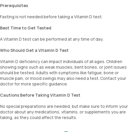
Prerequisites
Fasting is not needed before taking a Vitamin D test.
Best Time to Get Tested
A Vitamin D test can be performed at any time of day.
Who Should Get a Vitamin D Test
Vitamin D deficiency can impact individuals of all ages. Children
showing signs such as weak muscles, bent bones, or joint issues
should be tested. Adults with symptoms like fatigue, bone or
muscle pain, or mood swings may also need a test. Contact your
doctor for more specific guidance.
Cautions Before Taking Vitamin D Test
No special preparations are needed, but make sure to inform your
doctor about any medications, vitamins, or supplements you are
taking, as they could affect the results.