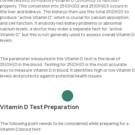
converted into 25-hydroxy-Vitamin D (25(OH)D) to function
properly. This conversion into 25(OH)D2 and 25(OH)D3 occurs in
the liver and kidneys. The kidneys then use this total 25(OH)D to
produce “active Vitamin D”, which is crucial for calcium absorption
and cell function. If anybody has kidney problems or abnormal
calcium levels, a doctor may order a separate test for “active
Vitamin D”’ but this is not generally used to assess overall Vitamin D
levels.
The parameter measured in the Vitamin D test is the level of
25(OH)D in the blood. Testing for 25(OH)D is the most accurate
way to measure Vitamin D in blood. It identifies high or low Vitamin D
levels and protects against potential health issues.
Vitamin D Test Preparation
The following point needs to be considered while preparing for a
Vitamin D blood test: