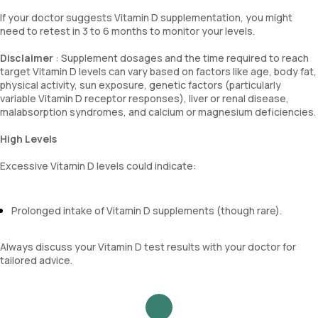
If your doctor suggests Vitamin D supplementation, you might
need to retest in 3 to 6 months to monitor your levels.
Disclaimer
: Supplement dosages and the time required to reach
target Vitamin D levels can vary based on factors like age, body fat,
physical activity, sun exposure, genetic factors (particularly
variable Vitamin D receptor responses), liver or renal disease,
malabsorption syndromes, and calcium or magnesium deficiencies.
High Levels
Excessive Vitamin D levels could indicate:
Prolonged intake of Vitamin D supplements (though rare).
Always discuss your Vitamin D test results with your doctor for
tailored advice.