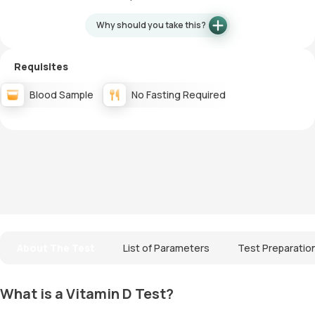
Why should you take this?
Requisites
Blood Sample
No Fasting Required
About The Test
List of Parameters
Test Preparatio
What is a Vitamin D Test?