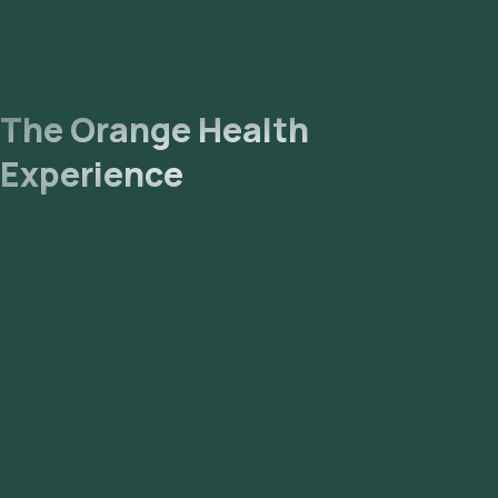
The Orange Health
Experience