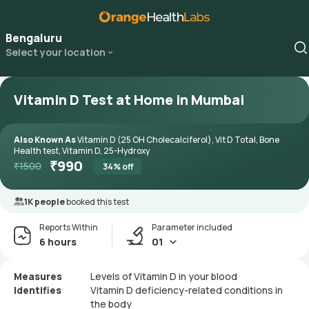
Bengaluru
Select your location
Vitamin D Test at Home in Mumbai
Also Known As
Vitamin D (25 OH Cholecalciferol), Vit D Total, Bone
Health test, Vitamin D, 25-Hydroxy
₹
990
₹
1500
34
% off
1K people
booked this test
Reports Within
Parameter included
6 hours
01
Measures
Levels of Vitamin D in your blood
Identifies
Vitamin D deficiency-related conditions in
the body