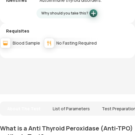
Identifies
Autoimmune thyroid disorders.
Why should you take this?
Requisites
Blood Sample
No Fasting Required
About The Test
List of Parameters
Test Preparatio
What is a Anti Thyroid Peroxidase (Anti-TPO)