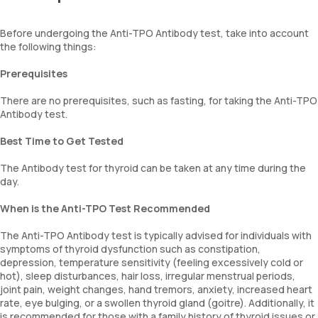
Before undergoing the Anti-TPO Antibody test, take into account
the following things:
Prerequisites
There are no prerequisites, such as fasting, for taking the Anti-TPO
Antibody test.
Best Time to Get Tested
The Antibody test for thyroid can be taken at any time during the
day.
When is the Anti-TPO Test Recommended
The Anti-TPO Antibody test is typically advised for individuals with
symptoms of thyroid dysfunction such as constipation,
depression, temperature sensitivity (feeling excessively cold or
hot), sleep disturbances, hair loss, irregular menstrual periods,
joint pain, weight changes, hand tremors, anxiety, increased heart
rate, eye bulging, or a swollen thyroid gland (goitre). Additionally, it
is recommended for those with a family history of thyroid issues or