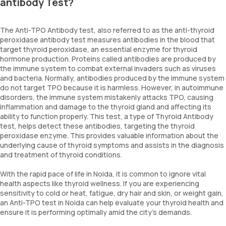
antibody Test?
The Anti-TPO Antibody test, also referred to as the anti-thyroid
peroxidase antibody test measures antibodies in the blood that
target thyroid peroxidase, an essential enzyme for thyroid
hormone production. Proteins called antibodies are produced by
the immune system to combat external invaders such as viruses
and bacteria. Normally, antibodies produced by the immune system
do not target TPO because it is harmless. However, in autoimmune
disorders, the immune system mistakenly attacks TPO, causing
inflammation and damage to the thyroid gland and affecting its
ability to function properly. This test, a type of Thyroid Antibody
test, helps detect these antibodies, targeting the thyroid
peroxidase enzyme. This provides valuable information about the
underlying cause of thyroid symptoms and assists in the diagnosis
and treatment of thyroid conditions.
With the rapid pace of life in Noida, it is common to ignore vital
health aspects like thyroid wellness. If you are experiencing
sensitivity to cold or heat, fatigue, dry hair and skin, or weight gain,
an Anti-TPO test in Noida can help evaluate your thyroid health and
ensure it is performing optimally amid the city’s demands.