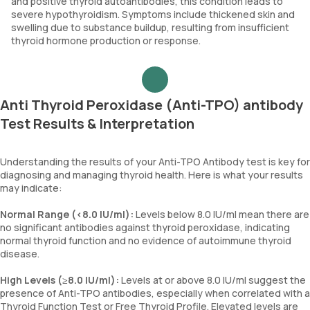
and positive thyroid autoantibodies, this condition leads to
severe hypothyroidism. Symptoms include thickened skin and
swelling due to substance buildup, resulting from insufficient
thyroid hormone production or response.
Anti Thyroid Peroxidase (Anti-TPO) antibody
Test Results & Interpretation
Understanding the results of your Anti-TPO Antibody test is key for
diagnosing and managing thyroid health. Here is what your results
may indicate:
Normal Range (<8.0 IU/ml):
Levels below 8.0 IU/ml mean there are
no significant antibodies against thyroid peroxidase, indicating
normal thyroid function and no evidence of autoimmune thyroid
disease.
High Levels (≥8.0 IU/ml):
Levels at or above 8.0 IU/ml suggest the
presence of Anti-TPO antibodies, especially when correlated with a
Thyroid Function Test or Free Thyroid Profile. Elevated levels are