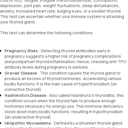
cold or hot), fatigue, irregular menstrual periods, constipation,
depression, joint pain, weight fluctuations, sleep disturbances,
anxiety, increased heart rate, bulging eyes, or a swollen thyroid.
This test can ascertain whether your immune system is attacking
your thyroid gland.
This test can determine the following conditions:
Pregnancy Risks
: Detecting thyroid antibodies early in
pregnancy suggests a higher risk of pregnancy complications
and postpartum thyroid inflammation. Hence, checking anti-TPO
antibody levels during pregnancy is advised.
Graves' Disease
: This condition causes the thyroid gland to
produce an excess of thyroid hormones, accelerating various
bodily functions. It is the main cause of hyperthyroidism (an
overactive thyroid).
Hashimoto's Disease
: Also called Hashimoto's thyroiditis, this
condition occurs when the thyroid fails to produce enough
hormones necessary for energy use. This hormone deficiency
slows down many bodily functions, resulting in hypothyroidism
(an underactive thyroid).
Idiopathic Myxoedema
: Defined by a shrunken thyroid gland