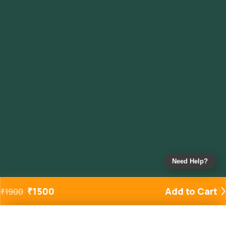
Need Help?
₹
1500
Add to Cart
₹
1900
Added