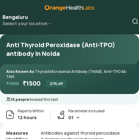
Bengaluru
Select your location
Anti Thyroid Peroxidase (Anti-TPO)
antibody in Noida
Also Known As
Thyroid Microsomal Antibody (TMAB), Anti-TPO Ab
Test
₹
1500
₹
1900
21
% off
1K people
booked this test
Reports Within
Parameter included
12 hours
01
Measures
Antibodies against thyroid peroxidase.