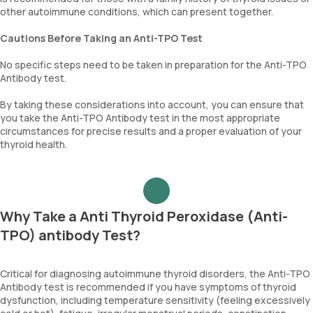
other autoimmune conditions, which can present together.
Cautions Before Taking an Anti-TPO Test
No specific steps need to be taken in preparation for the Anti-TPO
Antibody test.
By taking these considerations into account, you can ensure that
you take the Anti-TPO Antibody test in the most appropriate
circumstances for precise results and a proper evaluation of your
thyroid health.
Why Take a Anti Thyroid Peroxidase (Anti-
TPO) antibody Test?
Critical for diagnosing autoimmune thyroid disorders, the Anti-TPO
Antibody test is recommended if you have symptoms of thyroid
dysfunction, including temperature sensitivity (feeling excessively