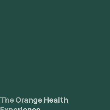
The Orange Health
Experience