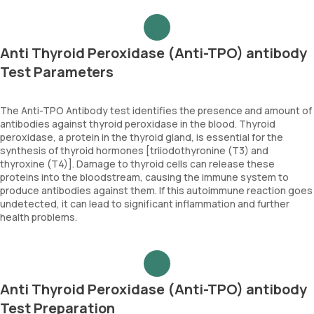
Anti Thyroid Peroxidase (Anti-TPO) antibody
Test Parameters
The Anti-TPO Antibody test identifies the presence and amount of
antibodies against thyroid peroxidase in the blood. Thyroid
peroxidase, a protein in the thyroid gland, is essential for the
synthesis of thyroid hormones [triiodothyronine (T3) and
thyroxine (T4)]. Damage to thyroid cells can release these
proteins into the bloodstream, causing the immune system to
produce antibodies against them. If this autoimmune reaction goes
undetected, it can lead to significant inflammation and further
health problems.
Anti Thyroid Peroxidase (Anti-TPO) antibody
Test Preparation