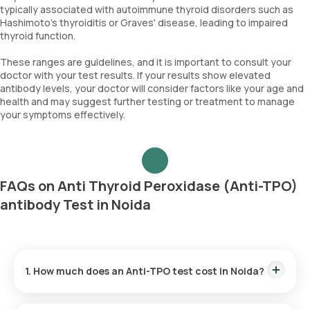
typically associated with autoimmune thyroid disorders such as
Hashimoto's thyroiditis or Graves' disease, leading to impaired
thyroid function.
These ranges are guidelines, and it is important to consult your
doctor with your test results. If your results show elevated
antibody levels, your doctor will consider factors like your age and
health and may suggest further testing or treatment to manage
your symptoms effectively.
FAQs on Anti Thyroid Peroxidase (Anti-TPO)
antibody Test in Noida
1. How much does an Anti-TPO test cost in Noida?
The Anti-TPO test price is ₹ 1500. This price is inclusive of the