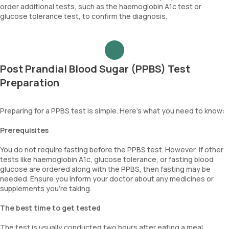
order additional tests, such as the haemoglobin A1c test or
glucose tolerance test, to confirm the diagnosis.
Post Prandial Blood Sugar (PPBS) Test
Preparation
Preparing for a PPBS test is simple. Here's what you need to know:
Prerequisites
You do not require fasting before the PPBS test. However, if other
tests like haemoglobin A1c, glucose tolerance, or fasting blood
glucose are ordered along with the PPBS, then fasting may be
needed. Ensure you inform your doctor about any medicines or
supplements you’re taking.
The best time to get tested
The test is usually conducted two hours after eating a meal