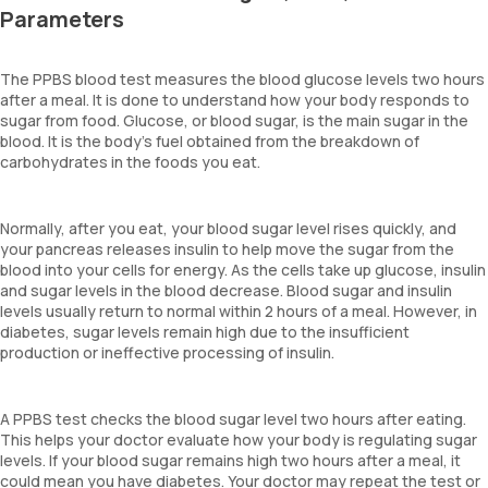
Parameters
The PPBS blood test measures the blood glucose levels two hours
after a meal. It is done to understand how your body responds to
sugar from food. Glucose, or blood sugar, is the main sugar in the
blood. It is the body’s fuel obtained from the breakdown of
carbohydrates in the foods you eat.
Normally, after you eat, your blood sugar level rises quickly, and
your pancreas releases insulin to help move the sugar from the
blood into your cells for energy. As the cells take up glucose, insulin
and sugar levels in the blood decrease. Blood sugar and insulin
levels usually return to normal within 2 hours of a meal. However, in
diabetes, sugar levels remain high due to the insufficient
production or ineffective processing of insulin.
A PPBS test checks the blood sugar level two hours after eating.
This helps your doctor evaluate how your body is regulating sugar
levels. If your blood sugar remains high two hours after a meal, it
could mean you have diabetes. Your doctor may repeat the test or