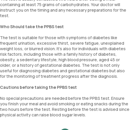
containing at least 75 grams of carbohydrates. Your doctor will
instruct you on the timing and any necessary preparations for the
test.
Who Should take the PPBS test
The test is suitable for those with symptoms of diabetes like
frequent urination, excessive thirst, severe fatigue, unexplained
weight loss, or blurred vision. It’s also for individuals with diabetes
risk factors, including those with a family history of diabetes,
obesity, a sedentary lifestyle, high blood pressure, aged 45 or
older, or a history of gestational diabetes. The test is not only
useful for diagnosing diabetes and gestational diabetes but also
for the monitoring of treatment progress after the diagnosis.
Cautions before taking the PPBS test
No special precautions are needed before the PPBS test. Ensure
you finish your meal and avoid smoking or eating snacks during the
two hours before the test. Resting before the test is advised since
physical activity can raise blood sugar levels.