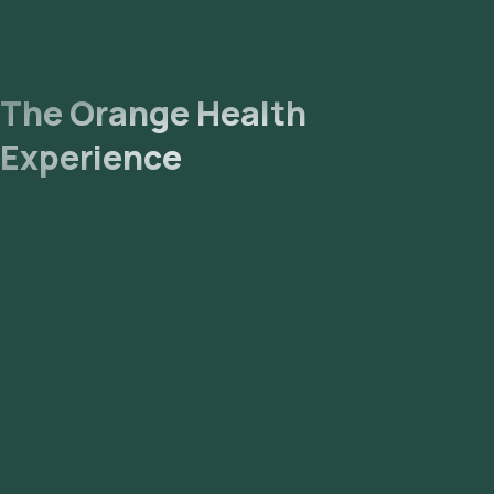
The Orange Health
Experience