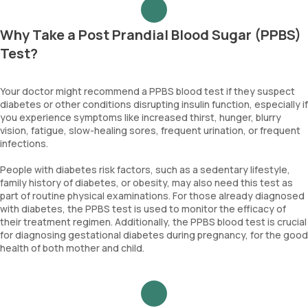
Why Take a Post Prandial Blood Sugar (PPBS)
Test?
Your doctor might recommend a PPBS blood test if they suspect
diabetes or other conditions disrupting insulin function, especially if
you experience symptoms like increased thirst, hunger, blurry
vision, fatigue, slow-healing sores, frequent urination, or frequent
infections.
People with diabetes risk factors, such as a sedentary lifestyle,
family history of diabetes, or obesity, may also need this test as
part of routine physical examinations. For those already diagnosed
with diabetes, the PPBS test is used to monitor the efficacy of
their treatment regimen. Additionally, the PPBS blood test is crucial
for diagnosing gestational diabetes during pregnancy, for the good
health of both mother and child.