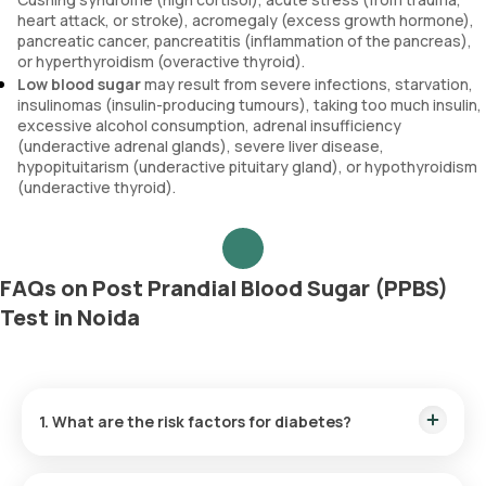
heart attack, or stroke), acromegaly (excess growth hormone),
pancreatic cancer, pancreatitis (inflammation of the pancreas),
or hyperthyroidism (overactive thyroid).
Low blood sugar
may result from severe infections, starvation,
insulinomas (insulin-producing tumours), taking too much insulin,
excessive alcohol consumption, adrenal insufficiency
(underactive adrenal glands), severe liver disease,
hypopituitarism (underactive pituitary gland), or hypothyroidism
(underactive thyroid).
FAQs on Post Prandial Blood Sugar (PPBS)
Test in Noida
1. What are the risk factors for diabetes?
Being overweight, aged 45 or above, having a sedentary