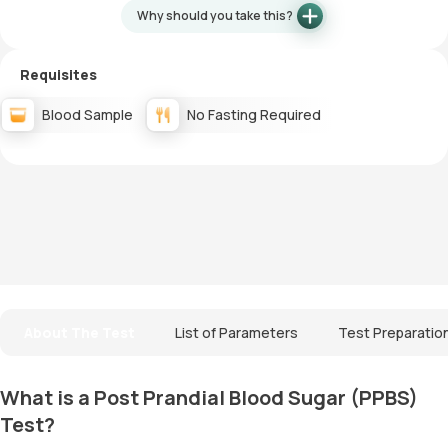
Why should you take this?
Requisites
Blood Sample
No Fasting Required
About The Test
List of Parameters
Test Preparatio
What is a Post Prandial Blood Sugar (PPBS)
Test?