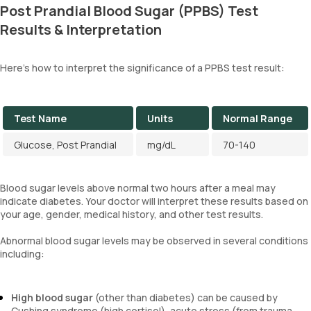
Post Prandial Blood Sugar (PPBS) Test
Results & Interpretation
Here's how to interpret the significance of a PPBS test result:
Test Name
Units
Normal Range
Glucose, Post Prandial
mg/dL
70-140
Blood sugar levels above normal two hours after a meal may
indicate diabetes. Your doctor will interpret these results based on
your age, gender, medical history, and other test results.
Abnormal blood sugar levels may be observed in several conditions
including:
High blood sugar
(other than diabetes) can be caused by
Cushing syndrome (high cortisol), acute stress (from trauma,