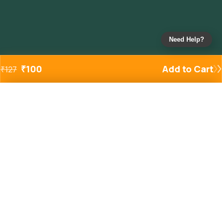
Need Help?
₹
100
Add to Cart
₹
127
Added