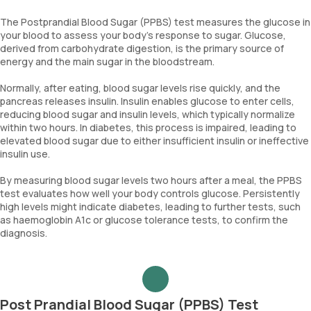
The Postprandial Blood Sugar (PPBS) test measures the glucose in
your blood to assess your body’s response to sugar. Glucose,
derived from carbohydrate digestion, is the primary source of
energy and the main sugar in the bloodstream.
Normally, after eating, blood sugar levels rise quickly, and the
pancreas releases insulin. Insulin enables glucose to enter cells,
reducing blood sugar and insulin levels, which typically normalize
within two hours. In diabetes, this process is impaired, leading to
elevated blood sugar due to either insufficient insulin or ineffective
insulin use.
By measuring blood sugar levels two hours after a meal, the PPBS
test evaluates how well your body controls glucose. Persistently
high levels might indicate diabetes, leading to further tests, such
as haemoglobin A1c or glucose tolerance tests, to confirm the
diagnosis.
Post Prandial Blood Sugar (PPBS) Test