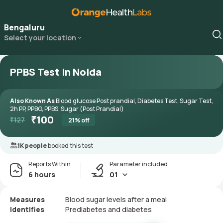
Bengaluru
Select your location
PPBS Test in Noida
Also Known As
Blood glucose Post prandial, Diabetes Test, Sugar Test,
2h PP, PPBG, PPBS, Sugar (Post Prandial)
₹
100
₹
127
21
% off
1K people
booked this test
Reports Within
Parameter included
6 hours
01
Measures
Blood sugar levels after a meal
Identifies
Prediabetes and diabetes