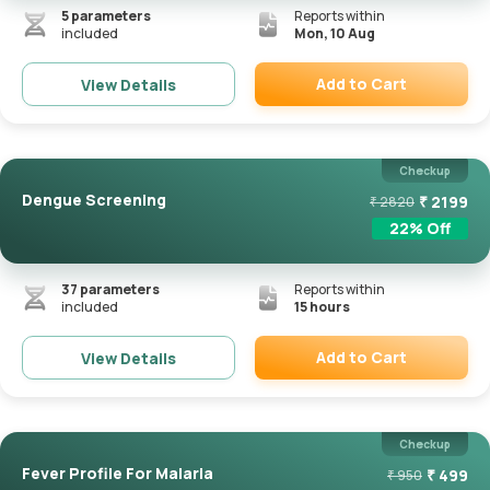
5
parameters
Reports within
included
Mon, 10 Aug
Add to Cart
View Details
Remove
Checkup
Dengue Screening
₹
2199
₹
2820
22
% Off
37
parameters
Reports within
included
15 hours
Add to Cart
View Details
Remove
Checkup
Fever Profile For Malaria
₹
499
₹
950