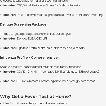
A focused test package for malaria-specific diagnosis.
Includes:
CBC, Widal, Peripheral Smear for Malaria Parasite
Ideal for:
Travel history to malaria-prone areas, fever with chills and sweating
Dengue Screening Package
This is a targeted package to confirm or rule out dengue.
Includes:
Dengue ELISA, CBC, LFT
Ideal for:
High fever, retro-orbital pain, skin rash, and joint pain
Influenza Profile – Comprehensive
An advanced viral panel to detect multiple respiratory infections.
Includes:
COVID-19, H1N1, Influenza A/B, H3N2 (via nasal & throat swabs)
Ideal for:
Flu-like symptoms, breathing difficulty, dry cough, sore throat
Why Get a Fever Test at Home?
Ideal for children, elderly, or bedridden individuals