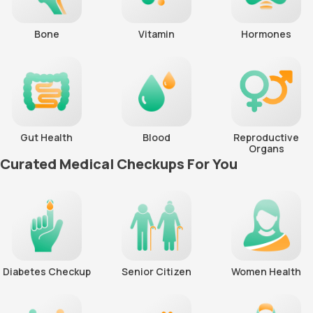
Bone
Vitamin
Hormones
Gut Health
Blood
Reproductive
Organs
Curated Medical Checkups For You
Diabetes Checkup
Senior Citizen
Women Health