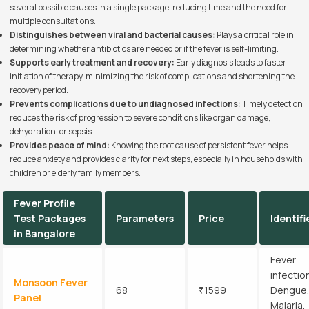
several possible causes in a single package, reducing time and the need for
multiple consultations.
Distinguishes between viral and bacterial causes:
Plays a critical role in
determining whether antibiotics are needed or if the fever is self-limiting.
Supports early treatment and recovery:
Early diagnosis leads to faster
initiation of therapy, minimizing the risk of complications and shortening the
recovery period.
Prevents complications due to undiagnosed infections:
Timely detection
reduces the risk of progression to severe conditions like organ damage,
dehydration, or sepsis.
Provides peace of mind:
Knowing the root cause of persistent fever helps
reduce anxiety and provides clarity for next steps, especially in households with
children or elderly family members.
Fever Profile
Test Packages
Parameters
Price
Identifi
in Bangalore
Fever
infectio
Monsoon Fever
68
₹1599
Dengue
Panel
Malaria,