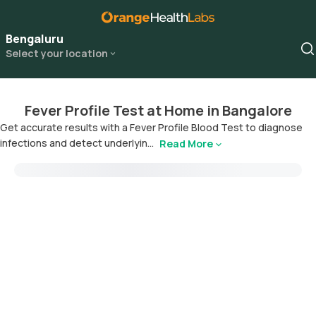
Bengaluru
Select your location
Fever Profile Test at Home in Bangalore
Get accurate results with a Fever Profile Blood Test to diagnose
infections and detect underlyin...
Read More