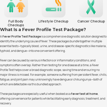
Full Body
Lifestyle Checkup
Cancer Checkup
Checkups
What Is a Fever Profile Test Package?
A
Fever Profile Test Package
is a comprehensive diagnostic solution designed to
identify the underlying cause of fever. These packages bundle together multiple
essential tests—typically blood, urine, and disease-specific diagnostics like malaria,
typhoid, and dengue—into one convenient offering.
Fever can be caused by various infections or inflammatory conditions, and
symptoms often overlap. Rather than testing for one disease at a time, a Fever
Profile Test helps cover a broad diagnostic scope, saving time and ensuring no
major illness is missed. For example, someone suffering from persistent fever, chills,
fatigue, and joint pain may unknowingly have dengue or chikungunya—both of
which are detectable via this bundled approach.
These packages are especially useful when booked as a
fever test at home
,
offering convenience for patients while facilitating early diagnosis, treatment, and
recovery.