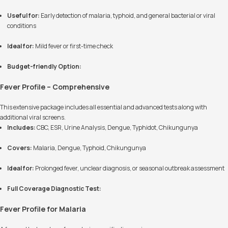
Useful for:
Early detection of malaria, typhoid, and general bacterial or viral
conditions
Ideal for:
Mild fever or first-time check
Budget-friendly Option:
Fever Profile – Comprehensive
This extensive package includes all essential and advanced tests along with
additional viral screens.
Includes:
CBC, ESR, Urine Analysis, Dengue, Typhidot, Chikungunya
Covers:
Malaria, Dengue, Typhoid, Chikungunya
Ideal for:
Prolonged fever, unclear diagnosis, or seasonal outbreak assessment
Full Coverage Diagnostic Test:
Fever Profile for Malaria