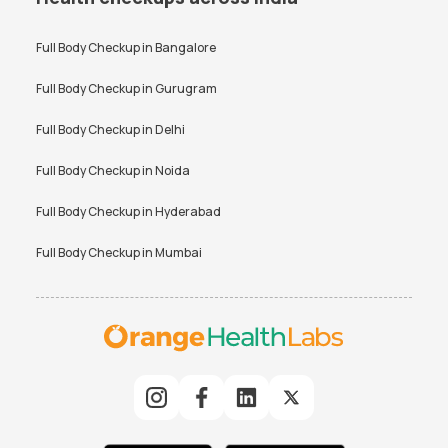
Full Body Checkup in
Bangalore
Full Body Checkup in
Gurugram
Full Body Checkup in
Delhi
Full Body Checkup in
Noida
Full Body Checkup in
Hyderabad
Full Body Checkup in
Mumbai