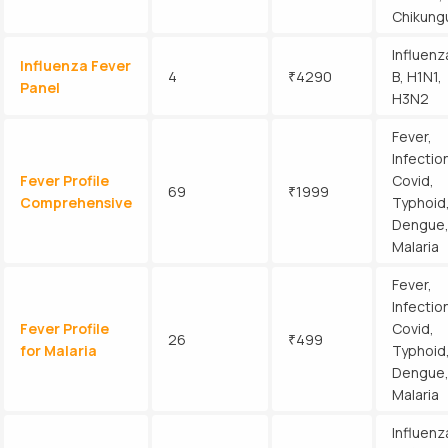
Chikung
Influenz
Influenza Fever
4
₹4290
B, H1N1,
Panel
H3N2
Fever,
Infectio
Fever Profile
Covid,
69
₹1999
Comprehensive
Typhoid
Dengue
Malaria
Fever,
Infectio
Fever Profile
Covid,
26
₹499
for Malaria
Typhoid
Dengue
Malaria
Influenz