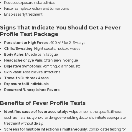
Reduces exposure risk at clinics
Faster sample collection and turnaround
Enables early treatment
Signs That Indicate You Should Get a Fever
Profile Test Package
Persistent or High Fever:
>100.4°F for 2–3+ days
Chills/Sweating:
Night sweats, hot/cold waves
Body Ache:
Muscle pain, fatigue
Headache or Eye Pain:
Often seen in dengue
Digestive Symptoms:
Vomiting, diarrhoea, etc.
Skin Rash:
Possible viral infections
Travel to Outbreak Areas
Exposure to Ill Individuals
Recurrent/Unexplained Fevers
Benefits of Fever Profile Tests
Identifies cause of fever accurately:
Helps pinpoint the specific illness—
such as malaria, typhoid, or dengue—enabling doctors to initiate appropriate
treatment without delay.
Screens for multiple infections simultaneously:
Consolidates testing for