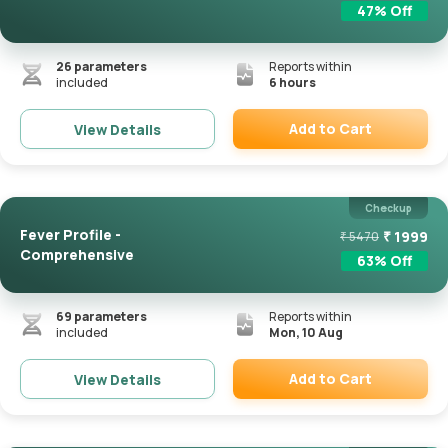
47
% Off
26
parameters
Reports within
included
6 hours
Add to Cart
View Details
Remove
Checkup
Fever Profile -
₹
1999
₹
5470
Comprehensive
63
% Off
69
parameters
Reports within
included
Mon, 10 Aug
Add to Cart
View Details
Remove