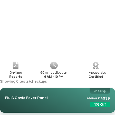
On-time
60 mins collection
In-house labs
Reports
6 AM - 10 PM
Certified
Showing
6
tests
/
checkups
Checkup
Flu & Covid Fever Panel
₹
4999
₹
5050
1
% Off