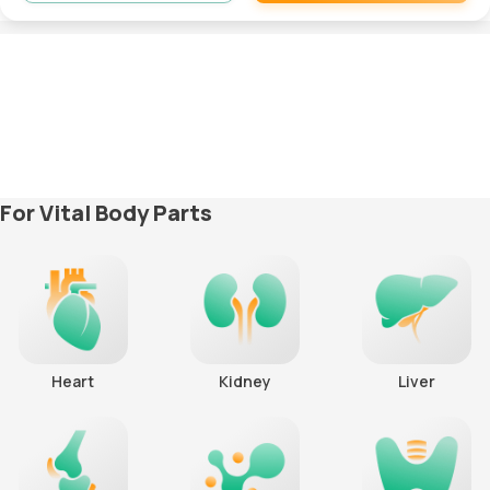
Remove
For Vital Body Parts
Heart
Kidney
Liver