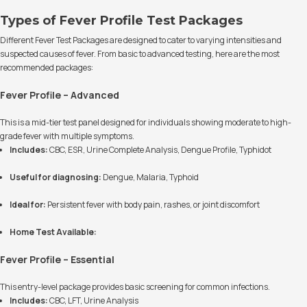
Types of Fever Profile Test Packages
Different Fever Test Packages are designed to cater to varying intensities and
suspected causes of fever. From basic to advanced testing, here are the most
recommended packages:
Fever Profile – Advanced
This is a mid-tier test panel designed for individuals showing moderate to high-
grade fever with multiple symptoms.
Includes:
CBC, ESR, Urine Complete Analysis, Dengue Profile, Typhidot
Useful for diagnosing:
Dengue, Malaria, Typhoid
Ideal for:
Persistent fever with body pain, rashes, or joint discomfort
Home Test Available:
Fever Profile – Essential
This entry-level package provides basic screening for common infections.
Includes:
CBC, LFT, Urine Analysis