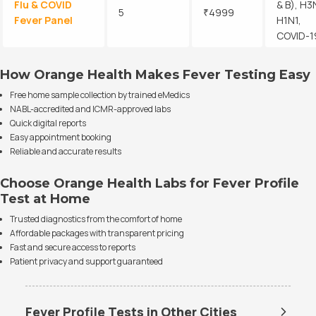
Flu & COVID
& B), H3
5
₹4999
Fever Panel
H1N1,
COVID-1
How Orange Health Makes Fever Testing Easy
Free home sample collection by trained eMedics
NABL-accredited and ICMR-approved labs
Quick digital reports
Easy appointment booking
Reliable and accurate results
Choose Orange Health Labs for Fever Profile
Test at Home
Trusted diagnostics from the comfort of home
Affordable packages with transparent pricing
Fast and secure access to reports
Patient privacy and support guaranteed
Fever Profile Tests in Other Cities