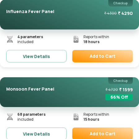
Checkup
Influenza Fever Panel
₹
4290
₹
4300
4
parameters
Reports within
included
18 hours
Add to Cart
View Details
Remove
Checkup
Monsoon Fever Panel
₹
1599
₹
4720
66
% Off
68
parameters
Reports within
included
15 hours
Add to Cart
View Details