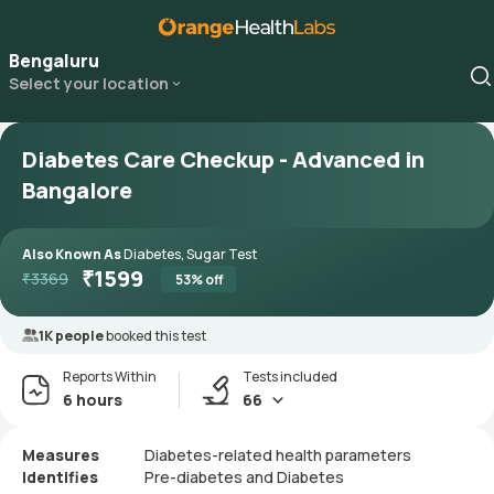
Bengaluru
Select your location
Diabetes Care Checkup - Advanced in
Bangalore
Also Known As
Diabetes, Sugar Test
₹
1599
₹
3369
53
% off
1K people
booked this test
Reports Within
Tests included
6 hours
66
Measures
Diabetes-related health parameters
Identifies
Pre-diabetes and Diabetes