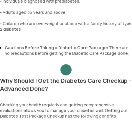
- Individuals diagnosed with prediabetes.
- Adults aged 35 years and above.
- Children who are overweight or obese with a family history of type
2 diabetes
Cautions Before Taking a Diabetic Care Package:
There are
no precautions before getting the Diabetic Care Package done.
Why Should I Get the Diabetes Care Checkup -
Advanced Done?
Checking your health regularly and getting comprehensive
evaluations allows you to manage your diabetes well. Getting our
Diabetes Test Package Checkup has the following benefits: