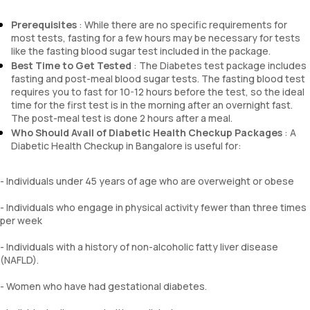
Chloride
Pus cells
BUN Creatinine ratio
Prerequisites
: While there are no specific requirements for
Epithelial cells
most tests, fasting for a few hours may be necessary for tests
RBCs
like the fasting blood sugar test included in the package.
Granular casts
Best Time to Get Tested
: The Diabetes test package includes
Hyaline casts
fasting and post-meal blood sugar tests. The fasting blood test
Calcium oxalate crystals
requires you to fast for 10-12 hours before the test, so the ideal
Uric acid crystals
time for the first test is in the morning after an overnight fast.
Phosphate crystals
The post-meal test is done 2 hours after a meal.
Amorphous urates
Who Should Avail of Diabetic Health Checkup Packages
: A
Amorphous phosphates
Diabetic Health Checkup in Bangalore is useful for:
Yeasts
Bacteria
- Individuals under 45 years of age who are overweight or obese
Parasites
Mucus
- Individuals who engage in physical activity fewer than three times
per week
- Individuals with a history of non-alcoholic fatty liver disease
(NAFLD).
- Women who have had gestational diabetes.