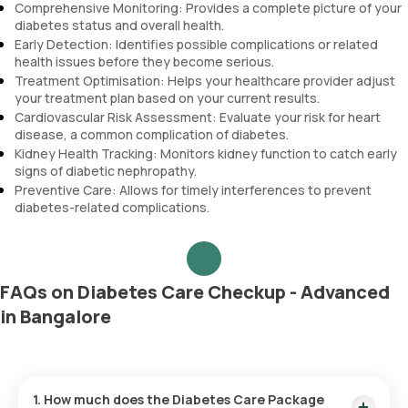
Comprehensive Monitoring: Provides a complete picture of your
diabetes status and overall health.
Early Detection: Identifies possible complications or related
health issues before they become serious.
Treatment Optimisation: Helps your healthcare provider adjust
your treatment plan based on your current results.
Cardiovascular Risk Assessment: Evaluate your risk for heart
disease, a common complication of diabetes.
Kidney Health Tracking: Monitors kidney function to catch early
signs of diabetic nephropathy.
Preventive Care: Allows for timely interferences to prevent
diabetes-related complications.
FAQs on Diabetes Care Checkup - Advanced
in Bangalore
1. How much does the Diabetes Care Package