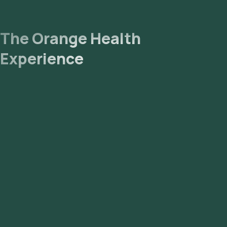
The Orange Health
Experience