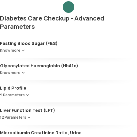
Diabetes Care Checkup - Advanced
Parameters
Fasting Blood Sugar (FBS)
Know more
Glycosylated Haemoglobin (HbA1c)
Know more
Glycosylated Haemoglobin (HbA1c)
Lipid Profile
9 Parameters
HDL Cholesterol
Liver Function Test (LFT)
Cholesterol
12 Parameters
Triglycerides (TGL)
VLDL
Alkaline Phosphatase
Microalbumin Creatinine Ratio, Urine
Cholesterol:HDL
SGOT / AST - Aspartate AminoTransferase