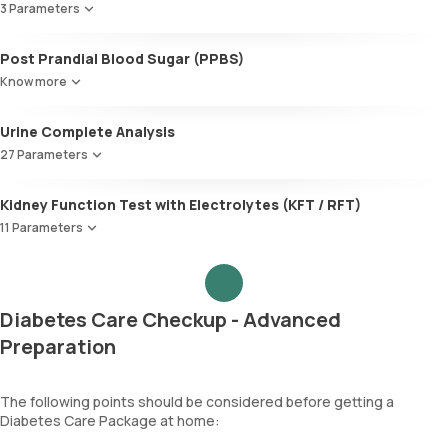
LDL:HDL
3 Parameters
Alanine AminoTransferase/ ALT (SGPT)
LDL Cholesterol (Calculated)
Gamma-Glutamyl Transferase (GGT)
Microalbumin
Non-HDL Cholesterol
Post Prandial Blood Sugar (PPBS)
Total Bilirubin
Creatinine, Random Urine
HDL/LDL ratio
Direct Bilirubin
Know more
Microalbumin Creatinine Ratio, Urine
Indirect Bilirubin
Total protein
Urine Complete Analysis
ALBUMIN
27 Parameters
Globulin
A:G ratio
Colour
Kidney Function Test with Electrolytes (KFT / RFT)
SGOT/SGPT ratio
Appearance
11 Parameters
Volume
pH
Urea
Specific gravity
Blood Urea Nitrogen (BUN)
Protein
Uric acid
Diabetes Care Checkup - Advanced
Glucose
Phosphorus
Ketone bodies
Preparation
Calcium
Bilirubin
Creatinine
Blood
eGFR
The following points should be considered before getting a
Urobilinogen
Sodium
Diabetes Care Package at home:
Leucocyte esterase
Potassium
Nitrite