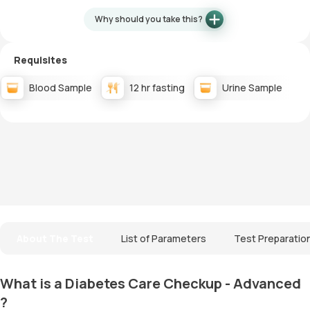
Why should you take this?
Requisites
Blood Sample
12 hr fasting
Urine Sample
About The Test
List of Parameters
Test Preparatio
What is a Diabetes Care Checkup - Advanced
?