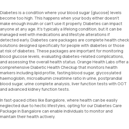
Diabetes is a condition where your blood sugar (glucose) levels
become too high. This happens when your body either doesn't
make enough insulin or can't use it properly. Diabetes can impact
anyone at any age. It's typically a lifelong condition, but it can be
managed well with medications and lifestyle alterations if
detected early. Diabetes care packages are complete health check
solutions designed specifically for people with diabetes or those
at risk of diabetes. These packages are important for monitoring
blood glucose levels, evaluating diabetes-related complications,
and assessing the overall health status. Orange Health Labs offer a
comprehensive Diabetic Health Checkup that monitors health
markers including lipid profile, fasting blood sugar, glycosylated
haemoglobin, microalbumin creatinine ratio in urine, postprandial
blood sugar, urine complete analysis, liver function tests with GGT
and advanced kidney function tests.
In fast-paced cities like Bangalore, where health can be easily
neglected due to hectic lifestyles, opting for our Diabetes Care
Package in Bangalore can enable individuals to monitor and
maintain their health actively.