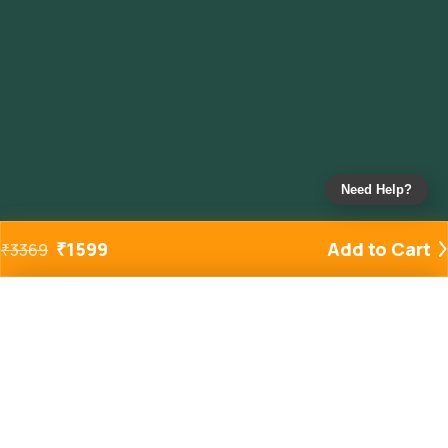
Need Help?
₹
1599
Add to Cart
₹
3369
Added