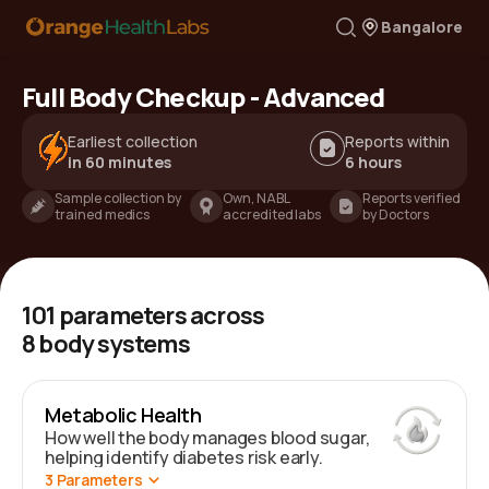
Bangalore
Full Body Checkup - Advanced
Earliest collection
Reports within
in 60 minutes
6 hours
Sample collection by
Own, NABL
Reports verified
trained medics
accredited labs
by Doctors
101
parameters across
8
body systems
Metabolic Health
How well the body manages blood sugar,
helping identify diabetes risk early.
3
Parameters