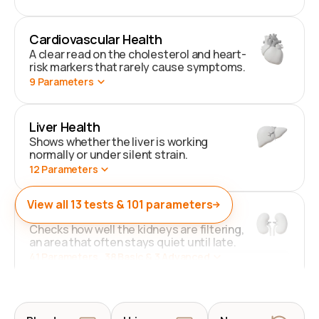
Cardiovascular Health
A clear read on the cholesterol and heart-
risk markers that rarely cause symptoms.
9
Parameters
Liver Health
Shows whether the liver is working
normally or under silent strain.
12
Parameters
View all
13
tests &
101
parameters
Kidney Health
Checks how well the kidneys are filtering,
an area that often stays quiet until late.
41
Parameters
. 38 Basic & 3 Advanced