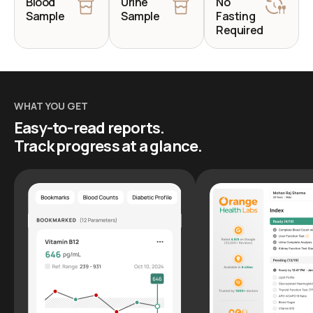
Blood
Urine
No
Sample
Sample
Fasting
Required
WHAT YOU GET
Easy-to-read reports.
Track progress at a glance.