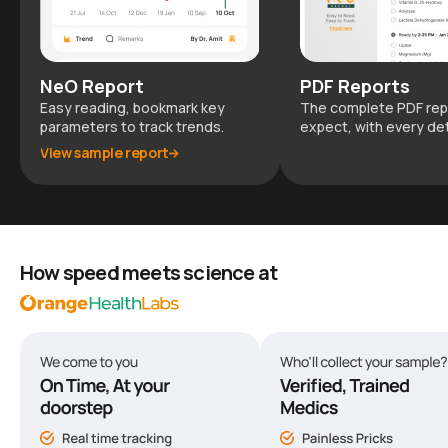
NeO Report
PDF Reports
Easy reading, bookmark key
The complete PDF rep
parameters to track trends.
expect, with every det
View sample report
How speed meets science at