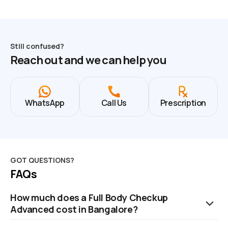
Still confused?
Reach out and we can help you
WhatsApp
Call Us
Prescription
GOT QUESTIONS?
FAQs
How much does a Full Body Checkup
Advanced cost in Bangalore?
The cost of a Full Body Checkup in Bangalore is ₹2799. This