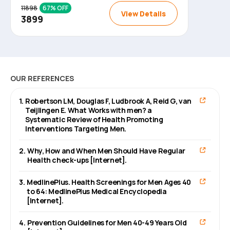
11898
67
% OFF
View Details
3899
OUR REFERENCES
1
.
Robertson LM, Douglas F, Ludbrook A, Reid G, van
Teijlingen E. What Works with men? a
Systematic Review of Health Promoting
Interventions Targeting Men.
2
.
Why, How and When Men Should Have Regular
Health check-ups [Internet].
3
.
MedlinePlus. Health Screenings for Men Ages 40
to 64: MedlinePlus Medical Encyclopedia
[Internet].
4
.
Prevention Guidelines for Men 40-49 Years Old