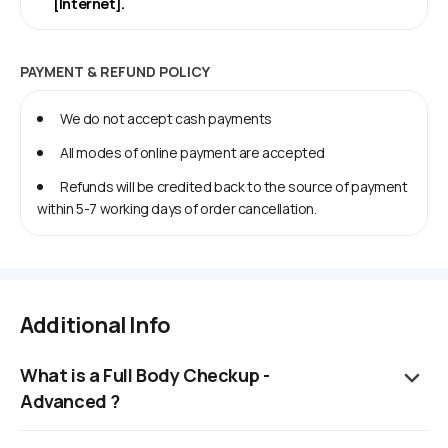
[Internet].
PAYMENT & REFUND POLICY
We do not accept cash payments
All modes of online payment are accepted
Refunds will be credited back to the source of payment
within 5-7 working days of order cancellation.
Additional Info
What is a Full Body Checkup -
Advanced ?