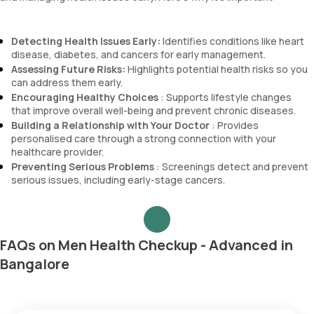
Detecting Health Issues Early:
Identifies conditions like heart
disease, diabetes, and cancers for early management.
Assessing Future Risks:
Highlights potential health risks so you
can address them early.
Encouraging Healthy Choices
: Supports lifestyle changes
that improve overall well-being and prevent chronic diseases.
Building a Relationship with Your Doctor
: Provides
personalised care through a strong connection with your
healthcare provider.
Preventing Serious Problems
: Screenings detect and prevent
serious issues, including early-stage cancers.
FAQs on Men Health Checkup - Advanced in
Bangalore