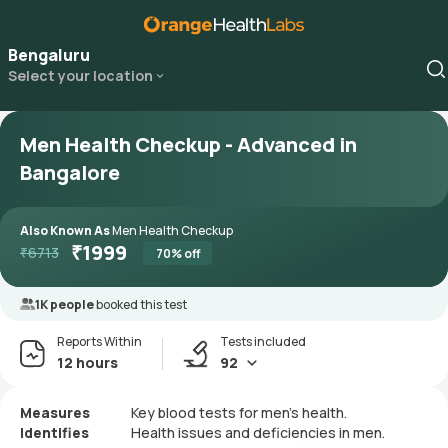
Bengaluru
Select your location
Men Health Checkup - Advanced in
Bangalore
Also Known As
Men Health Checkup
₹
1999
₹
6713
70
% off
1K people
booked this test
Reports Within
Tests included
12 hours
92
Measures
Key blood tests for men's health.
Identifies
Health issues and deficiencies in men.