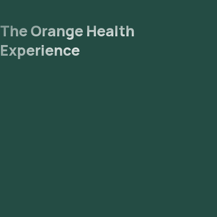
The Orange Health
Experience