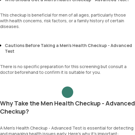
This checkup is beneficial for men of all ages, particularly those
with health concerns, risk factors, or a family history of certain
diseases.
Cautions Before Taking a Men’s Health Checkup - Advanced
Test
There is no specific preparation for this screening but consult a
doctor beforehand to confirm it is suitable for you.
Why Take the Men Health Checkup - Advanced
Checkup?
A Men’s Health Checkup - Advanced Test is essential for detecting
and managing health issues early. Here’s why it’s important: