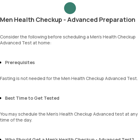
Urea
Epithelial cells
Blood Urea Nitrogen (BUN)
RBCs
Uric acid
Granular casts
Men Health Checkup - Advanced Preparation
Phosphorus
Hyaline casts
Calcium
Calcium oxalate crystals
Creatinine
Consider the following before scheduling a Men’s Health Checkup
Uric acid crystals
Advanced Test at home:
eGFR
Phosphate crystals
Sodium
Amorphous urates
Potassium
Amorphous phosphates
Chloride
Prerequisites
Yeasts
BUN Creatinine ratio
Bacteria
Parasites
Fasting is not needed for the Men Health Checkup Advanced Test.
Mucus
Best Time to Get Tested
You may schedule the Men's Health Checkup Advanced test at any
time of the day.
Who Should Get a Men’s Health Checkup - Advanced Test?