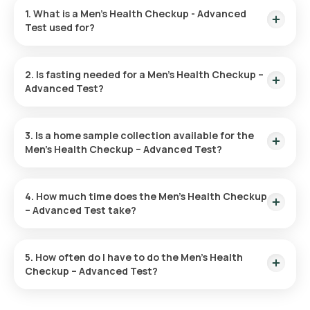
1. What is a Men’s Health Checkup - Advanced
Test used for?
The Men’s Health Advanced Checkup is used to identify early
signs of diseases such as heart problems, diabetes, and
2. Is fasting needed for a Men’s Health Checkup –
cancer. It helps evaluate risk factors and promotes overall
Advanced Test?
health through preventive measures and lifestyle
adjustments.
No, fasting is not needed for this checkup.
3. Is a home sample collection available for the
Men’s Health Checkup – Advanced Test?
With Orange Health Labs, you can have your test sample
collected at home. After confirming your test, an eMedic will
4. How much time does the Men’s Health Checkup
arrive within 60 minutes, of your chosen slot.
– Advanced Test take?
After booking your test, our eMedic will arrive at your location
for home sample collection within 60 minutes. The sample
5. How often do I have to do the Men’s Health
collection process is quick, and you'll receive your reports
Checkup – Advanced Test?
online within hours.
The frequency of Men’s Health Checkup – Advanced Test is
based on your individual health needs. Your doctor will advise