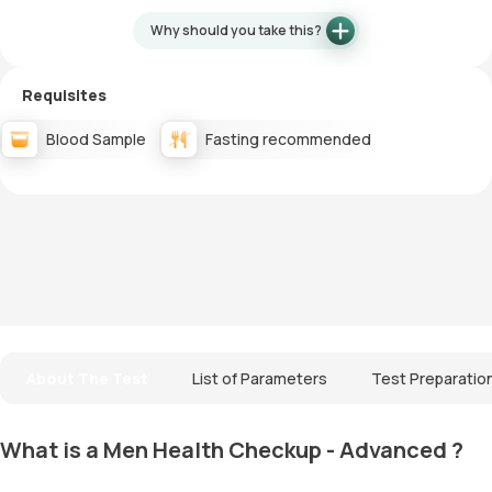
Why should you take this?
Requisites
Blood Sample
Fasting recommended
About The Test
List of Parameters
Test Preparatio
What is a Men Health Checkup - Advanced ?