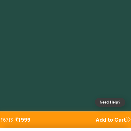
Need Help?
₹
1999
Add to Cart
₹
6713