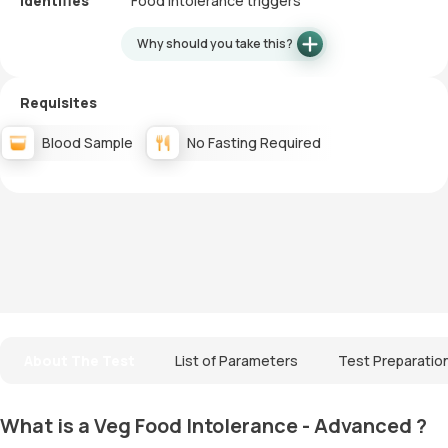
Identifies
Food intolerance triggers
Why should you take this?
Requisites
Blood Sample
No Fasting Required
About The Test
List of Parameters
Test Preparatio
What is a Veg Food Intolerance - Advanced ?