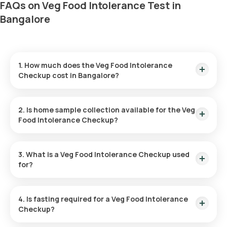
FAQs on Veg Food Intolerance Test in
Bangalore
1. How much does the Veg Food Intolerance
Checkup cost in Bangalore?
The Veg Food Intolerance test in Bangalore is priced at
₹8999. This includes home sample collection within 60
2. Is home sample collection available for the Veg
minutes of booking.
Food Intolerance Checkup?
Yes, Orange Health Labs offers sample collection for the Veg
Food Intolerance test at home, ensuring a seamless
3. What is a Veg Food Intolerance Checkup used
experience. An eMedic will arrive at your doorstep within 60
for?
minutes of booking, depending on slot availability, or at your
preferred time.
The Veg Food Intolerance test identifies specific dairy-
derived and plant-based foods that may cause discomfort,
4. Is fasting required for a Veg Food Intolerance
such as bloating, gas, and abdominal pain. It helps individuals
Checkup?
pinpoint food triggers and make informed dietary changes
for better health.