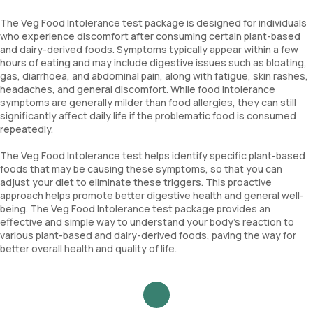
The Veg Food Intolerance test package is designed for individuals
who experience discomfort after consuming certain plant-based
and dairy-derived foods. Symptoms typically appear within a few
hours of eating and may include digestive issues such as bloating,
gas, diarrhoea, and abdominal pain, along with fatigue, skin rashes,
headaches, and general discomfort. While food intolerance
symptoms are generally milder than food allergies, they can still
significantly affect daily life if the problematic food is consumed
repeatedly.
The Veg Food Intolerance test helps identify specific plant-based
foods that may be causing these symptoms, so that you can
adjust your diet to eliminate these triggers. This proactive
approach helps promote better digestive health and general well-
being. The Veg Food Intolerance test package provides an
effective and simple way to understand your body’s reaction to
various plant-based and dairy-derived foods, paving the way for
better overall health and quality of life.