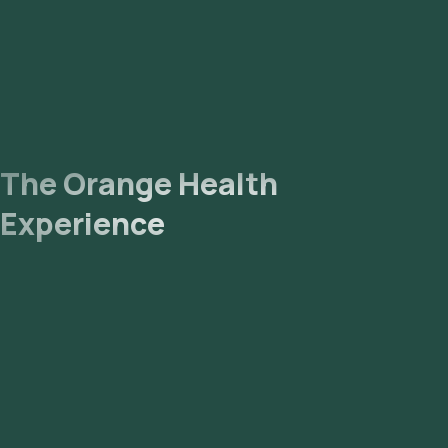
The Orange Health
Experience