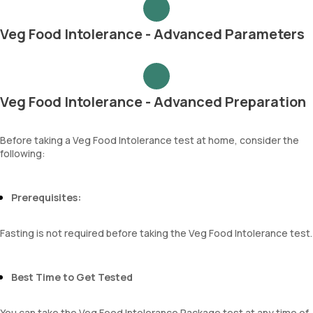
Veg Food Intolerance - Advanced Parameters
Veg Food Intolerance - Advanced Preparation
Before taking a Veg Food Intolerance test at home, consider the
following:
Prerequisites:
Fasting is not required before taking the Veg Food Intolerance test.
Best Time to Get Tested
You can take the Veg Food Intolerance Package test at any time of