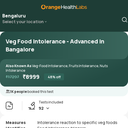
Bengaluru
Select your location
Veg Food Intolerance - Advanced in
Bangalore
Also Known As
Veg-Food Intolerance, Fruits Intolerance, Nuts
Intolerance
₹
8999
₹
17297
48
% off
1K people
booked this test
Tests included
92
Measures
Intolerance reaction to specific veg foods