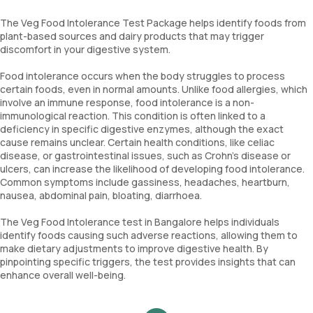
The Veg Food Intolerance Test Package helps identify foods from
plant-based sources and dairy products that may trigger
discomfort in your digestive system.
Food intolerance occurs when the body struggles to process
certain foods, even in normal amounts. Unlike food allergies, which
involve an immune response, food intolerance is a non-
immunological reaction. This condition is often linked to a
deficiency in specific digestive enzymes, although the exact
cause remains unclear. Certain health conditions, like celiac
disease, or gastrointestinal issues, such as Crohn's disease or
ulcers, can increase the likelihood of developing food intolerance.
Common symptoms include gassiness, headaches, heartburn,
nausea, abdominal pain, bloating, diarrhoea.
The Veg Food Intolerance test in Bangalore helps individuals
identify foods causing such adverse reactions, allowing them to
make dietary adjustments to improve digestive health. By
pinpointing specific triggers, the test provides insights that can
enhance overall well-being.