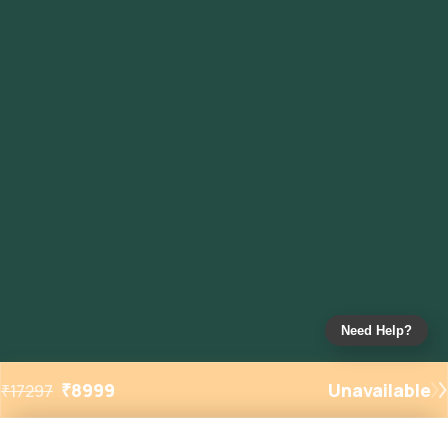
Need Help?
₹
8999
Unavailable
₹
17297
Added