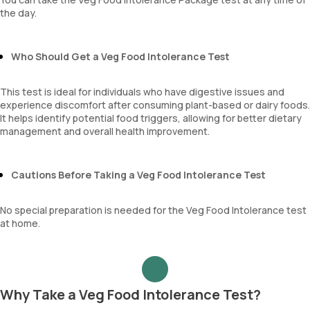
the day.
Who Should Get a Veg Food Intolerance Test
This test is ideal for individuals who have digestive issues and
experience discomfort after consuming plant-based or dairy foods.
It helps identify potential food triggers, allowing for better dietary
management and overall health improvement.
Cautions Before Taking a Veg Food Intolerance Test
No special preparation is needed for the Veg Food Intolerance test
at home.
Why Take a Veg Food Intolerance Test?