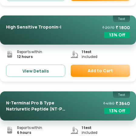
Remove
Test
High Sensitive Troponin-I
₹
1800
₹
2070
13
% Off
Reports within
1
test
12 hours
included
Add to Cart
View Details
Remove
Test
N-Terminal Pro B Type
₹
3640
₹
4180
Natriuretic Peptide (NT-Pro
13
% Off
...
Reports within
1
test
6 hours
included