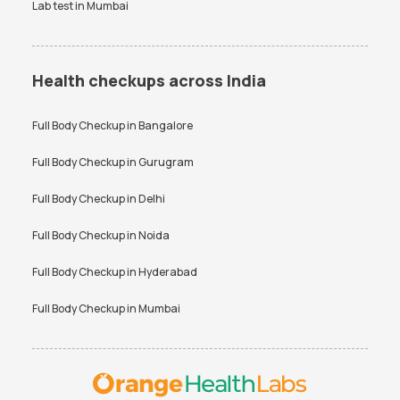
Lab test in
Mumbai
Health checkups across India
Full Body Checkup in
Bangalore
Full Body Checkup in
Gurugram
Full Body Checkup in
Delhi
Full Body Checkup in
Noida
Full Body Checkup in
Hyderabad
Full Body Checkup in
Mumbai