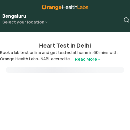
Bengaluru
Select your location
Heart Test in Delhi
Book a lab test online and get tested at home in 60 mins with
Orange Health Labs- NABL accredite...
Read More