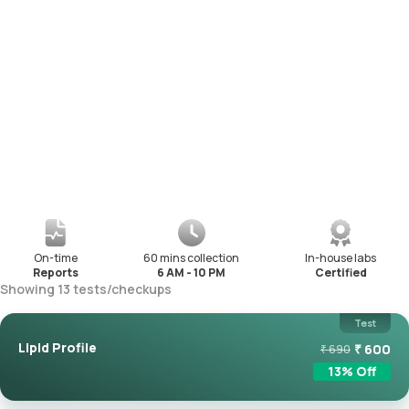
On-time
60 mins collection
In-house labs
Reports
6 AM - 10 PM
Certified
Showing
13
tests
/
checkups
Test
Lipid Profile
₹
600
₹
690
13
% Off