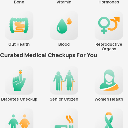
Bone
Vitamin
Hormones
Gut Health
Blood
Reproductive
Organs
Curated Medical Checkups For You
Diabetes Checkup
Senior Citizen
Women Health