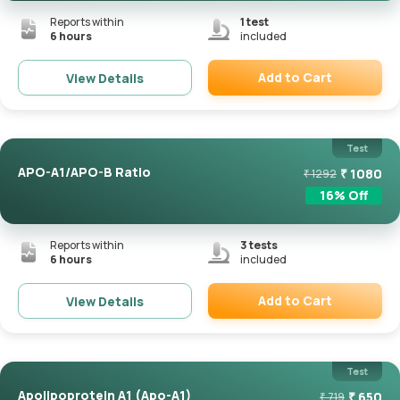
Reports within
1
test
6 hours
included
Add to Cart
View Details
Remove
Test
APO-A1/APO-B Ratio
₹
1080
₹
1292
16
% Off
Reports within
3
tests
6 hours
included
Add to Cart
View Details
Remove
Test
Apolipoprotein A1 (Apo-A1)
₹
650
₹
719