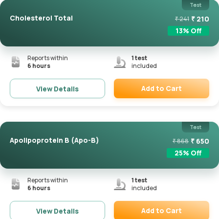
Test
Cholesterol Total
₹
210
₹
241
13
% Off
Reports within
1
test
6 hours
included
Add to Cart
View Details
Remove
Test
Apolipoprotein B (Apo-B)
₹
650
₹
868
25
% Off
Reports within
1
test
6 hours
included
Add to Cart
View Details