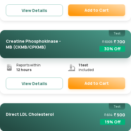
Add to Cart
View Details
Remove
Test
Creatine Phosphokinase -
₹
700
₹
1005
MB (CKMB/CPKMB)
30
% Off
Reports within
1
test
12 hours
included
Add to Cart
View Details
Remove
Test
Direct LDL Cholesterol
₹
500
₹
614
19
% Off