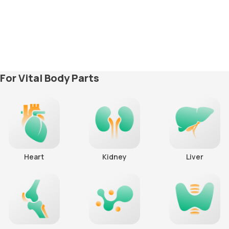
For Vital Body Parts
Heart
Kidney
Liver