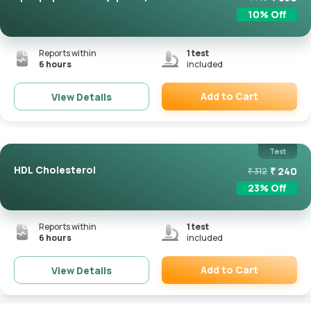
10
% Off
Reports within
1
test
6 hours
included
Add to Cart
View Details
Remove
Test
HDL Cholesterol
₹
240
₹
312
23
% Off
Reports within
1
test
6 hours
included
Add to Cart
View Details
Remove