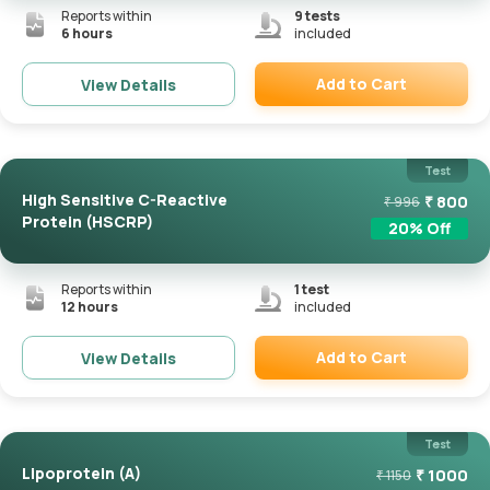
Reports within
9
tests
6 hours
included
Add to Cart
View Details
Remove
Test
High Sensitive C-Reactive
₹
800
₹
996
Protein (HSCRP)
20
% Off
Reports within
1
test
12 hours
included
Add to Cart
View Details
Remove
Test
Lipoprotein (a)
₹
1000
₹
1150