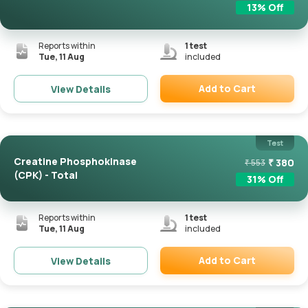
13
% Off
Reports within
1
test
Tue, 11 Aug
included
Add to Cart
View Details
Remove
Test
Creatine Phosphokinase
₹
380
₹
553
(CPK) - Total
31
% Off
Reports within
1
test
Tue, 11 Aug
included
Add to Cart
View Details
Remove