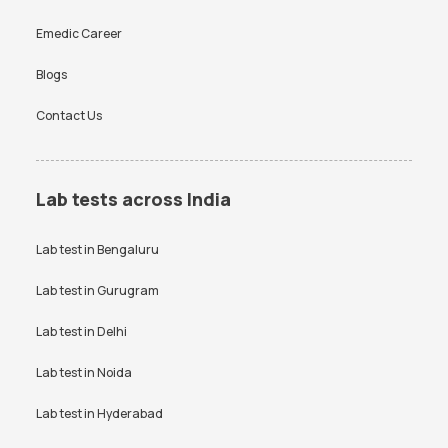
Emedic Career
Blogs
Contact Us
Lab tests across India
Lab test in
Bengaluru
Lab test in
Gurugram
Lab test in
Delhi
Lab test in
Noida
Lab test in
Hyderabad