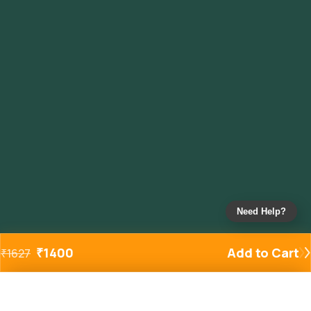
Need Help?
₹
1400
Add to Cart
₹
1627
Added