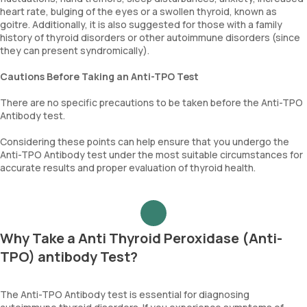
heart rate, bulging of the eyes or a swollen thyroid, known as
goitre. Additionally, it is also suggested for those with a family
history of thyroid disorders or other autoimmune disorders (since
they can present syndromically).
Cautions Before Taking an Anti-TPO Test
There are no specific precautions to be taken before the Anti-TPO
Antibody test.
Considering these points can help ensure that you undergo the
Anti-TPO Antibody test under the most suitable circumstances for
accurate results and proper evaluation of thyroid health.
Why Take a Anti Thyroid Peroxidase (Anti-
TPO) antibody Test?
The Anti-TPO Antibody test is essential for diagnosing