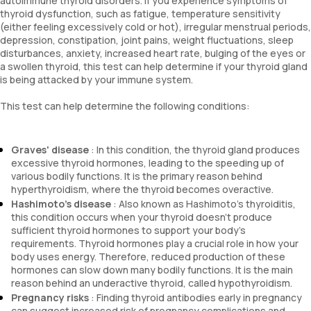
autoimmune thyroid disorders. If you experience symptoms of
thyroid dysfunction, such as fatigue, temperature sensitivity
(either feeling excessively cold or hot), irregular menstrual periods,
depression, constipation, joint pains, weight fluctuations, sleep
disturbances, anxiety, increased heart rate, bulging of the eyes or
a swollen thyroid, this test can help determine if your thyroid gland
is being attacked by your immune system.
This test can help determine the following conditions:
Graves' disease
: In this condition, the thyroid gland produces
excessive thyroid hormones, leading to the speeding up of
various bodily functions. It is the primary reason behind
hyperthyroidism, where the thyroid becomes overactive.
Hashimoto's disease
: Also known as Hashimoto's thyroiditis,
this condition occurs when your thyroid doesn't produce
sufficient thyroid hormones to support your body's
requirements. Thyroid hormones play a crucial role in how your
body uses energy. Therefore, reduced production of these
hormones can slow down many bodily functions. It is the main
reason behind an underactive thyroid, called hypothyroidism.
Pregnancy risks
: Finding thyroid antibodies early in pregnancy
can suggest increased risk of pregnancy complications and