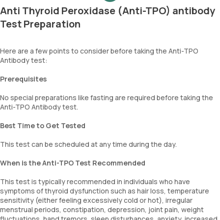
Anti Thyroid Peroxidase (Anti-TPO) antibody
Test Preparation
Here are a few points to consider before taking the Anti-TPO
Antibody test:
Prerequisites
No special preparations like fasting are required before taking the
Anti-TPO Antibody test.
Best Time to Get Tested
This test can be scheduled at any time during the day.
When is the Anti-TPO Test Recommended
This test is typically recommended in individuals who have
symptoms of thyroid dysfunction such as hair loss, temperature
sensitivity (either feeling excessively cold or hot), irregular
menstrual periods, constipation, depression, joint pain, weight
fluctuations, hand tremors, sleep disturbances, anxiety, increased