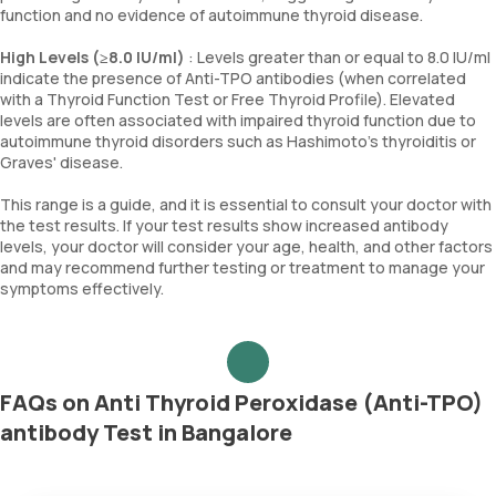
function and no evidence of autoimmune thyroid disease.
High Levels (≥8.0 IU/ml)
: Levels greater than or equal to 8.0 IU/ml
indicate the presence of Anti-TPO antibodies (when correlated
with a Thyroid Function Test or Free Thyroid Profile). Elevated
levels are often associated with impaired thyroid function due to
autoimmune thyroid disorders such as Hashimoto's thyroiditis or
Graves' disease.
This range is a guide, and it is essential to consult your doctor with
the test results. If your test results show increased antibody
levels, your doctor will consider your age, health, and other factors
and may recommend further testing or treatment to manage your
symptoms effectively.
FAQs on Anti Thyroid Peroxidase (Anti-TPO)
antibody Test in Bangalore