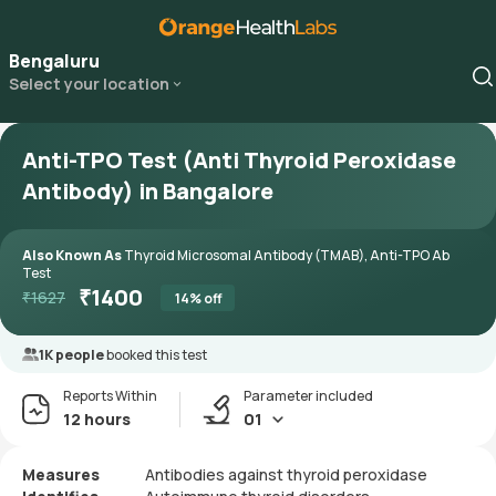
Bengaluru
Select your location
Anti-TPO Test (Anti Thyroid Peroxidase
Antibody) in Bangalore
Also Known As
Thyroid Microsomal Antibody (TMAB), Anti-TPO Ab
Test
₹
1400
₹
1627
14
% off
1K people
booked this test
Reports Within
Parameter included
12 hours
01
Measures
Antibodies against thyroid peroxidase