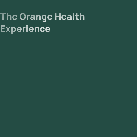
The Orange Health
Experience