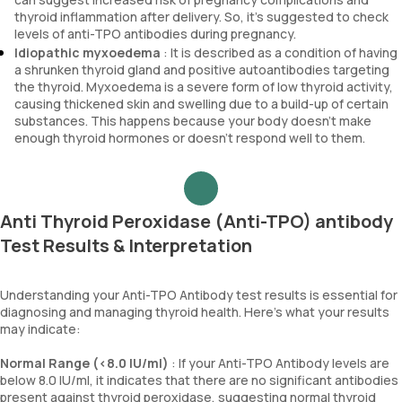
thyroid inflammation after delivery. So, it's suggested to check
levels of anti-TPO antibodies during pregnancy.
Idiopathic myxoedema
: It is described as a condition of having
a shrunken thyroid gland and positive autoantibodies targeting
the thyroid. Myxoedema is a severe form of low thyroid activity,
causing thickened skin and swelling due to a build-up of certain
substances. This happens because your body doesn't make
enough thyroid hormones or doesn't respond well to them.
Anti Thyroid Peroxidase (Anti-TPO) antibody
Test Results & Interpretation
Understanding your Anti-TPO Antibody test results is essential for
diagnosing and managing thyroid health. Here’s what your results
may indicate:
Normal Range (<8.0 IU/ml)
: If your Anti-TPO Antibody levels are
below 8.0 IU/ml, it indicates that there are no significant antibodies
present against thyroid peroxidase, suggesting normal thyroid