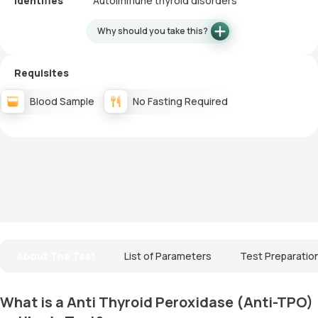
Identifies
Autoimmune thyroid disorders
Why should you take this?
Requisites
Blood Sample
No Fasting Required
About The Test
List of Parameters
Test Preparatio
What is a Anti Thyroid Peroxidase (Anti-TPO)