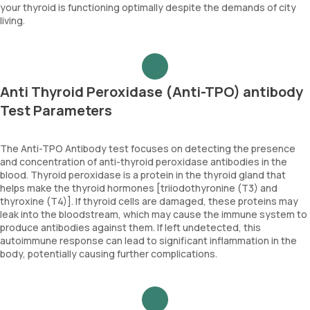
your thyroid is functioning optimally despite the demands of city
living.
Anti Thyroid Peroxidase (Anti-TPO) antibody
Test Parameters
The Anti-TPO Antibody test focuses on detecting the presence
and concentration of anti-thyroid peroxidase antibodies in the
blood. Thyroid peroxidase is a protein in the thyroid gland that
helps make the thyroid hormones [triiodothyronine (T3) and
thyroxine (T4)]. If thyroid cells are damaged, these proteins may
leak into the bloodstream, which may cause the immune system to
produce antibodies against them. If left undetected, this
autoimmune response can lead to significant inflammation in the
body, potentially causing further complications.