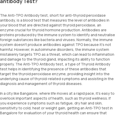
antibody Test?
The Anti-TPO Antibody test, short for anti-thyroid peroxidase
antibody, is a blood test that measures the level of antibodies in
your blood that are directed against thyroid peroxidase, an
enzyme crucial for thyroid hormone production. Antibodies are
proteins produced by the immune system to identify and neutralise
foreign substances like bacteria and viruses. Normally, the immune
system doesn't produce antibodies against TPO because it's not
harmful. However, in autoimmune disorders, the immune system
mistakenly targets TPO as a threat, which can lead to inflammation
and damage to the thyroid gland, impacting its ability to function
properly. The Anti-TPO Antibody test, a type of Thyroid Antibody
test helps in identifying the presence of these antibodies that
target the thyroid peroxidase enzyme, providing insight into the
underlying cause of thyroid-related symptoms and assisting in the
diagnosis and management of thyroid diseases.
In a city like Bangalore, where life moves at a rapid pace, it's easy to
overlook important aspects of health, such as thyroid wellness. If
you experience symptoms such as fatigue, dry hair and skin,
sensitivity to cold, heat or weight gain, getting an Anti-TPO test in
Bangalore for evaluation of your thyroid health can ensure that