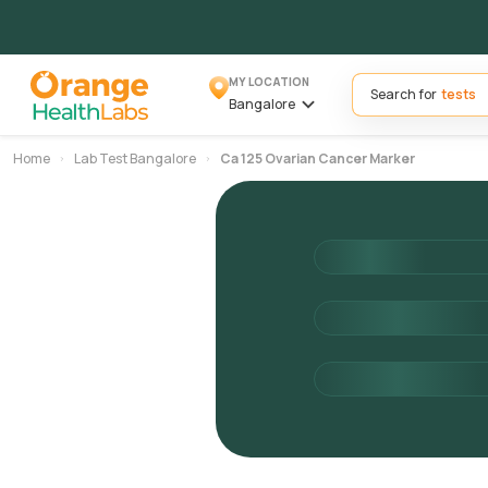
MY LOCATION
Search for
Bangalore
Home
Lab Test Bangalore
Ca 125 Ovarian Cancer Marker