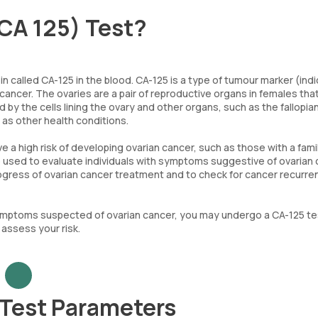
CA 125) Test?
 called CA-125 in the blood. CA-125 is a type of tumour marker (indi
 cancer. The ovaries are a pair of reproductive organs in females tha
y the cells lining the ovary and other organs, such as the fallopia
 as other health conditions.
 high risk of developing ovarian cancer, such as those with a fami
so used to evaluate individuals with symptoms suggestive of ovarian 
progress of ovarian cancer treatment and to check for cancer recurr
 symptoms suspected of ovarian cancer, you may undergo a CA-125 te
assess your risk.
 Test Parameters