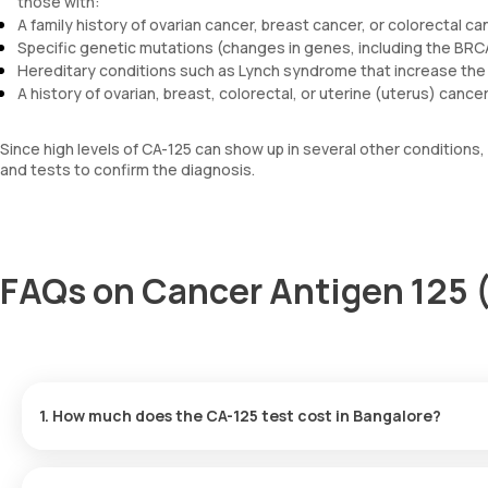
those with:
A family history of ovarian cancer, breast cancer, or colorectal ca
Specific genetic mutations (changes in genes, including the BR
Hereditary conditions such as Lynch syndrome that increase the 
A history of ovarian, breast, colorectal, or uterine (uterus) cancer
Since high levels of CA-125 can show up in several other conditions,
and tests to confirm the diagnosis.
FAQs on Cancer Antigen 125 
1. How much does the CA-125 test cost in Bangalore?
The cost of a Cancer Antigen 125 test in Bangalore is 1600. This