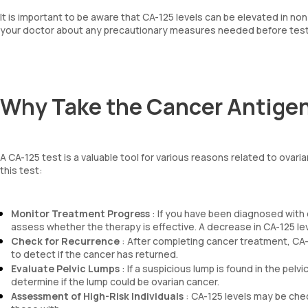
It is important to be aware that CA-125 levels can be elevated in n
your doctor about any precautionary measures needed before test
Why Take the Cancer Antigen
A CA-125 test is a valuable tool for various reasons related to ov
this test:
Monitor Treatment Progress
: If you have been diagnosed with 
assess whether the therapy is effective. A decrease in CA-125 lev
Check for Recurrence
: After completing cancer treatment, CA-
to detect if the cancer has returned.
Evaluate Pelvic Lumps
: If a suspicious lump is found in the pelv
determine if the lump could be ovarian cancer.
Assessment of High-Risk Individuals
: CA-125 levels may be check