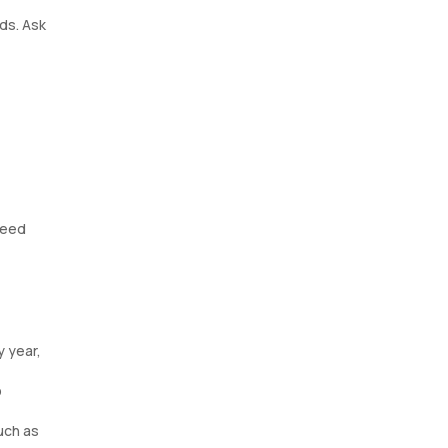
ds. Ask
need
y year,
p
such as