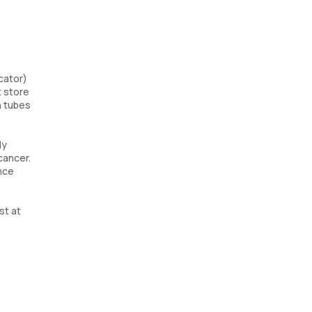
cator)
t store
n tubes
ly
cancer.
ence
st at