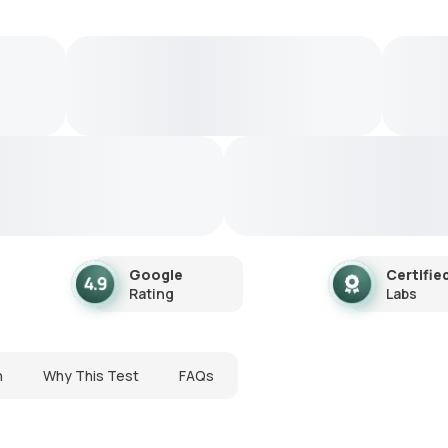
Google
Certifie
Rating
Labs
n
Why This Test
FAQs