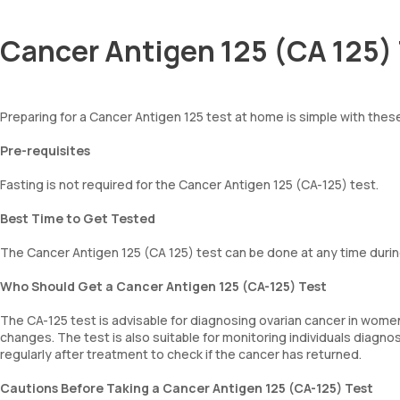
Cancer Antigen 125 (CA 125) 
Preparing for a Cancer Antigen 125 test at home is simple with thes
Pre-requisites
Fasting is not required for the Cancer Antigen 125 (CA-125) test.
Best Time to Get Tested
The Cancer Antigen 125 (CA 125) test can be done at any time durin
Who Should Get a Cancer Antigen 125 (CA-125) Test
The CA-125 test is advisable for diagnosing ovarian cancer in women
changes. The test is also suitable for monitoring individuals diagn
regularly after treatment to check if the cancer has returned.
Cautions Before Taking a Cancer Antigen 125 (CA-125) Test