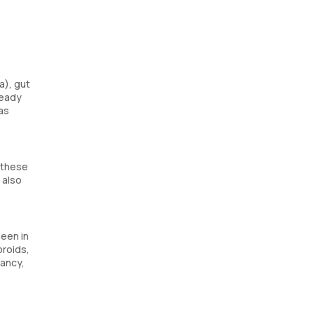
a), gut
ready
as
 these
 also
seen in
broids,
nancy,