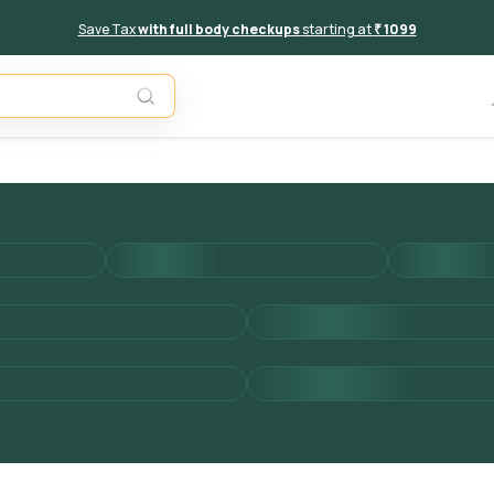
Save Tax
with full body checkups
starting at
₹ 1099
Add to 