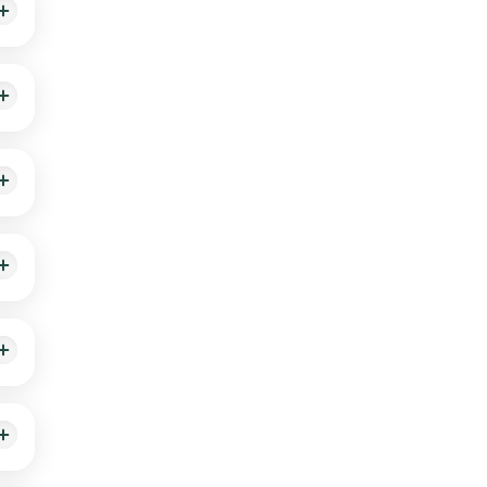
ill
isk
ick
ple.
fter