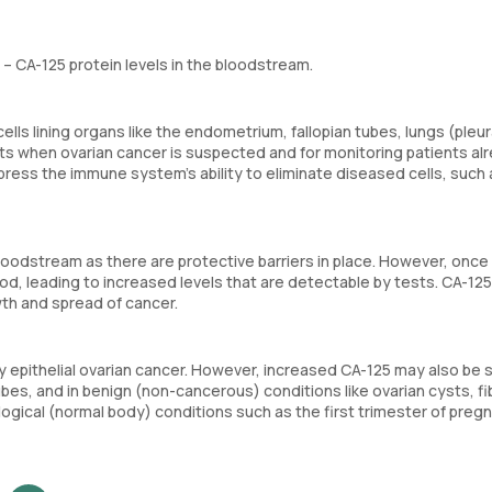
 CA-125 protein levels in the bloodstream.
lls lining organs like the endometrium, fallopian tubes, lungs (pleur
tests when ovarian cancer is suspected and for monitoring patients al
press the immune system’s ability to eliminate diseased cells, such 
loodstream as there are protective barriers in place. However, once
od, leading to increased levels that are detectable by tests. CA-125
wth and spread of cancer.
rly epithelial ovarian cancer. However, increased CA-125 may also be 
ubes, and in benign (non-cancerous) conditions like ovarian cysts, fi
logical (normal body) conditions such as the first trimester of preg