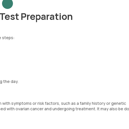
Test Preparation
e steps:
g the day.
 with symptoms or risk factors, such as a family history or genetic
osed with ovarian cancer and undergoing treatment. It may also be d