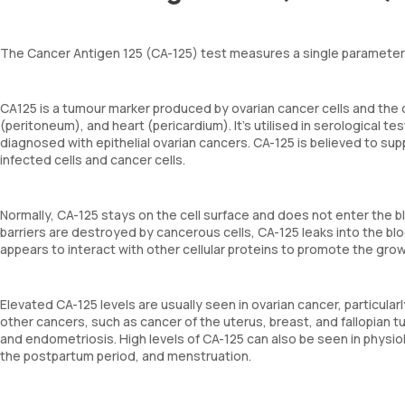
The Cancer Antigen 125 (CA-125) test measures a single parameter –
CA125 is a tumour marker produced by ovarian cancer cells and the ce
(peritoneum), and heart (pericardium). It's utilised in serological 
diagnosed with epithelial ovarian cancers. CA-125 is believed to sup
infected cells and cancer cells.
Normally, CA-125 stays on the cell surface and does not enter the b
barriers are destroyed by cancerous cells, CA-125 leaks into the blo
appears to interact with other cellular proteins to promote the gro
Elevated CA-125 levels are usually seen in ovarian cancer, particula
other cancers, such as cancer of the uterus, breast, and fallopian t
and endometriosis. High levels of CA-125 can also be seen in physio
the postpartum period, and menstruation.