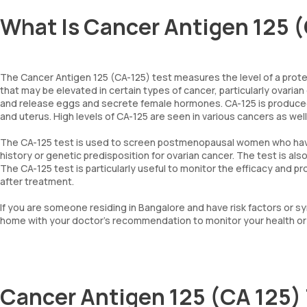
What Is Cancer Antigen 125 (
The Cancer Antigen 125 (CA-125) test measures the level of a protein
that may be elevated in certain types of cancer, particularly ovarian
and release eggs and secrete female hormones. CA-125 is produced b
and uterus. High levels of CA-125 are seen in various cancers as well
The CA-125 test is used to screen postmenopausal women who have a
history or genetic predisposition for ovarian cancer. The test is al
The CA-125 test is particularly useful to monitor the efficacy and 
after treatment.
If you are someone residing in Bangalore and have risk factors or
home with your doctor’s recommendation to monitor your health or 
Cancer Antigen 125 (CA 125)