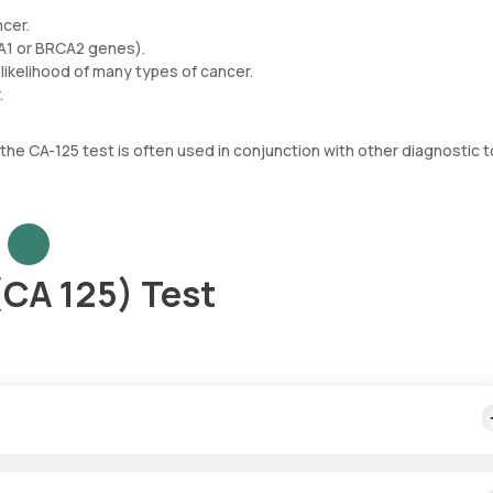
ncer.
CA1 or BRCA2 genes).
likelihood of many types of cancer.
.
 the CA-125 test is often used in conjunction with other diagnostic t
(CA 125) Test
 cost includes quick home sample collection from your desired locat