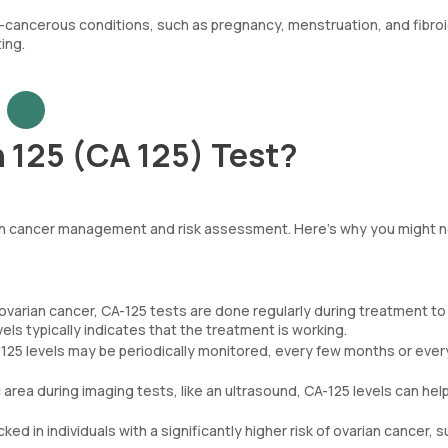
on-cancerous conditions, such as pregnancy, menstruation, and fibroi
ing.
 125 (CA 125) Test?
arian cancer management and risk assessment. Here’s why you might 
ovarian cancer, CA-125 tests are done regularly during treatment to
els typically indicates that the treatment is working.
125 levels may be periodically monitored, every few months or ever
ic area during imaging tests, like an ultrasound, CA-125 levels can hel
ed in individuals with a significantly higher risk of ovarian cancer, 