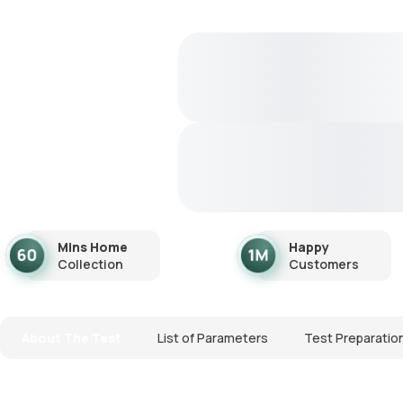
Mins Home
Happy
Collection
Customers
About The Test
List of Parameters
Test Preparatio