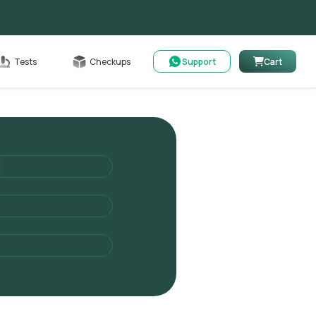
Cart
Tests
Checkups
Support
Cart