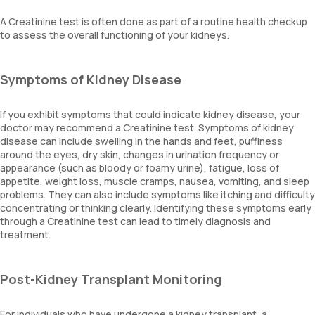
A Creatinine test is often done as part of a routine health checkup
to assess the overall functioning of your kidneys.
Symptoms of Kidney Disease
If you exhibit symptoms that could indicate kidney disease, your
doctor may recommend a Creatinine test. Symptoms of kidney
disease can include swelling in the hands and feet, puffiness
around the eyes, dry skin, changes in urination frequency or
appearance (such as bloody or foamy urine), fatigue, loss of
appetite, weight loss, muscle cramps, nausea, vomiting, and sleep
problems. They can also include symptoms like itching and difficulty
concentrating or thinking clearly. Identifying these symptoms early
through a Creatinine test can lead to timely diagnosis and
treatment.
Post-Kidney Transplant Monitoring
For individuals who have undergone a kidney transplant, a