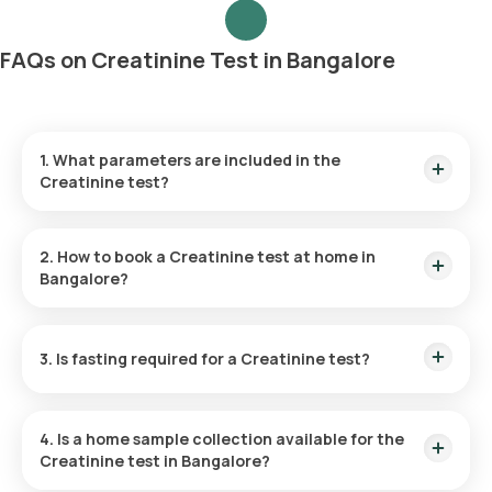
FAQs on Creatinine Test in Bangalore
1. What parameters are included in the
Creatinine test?
The test measures only one parameter, the level of
creatinine in the serum.
2. How to book a Creatinine test at home in
Bangalore?
Listed below are the steps to book any
blood test
or
health
checkup
on our platform
3. Is fasting required for a Creatinine test?
No, fasting is not required for the Creatinine Serum Test.
Search for the test:
Look for the Creatinine Test in
Bangalore or at home and click on Orange Health’s listing.
4. Is a home sample collection available for the
Review and Book:
Select the test, check the test
Creatinine test in Bangalore?
prerequisites, enter your address, and confirm the