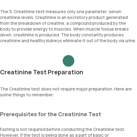
The S. Creatinine test measures only one parameter, serum
creatinine levels. Creatinine is an excretory product generated
from the breakdown of creatine, a compound produced by the
body to provide energy to muscles. When muscle tissue breaks
down, creatinine is produced. The body constantly produces
creatinine and healthy kidneys eliminate it out of the body via urine.
Creatinine Test Preparation
The Creatinine test does not require major preparation. Here are
some things to remember:
Prerequisites for the Creatinine Test
Fasting is not required before conducting the Creatinine test.
However, if the test is being done as a part of basic or