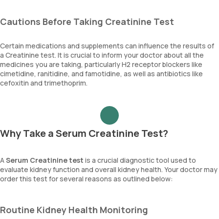
Cautions Before Taking Creatinine Test
Certain medications and supplements can influence the results of
a Creatinine test. It is crucial to inform your doctor about all the
medicines you are taking, particularly H2 receptor blockers like
cimetidine, ranitidine, and famotidine, as well as antibiotics like
cefoxitin and trimethoprim.
Why Take a Serum Creatinine Test?
A
Serum Creatinine test
is a crucial diagnostic tool used to
evaluate kidney function and overall kidney health. Your doctor may
order this test for several reasons as outlined below:
Routine Kidney Health Monitoring