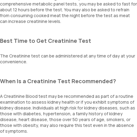
comprehensive metabolic panel tests, you may be asked to fast for
about 12 hours before the test. You may also be asked to refrain
from consuming cooked meat the night before the test as meat
can increase creatinine levels.
Best Time to Get Creatinine Test
The Creatinine test can be administered at any time of day at your
convenience.
When Is a Creatinine Test Recommended?
A Creatinine Blood test may be recommended as part of a routine
examination to assess kidney health or if you exhibit symptoms of
kidney disease. Individuals at high risk for kidney diseases, such as
those with diabetes, hypertension, a family history of kidney
disease, heart disease, those over 50 years of age, smokers, or
those with obesity, may also require this test even in the absence
of symptoms.