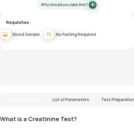
Why should you take this?
Requisites
Blood Sample
No Fasting Required
About The Test
List of Parameters
Test Preparatio
What is a Creatinine Test?