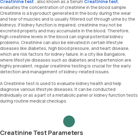
Creatinine test
, also known as a Serum
Creatinine test
,
evaluates the concentration of creatinine in the blood sample.
Creatinine is a byproduct generated in the body during the wear
and tear of muscles and is usually filtered out through urine by the
kidneys. If kidney function is impaired, creatinine may not be
excreted properly and may accumulate in the blood. Therefore,
high creatinine levels in the blood can signal potential kidney
problems. Creatinine can also be elevated in certain lifestyle
diseases like diabetes, high blood pressure, and heart disease,
which are risk factors for kidney failure. In a city like Bangalore,
where lifestyle diseases such as diabetes and hypertension are
highly prevalent, regular creatinine testing is crucial for the early
detection and management of kidney-related issues.
A Creatinine test is used to evaluate kidney health and help
diagnose various lifestyle diseases. It can be conducted
individually or as a part of a metabolic panel or kidney function tests
during routine medical checkups.
Creatinine Test Parameters