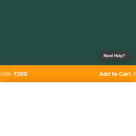
Need Help?
₹
200
Add to Cart
₹
235
Added