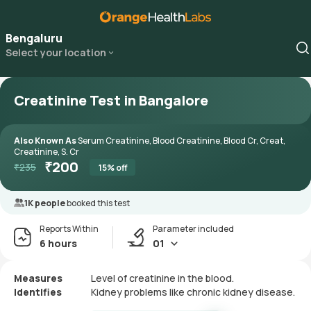
Bengaluru
Select your location
Creatinine Test in Bangalore
Also Known As
Serum Creatinine, Blood Creatinine, Blood Cr, Creat,
Creatinine, S. Cr
₹
200
₹
235
15
% off
1K people
booked this test
Reports Within
Parameter included
6 hours
01
Measures
Level of creatinine in the blood.
Identifies
Kidney problems like chronic kidney disease.