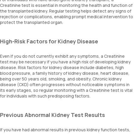
Creatinine test is essential in monitoring the health and function of
the transplanted kidney. Regular testing helps detect any signs of
rejection or complications, enabling prompt medical intervention to
protect the transplanted organ.
High-Risk Factors for Kidney Disease
Even if you do not currently exhibit any symptoms, a Creatinine
test may be necessary if you have a high risk of developing kidney
disease. Risk factors for kidney disease include diabetes, high
blood pressure, a family history of kidney disease, heart disease,
being over 50 years old, smoking, and obesity. Chronic kidney
disease (CKD) often progresses without noticeable symptoms in
its early stages, so regular monitoring with a Creatinine test is vital
for individuals with such predisposing factors.
Previous Abnormal Kidney Test Results
If you have had abnormal results in previous kidney function tests,