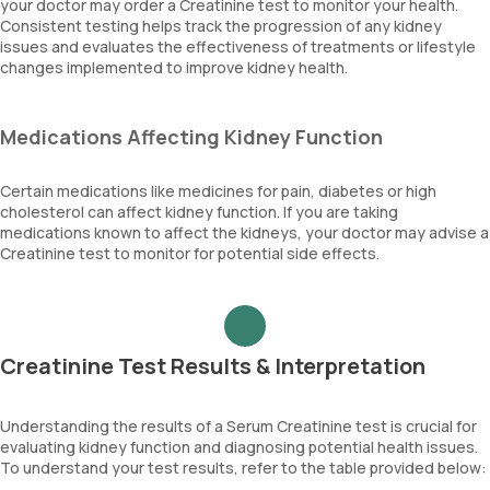
your doctor may order a Creatinine test to monitor your health.
Consistent testing helps track the progression of any kidney
issues and evaluates the effectiveness of treatments or lifestyle
changes implemented to improve kidney health.
Medications Affecting Kidney Function
Certain medications like medicines for pain, diabetes or high
cholesterol can affect kidney function. If you are taking
medications known to affect the kidneys, your doctor may advise a
Creatinine test to monitor for potential side effects.
Creatinine Test Results & Interpretation
Understanding the results of a Serum Creatinine test is crucial for
evaluating kidney function and diagnosing potential health issues.
To understand your test results, refer to the table provided below: