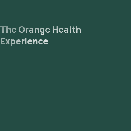
The Orange Health
Experience