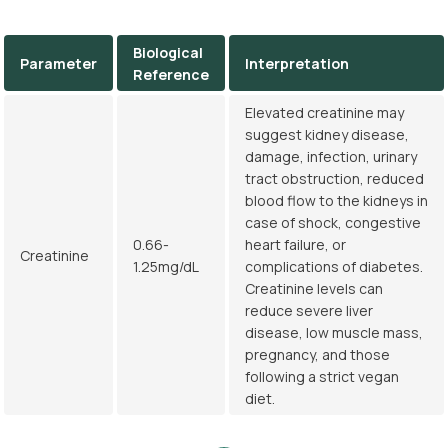
Biological
Parameter
Interpretation
Reference
Elevated creatinine may
suggest kidney disease,
damage, infection, urinary
tract obstruction, reduced
blood flow to the kidneys in
case of shock, congestive
0.66-
heart failure, or
Creatinine
1.25mg/dL
complications of diabetes.
Creatinine levels can
reduce severe liver
disease, low muscle mass,
pregnancy, and those
following a strict vegan
diet.