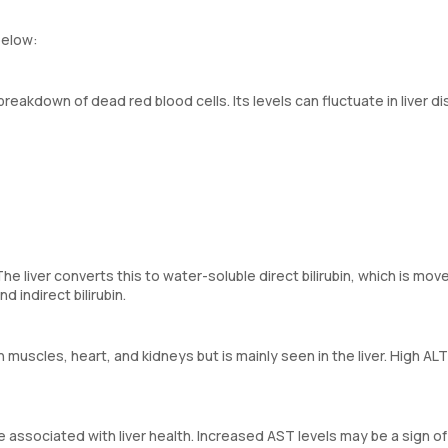
below:
breakdown of dead red blood cells. Its levels can fluctuate in liver d
r. The liver converts this to water-soluble direct bilirubin, which is mo
d indirect bilirubin.
muscles, heart, and kidneys but is mainly seen in the liver. High ALT
associated with liver health. Increased AST levels may be a sign of 