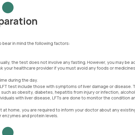
eparation
o bear in mind the following factors:
ually, the test does not involve any fasting. However, you may be a
Ask your healthcare provider if you must avoid any foods or medicine
ime during the day.
an LFT test include those with symptoms of liver damage or disease.
such as obesity, diabetes, hepatitis from injury or infection, alcohol
ndividuals with liver disease, LFTs are done to monitor the condition a
t at home, you are required to inform your doctor about any existin
er enzymes and protein levels.