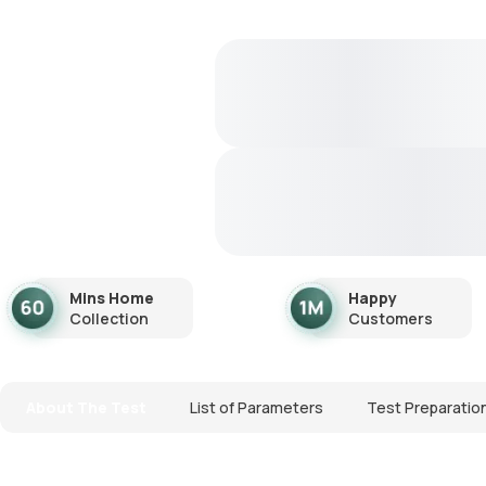
Mins Home
Happy
Collection
Customers
About The Test
List of Parameters
Test Preparatio