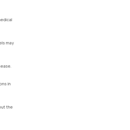
medical
vels may
sease.
ons in
out the