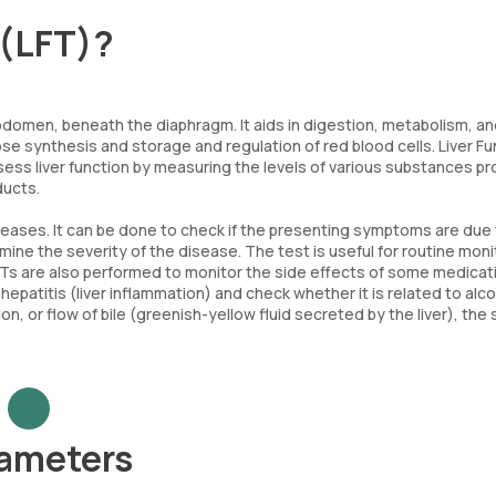
 (LFT)?
e abdomen, beneath the diaphragm. It aids in digestion, metabolism, a
ucose synthesis and storage and regulation of red blood cells. Liver F
assess liver function by measuring the levels of various substances 
ducts.
iseases. It can be done to check if the presenting symptoms are due t
mine the severity of the disease. The test is useful for routine moni
FTs are also performed to monitor the side effects of some medicat
hepatitis (liver inflammation) and check whether it is related to alc
on, or flow of bile (greenish-yellow fluid secreted by the liver), the 
rameters