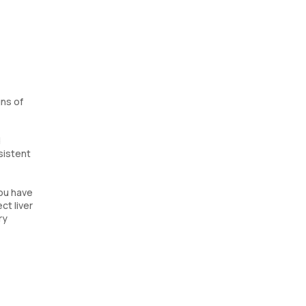
gns of
d
rsistent
you have
ct liver
ry