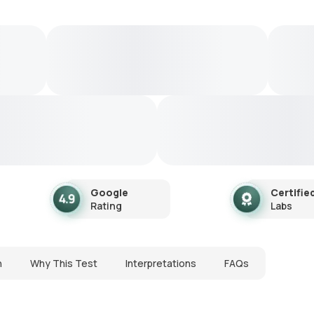
Google
Certifie
Rating
Labs
n
Why This Test
Interpretations
FAQs