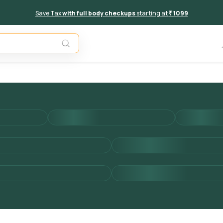
Save Tax
with full body checkups
starting at
₹ 1099
Add to 