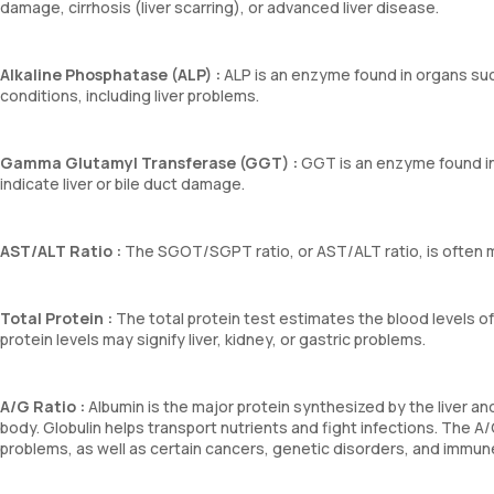
damage, cirrhosis (liver scarring), or advanced liver disease.
Alkaline Phosphatase (ALP) :
ALP is an enzyme found in organs suc
conditions, including liver problems.
Gamma Glutamyl Transferase (GGT) :
GGT is an enzyme found in 
indicate liver or bile duct damage.
AST/ALT Ratio :
The SGOT/SGPT ratio, or AST/ALT ratio, is often mo
Total Protein :
The total protein test estimates the blood levels of 
protein levels may signify liver, kidney, or gastric problems.
A/G Ratio :
Albumin is the major protein synthesized by the liver 
body. Globulin helps transport nutrients and fight infections. The A/
problems, as well as certain cancers, genetic disorders, and immun