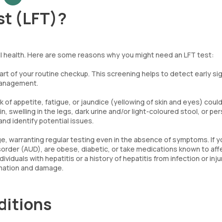
st (LFT)?
rall health. Here are some reasons why you might need an LFT test:
rt of your routine checkup. This screening helps to detect early si
 management.
of appetite, fatigue, or jaundice (yellowing of skin and eyes) coul
n, swelling in the legs, dark urine and/or light-coloured stool, or pe
nd identify potential issues.
ge, warranting regular testing even in the absence of symptoms. If 
isorder (AUD), are obese, diabetic, or take medications known to affe
viduals with hepatitis or a history of hepatitis from infection or inju
ammation and damage.
ditions