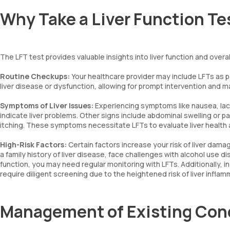
Why Take a Liver Function Te
The LFT test provides valuable insights into liver function and ove
Routine Checkups:
Your healthcare provider may include LFTs as pa
liver disease or dysfunction, allowing for prompt intervention and
Symptoms of Liver Issues:
Experiencing symptoms like nausea, lack 
indicate liver problems. Other signs include abdominal swelling or pai
itching. These symptoms necessitate LFTs to evaluate liver health a
High-Risk Factors:
Certain factors increase your risk of liver dama
a family history of liver disease, face challenges with alcohol use d
function, you may need regular monitoring with LFTs. Additionally, indi
require diligent screening due to the heightened risk of liver infl
Management of Existing Con