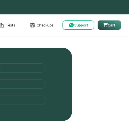
Cart
Tests
Checkups
Support
Cart