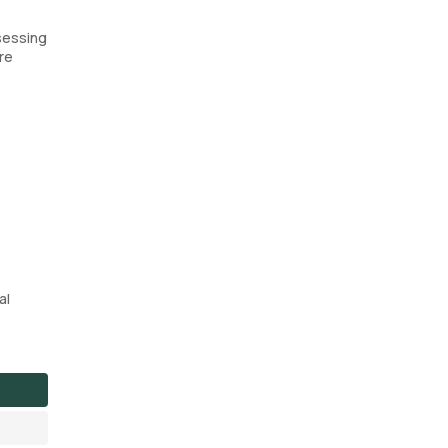
sessing
re
al