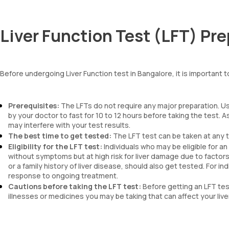
Liver Function Test (LFT) Pr
Before undergoing Liver Function test in Bangalore, it is important t
Prerequisites:
The LFTs do not require any major preparation. Us
by your doctor to fast for 10 to 12 hours before taking the test. 
may interfere with your test results.
The best time to get tested:
The LFT test can be taken at any t
Eligibility for the LFT test:
Individuals who may be eligible for 
without symptoms but at high risk for liver damage due to factors 
or a family history of liver disease, should also get tested. For i
response to ongoing treatment.
Cautions before taking the LFT test:
Before getting an LFT tes
illnesses or medicines you may be taking that can affect your liv