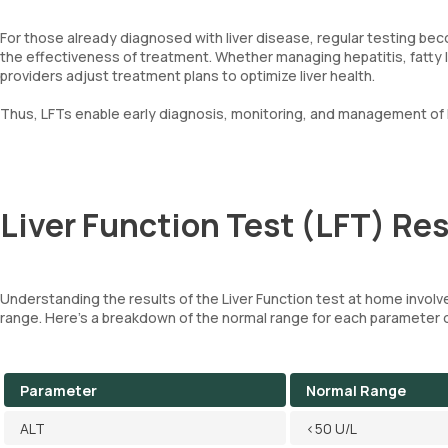
For those already diagnosed with liver disease, regular testing be
the effectiveness of treatment. Whether managing hepatitis, fatty li
providers adjust treatment plans to optimize liver health.
Thus, LFTs enable early diagnosis, monitoring, and management of l
Liver Function Test (LFT) Res
Understanding the results of the Liver Function test at home involv
range. Here's a breakdown of the normal range for each parameter 
Parameter
Normal Range
ALT
<50 U/L