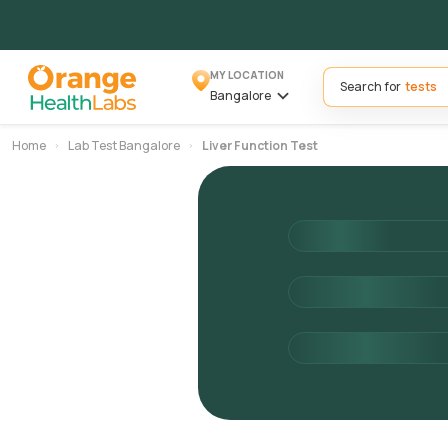
MY LOCATION
Search for
Bangalore
Home
Lab Test Bangalore
Liver Function Test