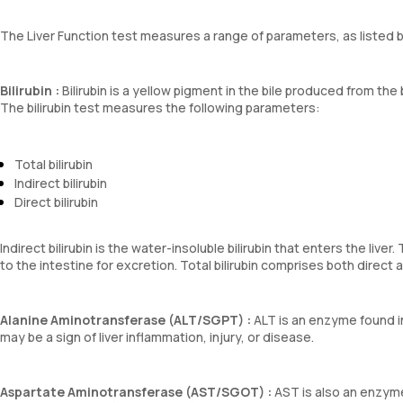
The Liver Function test measures a range of parameters, as listed 
Bilirubin :
Bilirubin is a yellow pigment in the bile produced from the 
The bilirubin test measures the following parameters:
Total bilirubin
Indirect bilirubin
Direct bilirubin
Indirect bilirubin is the water-insoluble bilirubin that enters the live
to the intestine for excretion. Total bilirubin comprises both direct an
Alanine Aminotransferase (ALT/SGPT) :
ALT is an enzyme found in 
may be a sign of liver inflammation, injury, or disease.
Aspartate Aminotransferase (AST/SGOT) :
AST is also an enzyme 