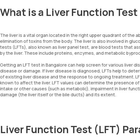
What is a Liver Function Test
The liver is a vital organ located in the right upper quadrant of th
elimination of toxins from the body. The liver is also involved in gl
tests (LFTs), also known as liver panel test, are blood tests that 
by the liver. These include proteins, enzymes, and metabolic bypro
Getting an LFT test in Bangalore can help screen for various liver d
disease or damage. If liver disease is diagnosed, LFTs help to deter
of existing liver disease and the response to ongoing treatment. L
known to affect the liver. LFT values can determine the presence of 
intake or other causes (such as metabolic), impairment in liver functi
damage (the liver itself or the bile ducts) and its extent.
Liver Function Test (LFT) Pa