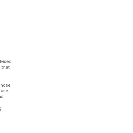
dvised
s that
 Those
 use,
nd
g