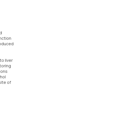
nd
unction
produced
o liver
toring
ions
ohol
site of