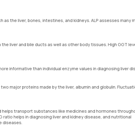
h as the liver, bones, intestines, and kidneys. ALP assesses many 
the liver and bile ducts as well as other body tissues. High GGT le
re informative than individual enzyme values in diagnosing liver di
two major proteins made by the liver, albumin and globulin. Fluctuati
and helps transport substances like medicines and hormones through
G ratio helps in diagnosing liver and kidney disease, and nutritional
e diseases.