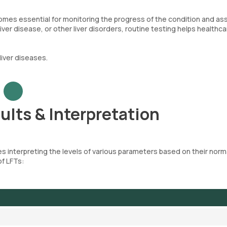
comes essential for monitoring the progress of the condition and as
ver disease, or other liver disorders, routine testing helps healthca
iver diseases.
ults & Interpretation
es interpreting the levels of various parameters based on their norm
of LFTs: