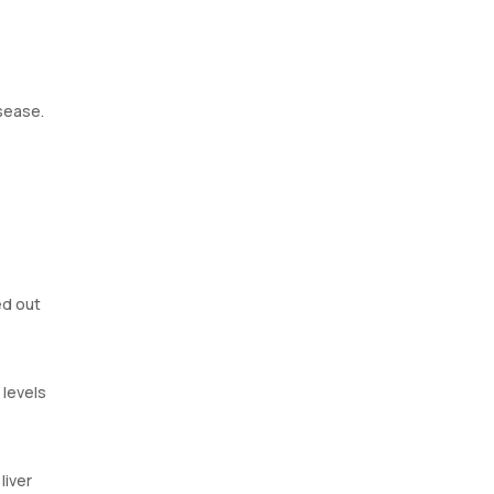
isease.
ved out
 levels
liver