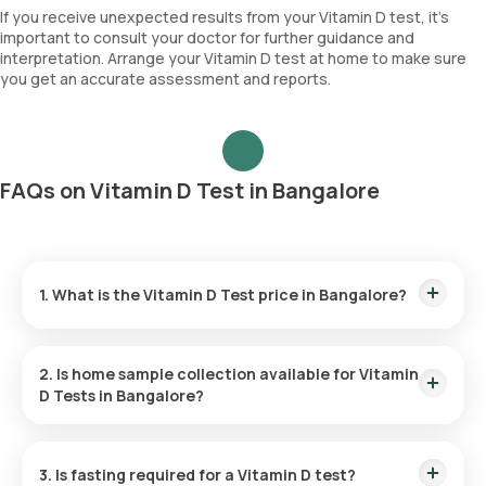
If you receive unexpected results from your Vitamin D test, it's
important to consult your doctor for further guidance and
interpretation. Arrange your Vitamin D test at home to make sure
you get an accurate assessment and reports.
FAQs on Vitamin D Test in Bangalore
1. What is the Vitamin D Test price in Bangalore?
At Orange Health Labs
, Vitamin D test price
is ₹ 990 in
Bangalore. Our
Vitamin D test cost in Bangalore
includes
2. Is home sample collection available for Vitamin
home sample collection within 60 mins of booking.
D Tests in Bangalore?
Yes, home sample collection for Vitamin D test is available
through Orange Health Labs. You can get a sample collection
3. Is fasting required for a Vitamin D test?
done at the convenience of your home within 60 minutes of