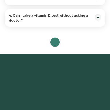
booking based on the slot availability.
No, you do not need to fast before a Vitamin D test with
Orange Health Labs.
4. Can I take a vitamin D test without asking a
doctor?
While it’s possible to take a
vitamin D test
without a doctor’s
referral, we recommend discussing your results with a
professional to ensure you understand them in the context
of your overall health.