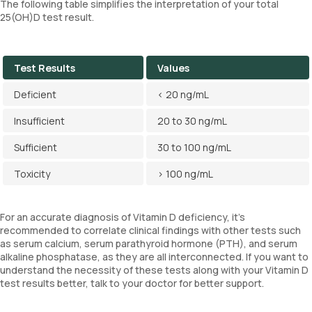
The following table simplifies the interpretation of your total
25(OH)D test result.
Test Results
Values
Deficient
< 20 ng/mL
Insufficient
20 to 30 ng/mL
Sufficient
30 to 100 ng/mL
Toxicity
> 100 ng/mL
For an accurate diagnosis of Vitamin D deficiency, it's
recommended to correlate clinical findings with other tests such
as serum calcium, serum parathyroid hormone (PTH), and serum
alkaline phosphatase, as they are all interconnected. If you want to
understand the necessity of these tests along with your Vitamin D
test results better, talk to your doctor for better support.