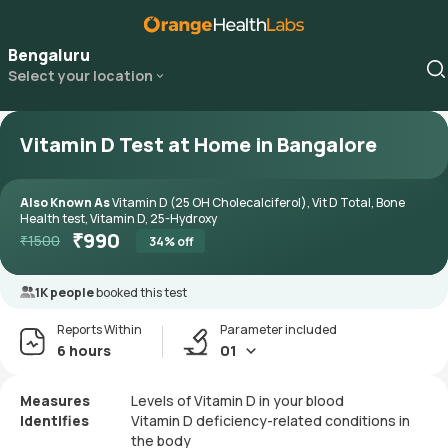
Bengaluru
Select your location
Vitamin D Test at Home in Bangalore
Also Known As
Vitamin D (25 OH Cholecalciferol), Vit D Total, Bone
Health test, Vitamin D, 25-Hydroxy
₹
990
₹
1500
34
% off
1K people
booked this test
Reports Within
Parameter included
6 hours
01
Measures
Levels of Vitamin D in your blood
Identifies
Vitamin D deficiency-related conditions in
the body