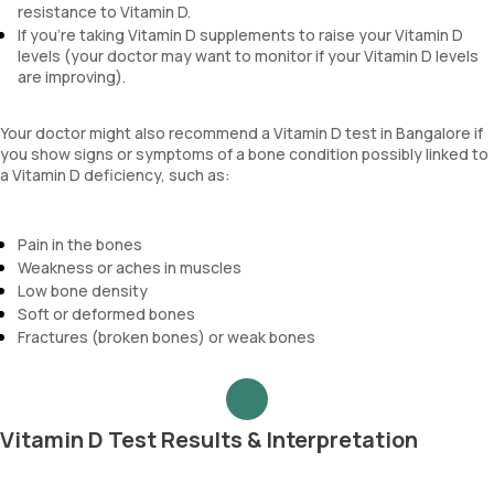
resistance to Vitamin D.
If you're taking Vitamin D supplements to raise your Vitamin D
levels (your doctor may want to monitor if your Vitamin D levels
are improving).
Your doctor might also recommend a Vitamin D test in Bangalore if
you show signs or symptoms of a bone condition possibly linked to
a Vitamin D deficiency, such as:
Pain in the bones
Weakness or aches in muscles
Low bone density
Soft or deformed bones
Fractures (broken bones) or weak bones
Vitamin D Test Results & Interpretation