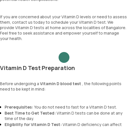
If you are concerned about your Vitamin D levels or need to assess
them, contact us today to schedule your Vitamin D test. We
provide Vitamin D tests at home across the localities of Bangalore.
Feel free to seek assistance and empower yourself to manage
your health.
Vitamin D Test Preparation
Before undergoing a
Vitamin D blood test
, the following points
need to be kept in mind:
Prerequisites:
You do not need to fast for a Vitamin D test.
Best Time to Get Tested:
Vitamin D tests can be done at any
time of the day.
Eligibility for Vitamin D Test:
Vitamin D deficiency can affect