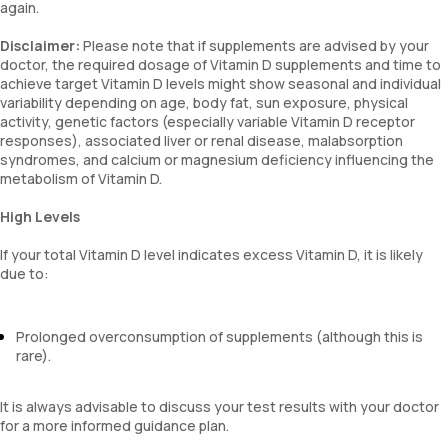
again.
Disclaimer:
Please note that if supplements are advised by your
doctor, the required dosage of Vitamin D supplements and time to
achieve target Vitamin D levels might show seasonal and individual
variability depending on age, body fat, sun exposure, physical
activity, genetic factors (especially variable Vitamin D receptor
responses), associated liver or renal disease, malabsorption
syndromes, and calcium or magnesium deficiency influencing the
metabolism of Vitamin D.
High Levels
If your total Vitamin D level indicates excess Vitamin D, it is likely
due to:
Prolonged overconsumption of supplements (although this is
rare).
It is always advisable to discuss your test results with your doctor
for a more informed guidance plan.