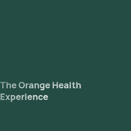
The Orange Health
Experience