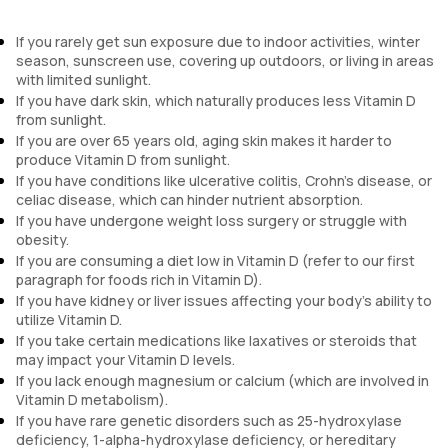
If you rarely get sun exposure due to indoor activities, winter
season, sunscreen use, covering up outdoors, or living in areas
with limited sunlight.
If you have dark skin, which naturally produces less Vitamin D
from sunlight.
If you are over 65 years old, aging skin makes it harder to
produce Vitamin D from sunlight.
If you have conditions like ulcerative colitis, Crohn's disease, or
celiac disease, which can hinder nutrient absorption.
If you have undergone weight loss surgery or struggle with
obesity.
If you are consuming a diet low in Vitamin D (refer to our first
paragraph for foods rich in Vitamin D).
If you have kidney or liver issues affecting your body's ability to
utilize Vitamin D.
If you take certain medications like laxatives or steroids that
may impact your Vitamin D levels.
If you lack enough magnesium or calcium (which are involved in
Vitamin D metabolism).
If you have rare genetic disorders such as 25-hydroxylase
deficiency, 1-alpha-hydroxylase deficiency, or hereditary