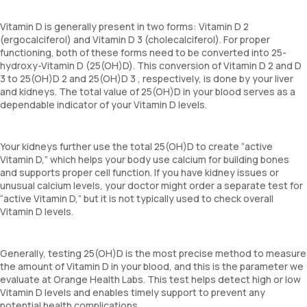
Vitamin D is generally present in two forms: Vitamin D 2
(ergocalciferol) and Vitamin D 3 (cholecalciferol). For proper
functioning, both of these forms need to be converted into 25-
hydroxy-Vitamin D (25(OH)D). This conversion of Vitamin D 2 and D
3 to 25(OH)D 2 and 25(OH)D 3 , respectively, is done by your liver
and kidneys. The total value of 25(OH)D in your blood serves as a
dependable indicator of your Vitamin D levels.
Your kidneys further use the total 25(OH)D to create “active
Vitamin D,” which helps your body use calcium for building bones
and supports proper cell function. If you have kidney issues or
unusual calcium levels, your doctor might order a separate test for
“active Vitamin D,” but it is not typically used to check overall
Vitamin D levels.
Generally, testing 25(OH)D is the most precise method to measure
the amount of Vitamin D in your blood, and this is the parameter we
evaluate at Orange Health Labs. This test helps detect high or low
Vitamin D levels and enables timely support to prevent any
potential health complications.