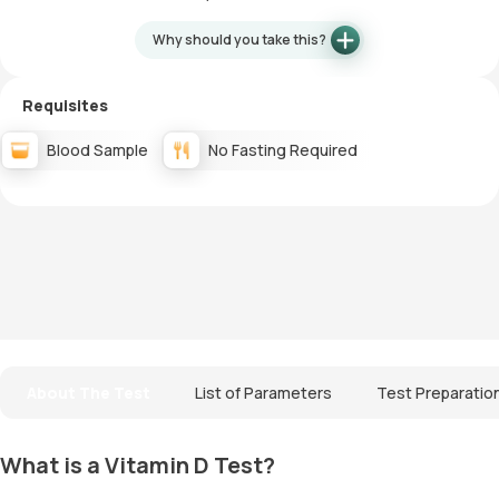
Why should you take this?
Requisites
Blood Sample
No Fasting Required
About The Test
List of Parameters
Test Preparatio
What is a Vitamin D Test?