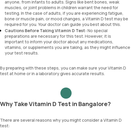
anyone, from infants to adults. Signs like bent bones, weak
muscles, or joint problems in children warrant the need for
testing. In the case of adults, if you are experiencing fatigue,
bone or muscle pain, or mood changes, a Vitamin D test may be
required for you. Your doctor can guide you best about this.
Cautions Before Taking Vitamin D Test:
No special
preparations are necessary for this test. However, it is
important to inform your doctor about any medications,
vitamins, or supplements you are taking, as they might influence
your test results.
By preparing with these steps, you can make sure your Vitamin D
test at home or in a laboratory gives accurate results.
Why Take Vitamin D Test in Bangalore?
There are several reasons why you might consider a Vitamin D
test: