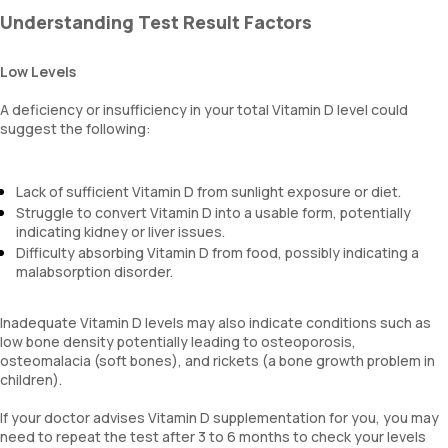
Understanding Test Result Factors
Low Levels
A deficiency or insufficiency in your total Vitamin D level could
suggest the following:
Lack of sufficient Vitamin D from sunlight exposure or diet.
Struggle to convert Vitamin D into a usable form, potentially
indicating kidney or liver issues.
Difficulty absorbing Vitamin D from food, possibly indicating a
malabsorption disorder.
Inadequate Vitamin D levels may also indicate conditions such as
low bone density potentially leading to osteoporosis,
osteomalacia (soft bones), and rickets (a bone growth problem in
children).
If your doctor advises Vitamin D supplementation for you, you may
need to repeat the test after 3 to 6 months to check your levels