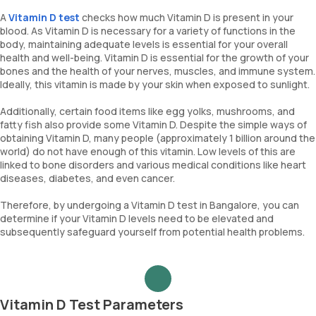
A
Vitamin D test
checks how much Vitamin D is present in your
blood. As Vitamin D is necessary for a variety of functions in the
body, maintaining adequate levels is essential for your overall
health and well-being. Vitamin D is essential for the growth of your
bones and the health of your nerves, muscles, and immune system.
Ideally, this vitamin is made by your skin when exposed to sunlight.
Additionally, certain food items like egg yolks, mushrooms, and
fatty fish also provide some Vitamin D. Despite the simple ways of
obtaining Vitamin D, many people (approximately 1 billion around the
world) do not have enough of this vitamin. Low levels of this are
linked to bone disorders and various medical conditions like heart
diseases, diabetes, and even cancer.
Therefore, by undergoing a Vitamin D test in Bangalore, you can
determine if your Vitamin D levels need to be elevated and
subsequently safeguard yourself from potential health problems.
Vitamin D Test Parameters