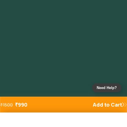
Need Help?
₹
990
Add to Cart
₹
1500
Added