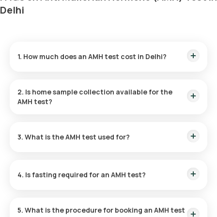
Delhi
1. How much does an AMH test cost in Delhi?
The cost of an AMH test in Delhi is ₹ 2150. This includes rapid
home sample collection within 60 minutes of booking. The
2. Is home sample collection available for the
results are provided within 9 hours.
AMH test?
Yes, Home sample collection for the AMH test in Delhi is
available through Orange Health Labs, with collection done
3.
What is the AMH test used for?
within 60 minutes of booking, based on slot availability.
The AMH blood test evaluates anti-mullerian hormone levels
to assess ovarian reserve and fertility potential in women,
4. Is fasting required for an AMH test?
diagnose PCOS, and monitor ovarian cancer treatment.
An AMH blood test at home does not require fasting.
5. What is the procedure for booking an AMH test