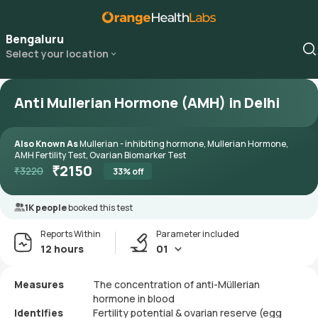
Bengaluru
Select your location
Anti Mullerian Hormone (AMH) in Delhi
Also Known As
Mullerian - inhibiting hormone, Mullerian Hormone,
AMH Fertility Test, Ovarian Biomarker Test
₹
2150
₹
3220
33
% off
1K people
booked this test
Reports Within
Parameter included
12 hours
01
Measures
The concentration of anti-Müllerian
hormone in blood
Identifies
Fertility potential & ovarian reserve (egg