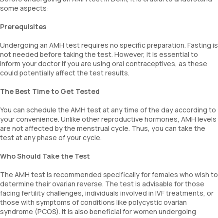
some aspects:
Prerequisites
Undergoing an AMH test requires no specific preparation. Fasting is
not needed before taking the test. However, it is essential to
inform your doctor if you are using oral contraceptives, as these
could potentially affect the test results.
The Best Time to Get Tested
You can schedule the AMH test at any time of the day according to
your convenience. Unlike other reproductive hormones, AMH levels
are not affected by the menstrual cycle. Thus, you can take the
test at any phase of your cycle.
Who Should Take the Test
The AMH test is recommended specifically for females who wish to
determine their ovarian reverse. The test is advisable for those
facing fertility challenges, individuals involved in IVF treatments, or
those with symptoms of conditions like polycystic ovarian
syndrome (PCOS). It is also beneficial for women undergoing