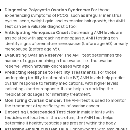
Diagnosing Polycystic Ovarian Syndrome:
For those
experiencing symptoms of PCOS, such as irregular menstrual
cycles, acne, weight gain, and excessive hair growth, the AMH
test can be a valuable diagnostic tool.
Anticipating Menopause Onset:
Decreasing AMH levels are
associated with approaching menopause. AMH testing can
identify signs of premature menopause (before age 40) or early
menopause (before age 45).
Evaluating Ovarian Reserve:
The AMH test determines the
number of eggs remaining in the ovaries, i.e., the ovarian
reserve, which naturally decreases with age.
Predicting Response to Fertility Treatments:
For those
undergoing fertility treatments like IVF, AMH levels help predict
ovarian response to fertility medications, with higher levels
indicating a better response. It also helps in deciding the
medication dosages for infertility treatment.
Monitoring Ovarian Cancer:
The AMH test is used to monitor
the treatment of specific types of ovarian cancer.
Detecting Undescended Testicles:
In male infants with
testicles not located in the scrotum, the AMH test helps
determine if healthy testicles are present within the body.
Assessing Ambiguous Genitalia:
For newborns with ambiguous