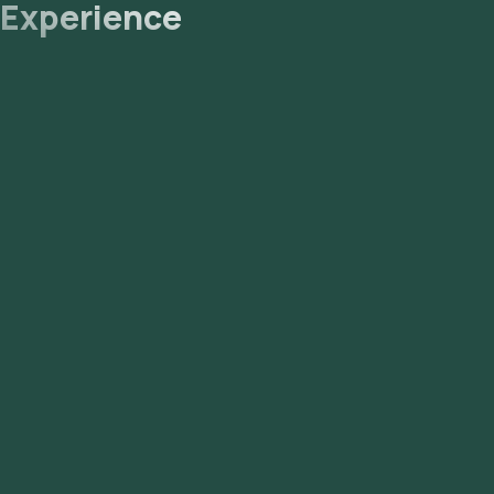
Experience