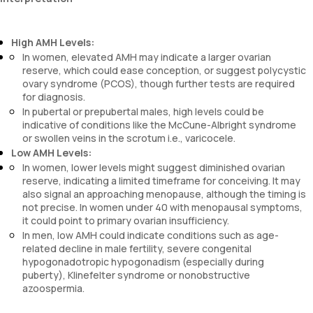
High AMH Levels:
In women, elevated AMH may indicate a larger ovarian
reserve, which could ease conception, or suggest polycystic
ovary syndrome (PCOS), though further tests are required
for diagnosis.
In pubertal or prepubertal males, high levels could be
indicative of conditions like the McCune-Albright syndrome
or swollen veins in the scrotum i.e., varicocele.
Low AMH Levels:
In women, lower levels might suggest diminished ovarian
reserve, indicating a limited timeframe for conceiving. It may
also signal an approaching menopause, although the timing is
not precise. In women under 40 with menopausal symptoms,
it could point to primary ovarian insufficiency.
In men, low AMH could indicate conditions such as age-
related decline in male fertility, severe congenital
hypogonadotropic hypogonadism (especially during
puberty), Klinefelter syndrome or nonobstructive
azoospermia.