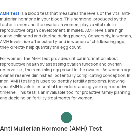
AMH Test
is a blood test that measures the levels of the vital anti-
mullerian hormone in your blood. This hormone, produced by the
testes in men and the ovaries in women, plays a vital role in
reproductive organ development. In males, AMH levels are high
during childhood and decline during puberty. Conversely, in women,
AMH levels rise after puberty, and in women of childbearing age,
they directly help quantify the egg count.
For women, the AMH test provides critical information about
reproductive health by assessing ovarian function and ovarian
reserve, i.e., the remaining egg count in the ovaries. As women age,
ovarian reserve diminishes, potentially complicating conception. In
men, AMH testing is used to identify fertility problems. Knowing
your AMH levels is essential for understanding your reproductive
timeline. This test is an invaluable tool for proactive family planning
and deciding on fertility treatments for women.
Anti Mullerian Hormone (AMH) Test