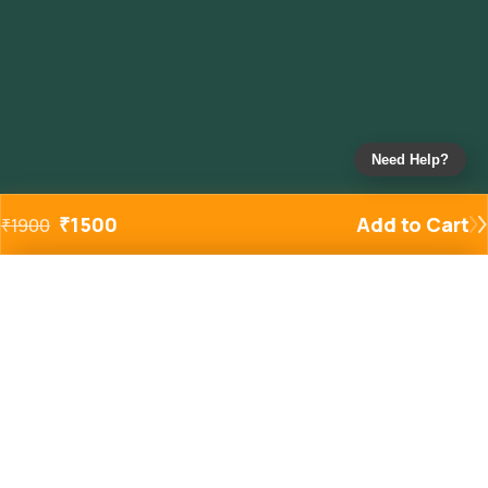
Need Help?
₹
1500
Add to Cart
₹
1900
Added