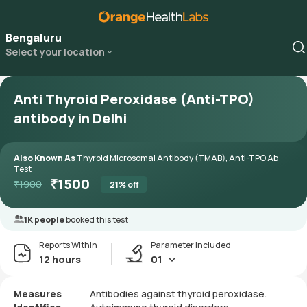
Bengaluru
Select your location
Anti Thyroid Peroxidase (Anti-TPO)
antibody in Delhi
Also Known As
Thyroid Microsomal Antibody (TMAB), Anti-TPO Ab
Test
₹
1500
₹
1900
21
% off
1K people
booked this test
Reports Within
Parameter included
12 hours
01
Measures
Antibodies against thyroid peroxidase.