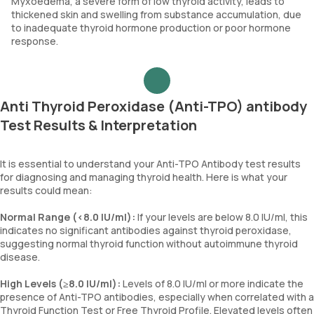
Myxoedema, a severe form of low thyroid activity, leads to
thickened skin and swelling from substance accumulation, due
to inadequate thyroid hormone production or poor hormone
response.
Anti Thyroid Peroxidase (Anti-TPO) antibody
Test Results & Interpretation
It is essential to understand your Anti-TPO Antibody test results
for diagnosing and managing thyroid health. Here is what your
results could mean:
Normal Range (<8.0 IU/ml):
If your levels are below 8.0 IU/ml, this
indicates no significant antibodies against thyroid peroxidase,
suggesting normal thyroid function without autoimmune thyroid
disease.
High Levels (≥8.0 IU/ml):
Levels of 8.0 IU/ml or more indicate the
presence of Anti-TPO antibodies, especially when correlated with a
Thyroid Function Test or Free Thyroid Profile. Elevated levels often