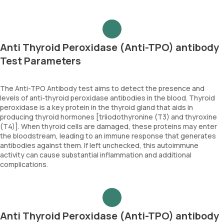
Anti Thyroid Peroxidase (Anti-TPO) antibody
Test Parameters
The Anti-TPO Antibody test aims to detect the presence and
levels of anti-thyroid peroxidase antibodies in the blood. Thyroid
peroxidase is a key protein in the thyroid gland that aids in
producing thyroid hormones [triiodothyronine (T3) and thyroxine
(T4)]. When thyroid cells are damaged, these proteins may enter
the bloodstream, leading to an immune response that generates
antibodies against them. If left unchecked, this autoimmune
activity can cause substantial inflammation and additional
complications.
Anti Thyroid Peroxidase (Anti-TPO) antibody