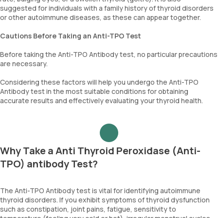
suggested for individuals with a family history of thyroid disorders
or other autoimmune diseases, as these can appear together.
Cautions Before Taking an Anti-TPO Test
Before taking the Anti-TPO Antibody test, no particular precautions
are necessary.
Considering these factors will help you undergo the Anti-TPO
Antibody test in the most suitable conditions for obtaining
accurate results and effectively evaluating your thyroid health.
Why Take a Anti Thyroid Peroxidase (Anti-
TPO) antibody Test?
The Anti-TPO Antibody test is vital for identifying autoimmune
thyroid disorders. If you exhibit symptoms of thyroid dysfunction
such as constipation, joint pains, fatigue, sensitivity to