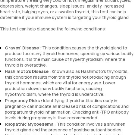
temperature (feeling very cold or hot), irregular menstrual cycles,
depression, weight changes, sleep issues, anxiety, increased
heart rate, bulging eyes, or a swollen thyroid, this test can help
determine if your immune system is targeting your thyroid gland.
This test can help diagnose the following conditions:
Graves' Disease
: This condition causes the thyroid gland to
produce too many thyroid hormones, speeding up various bodily
functions. It is the main cause of hyperthyroidism, where the
thyroid is overactive.
Hashimoto's Disease
: Known also as Hashimoto's thyroiditis,
this condition results from the thyroid not producing enough
thyroid hormones, which are vital for energy use. Lower
production slows many bodily functions, causing
hypothyroidism, where the thyroid is underactive.
Pregnancy Risks
: Identifying thyroid antibodies early in
pregnancy can indicate an increased risk of complications and
postpartum thyroid inflammation. Checking anti-TPO antibody
levels during pregnancy is thus recommended.
Idiopathic Myxoedema
: This condition involves a shrunken
thyroid gland and the presence of positive autoantibodies.