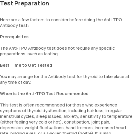
Test Preparation
Here are a few factors to consider before doing the Anti-TPO
Antibody test:
Prerequisites
The Anti-TPO Antibody test does not require any specific
preparations, such as fasting.
Best Time to Get Tested
You may arrange for the Antibody test for thyroid to take place at
any time of day.
When is the Anti-TPO Test Recommended
This test is often recommended for those who experience
symptoms of thyroid dysfunction, including hair loss, irregular
menstrual cycles, sleep issues, anxiety, sensitivity to temperature
(either feeling very cold or hot), constipation, joint pain,
depression, weight fluctuations, hand tremors, increased heart
rate, bulging eyes, or a swollen thyroid (goitre). It is also