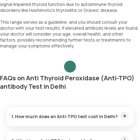
signal impaired thyroid function due to autoimmune thyroid
disorders like Hashimoto's thyroiditis or Graves' disease.
This range serves as a guideline, and you should consult your
doctor with your test results. If elevated antibody levels are found,
your doctor will consider your age, overall health, and other
factors, possibly recommending further tests or treatments to
manage your symptoms effectively.
FAQs on Anti Thyroid Peroxidase (Anti-TPO)
antibody Test in Delhi
1. How much does an Anti-TPO test cost in Delhi?
The Anti-TPO test price is ₹ 1500. This fee covers the fastest
home sample collection within 60 minutes of scheduling, and