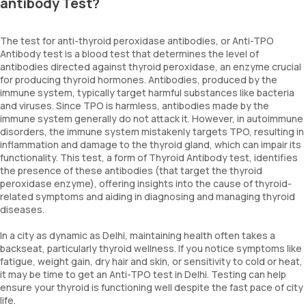
antibody Test?
The test for anti-thyroid peroxidase antibodies, or Anti-TPO
Antibody test is a blood test that determines the level of
antibodies directed against thyroid peroxidase, an enzyme crucial
for producing thyroid hormones. Antibodies, produced by the
immune system, typically target harmful substances like bacteria
and viruses. Since TPO is harmless, antibodies made by the
immune system generally do not attack it. However, in autoimmune
disorders, the immune system mistakenly targets TPO, resulting in
inflammation and damage to the thyroid gland, which can impair its
functionality. This test, a form of Thyroid Antibody test, identifies
the presence of these antibodies (that target the thyroid
peroxidase enzyme), offering insights into the cause of thyroid-
related symptoms and aiding in diagnosing and managing thyroid
diseases.
In a city as dynamic as Delhi, maintaining health often takes a
backseat, particularly thyroid wellness. If you notice symptoms like
fatigue, weight gain, dry hair and skin, or sensitivity to cold or heat,
it may be time to get an Anti-TPO test in Delhi. Testing can help
ensure your thyroid is functioning well despite the fast pace of city
life.