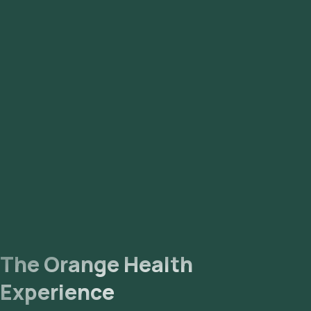
The Orange Health
Experience