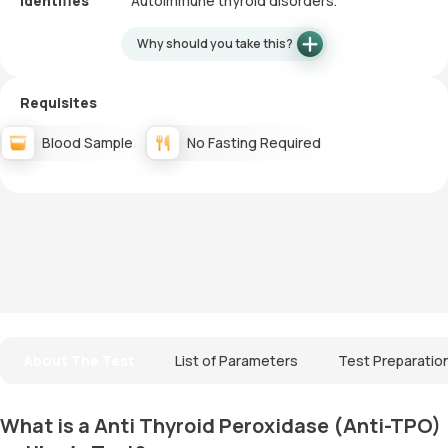
Identifies
Autoimmune thyroid disorders.
Why should you take this?
Requisites
Blood Sample
No Fasting Required
About The Test
List of Parameters
Test Preparatio
What is a Anti Thyroid Peroxidase (Anti-TPO)