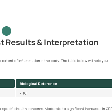
t Results & Interpretation
 extent of inflammation in the body. The table below will help you
Biological Reference
< 10
or specific health concerns. Moderate to significant increases in CRP