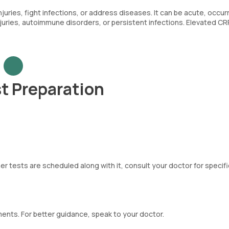
uries, fight infections, or address diseases. It can be acute, occur
njuries, autoimmune disorders, or persistent infections. Elevated CR
t Preparation
er tests are scheduled along with it, consult your doctor for specifi
ements. For better guidance, speak to your doctor.