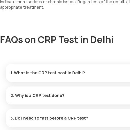
indicate more serious or chronic issues. Regardless of the results, 
appropriate treatment.
FAQs on CRP Test in Delhi
1. What is the CRP test cost in Delhi?
CRP test price in Delhi is Rs. 440.
2. Why is a CRP test done?
Doctors in Delhi often recommend a CRP test to:
3. Do I need to fast before a CRP test?
Detect an active viral or bacterial infection
No. Fasting is not required for a CRP test.