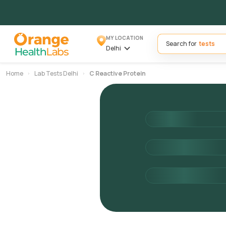
MY LOCATION
Search for
Delhi
Home
Lab Tests Delhi
C Reactive Protein