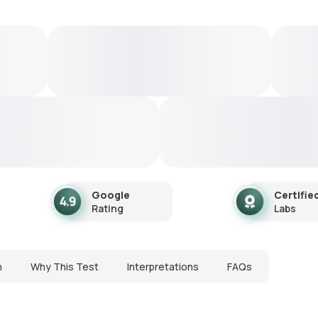
Google
Certifie
Rating
Labs
n
Why This Test
Interpretations
FAQs