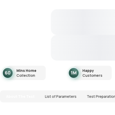
Mins Home
Happy
Collection
Customers
About The Test
List of Parameters
Test Preparatio