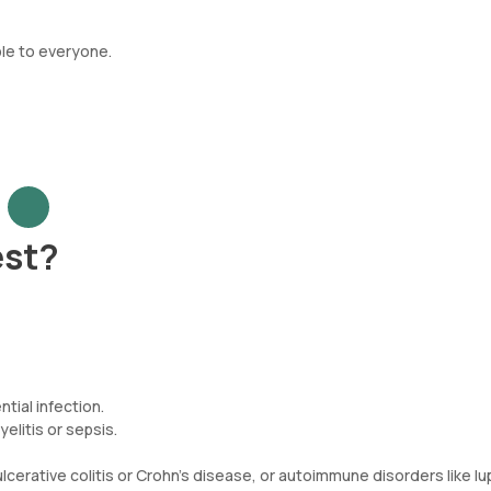
ble to everyone.
est?
tial infection.
yelitis or sepsis.
erative colitis or Crohn's disease, or autoimmune disorders like lu