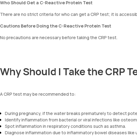
Who Should Get a C-Reactive Protein Test
There are no strict criteria for who can get a CRP test; it is accessi
Cautions Before Doing the C-Reactive Protein Test
No precautions are necessary before taking the CRP test.
Why Should I Take the CRP T
A CRP test may be recommended to:
During pregnancy, if the water breaks prematurely to detect poten
Identify inflammation from bacterial or viral infections like osteom
Spot inflammation in respiratory conditions such as asthma.
Diagnose inflammation due to inflammatory bowel diseases like ulc