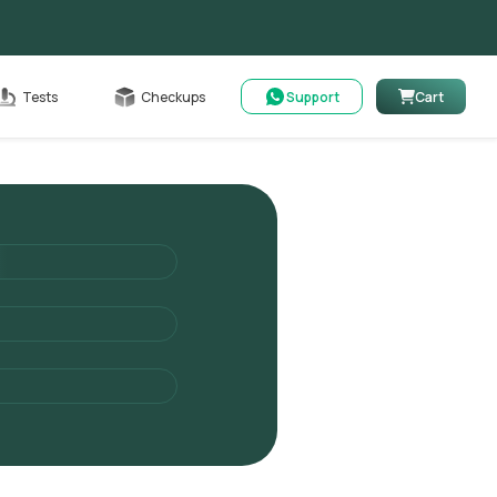
Cart
Tests
Checkups
Support
Cart