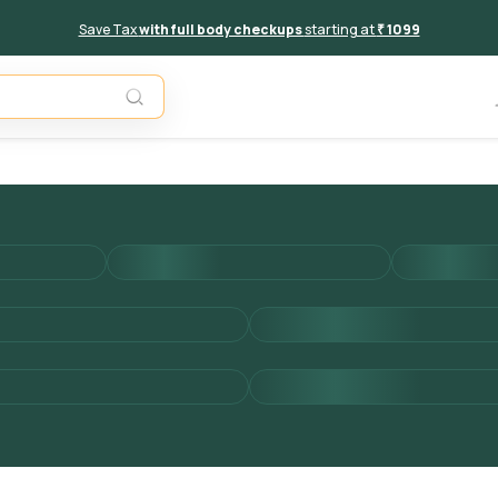
Save Tax
with full body checkups
starting at
₹ 1099
Add to 