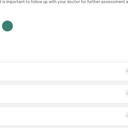
it is important to follow up with your doctor for further assessment 