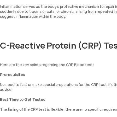
Inflammation serves as the body's protective mechanism to repair inj
suddenly due to trauma or cuts, or chronic, arising from repeated i
suggest inflammation within the body.
C-Reactive Protein (CRP) Tes
Here are the key points regarding the CRP Blood test:
Prerequisites
No need to fast or make special preparations for the CRP test. If oth
advice.
Best Time to Get Tested
The timing of the CRP test is flexible; there are no specific requir