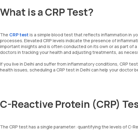
What is a CRP Test?
The
CRP test
is a simple blood test that reflects inflammation in y
processes. Elevated CRP levels indicate the presence of inflammati
important insights and is often conducted on its own or as part of a
doctors in tracking your health and adjusting treatments, as neces
If you live in Delhi and suffer from inflammatory conditions, CRP te
health issues, scheduling a CRP test in Delhi can help your doctor 
C-Reactive Protein (CRP) Te
The CRP test has a single parameter: quantifying the levels of C-Reac