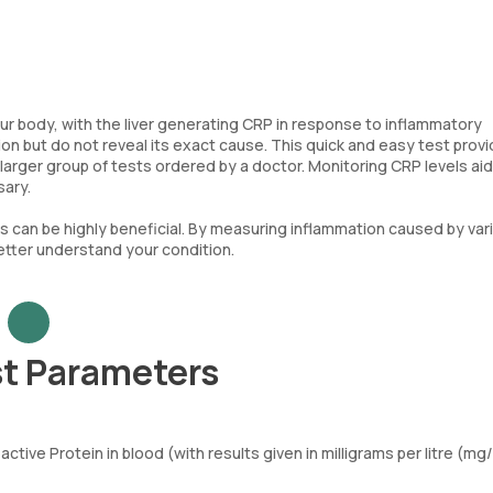
our body, with the liver generating CRP in response to inflammatory
on but do not reveal its exact cause. This quick and easy test prov
 larger group of tests ordered by a doctor. Monitoring CRP levels ai
sary.
sts can be highly beneficial. By measuring inflammation caused by var
better understand your condition.
st Parameters
tive Protein in blood (with results given in milligrams per litre (mg/