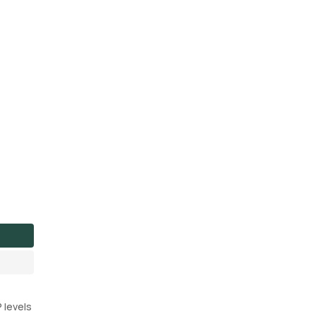
 levels