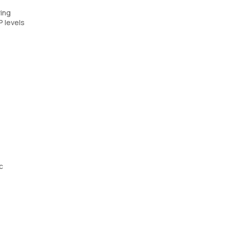
ring
P levels
c