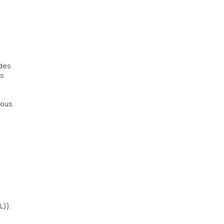
ides
ds
ious
L)).