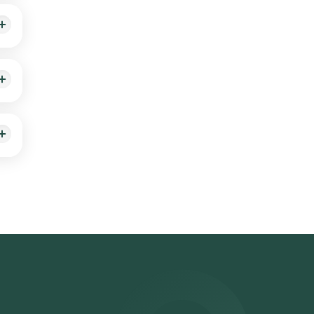
sts
son.
used