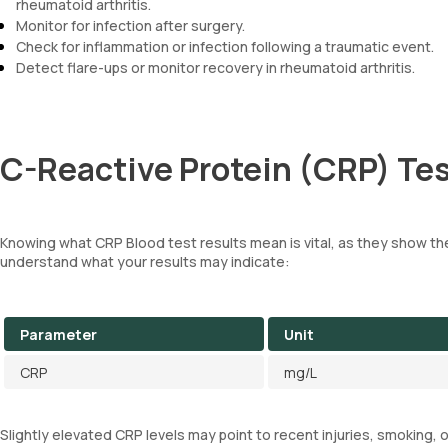
rheumatoid arthritis.
Monitor for infection after surgery.
Check for inflammation or infection following a traumatic event.
Detect flare-ups or monitor recovery in rheumatoid arthritis.
C-Reactive Protein (CRP) Tes
Knowing what CRP Blood test results mean is vital, as they show the
understand what your results may indicate:
Parameter
Unit
CRP
mg/L
Slightly elevated CRP levels may point to recent injuries, smoking, 