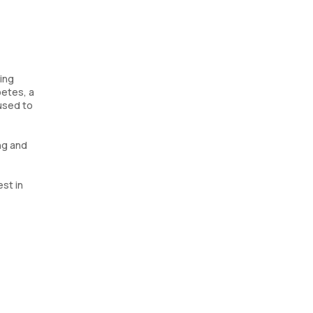
ging
betes, a
 used to
ng and
est in