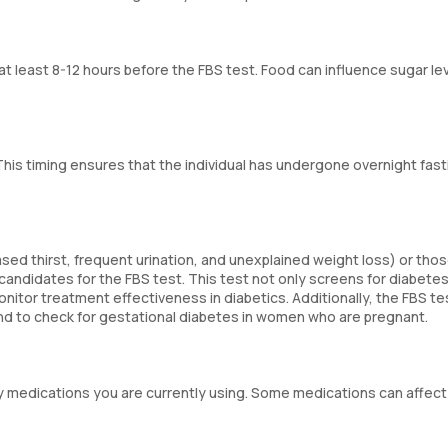
r at least 8-12 hours before the FBS test. Food can influence sugar le
This timing ensures that the individual has undergone overnight fast
ed thirst, frequent urination, and unexplained weight loss) or thos
l candidates for the FBS test. This test not only screens for diabetes
itor treatment effectiveness in diabetics. Additionally, the FBS tes
 and to check for gestational diabetes in women who are pregnant.
y medications you are currently using. Some medications can affect