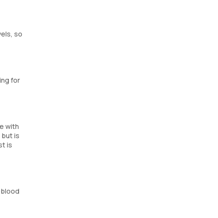
vels, so
ing for
e with
 but is
t is
 blood