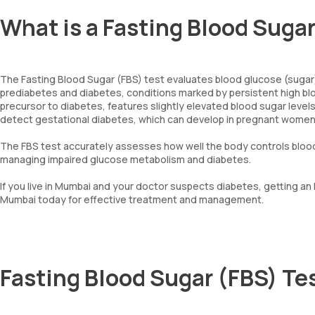
What is a Fasting Blood Suga
The Fasting Blood Sugar (FBS) test evaluates blood glucose (sugar) 
prediabetes and diabetes, conditions marked by persistent high bloo
precursor to diabetes, features slightly elevated blood sugar level
detect gestational diabetes, which can develop in pregnant wome
The FBS test accurately assesses how well the body controls blood g
managing impaired glucose metabolism and diabetes.
If you live in Mumbai and your doctor suspects diabetes, getting an
Mumbai today for effective treatment and management.
Fasting Blood Sugar (FBS) Te