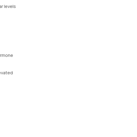
r levels
hormone
levated