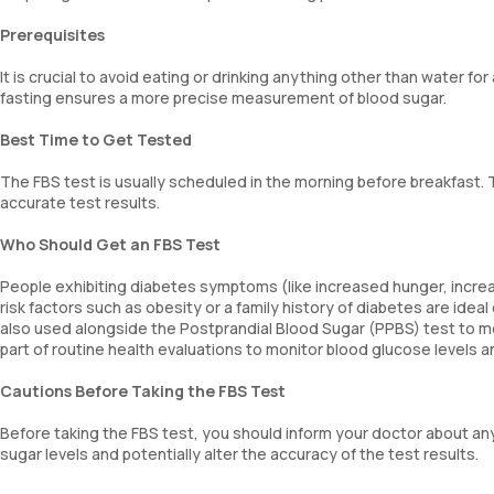
Prerequisites
It is crucial to avoid eating or drinking anything other than water fo
fasting ensures a more precise measurement of blood sugar.
Best Time to Get Tested
The FBS test is usually scheduled in the morning before breakfast. 
accurate test results.
Who Should Get an FBS Test
People exhibiting diabetes symptoms (like increased hunger, increas
risk factors such as obesity or a family history of diabetes are idea
also used alongside the Postprandial Blood Sugar (PPBS) test to mon
part of routine health evaluations to monitor blood glucose levels
Cautions Before Taking the FBS Test
Before taking the FBS test, you should inform your doctor about an
sugar levels and potentially alter the accuracy of the test results.