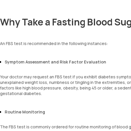
Why Take a Fasting Blood Sug
An FBS test is recommended in the following instances:
Symptom Assessment and Risk Factor Evaluation
Your doctor may request an FBS test if you exhibit diabetes symptoms
unexplained weight loss, numbness or tingling in the extremities, 
factors like high blood pressure, obesity, being 45 or older, a sedenta
gestational diabetes.
Routine Monitoring
The FBS test is commonly ordered for routine monitoring of blood g