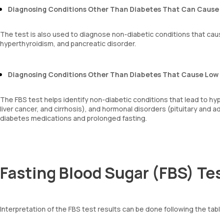
Diagnosing Conditions Other Than Diabetes That Can Cause 
The test is also used to diagnose non-diabetic conditions that cau
hyperthyroidism, and pancreatic disorder.
Diagnosing Conditions Other Than Diabetes That Cause Low
The FBS test helps identify non-diabetic conditions that lead to hyp
liver cancer, and cirrhosis), and hormonal disorders (pituitary and 
diabetes medications and prolonged fasting.
Fasting Blood Sugar (FBS) Tes
Interpretation of the FBS test results can be done following the tab