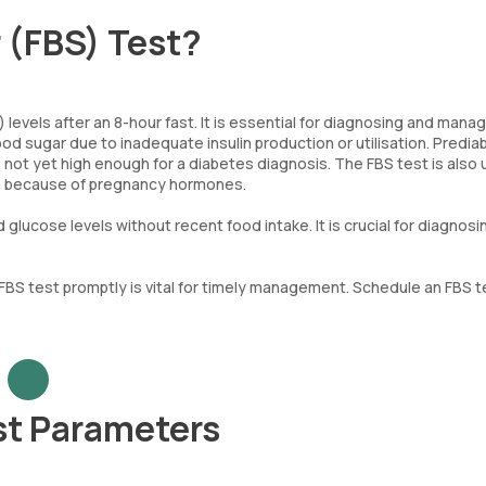
r (FBS) Test?
levels after an 8-hour fast. It is essential for diagnosing and mana
d sugar due to inadequate insulin production or utilisation. Predia
s not yet high enough for a diabetes diagnosis. The FBS test is also
n because of pregnancy hormones.
lucose levels without recent food intake. It is crucial for diagnosi
 FBS test promptly is vital for timely management. Schedule an FBS t
st Parameters