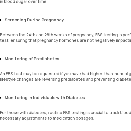
in blood sugar over time.
Screening During Pregnancy
Between the 24th and 28th weeks of pregnancy, FBS testing is perf
test, ensuring that pregnancy hormones are not negatively impactin
Monitoring of Prediabetes
An FBS test may be requested if you have had higher-than-normal gl
lifestyle changes are reversing prediabetes and preventing diabete
Monitoring in Individuals with Diabetes
For those with diabetes, routine FBS testing is crucial to track bl
necessary adjustments to medication dosages.