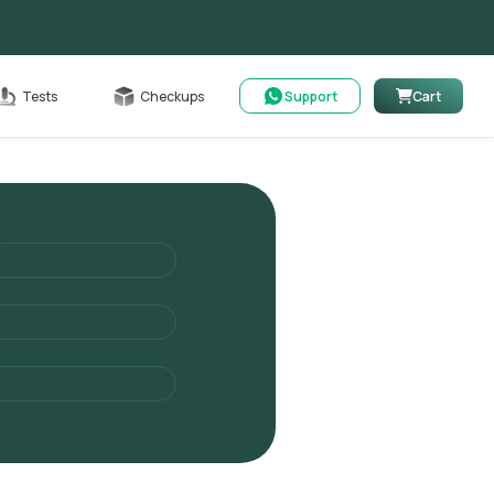
Cart
Tests
Checkups
Support
Cart