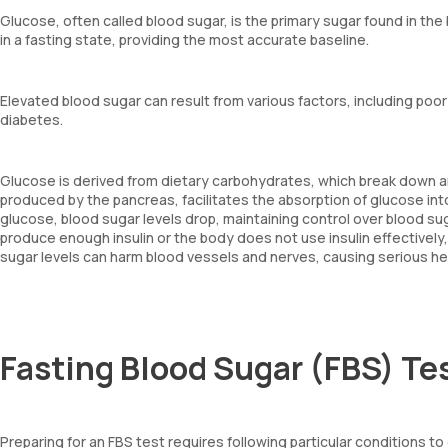
Glucose, often called blood sugar, is the primary sugar found in th
in a fasting state, providing the most accurate baseline.
Elevated blood sugar can result from various factors, including poor d
diabetes.
Glucose is derived from dietary carbohydrates, which break down and
produced by the pancreas, facilitates the absorption of glucose into 
glucose, blood sugar levels drop, maintaining control over blood sug
produce enough insulin or the body does not use insulin effectively,
sugar levels can harm blood vessels and nerves, causing serious he
Fasting Blood Sugar (FBS) Te
Preparing for an FBS test requires following particular conditions to