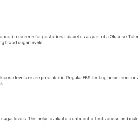
ormed to screen for gestational diabetes as part of a Glucose Tol
g blood sugar levels.
ucose levels or are prediabetic. Regular FBS testing helps monitor
s.
ood sugar levels. This helps evaluate treatment effectiveness and ma