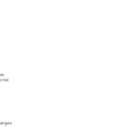
ue,
 risk
changes