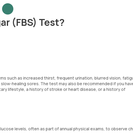
ar (FBS) Test?
 such as increased thirst, frequent urination, blurred vision, fatig
or slow-healing sores. The test may also be recommended if you have
ry lifestyle, a history of stroke or heart disease, or a history of
lucose levels, often as part of annual physical exams, to observe 