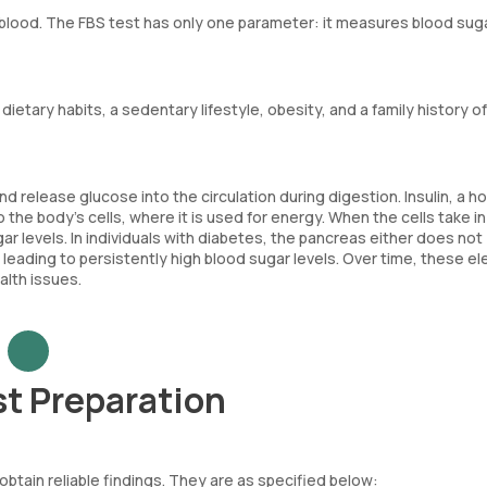
e blood. The FBS test has only one parameter: it measures blood suga
ietary habits, a sedentary lifestyle, obesity, and a family history of
 release glucose into the circulation during digestion. Insulin, a 
the body's cells, where it is used for energy. When the cells take in
ar levels. In individuals with diabetes, the pancreas either does not
 leading to persistently high blood sugar levels. Over time, these e
alth issues.
st Preparation
 obtain reliable findings. They are as specified below: