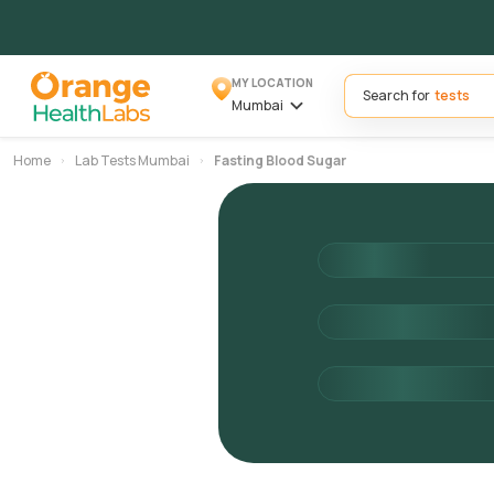
MY LOCATION
Search for
Mumbai
Home
Lab Tests Mumbai
Fasting Blood Sugar