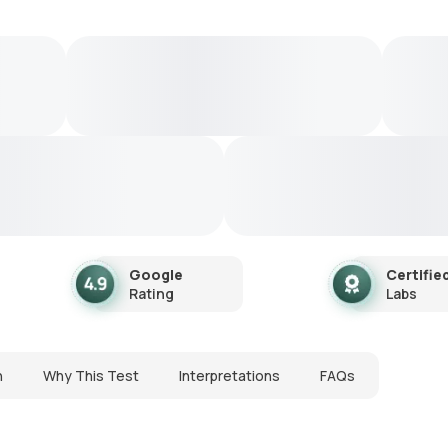
Google
Certifie
Rating
Labs
n
Why This Test
Interpretations
FAQs