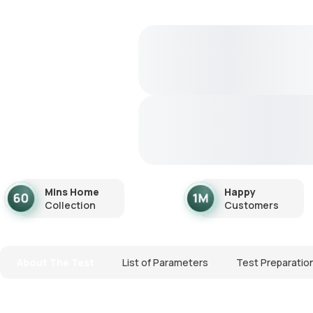
Mins Home
Happy
Collection
Customers
About The Test
List of Parameters
Test Preparatio