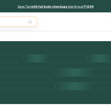
Save Tax
with full body checkups
starting at
₹ 1099
Add to 