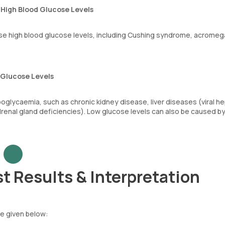
High Blood Glucose Levels
se high blood glucose levels, including Cushing syndrome, acromega
 Glucose Levels
oglycaemia, such as chronic kidney disease, liver diseases (viral hep
adrenal gland deficiencies). Low glucose levels can also be caused b
t Results & Interpretation
le given below: