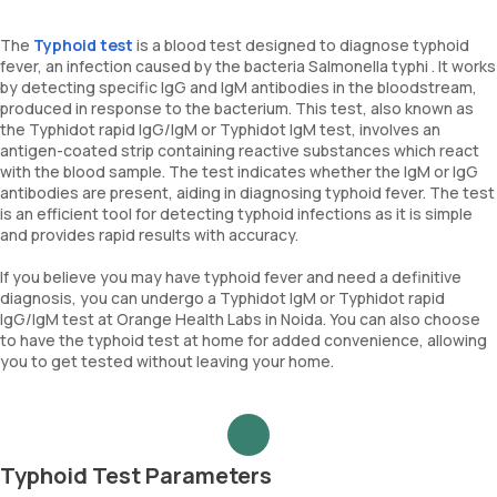
The
Typhoid test
is a blood test designed to diagnose typhoid
fever, an infection caused by the bacteria Salmonella typhi . It works
by detecting specific IgG and IgM antibodies in the bloodstream,
produced in response to the bacterium. This test, also known as
the Typhidot rapid IgG/IgM or Typhidot IgM test, involves an
antigen-coated strip containing reactive substances which react
with the blood sample. The test indicates whether the IgM or IgG
antibodies are present, aiding in diagnosing typhoid fever. The test
is an efficient tool for detecting typhoid infections as it is simple
and provides rapid results with accuracy.
If you believe you may have typhoid fever and need a definitive
diagnosis, you can undergo a Typhidot IgM or Typhidot rapid
IgG/IgM test at Orange Health Labs in Noida. You can also choose
to have the typhoid test at home for added convenience, allowing
you to get tested without leaving your home.
Typhoid Test Parameters