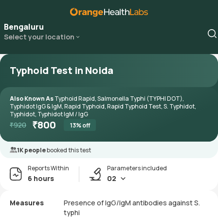
Bengaluru
Select your location
Typhoid Test in Noida
Also Known As
Typhoid Rapid, Salmonella Typhi (TYPHI DOT),
Typhidot IgG & IgM, Rapid Typhoid, Rapid Typhoid Test, S. Typhidot,
Typhidot, Typhidot IgM / IgG
₹
800
₹
920
13
% off
1K people
booked this test
Reports Within
Parameters included
6 hours
02
Measures
Presence of IgG/IgM antibodies against S.
typhi