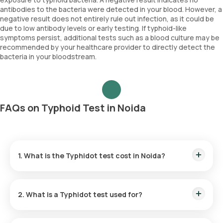
antibodies to the bacteria were detected in your blood. However, a
negative result does not entirely rule out infection, as it could be
due to low antibody levels or early testing. If typhoid-like
symptoms persist, additional tests such as a blood culture may be
recommended by your healthcare provider to directly detect the
bacteria in your bloodstream.
FAQs on Typhoid Test in Noida
1. What is the Typhidot test cost in Noida?
The Typhoid test price is ₹ 800. This amount includes home
sample collection within 60 minutes of booking.
2. What is a Typhidot test used for?
The Typhidot test helps detect typhoid fever by identifying