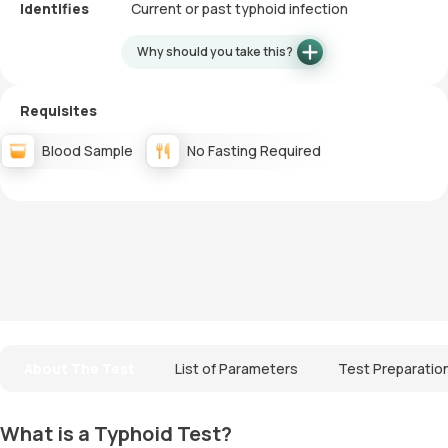
Identifies
Current or past typhoid infection
Why should you take this?
Requisites
Blood Sample
No Fasting Required
About The Test
List of Parameters
Test Preparatio
What is a Typhoid Test?