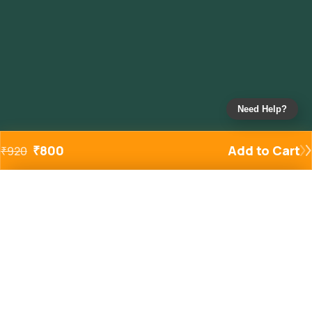
Need Help?
₹
800
Add to Cart
₹
920
Added