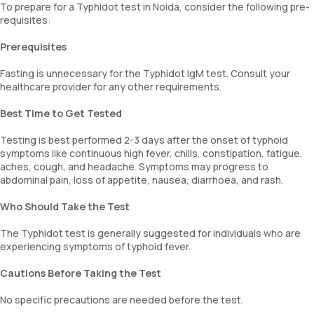
To prepare for a Typhidot test in Noida, consider the following pre-
requisites:
Prerequisites
Fasting is unnecessary for the Typhidot IgM test. Consult your
healthcare provider for any other requirements.
Best Time to Get Tested
Testing is best performed 2-3 days after the onset of typhoid
symptoms like continuous high fever, chills, constipation, fatigue,
aches, cough, and headache. Symptoms may progress to
abdominal pain, loss of appetite, nausea, diarrhoea, and rash.
Who Should Take the Test
The Typhidot test is generally suggested for individuals who are
experiencing symptoms of typhoid fever.
Cautions Before Taking the Test
No specific precautions are needed before the test.