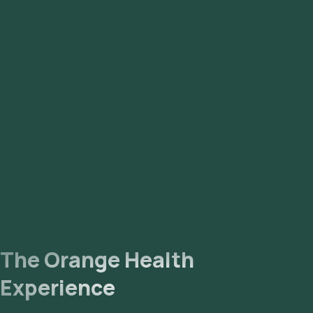
The Orange Health
Experience