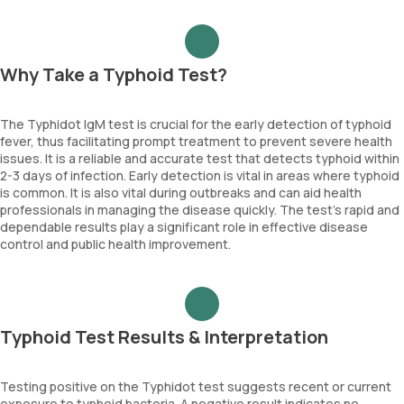
Why Take a Typhoid Test?
The Typhidot IgM test is crucial for the early detection of typhoid
fever, thus facilitating prompt treatment to prevent severe health
issues. It is a reliable and accurate test that detects typhoid within
2-3 days of infection. Early detection is vital in areas where typhoid
is common. It is also vital during outbreaks and can aid health
professionals in managing the disease quickly. The test’s rapid and
dependable results play a significant role in effective disease
control and public health improvement.
Typhoid Test Results & Interpretation
Testing positive on the Typhidot test suggests recent or current
exposure to typhoid bacteria. A negative result indicates no