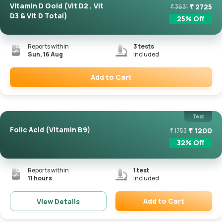
Vitamin D Gold (Vit D2 , Vit
₹
2725
₹
3631
D3 & Vit D Total)
25
% Off
Reports within
3
tests
Sun, 16 Aug
included
Add to Cart
Remove
Test
Folic Acid (Vitamin B9)
₹
1200
₹
1753
32
% Off
Reports within
1
test
11 hours
included
Add to Cart
View Details
Remove