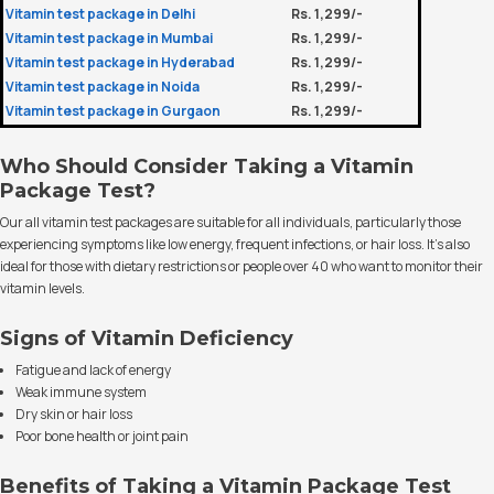
Vitamin test package in Delhi
Rs. 1,299/-
Vitamin test package in Mumbai
Rs. 1,299/-
Vitamin test package in Hyderabad
Rs. 1,299/-
Vitamin test package in Noida
Rs. 1,299/-
Vitamin test package in Gurgaon
Rs. 1,299/-
Who Should Consider Taking a Vitamin
Package Test?
Our all vitamin test packages are suitable for all individuals, particularly those
experiencing symptoms like low energy, frequent infections, or hair loss. It’s also
ideal for those with dietary restrictions or people over 40 who want to monitor their
vitamin levels.
Signs of Vitamin Deficiency
Fatigue and lack of energy
Weak immune system
Dry skin or hair loss
Poor bone health or joint pain
Benefits of Taking a Vitamin Package Test