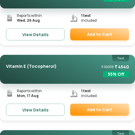
Reports within
1
test
Wed, 26 Aug
included
Add to Cart
View Details
Remove
Test
Vitamin E (Tocopherol)
₹
4540
₹
10019
55
% Off
Reports within
1
test
Mon, 17 Aug
included
Add to Cart
View Details
Remove
Test