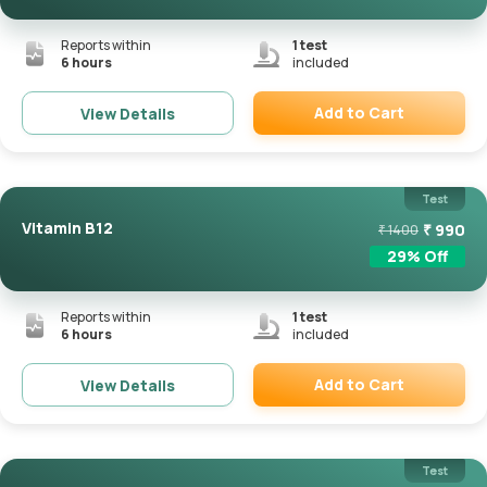
Reports within
1
test
6 hours
included
Add to Cart
View Details
Remove
Test
Vitamin B12
₹
990
₹
1400
29
% Off
Reports within
1
test
6 hours
included
Add to Cart
View Details
Remove
Test