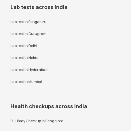
Lab tests across India
Lab test in
Bengaluru
Lab test in
Gurugram
Lab test in
Delhi
Lab test in
Noida
Lab test in
Hyderabad
Lab test in
Mumbai
Health checkups across India
Full Body Checkup in
Bangalore