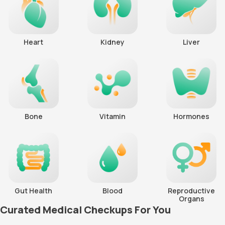
Heart
Kidney
Liver
Bone
Vitamin
Hormones
Gut Health
Blood
Reproductive
Organs
Curated Medical Checkups For You