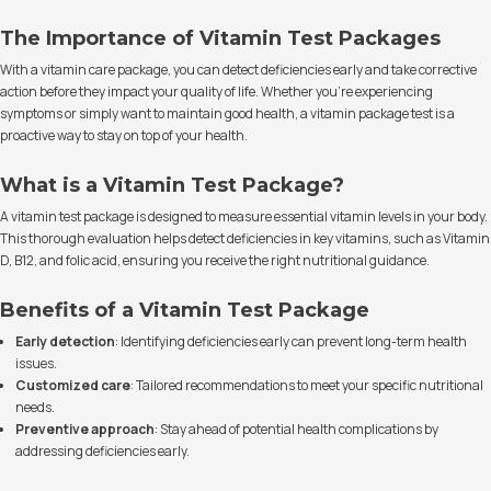
The Importance of Vitamin Test Packages
With a vitamin care package, you can detect deficiencies early and take corrective
action before they impact your quality of life. Whether you're experiencing
symptoms or simply want to maintain good health, a vitamin package test is a
proactive way to stay on top of your health.
What is a Vitamin Test Package?
A vitamin test package is designed to measure essential vitamin levels in your body.
This thorough evaluation helps detect deficiencies in key vitamins, such as Vitamin
D, B12, and folic acid, ensuring you receive the right nutritional guidance.
Benefits of a Vitamin Test Package
Early detection
: Identifying deficiencies early can prevent long-term health
issues.
Customized care
: Tailored recommendations to meet your specific nutritional
needs.
Preventive approach
: Stay ahead of potential health complications by
addressing deficiencies early.