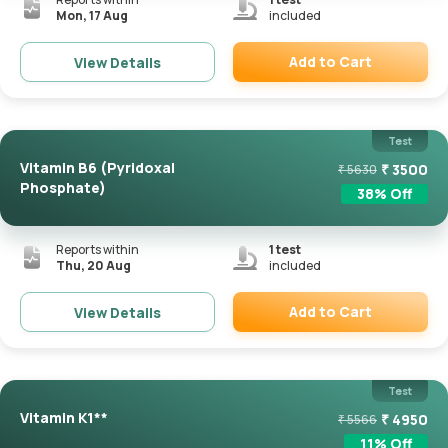
Mon, 17 Aug
included
Add to Cart
View Details
Remove
Test
Vitamin B6 (Pyridoxal
₹
3500
₹
5630
Phosphate)
38
% Off
Reports within
1
test
Thu, 20 Aug
included
Add to Cart
View Details
Remove
Test
Vitamin K1**
₹
4950
₹
5566
11
% Off