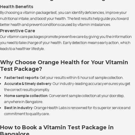
Health Benefits
By choosing a vitamin package test, you can identify deficiencies, improve your
nutritional intake, and boost your health. The test results help guide you toward
better health and prevent conditions caused by vitamin imbalances.
Preventive Care
Our vitamin care packages promote preventive care by giving you the information
you need to take charge of your health. Early detection means early action, which
leads to a healthier lifestyle.
Why Choose Orange Health for Your Vitamin
Test Package?
Faster test reports
: Get your results within 6 hours of sample collection.
Accurate & timely delivery
: Our industry-leading accuracy ensures you get
the correct results promptly.
Home sample collection
: Convenient sample collection at your doorstep,
anywhere in Bangalore.
Best in industry
: Orange Health Labs is renowned for its superior service and
commitment to quality care.
How to Book a Vitamin Test Package in
Bangalore