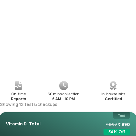
On-time
60 mins collection
In-house labs
Reports
6 AM - 10 PM
Certified
Showing
12
tests
/
checkups
Test
Vitamin D, Total
₹
990
₹
1500
34
% Off