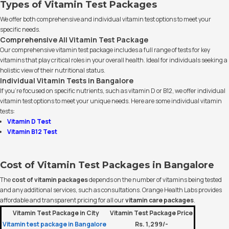
Types of Vitamin Test Packages
We offer both comprehensive and individual vitamin test options to meet your
specific needs.
Comprehensive All Vitamin Test Package
Our comprehensive vitamin test package includes a full range of tests for key
vitamins that play critical roles in your overall health. Ideal for individuals seeking a
holistic view of their nutritional status.
Individual Vitamin Tests in Bangalore
If you’re focused on specific nutrients, such as vitamin D or B12, we offer individual
vitamin test options to meet your unique needs. Here are some individual vitamin
tests:
Vitamin D Test
Vitamin B12 Test
Cost of Vitamin Test Packages in Bangalore
The
cost of vitamin packages
depends on the number of vitamins being tested
and any additional services, such as consultations. Orange Health Labs provides
affordable and transparent pricing for all our
vitamin care packages
.
Vitamin Test Package in City
Vitamin Test Package Price
Vitamin test package in Bangalore
Rs. 1,299/-