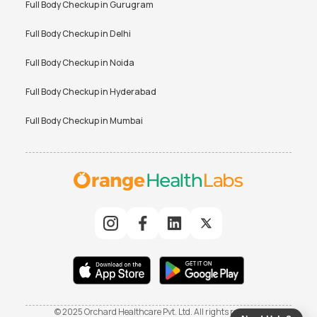
Full Body Checkup in
Gurugram
Full Body Checkup in
Delhi
Full Body Checkup in
Noida
Full Body Checkup in
Hyderabad
Full Body Checkup in
Mumbai
© 2025 Orchard Healthcare Pvt. Ltd. All rights reserved