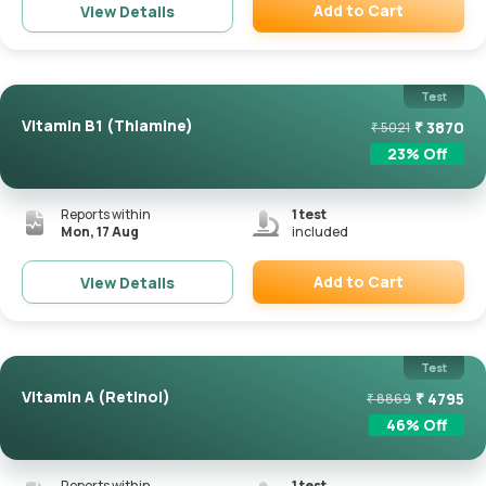
Add to Cart
View Details
Remove
Test
Vitamin B1 (Thiamine)
₹
3870
₹
5021
23
% Off
Reports within
1
test
Mon, 17 Aug
included
Add to Cart
View Details
Remove
Test
Vitamin A (Retinol)
₹
4795
₹
8869
46
% Off
Reports within
1
test