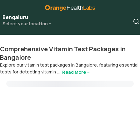
Bengaluru
Select your location
Comprehensive Vitamin Test Packages in
Bangalore
Explore our vitamin test packages in Bangalore, featuring essential
tests for detecting vitamin ...
Read More