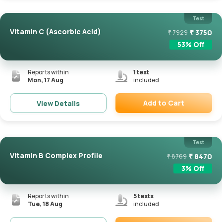
Test
Vitamin C (Ascorbic Acid)
₹
3750
₹
7929
53
% Off
Reports within
1
test
Mon, 17 Aug
included
Add to Cart
View Details
Remove
Test
Vitamin B Complex Profile
₹
8470
₹
8769
3
% Off
Reports within
5
tests
Tue, 18 Aug
included