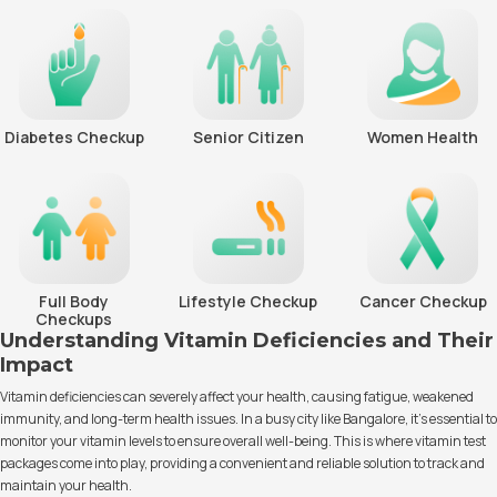
Diabetes Checkup
Senior Citizen
Women Health
Full Body
Lifestyle Checkup
Cancer Checkup
Checkups
Understanding Vitamin Deficiencies and Their
Impact
Vitamin deficiencies can severely affect your health, causing fatigue, weakened
immunity, and long-term health issues. In a busy city like Bangalore, it’s essential to
monitor your vitamin levels to ensure overall well-being. This is where vitamin test
packages come into play, providing a convenient and reliable solution to track and
maintain your health.