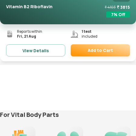
Vitamin B2 Riboflavin
₹
3815
₹
4103
7
% Off
Reports within
1
test
Fri, 21 Aug
included
Add to Cart
View Details
Remove
For Vital Body Parts