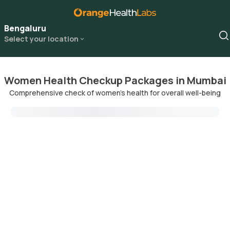
Bengaluru
Select your location
Women Health Checkup Packages in Mumbai
Comprehensive check of women's health for overall well-being