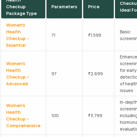
Checku
Checkup
Parameters
Price
Ideal Fo
Package Type
Women’s
Health
Basic
71
₹1,599
Checkup –
screeni
Essential
Enhanc
Women’s
screeni
Health
for early
97
₹2,699
Checkup –
detecti
Advanced
of healt
issues
In-dept
Women’s
screeni
Health
100
₹3,799
includin
Checkup –
hormona
Comprehensive
evaluati