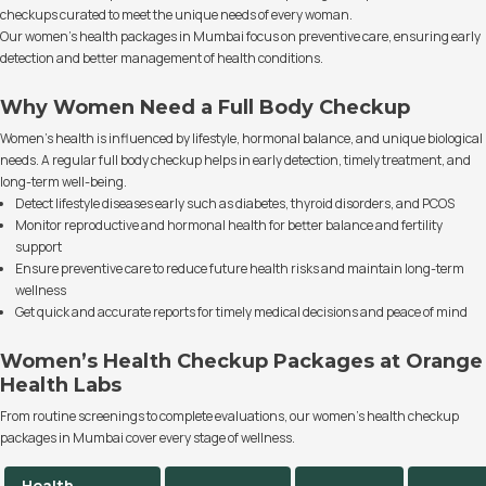
checkups curated to meet the unique needs of every woman.
Our women’s health packages in Mumbai focus on preventive care, ensuring early
detection and better management of health conditions.
Why Women Need a Full Body Checkup
Women’s health is influenced by lifestyle, hormonal balance, and unique biological
needs. A regular full body checkup helps in early detection, timely treatment, and
long-term well-being.
Detect lifestyle diseases early such as diabetes, thyroid disorders, and PCOS
Monitor reproductive and hormonal health for better balance and fertility
support
Ensure preventive care to reduce future health risks and maintain long-term
wellness
Get quick and accurate reports for timely medical decisions and peace of mind
Women’s Health Checkup Packages at Orange
Health Labs
From routine screenings to complete evaluations, our women’s health checkup
packages in Mumbai cover every stage of wellness.
Health