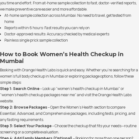
you time and effort. From at-home sample collection to fast, doctor-verified reports,
we make preventive care easier and more affordable.
At-home sample collection across Mumbai: No need to travel, get tested from
home
Reports within 6 hours: Fast results you can rely on
Doctor-approved results: Accuracy checked by medical experts
Painless single prick sample collection
How to Book Women’s Health Checkup in
Mumbai
Booking with Orange Health Labs is quick and easy. Whether you’re searching for a
women’s full body checkup in Mumbai or exploring package options, follow these
simple steps:
Step 1: Search Online
– Look up “women’s health checkup in Mumbai” or
“women’s health checkup packages near me” and visit the Orange Health Labs
website.
Step 2: Browse Packages
– Open the Women’s Health section to compare
Essential, Advanced, and Comprehensive packages, including tests, pricing, and
any fasting requirements.
Step 3: Select Your Package
– Choose the checkup that fits your needs—routine
screening or a complete evaluation.
Step 4: Add Family Members (Optional)
– Booking for more than one person?