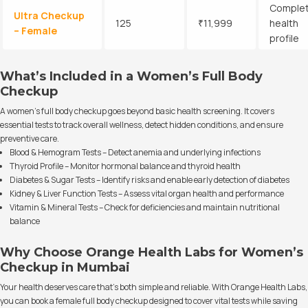
Comple
Ultra Checkup
125
₹11,999
health
– Female
profile
What’s Included in a Women’s Full Body
Checkup
A women’s full body checkup goes beyond basic health screening. It covers
essential tests to track overall wellness, detect hidden conditions, and ensure
preventive care.
Blood & Hemogram Tests – Detect anemia and underlying infections
Thyroid Profile – Monitor hormonal balance and thyroid health
Diabetes & Sugar Tests – Identify risks and enable early detection of diabetes
Kidney & Liver Function Tests – Assess vital organ health and performance
Vitamin & Mineral Tests – Check for deficiencies and maintain nutritional
balance
Why Choose Orange Health Labs for Women’s
Checkup in Mumbai
Your health deserves care that’s both simple and reliable. With Orange Health Labs,
you can book a female full body checkup designed to cover vital tests while saving