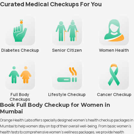
Curated Medical Checkups For You
Diabetes Checkup
Senior Citizen
Women Health
Full Body
Lifestyle Checkup
Cancer Checkup
Checkups
Book Full Body Checkup for Women in
Mumbai
Orange Health Labs offers specially designed women’s health checkup packages in
Mumbai to help women stay on top of their overall well-being. From basic women’s
health tests to comprehensive women’s wellness packages, we provide health