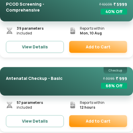
PCOD Screening -
₹
5999
₹
10038
Comprehensive
40
% Off
39
parameters
Reports within
included
Mon, 10 Aug
Add to Cart
View Details
Remove
Checkup
Antenatal Checkup - Basic
₹
999
₹
3095
68
% Off
57
parameters
Reports within
included
12 hours
Add to Cart
View Details
Remove