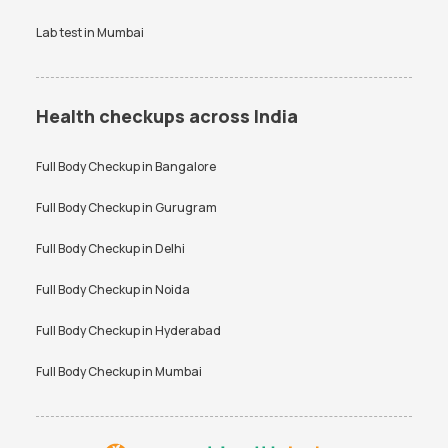
Lab test in
Mumbai
Health checkups across India
Full Body Checkup in
Bangalore
Full Body Checkup in
Gurugram
Full Body Checkup in
Delhi
Full Body Checkup in
Noida
Full Body Checkup in
Hyderabad
Full Body Checkup in
Mumbai