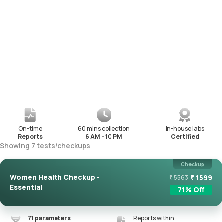
On-time
60 mins collection
In-house labs
Reports
6 AM - 10 PM
Certified
Showing
7
tests
/
checkups
Checkup
Women Health Checkup -
₹
1599
₹
5563
Essential
71
% Off
71
parameters
Reports within