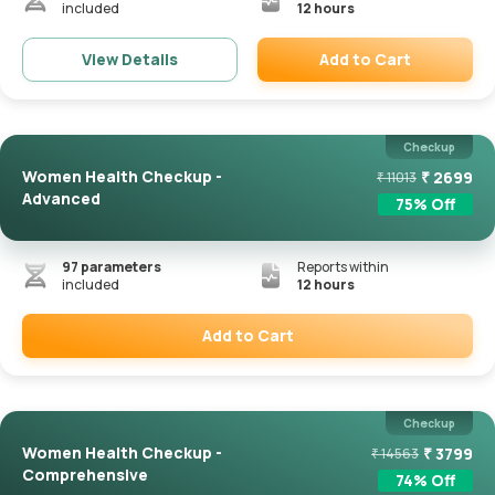
included
12 hours
Add to Cart
View Details
Remove
Checkup
Women Health Checkup -
₹
2699
₹
11013
Advanced
75
% Off
97
parameters
Reports within
included
12 hours
Add to Cart
Remove
Checkup
Women Health Checkup -
₹
3799
₹
14563
Comprehensive
74
% Off