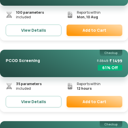
100
parameters
Reports within
included
Mon, 10 Aug
Add to Cart
View Details
Remove
Checkup
PCOD Screening
₹
1499
₹
3849
61
% Off
35
parameters
Reports within
included
12 hours
Add to Cart
View Details
Remove
Checkup