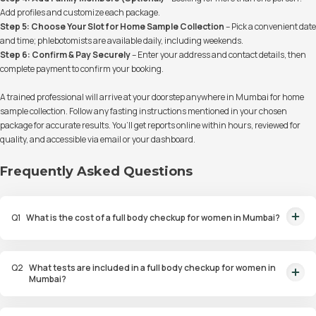
Add profiles and customize each package.
Step 5: Choose Your Slot for Home Sample Collection
– Pick a convenient date
and time; phlebotomists are available daily, including weekends.
Step 6: Confirm & Pay Securely
– Enter your address and contact details, then
complete payment to confirm your booking.
A trained professional will arrive at your doorstep anywhere in Mumbai for home
sample collection. Follow any fasting instructions mentioned in your chosen
package for accurate results. You’ll get reports online within hours, reviewed for
quality, and accessible via email or your dashboard.
Frequently Asked Questions
Q
1
What is the cost of a full body checkup for women in Mumbai?
Full body checkup packages for women in Mumbai start at ₹1499,
covering essential health markers like heart health, diabetes risk, bone
Q
2
What tests are included in a full body checkup for women in
density, and hormone levels.
Mumbai?
Full body checkup packages for women in Mumbai include tests for heart