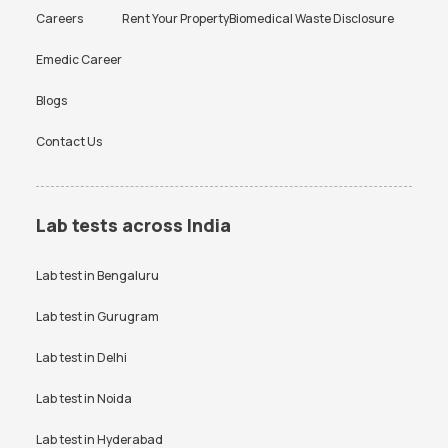
Careers
Rent Your Property
Biomedical Waste Disclosure
Emedic Career
Blogs
Contact Us
Lab tests across India
Lab test in
Bengaluru
Lab test in
Gurugram
Lab test in
Delhi
Lab test in
Noida
Lab test in
Hyderabad