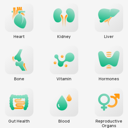
Heart
Kidney
Liver
Bone
Vitamin
Hormones
Gut Health
Blood
Reproductive
Organs