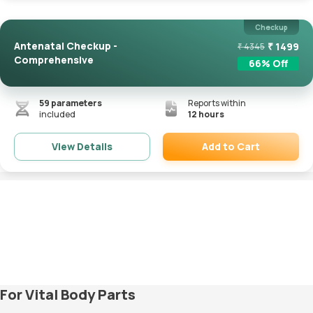
Checkup
Antenatal Checkup -
₹
1499
₹
4345
Comprehensive
66
% Off
59
parameters
Reports within
included
12 hours
Add to Cart
View Details
Remove
For Vital Body Parts