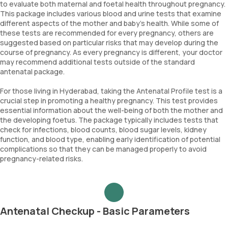
to evaluate both maternal and foetal health throughout pregnancy.
This package includes various blood and urine tests that examine
different aspects of the mother and baby's health. While some of
these tests are recommended for every pregnancy, others are
suggested based on particular risks that may develop during the
course of pregnancy. As every pregnancy is different, your doctor
may recommend additional tests outside of the standard
antenatal package.
For those living in Hyderabad, taking the Antenatal Profile test is a
crucial step in promoting a healthy pregnancy. This test provides
essential information about the well-being of both the mother and
the developing foetus. The package typically includes tests that
check for infections, blood counts, blood sugar levels, kidney
function, and blood type, enabling early identification of potential
complications so that they can be managed properly to avoid
pregnancy-related risks.
Antenatal Checkup - Basic Parameters