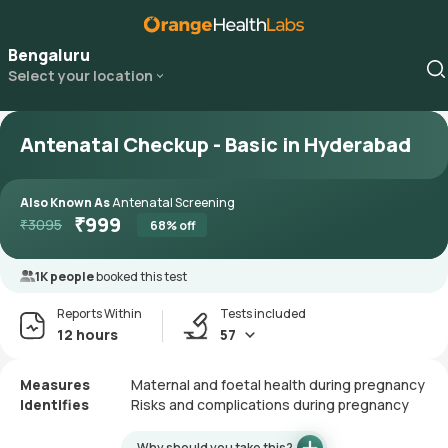
Bengaluru
Select your location
Antenatal Checkup - Basic in Hyderabad
Also Known As
Antenatal Screening
₹
999
₹
3095
68
% off
1K people
booked this test
Reports Within
Tests included
12 hours
57
Measures
Maternal and foetal health during pregnancy
Identifies
Risks and complications during pregnancy
Why should you take this?