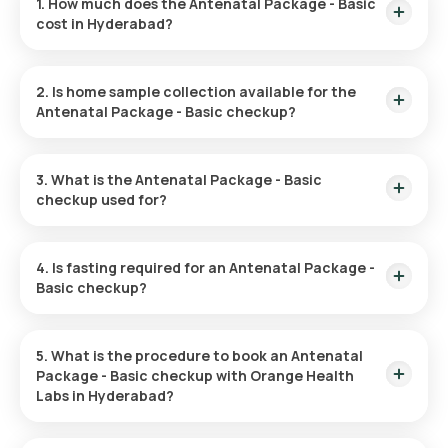
1. How much does the Antenatal Package - Basic
cost in Hyderabad?
The Antenatal Profile test in Hyderabad is ₹999. This
includes home sample collection within 60 minutes after
2. Is home sample collection available for the
booking, with results available within 12 hours of sample
Antenatal Package - Basic checkup?
collection.
Yes, you can schedule a home sample collection for the
Antenatal Profile test in Hyderabad. After booking, an eMedic
3. What is the Antenatal Package - Basic
will arrive at your location within 60 minutes to collect the
checkup used for?
sample.
The Antenatal Package – Basic Checkup is used to monitor
the health of both the mother and baby throughout
4. Is fasting required for an Antenatal Package -
pregnancy.
Basic checkup?
No, fasting is not required for the Antenatal Profile test.
5. What is the procedure to book an Antenatal
Package - Basic checkup with Orange Health
Labs in Hyderabad?
To book the Antenatal Profile test with Orange Health Labs,