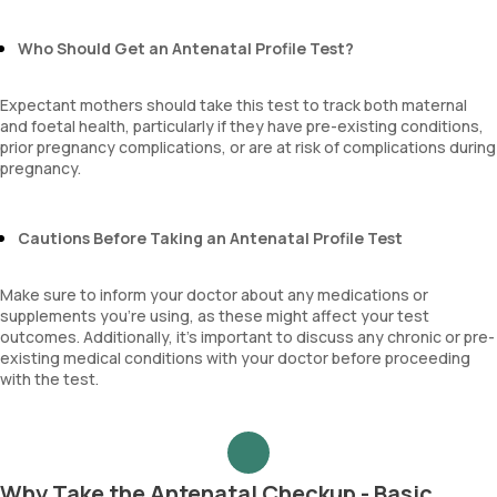
MPV
Neutrophil lymphocyte ratio
Who Should Get an Antenatal Profile Test?
lymphocyte count
Expectant mothers should take this test to track both maternal
and foetal health, particularly if they have pre-existing conditions,
prior pregnancy complications, or are at risk of complications during
pregnancy.
Cautions Before Taking an Antenatal Profile Test
Make sure to inform your doctor about any medications or
supplements you're using, as these might affect your test
outcomes. Additionally, it's important to discuss any chronic or pre-
existing medical conditions with your doctor before proceeding
with the test.
Why Take the Antenatal Checkup - Basic