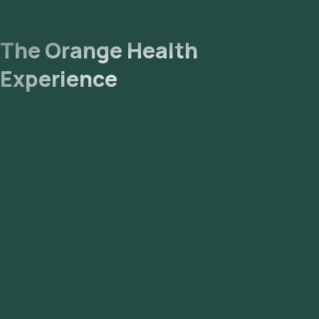
The Orange Health
Experience