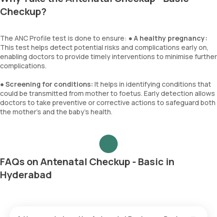
Checkup?
The ANC Profile test is done to ensure: ●
A healthy pregnancy:
This test helps detect potential risks and complications early on,
enabling doctors to provide timely interventions to minimise further
complications.
●
Screening for conditions:
It helps in identifying conditions that
could be transmitted from mother to foetus. Early detection allows
doctors to take preventive or corrective actions to safeguard both
the mother’s and the baby’s health.
FAQs on Antenatal Checkup - Basic in
Hyderabad