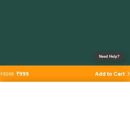
Need Help?
₹
999
Add to Cart
₹
3095
Added