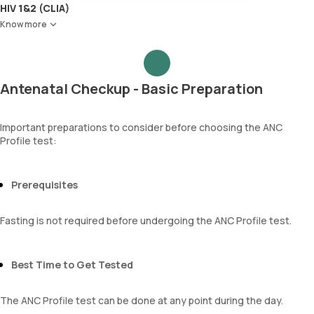
Red Blood Cell Count (RBC Count)
Ketone bodies
HIV 1&2 (CLIA)
HEMATOCRIT
Bilirubin
Know more
Haemoglobin (Hb)
Blood
Total WBC Count (TC)
Urobilinogen
MCV
Leucocyte esterase
MCH
Nitrite
Antenatal Checkup - Basic Preparation
MCHC
Pus cells
RDW
Epithelial cells
Absolute Neutrophil Count (ANC)
RBCs
Important preparations to consider before choosing the ANC
Absolute Lymphocyte Count (ALC)
Granular casts
Profile test:
Absolute Eosinophil Count (AEC)
Hyaline casts
Absolute monocyte count
Calcium oxalate crystals
absolute basophil count
Uric acid crystals
Prerequisites
platelets
Phosphate crystals
neutrophil
Amorphous urates
Fasting is not required before undergoing the ANC Profile test.
Monocyte
Amorphous phosphates
Eosinophils
Yeasts
Basophils
Bacteria
Best Time to Get Tested
mentzer index
Parasites
Sehgal Index
Mucus
platelet hematocrit
The ANC Profile test can be done at any point during the day.
Erythrocyte Sedimentation Rate (ESR)