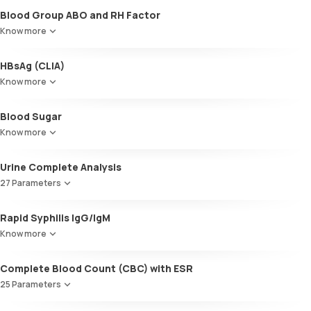
Blood Group ABO and RH Factor
Know more
HBsAg (CLIA)
Know more
Blood Sugar
Know more
Urine Complete Analysis
27 Parameters
Colour
Rapid Syphilis IgG/IgM
Appearance
Know more
Volume
pH
Complete Blood Count (CBC) with ESR
Specific gravity
Protein
25 Parameters
Glucose