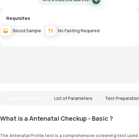
Requisites
Blood Sample
No Fasting Required
About The Test
List of Parameters
Test Preparatio
What is a Antenatal Checkup - Basic ?
The Antenatal Profile test is a comprehensive screening test used