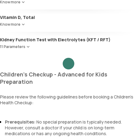
Know more
TSH
Globulin
A:G ratio
Vitamin D, Total
SGOT/SGPT ratio
Know more
Kidney Function Test with Electrolytes (KFT / RFT)
11 Parameters
Urea
Blood Urea Nitrogen (BUN)
Uric acid
Children's Checkup - Advanced for Kids
Phosphorus
Preparation
Calcium
Creatinine
Please review the following guidelines before booking a Children’s
eGFR
Health Checkup:
Sodium
Potassium
Chloride
Prerequisites:
No special preparation is typically needed.
BUN Creatinine ratio
However, consult a doctor if your child is on long-term
medications or has any ongoing health conditions.