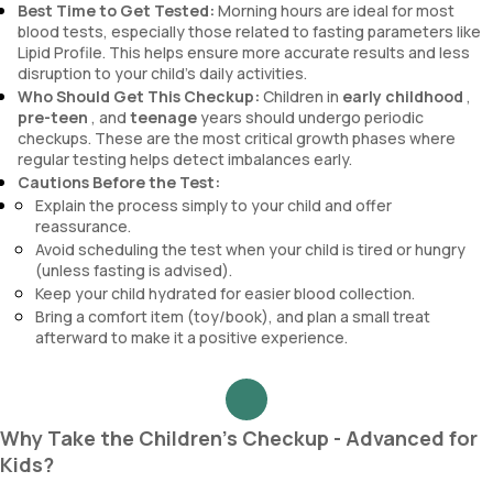
Best Time to Get Tested:
Morning hours are ideal for most
blood tests, especially those related to fasting parameters like
Lipid Profile. This helps ensure more accurate results and less
disruption to your child’s daily activities.
Who Should Get This Checkup:
Children in
early childhood
,
pre-teen
, and
teenage
years should undergo periodic
checkups. These are the most critical growth phases where
regular testing helps detect imbalances early.
Cautions Before the Test:
Explain the process simply to your child and offer
reassurance.
Avoid scheduling the test when your child is tired or hungry
(unless fasting is advised).
Keep your child hydrated for easier blood collection.
Bring a comfort item (toy/book), and plan a small treat
afterward to make it a positive experience.
Why Take the Children's Checkup - Advanced for
Kids?