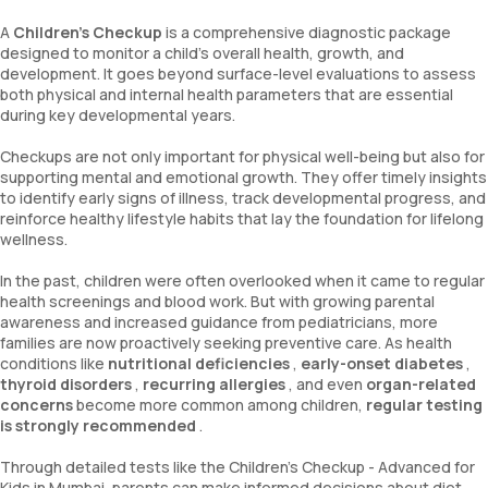
A
Children’s Checkup
is a comprehensive diagnostic package
designed to monitor a child’s overall health, growth, and
development. It goes beyond surface-level evaluations to assess
both physical and internal health parameters that are essential
during key developmental years.
Checkups are not only important for physical well-being but also for
supporting mental and emotional growth. They offer timely insights
to identify early signs of illness, track developmental progress, and
reinforce healthy lifestyle habits that lay the foundation for lifelong
wellness.
In the past, children were often overlooked when it came to regular
health screenings and blood work. But with growing parental
awareness and increased guidance from pediatricians, more
families are now proactively seeking preventive care. As health
conditions like
nutritional deficiencies
,
early-onset diabetes
,
thyroid disorders
,
recurring allergies
, and even
organ-related
concerns
become more common among children,
regular testing
is strongly recommended
.
Through detailed tests like the Children's Checkup - Advanced for
Kids in Mumbai, parents can make informed decisions about diet,