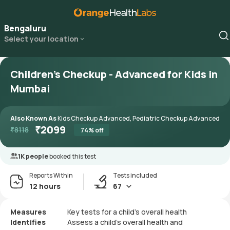
Bengaluru
Select your location
Children's Checkup - Advanced for Kids in
Mumbai
Also Known As
Kids Checkup Advanced, Pediatric Checkup Advanced
₹
2099
₹
8118
74
% off
1K people
booked this test
Reports Within
Tests included
12 hours
67
Measures
Key tests for a child’s overall health
Identifies
Assess a child’s overall health and