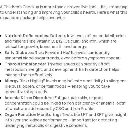
A Children’s Checkup is more than a preventive tool — it’s a roadmap
to understanding and improving your child’s health. Here's what this
expanded package helps uncover:
Nutrient Deficiencies:
Detects low levels of essential vitamins
and minerals like Vitamin D, B12, Calcium, and Iron, which are
critical for growth, bone health, and energy.
Early Diabetes Risk:
Elevated HbA1c levels can identify
abnormal blood sugar trends, even before symptoms appear.
Thyroid Imbalances:
Thyroid issues can silently affect
metabolism, weight, and development. Early detection helps
manage them effectively.
Allergy Risk:
High IgE levels may indicate sensitivity to allergens
like dust, pollen, or certain foods — enabling you to take
preventive steps early.
Anemia & Iron Disorders:
Fatigue, pale skin, or poor
concentration could be linked to iron deficiency or anemia, both
of which are addressed by CBC and Iron Profile.
Organ Function Monitoring:
Tests like LFT and KFT give insight
into liver and kidney performance — important for detecting
underlying metabolic or digestive concerns.