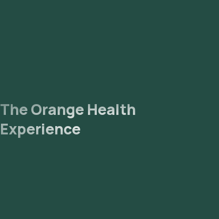
Vidyaranyapura, Vijaya Nagar, Whitefield, Yelahanka, and
Yeshwantpur.
The Orange Health
Experience