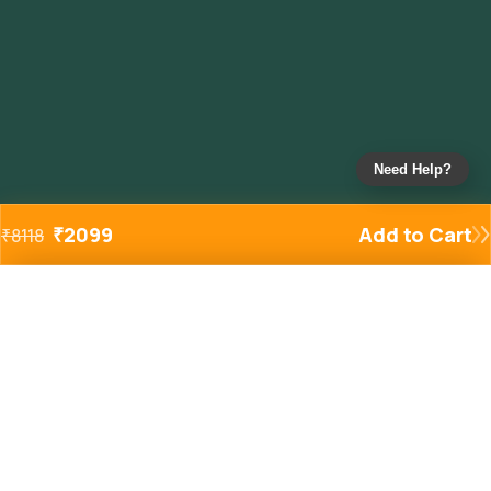
Need Help?
₹
2099
Add to Cart
₹
8118
Added