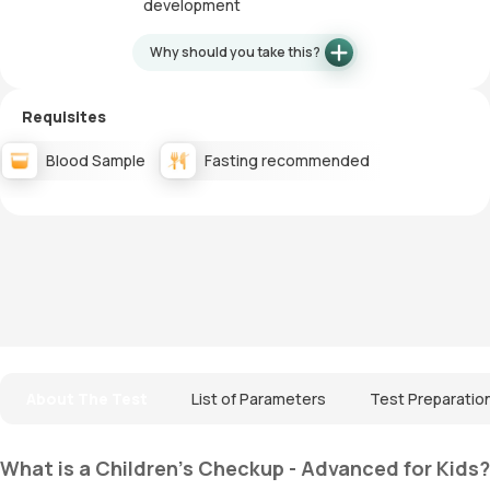
development
Why should you take this?
Requisites
Blood Sample
Fasting recommended
About The Test
List of Parameters
Test Preparatio
What is a Children's Checkup - Advanced for Kids?