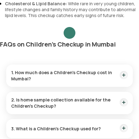
Cholesterol & Lipid Balance:
While rare in very young children,
lifestyle changes and family history may contribute to abnormal
lipid levels. This checkup catches early signs of future risk.
FAQs on Children's Checkup in Mumbai
1. How much does a Children's Checkup cost in
Mumbai?
The Children's Checkup price is ₹ . This cost is inclusive of a
quick home sample collection within 60 minutes of booking,
2. Is home sample collection available for the
with results available online within hours.
Children's Checkup?
Yes, Orange Health Labs provides a home sample collection
for the Children's Checkup in Mumbai. We will collect your
3. What is a Children's Checkup used for?
sample within 60 minutes of test confirmation (depending on
slot availability).