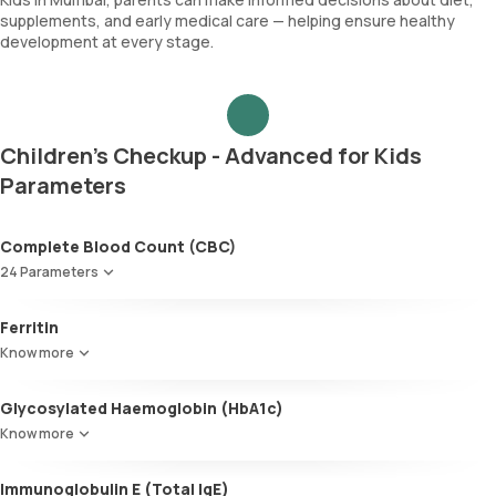
supplements, and early medical care — helping ensure healthy
development at every stage.
Children's Checkup - Advanced for Kids
Parameters
Complete Blood Count (CBC)
24 Parameters
Red blood cell count (RBC count)
Ferritin
Hb - Haemoglobin
Know more
Haematocrit
MCV
Glycosylated Haemoglobin (HbA1c)
MCH
MCHC
Know more
Red cell distribution width (RDW)
Glycosylated Haemoglobin (HbA1c)
Total WBC count
Immunoglobulin E (Total IgE)