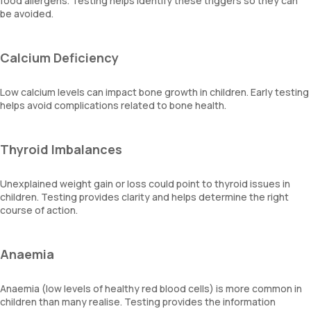
food allergens. Testing helps identify these triggers so they can
be avoided.
Calcium Deficiency
Low calcium levels can impact bone growth in children. Early testing
helps avoid complications related to bone health.
Thyroid Imbalances
Unexplained weight gain or loss could point to thyroid issues in
children. Testing provides clarity and helps determine the right
course of action.
Anaemia
Anaemia (low levels of healthy red blood cells) is more common in
children than many realise. Testing provides the information