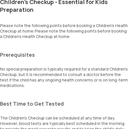
Children's Checkup - Essential for Kids
Preparation
Please note the following points before booking a Children’s Health
Checkup at home:Please note the following points before booking
a Children’s Health Checkup at home:
Prerequisites
No special preparation is typically required for a standard Children’s
Checkup, but it is recommended to consult a doctor before the
test if the child has any ongoing health concerns or is on long-term
medications.
Best Time to Get Tested
The Children’s Checkup can be scheduled at any time of day.
However, blood tests are typically best scheduled in the morning
to provide the most accurate results and to keep the child’s daily