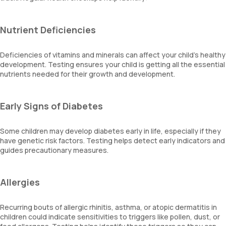
Nutrient Deficiencies
Deficiencies of vitamins and minerals can affect your child's healthy
development. Testing ensures your child is getting all the essential
nutrients needed for their growth and development.
Early Signs of Diabetes
Some children may develop diabetes early in life, especially if they
have genetic risk factors. Testing helps detect early indicators and
guides precautionary measures.
Allergies
Recurring bouts of allergic rhinitis, asthma, or atopic dermatitis in
children could indicate sensitivities to triggers like pollen, dust, or