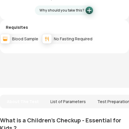
Why should you take this?
Requisites
Blood Sample
No Fasting Required
About The Test
List of Parameters
Test Preparatio
What is a Children's Checkup - Essential for
Kids ?