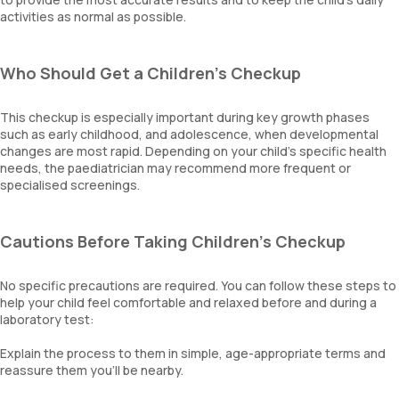
activities as normal as possible.
Who Should Get a Children's Checkup
This checkup is especially important during key growth phases
such as early childhood, and adolescence, when developmental
changes are most rapid. Depending on your child’s specific health
needs, the paediatrician may recommend more frequent or
specialised screenings.
Cautions Before Taking Children's Checkup
No specific precautions are required. You can follow these steps to
help your child feel comfortable and relaxed before and during a
laboratory test:
Explain the process to them in simple, age-appropriate terms and
reassure them you’ll be nearby.