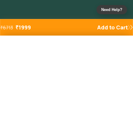
Need Help?
₹
1999
Add to Cart
₹
6713
Added