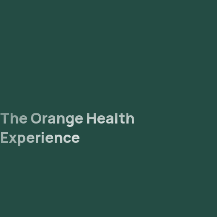
The Orange Health
Experience