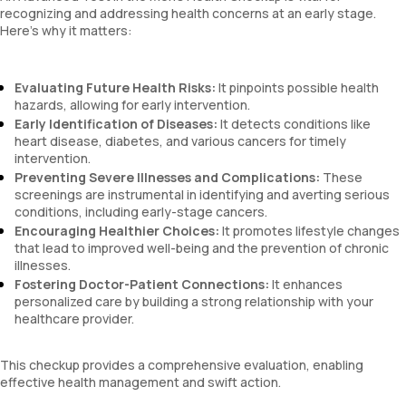
recognizing and addressing health concerns at an early stage.
Here’s why it matters:
Evaluating Future Health Risks:
It pinpoints possible health
hazards, allowing for early intervention.
Early Identification of Diseases:
It detects conditions like
heart disease, diabetes, and various cancers for timely
intervention.
Preventing Severe Illnesses and Complications:
These
screenings are instrumental in identifying and averting serious
conditions, including early-stage cancers.
Encouraging Healthier Choices:
It promotes lifestyle changes
that lead to improved well-being and the prevention of chronic
illnesses.
Fostering Doctor-Patient Connections:
It enhances
personalized care by building a strong relationship with your
healthcare provider.
This checkup provides a comprehensive evaluation, enabling
effective health management and swift action.