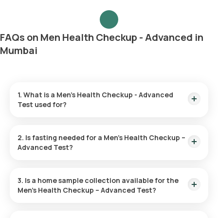
FAQs on Men Health Checkup - Advanced in
Mumbai
1. What is a Men’s Health Checkup - Advanced
Test used for?
The Men’s Health Advanced Checkup is utilized to spot initial
symptoms of diseases like heart disease, diabetes, and
2. Is fasting needed for a Men’s Health Checkup –
cancer. It helps evaluate risk factors and fosters overall
Advanced Test?
health through preventive actions and lifestyle adjustments.
Fasting is unnecessary for this checkup.
3. Is a home sample collection available for the
Men’s Health Checkup – Advanced Test?
You can have your test sample collected at home through
Orange Health Labs. After you confirm your test, an eMedic