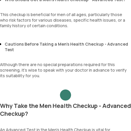
This checkup is beneficial for men of all ages, particularly those
who risk factors for various diseases, specific health issues, or a
family history of certain conditions.
Cautions Before Taking a Men’s Health Checkup - Advanced
Test
Although there are no special preparations required for this
screening, it’s wise to speak with your doctor in advance to verify
its suitability for you.
Why Take the Men Health Checkup - Advanced
Checkup?
An Advanced Test in the Men’s Health Checkup is vital for