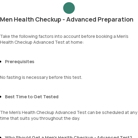
Urea
Epithelial cells
Blood Urea Nitrogen (BUN)
RBCs
Uric acid
Granular casts
Men Health Checkup - Advanced Preparation
Phosphorus
Hyaline casts
Calcium
Calcium oxalate crystals
Creatinine
Take the following factors into account before booking a Men’s
Uric acid crystals
Health Checkup Advanced Test at home:
eGFR
Phosphate crystals
Sodium
Amorphous urates
Potassium
Amorphous phosphates
Chloride
Prerequisites
Yeasts
BUN Creatinine ratio
Bacteria
Parasites
No fasting is necessary before this test.
Mucus
Best Time to Get Tested
The Men’s Health Checkup Advanced Test can be scheduled at any
time that suits you throughout the day.
Who Should Get a Men’s Health Checkup - Advanced Test?