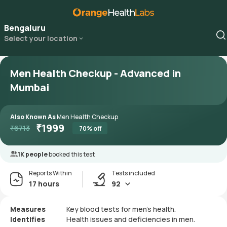
Bengaluru
Select your location
Men Health Checkup - Advanced in
Mumbai
Also Known As
Men Health Checkup
₹
1999
₹
6713
70
% off
1K people
booked this test
Reports Within
Tests included
17 hours
92
Measures
Key blood tests for men's health.
Identifies
Health issues and deficiencies in men.