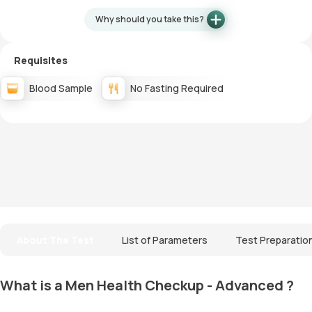
Why should you take this?
Requisites
Blood Sample
No Fasting Required
About The Test
List of Parameters
Test Preparatio
What is a Men Health Checkup - Advanced ?