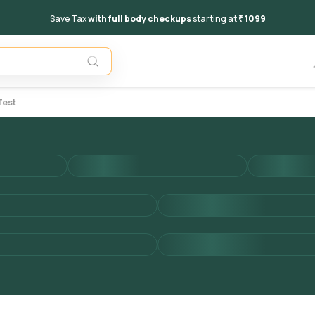
Save Tax
with full body checkups
starting at
₹ 1099
Add to 
Test