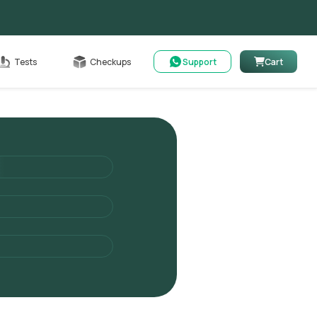
Cart
Tests
Checkups
Support
Cart