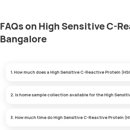
FAQs on High Sensitive C-Re
Bangalore
1. How much does a High Sensitive C-Reactive Protein (HS
The High Sensitive C-Reactive Protein (HSCRP) price is ₹ 800. Th
of your booking, with results ready in just 9 hours.
2. Is home sample collection available for the High Sensi
Yes, Orange Health Labs offers home sample collection services 
skilled and professional eMedic will arrive at your preferred locat
3. How much time do High Sensitive C-Reactive Protein (H
convenient and hassle-free experience.
One can expect a quick turnaround time for the High Sensitive 