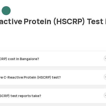
active Protein (HSCRP) Test 
CRP) cost in Bangalore?
is covers the fastest home sample collection, arriving within 60 mi
tive C-Reactive Protein (HSCRP) test?
for the High Sensitive C-Reactive Protein (HSCRP) in Bangalore. A
ion within 60 minutes of booking, or at a time that suits you, ensurin
SCRP) test reports take?
C-Reactive Protein (HSCRP) test with Orange Health Labs. The test