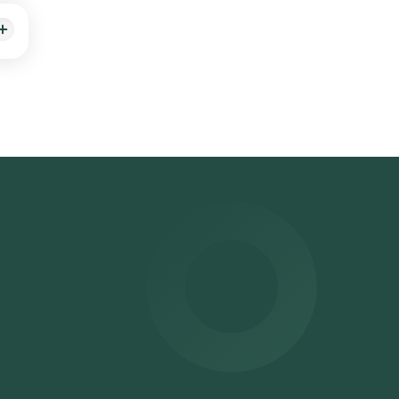
ime
.