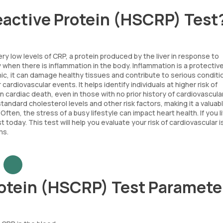
eactive Protein (HSCRP) Test
 low levels of CRP, a protein produced by the liver in response to
ly when there is inflammation in the body. Inflammation is a protectiv
nic, it can damage healthy tissues and contribute to serious conditi
ardiovascular events. It helps identify individuals at higher risk of
n cardiac death, even in those with no prior history of cardiovascula
tandard cholesterol levels and other risk factors, making it a valuab
ten, the stress of a busy lifestyle can impact heart health. If you li
today. This test will help you evaluate your risk of cardiovascular 
ms.
rotein (HSCRP) Test Paramete