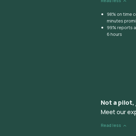
Read less
98% on time co
minutes prom
99% reports ar
6 hours
Not a pilot,
Meet our ex
Read less