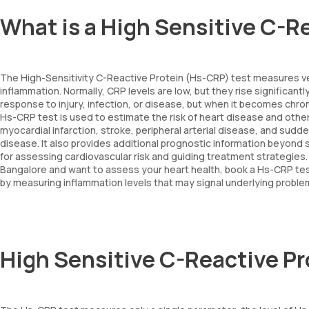
What is a High Sensitive C-R
The High-Sensitivity C-Reactive Protein (Hs-CRP) test measures very
inflammation. Normally, CRP levels are low, but they rise significant
response to injury, infection, or disease, but when it becomes chro
Hs-CRP test is used to estimate the risk of heart disease and other c
myocardial infarction, stroke, peripheral arterial disease, and sudde
disease. It also provides additional prognostic information beyond s
for assessing cardiovascular risk and guiding treatment strategies. Of
Bangalore and want to assess your heart health, book a Hs-CRP test 
by measuring inflammation levels that may signal underlying proble
High Sensitive C-Reactive P