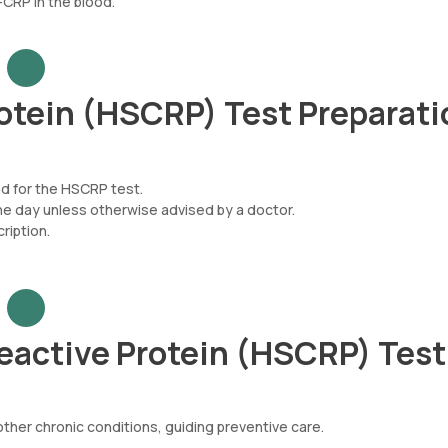
CRP in the blood.
otein (HSCRP) Test Preparati
ed for the HSCRP test.
he day unless otherwise advised by a doctor.
iption.
eactive Protein (HSCRP) Tes
other chronic conditions, guiding preventive care.