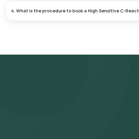
report is typically delivered within 9 after the sample is collected
4. What is the procedure to book a High Sensitive C-Reac
To schedule a blood test or health checkup with Orange Health L
- Search for the Test: Search for the High Sensitive C-Reactive 
Protein (HSCRP) test at home and click on Orange Health Lab’s li
- Review and Book: Select the test, check the prerequisites, en
slot for sample collection.
- Sample Collection: A skilled and experienced eMedic will arrive 
- Lab Processing: The collected sample will be sent to our NABL
- Receive Results: You are likely to receive your reports via ema