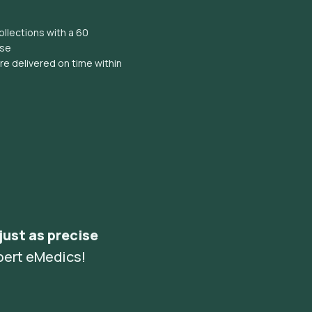
llections with a 60
ise
e delivered on time within
 just as precise
pert eMedics!