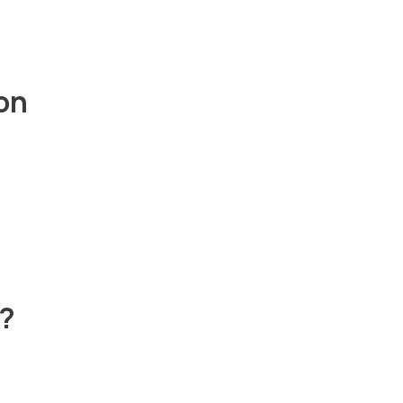
on
t?