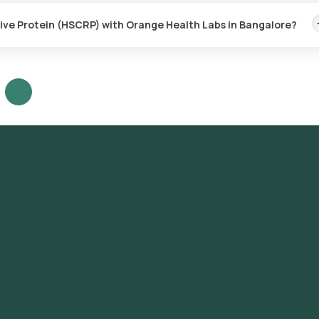
.
tive Protein (HSCRP) with Orange Health Labs in Bangalore?
abs, follow these steps:
Protein (HSCRP) test in Bangalore or the High Sensitive C-Reactive
sting.
ter your address, and confirm your booking by choosing a suitable t
at your location within your selected time slot to collect the sample
-accredited and ICMR-approved laboratory for analysis.
il or WhatsApp within 9 hours. They can also be viewed on our app.