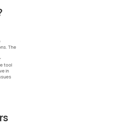
?
e
ons. The
r
le tool
ve in
issues
rs