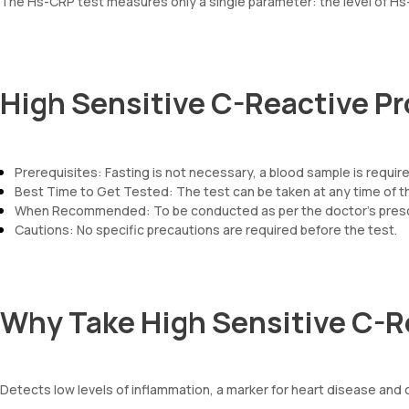
The Hs-CRP test measures only a single parameter: the level of Hs-
High Sensitive C-Reactive Pr
Prerequisites: Fasting is not necessary, a blood sample is requir
Best Time to Get Tested: The test can be taken at any time of t
When Recommended: To be conducted as per the doctor’s prescr
Cautions: No specific precautions are required before the test.
Why Take High Sensitive C-R
Detects low levels of inflammation, a marker for heart disease and 