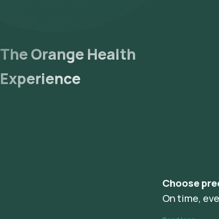
The Orange Health
Experience
Choose pre
On time, eve