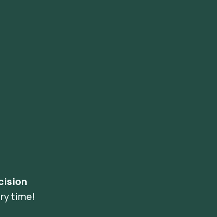
cision
ry time!