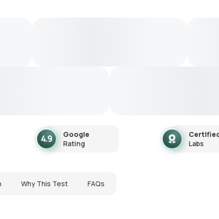
Google
Certifie
Rating
Labs
n
Why This Test
FAQs