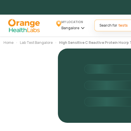
MY LOCATION
Search for
Bangalore
Home
Lab Test Bangalore
High Sensitive C Reactive Protein Hscrp 