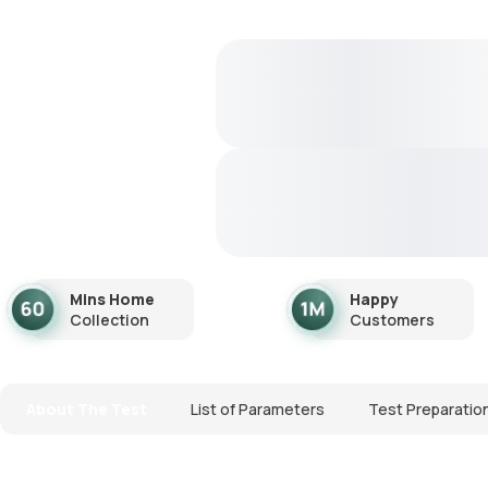
Mins Home
Happy
Collection
Customers
About The Test
List of Parameters
Test Preparatio