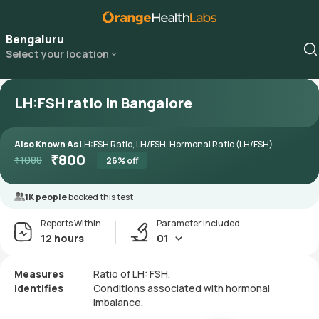
Bengaluru
Select your location
LH:FSH ratio in Bangalore
Also Known As
LH:FSH Ratio, LH/FSH, Hormonal Ratio (LH/FSH)
₹
800
₹
1088
26
% off
1K people
booked this test
Reports Within
Parameter included
12 hours
01
Measures
Ratio of LH: FSH.
Identifies
Conditions associated with hormonal
imbalance.