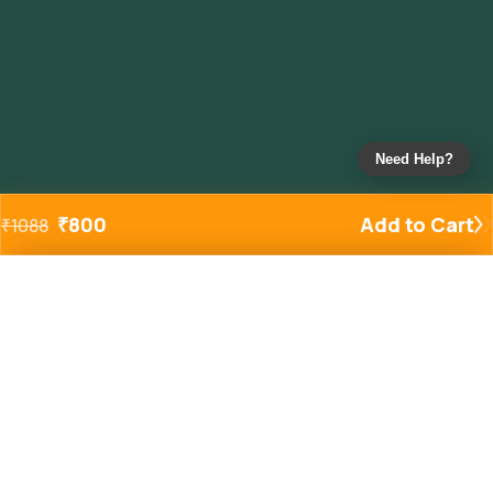
Need Help?
₹
800
Add to Cart
₹
1088
Added