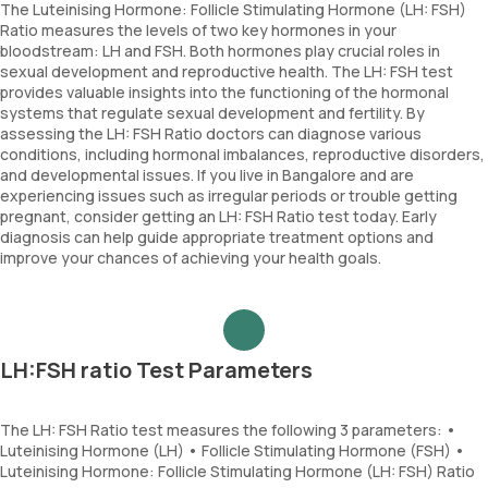
The Luteinising Hormone: Follicle Stimulating Hormone (LH: FSH)
Ratio measures the levels of two key hormones in your
bloodstream: LH and FSH. Both hormones play crucial roles in
sexual development and reproductive health. The LH: FSH test
provides valuable insights into the functioning of the hormonal
systems that regulate sexual development and fertility. By
assessing the LH: FSH Ratio doctors can diagnose various
conditions, including hormonal imbalances, reproductive disorders,
and developmental issues. If you live in Bangalore and are
experiencing issues such as irregular periods or trouble getting
pregnant, consider getting an LH: FSH Ratio test today. Early
diagnosis can help guide appropriate treatment options and
improve your chances of achieving your health goals.
LH:FSH ratio Test Parameters
The LH: FSH Ratio test measures the following 3 parameters: •
Luteinising Hormone (LH) • Follicle Stimulating Hormone (FSH) •
Luteinising Hormone: Follicle Stimulating Hormone (LH: FSH) Ratio