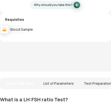
Why should you take this?
Requisites
Blood Sample
About The Test
List of Parameters
Test Preparatio
What is a LH:FSH ratio Test?