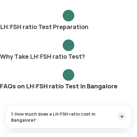
LH:FSH ratio Test Preparation
Why Take LH:FSH ratio Test?
FAQs on LH:FSH ratio Test in Bangalore
1. How much does a LH:FSH ratio cost in
Bangalore?
The LH:FSH ratio price is ₹ 800. This covers the fastest home
sample collection, arriving within 60 minutes of your booking,