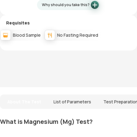
Why should you take this?
Requisites
Blood Sample
No Fasting Required
About The Test
List of Parameters
Test Preparatio
What is Magnesium (Mg) Test?