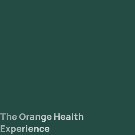
Vasanth Nagar, Cottonpet, Mathikere, Peenya, Uttarahalli,
Yelahanka, Jakkur, Kadugodi, Madiwala, Banashankari, Domlur,
Nagarbhavi, Sadashivnagar, BTM Layout, Bannerghatta,
Kammanahalli, Giri Nagar, Mahalakshmi Layout, Hebbal,
Sahakara Nagar, CV Raman Nagar, Sanjay Nagar, Koramangala,
Nandhini Layout, Vidyaranyapura, Rajarajeshwari Nagar,
Hosur, Electronic City, HSR Layout, Bellandur, Sarjapur,
Hennur, Kengeri, Rajarajeshwari Nagar, Adugodi.
The Orange Health
Experience