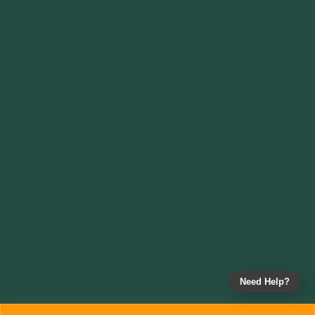
Need Help?