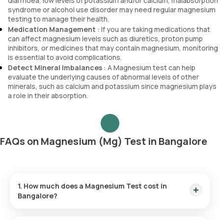
diarrhoea, low levels of potassium and/or calcium, malabsorption
syndrome or alcohol use disorder may need regular magnesium
testing to manage their health.
Medication Management
: If you are taking medications that
can affect magnesium levels such as diuretics, proton pump
inhibitors, or medicines that may contain magnesium, monitoring
is essential to avoid complications.
Detect Mineral Imbalances
: A Magnesium test can help
evaluate the underlying causes of abnormal levels of other
minerals, such as calcium and potassium since magnesium plays
a role in their absorption.
FAQs on Magnesium (Mg) Test in Bangalore
1. How much does a Magnesium Test cost in
Bangalore?
The Magnesium test in Bangalore costs ₹640, which includes