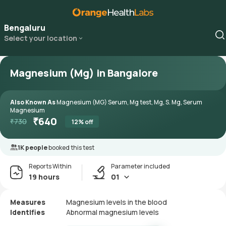
Bengaluru
Select your location
Magnesium (Mg) in Bangalore
Also Known As
Magnesium (MG) Serum, Mg test, Mg, S. Mg, Serum
Magnesium
₹
640
₹
730
12
% off
1K people
booked this test
Reports Within
Parameter included
19 hours
01
Measures
Magnesium levels in the blood
Identifies
Abnormal magnesium levels