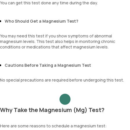
You can get this test done any time during the day.
Who Should Get a Magnesium Test?
You may need this test if you show symptoms of abnormal
magnesium levels. This test also helps in monitoring chronic
conditions or medications that affect magnesium levels.
Cautions Before Taking a Magnesium Test
No special precautions are required before undergoing this test.
Why Take the Magnesium (Mg) Test?
Here are some reasons to schedule a magnesium test: