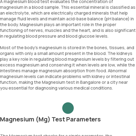
A magnesium blood test evaluates the concentration of
magnesium in a blood sample. This essential mineral is classified as
an electrolyte, which are electrically charged minerals that help
manage fluid levels and maintain acid-base balance (pH balance) in
the body. Magnesium plays an important role in the proper
functioning of nerves, muscles and the heart, and is also significant
in regulating blood pressure and blood glucose levels.
Most of the body’s magnesium is stored in the bones, tissues, and
organs with only a small amount present in the blood. The kidneys
play a key role in regulating blood magnesium levels by filtering out
excess magnesium and conserving it when levels are low, while the
intestines manage magnesium absorption from food. Abnormal
magnesium levels can indicate problems with kidney or intestinal
function, making the Magnesium test in Bangalore or a city near
you essential for diagnosing various medical conditions.
Magnesium (Mg) Test Parameters
The Magnesium test checks for a single parameter: the