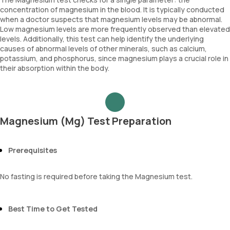
concentration of magnesium in the blood. It is typically conducted
when a doctor suspects that magnesium levels may be abnormal.
Low magnesium levels are more frequently observed than elevated
levels. Additionally, this test can help identify the underlying
causes of abnormal levels of other minerals, such as calcium,
potassium, and phosphorus, since magnesium plays a crucial role in
their absorption within the body.
Magnesium (Mg) Test Preparation
Prerequisites
No fasting is required before taking the Magnesium test.
Best Time to Get Tested