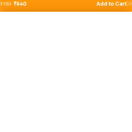
₹
640
Add to Cart
₹
730
Added