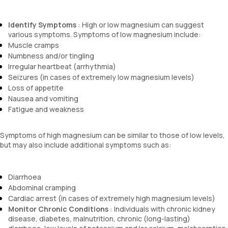
Identify Symptoms
: High or low magnesium can suggest
various symptoms. Symptoms of low magnesium include:
Muscle cramps
Numbness and/or tingling
Irregular heartbeat (arrhythmia)
Seizures (in cases of extremely low magnesium levels)
Loss of appetite
Nausea and vomiting
Fatigue and weakness
Symptoms of high magnesium can be similar to those of low levels,
but may also include additional symptoms such as:
Diarrhoea
Abdominal cramping
Cardiac arrest (in cases of extremely high magnesium levels)
Monitor Chronic Conditions
: Individuals with chronic kidney
disease, diabetes, malnutrition, chronic (long-lasting)