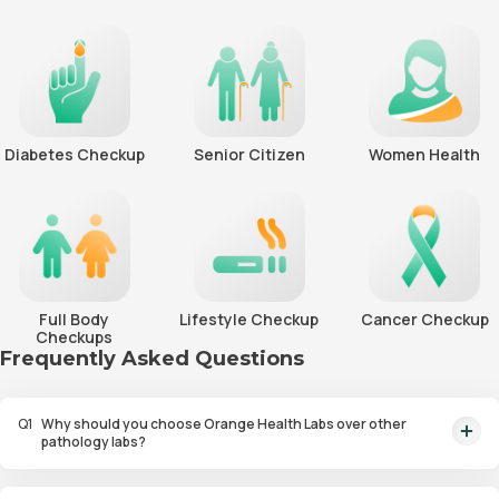
Diabetes Checkup
Senior Citizen
Women Health
Full Body
Lifestyle Checkup
Cancer Checkup
Checkups
Frequently Asked Questions
Q
1
Why should you choose Orange Health Labs over other
pathology labs?
Orange Health Labs stands out as the fastest diagnostic lab in town. From