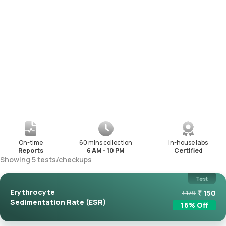
On-time
60 mins collection
In-house labs
Reports
6 AM - 10 PM
Certified
Showing
5
tests
/
checkups
Test
Erythrocyte
₹
150
₹
179
Sedimentation Rate (ESR)
16
% Off