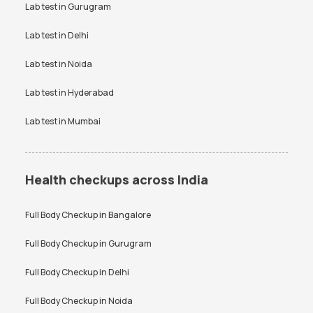
Uric Acid test
Lab test in
Gurugram
Urine culture test
VDRL test
Vitamin B12 test
Lab test in
Delhi
Vitamin D Test
Widal test
Lab test in
Noida
Lab test in
Hyderabad
Lab test in
Mumbai
Health checkups across India
Full Body Checkup in
Bangalore
Full Body Checkup in
Gurugram
Full Body Checkup in
Delhi
Full Body Checkup in
Noida