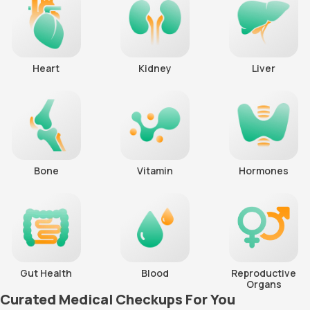
Heart
Kidney
Liver
Bone
Vitamin
Hormones
Gut Health
Blood
Reproductive
Organs
Curated Medical Checkups For You