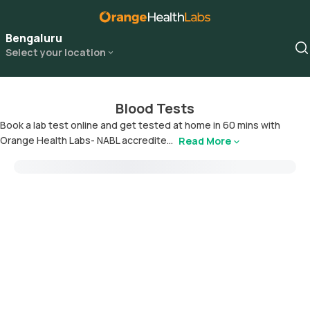
Bengaluru
Select your location
Blood Tests
Book a lab test online and get tested at home in 60 mins with
Orange Health Labs- NABL accredite...
Read More