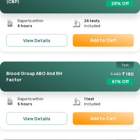
(CBP)
28
% Off
Reports within
26
tests
6 hours
included
Add to Cart
View Details
Remove
Test
Blood Group ABO And RH
₹
180
₹
460
Factor
61
% Off
Reports within
1
test
6 hours
included
Add to Cart
View Details
Remove