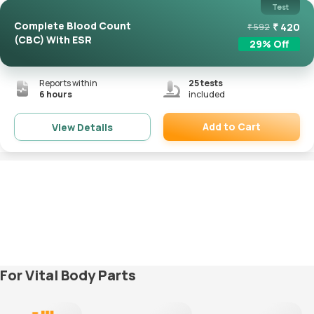
Test
Complete Blood Count
₹
420
₹
592
(CBC) With ESR
29
% Off
Reports within
25
tests
6 hours
included
Add to Cart
View Details
Remove
For Vital Body Parts