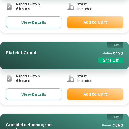
Reports within
1
test
6 hours
included
Add to Cart
View Details
Remove
Test
Platelet Count
₹
150
₹
189
21
% Off
Reports within
1
test
6 hours
included
Add to Cart
View Details
Remove
Test
Complete Haemogram
₹
560
₹
780