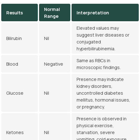
Normal
Results
Interpretation
Range
Elevated values may
suggest liver diseases or
Bilirubin
Nil
conjugated
hyperbilirubinemia.
Same as RBCs in
Blood
Negative
microscopic findings.
Presence may indicate
kidney disorders,
Glucose
Nil
uncontrolled diabetes
mellitus, hormonal issues,
or pregnancy.
Presence is observed in
physical exercise,
Ketones
Nil
starvation, severe
vomiting, cold exposure,