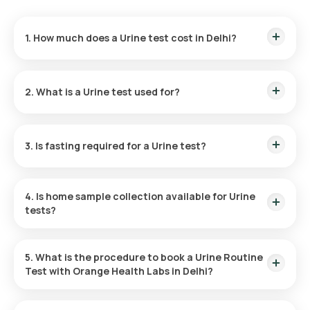
1. How much does a Urine test cost in Delhi?
The Urine test price is ₹ 180. This cost covers the fastest
home sample collection within 60 minutes of test
2. What is a Urine test used for?
confirmation, and the reports are available in 3 hours.
A Urine routine test helps diagnose urinary tract infections
(UTIs) and monitors conditions like diabetes, kidney, and liver
3. Is fasting required for a Urine test?
diseases.
Fasting is not necessary for the Urine Routine test at home.
4. Is home sample collection available for Urine
tests?
Yes, Orange Health Labs provides home sample collection for
the Urine test. Your sample can be collected at home within
5. What is the procedure to book a Urine Routine
60 minutes of booking, subject to slot availability.
Test with Orange Health Labs in Delhi?
Here’s how to schedule any blood test or health checkup on
our platform: