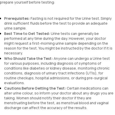
prepare yourself before testing:
Prerequisites:
Fasting is not required for the Urine test. Simply
drink sufficient fluids before the test to provide an adequate
urine sample.
Best Time to Get Tested:
Urine tests can generally be
performed at any time during the day. However, your doctor
might request a first-morning urine sample depending on the
reason for the test. You might be instructed by the doctor if it is
necessary.
Who Should Take the Test:
Anyone can undergo a Urine test
for various purposes, including diagnosis of symptoms of
conditions like diabetes or kidney disease, monitoring chronic
conditions, diagnosis of urinary tract infections (UTIs), for
routine checkups, hospital admissions, or during pre-surgical
evaluations.
Cautions Before Getting the Test:
Certain medications can
alter urine colour, so inform your doctor about any drugs you are
taking. Women should notify their doctor if they are
menstruating before the test, as menstrual blood and vaginal
discharge can affect the accuracy of the results.