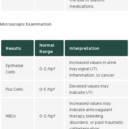
medications.
Microscopic Examination
Normal
Results
Interpretation
Range
Increased values in urine
Epithelial
0-2 /hpf
may signal UTI,
Cells
inflammation, or cancer.
Elevated values may
Pus Cells
0-5 /hpf
indicate UTI.
Increased values may
indicate anticoagulant
RBCs
0-2 /hpf
therapy, bleeding
disorders, or past traumatic
catheterisation.