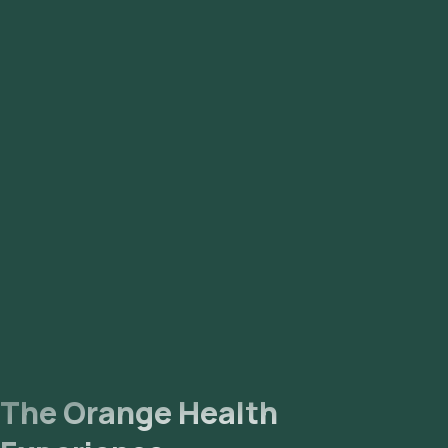
The Orange Health