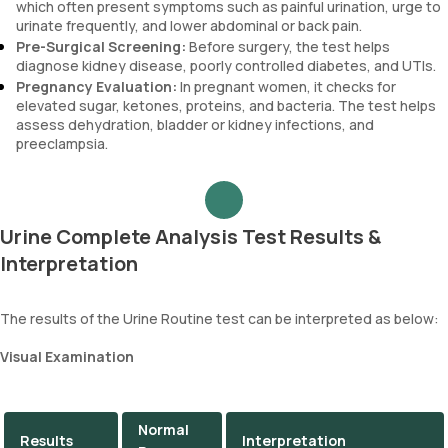
which often present symptoms such as painful urination, urge to
urinate frequently, and lower abdominal or back pain.
Pre-Surgical Screening:
Before surgery, the test helps
diagnose kidney disease, poorly controlled diabetes, and UTIs.
Pregnancy Evaluation:
In pregnant women, it checks for
elevated sugar, ketones, proteins, and bacteria. The test helps
assess dehydration, bladder or kidney infections, and
preeclampsia.
Urine Complete Analysis Test Results &
Interpretation
The results of the Urine Routine test can be interpreted as below:
Visual Examination
Normal
Results
Interpretation