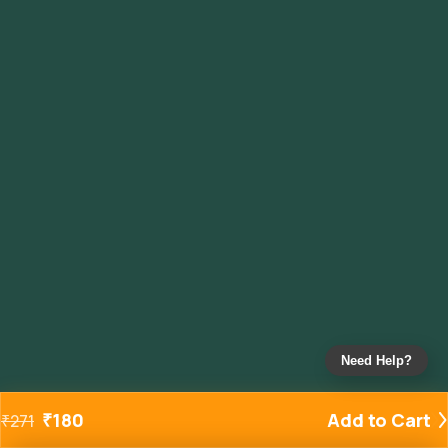
Need Help?
₹
180
Add to Cart
₹
271