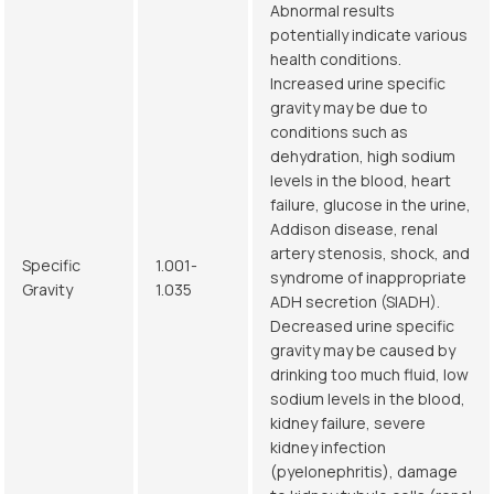
Abnormal results
potentially indicate various
health conditions.
Increased urine specific
gravity may be due to
conditions such as
dehydration, high sodium
levels in the blood, heart
failure, glucose in the urine,
Addison disease, renal
artery stenosis, shock, and
Specific
1.001-
syndrome of inappropriate
Gravity
1.035
ADH secretion (SIADH).
Decreased urine specific
gravity may be caused by
drinking too much fluid, low
sodium levels in the blood,
kidney failure, severe
kidney infection
(pyelonephritis), damage