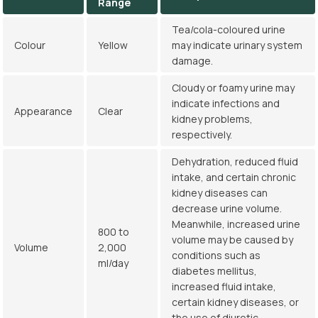
Range
Tea/cola-coloured urine
Colour
Yellow
may indicate urinary system
damage.
Cloudy or foamy urine may
indicate infections and
Appearance
Clear
kidney problems,
respectively.
Dehydration, reduced fluid
intake, and certain chronic
kidney diseases can
decrease urine volume.
Meanwhile, increased urine
800 to
volume may be caused by
Volume
2,000
conditions such as
ml/day
diabetes mellitus,
increased fluid intake,
certain kidney diseases, or
the use of diuretic