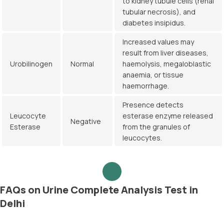
to kidney tubule cells (renal
tubular necrosis), and
diabetes insipidus.
Increased values may
result from liver diseases,
Urobilinogen
Normal
haemolysis, megaloblastic
anaemia, or tissue
haemorrhage.
Presence detects
Leucocyte
esterase enzyme released
Negative
Esterase
from the granules of
leucocytes.
FAQs on Urine Complete Analysis Test in
Delhi