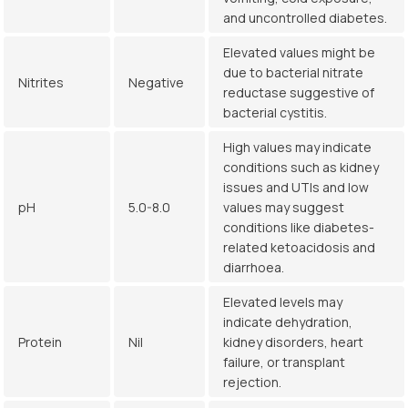
and uncontrolled diabetes.
Elevated values might be
due to bacterial nitrate
Nitrites
Negative
reductase suggestive of
bacterial cystitis.
High values may indicate
conditions such as kidney
issues and UTIs and low
pH
5.0-8.0
values may suggest
conditions like diabetes-
related ketoacidosis and
diarrhoea.
Elevated levels may
indicate dehydration,
Protein
Nil
kidney disorders, heart
failure, or transplant
rejection.