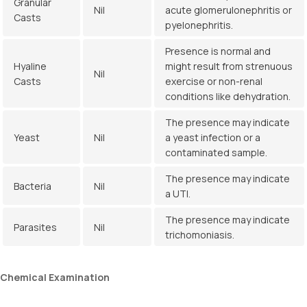
Granular
Nil
acute glomerulonephritis or
Casts
pyelonephritis.
Presence is normal and
Hyaline
might result from strenuous
Nil
Casts
exercise or non-renal
conditions like dehydration.
The presence may indicate
Yeast
Nil
a yeast infection or a
contaminated sample.
The presence may indicate
Bacteria
Nil
a UTI.
The presence may indicate
Parasites
Nil
trichomoniasis.
Chemical
Examination