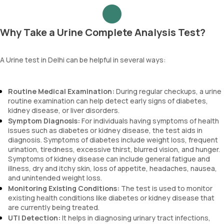
Why Take a Urine Complete Analysis Test?
A Urine test in Delhi can be helpful in several ways:
Routine Medical Examination:
During regular checkups, a urine
routine examination can help detect early signs of diabetes,
kidney disease, or liver disorders.
Symptom Diagnosis:
For individuals having symptoms of health
issues such as diabetes or kidney disease, the test aids in
diagnosis. Symptoms of diabetes include weight loss, frequent
urination, tiredness, excessive thirst, blurred vision, and hunger.
Symptoms of kidney disease can include general fatigue and
illness, dry and itchy skin, loss of appetite, headaches, nausea,
and unintended weight loss.
Monitoring Existing Conditions:
The test is used to monitor
existing health conditions like diabetes or kidney disease that
are currently being treated.
UTI Detection:
It helps in diagnosing urinary tract infections,