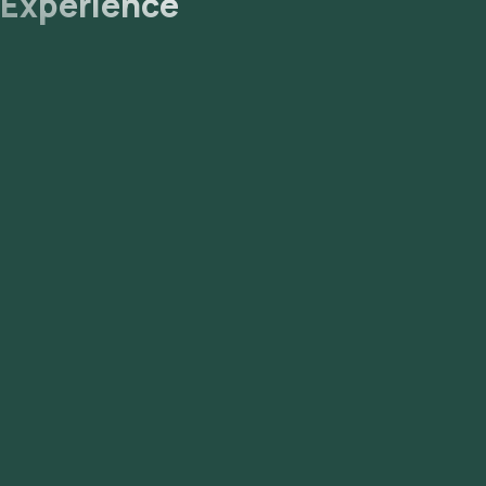
Experience