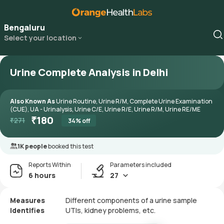
Bengaluru
Select your location
Urine Complete Analysis in Delhi
Also Known As
Urine Routine, Urine R/M, Complete Urine Examination
(CUE), UA - Urinalysis, Urine C/E, Urine R/E, Urine R/M, Urine RE/ME
₹
180
₹
271
34
% off
1K people
booked this test
Reports Within
Parameters included
6 hours
27
Measures
Different components of a urine sample
Identifies
UTIs, kidney problems, etc.