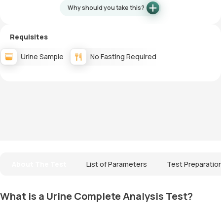
Why should you take this?
Requisites
Urine Sample
No Fasting Required
About The Test
List of Parameters
Test Preparatio
What is a Urine Complete Analysis Test?