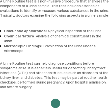
A Urine Routine test is a non-invasive procedure that analyses the
components of a urine sample. This test includes a series of
evaluations to identify or measure various substances in the urine.
Typically, doctors examine the following aspects in a urine sample:
Colour and Appearance:
A physical inspection of the urine.
Chemical Nature:
Analysis of chemical constituents in the
urine.
Microscopic Findings:
Examination of the urine under a
microscope.
A Urine Routine test can help diagnose conditions before
symptoms arise. It is especially useful for detecting urinary tract
infections (UTIs) and other health issues such as disorders of the
kidney, liver, and diabetes. This test may be part of routine health
checkups, performed during pregnancy, upon hospital admission,
and before surgery.