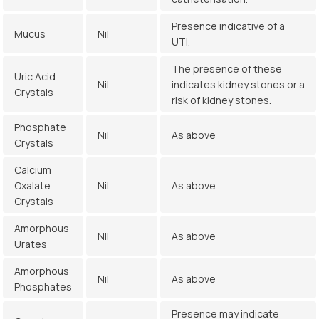
Presence indicative of a
Mucus
Nil
UTI.
The presence of these
Uric Acid
Nil
indicates kidney stones or a
Crystals
risk of kidney stones.
Phosphate
Nil
As above
Crystals
Calcium
Oxalate
Nil
As above
Crystals
Amorphous
Nil
As above
Urates
Amorphous
Nil
As above
Phosphates
Presence may indicate