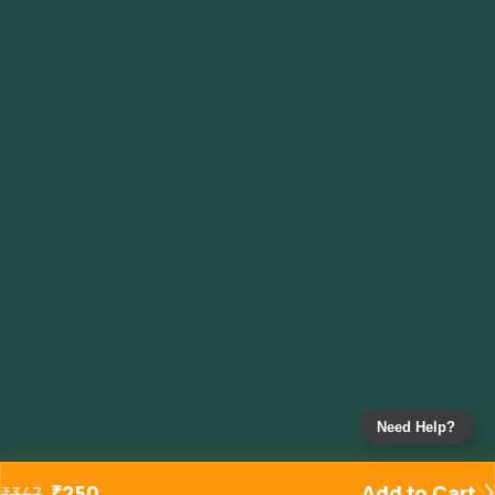
Need Help?
₹
250
Add to Cart
₹
347