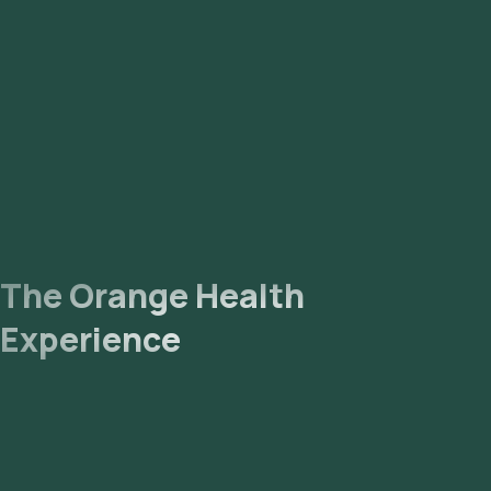
The Orange Health
Experience