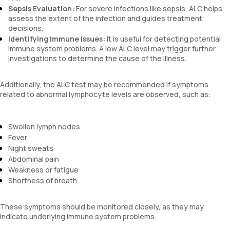
Sepsis Evaluation:
For severe infections like sepsis, ALC helps
assess the extent of the infection and guides treatment
decisions.
Identifying Immune Issues:
It is useful for detecting potential
immune system problems. A low ALC level may trigger further
investigations to determine the cause of the illness.
Additionally, the ALC test may be recommended if symptoms
related to abnormal lymphocyte levels are observed, such as:
Swollen lymph nodes
Fever
Night sweats
Abdominal pain
Weakness or fatigue
Shortness of breath
These symptoms should be monitored closely, as they may
indicate underlying immune system problems.