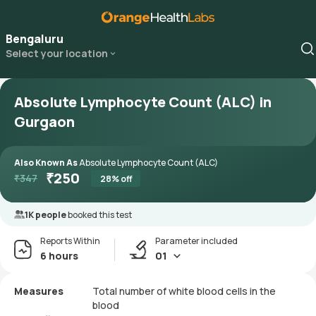
Bengaluru
Select your location
Absolute Lymphocyte Count (ALC) in
Gurgaon
Also Known As
Absolute Lymphocyte Count (ALC)
₹
250
₹
347
28
% off
1K people
booked this test
Reports Within
Parameter included
6 hours
01
Measures
Total number of white blood cells in the
blood