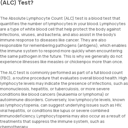
(ALC) Test?
The Absolute Lymphocyte Count (ALC) test is a blood test that
quantifies the number of lymphocytes in your blood. Lymphocytes
are a type of white blood cell that help protect the body against
infections, viruses, and bacteria, and also assist in the body’s
immune response to diseases like cancer. They are also
responsible for remembering pathogens (antigens), which enables
the immune system to respond more quickly when encountering
the same pathogen in the future. This is why we generally do not
experience illnesses like measles or chickenpox more than once.
The ALC test is commonly performed as part of a full blood count
(FBC), a routine procedure that evaluates overall blood health. High
lymphocyte levels may indicate the presence of infections, such as
mononucleosis, hepatitis, or tuberculosis, or more severe
conditions like blood cancers (leukaemia or lymphoma) or
autoimmune disorders. Conversely, low lymphocyte levels, known
as lymphocytopenia, can suggest underlying issues such as HIV,
viral hepatitis, or conditions like lupus or severe combined
immunodeficiency. Lymphocytopenia may also occur as a result of
treatments that suppress the immune system, such as
chemotherapy.