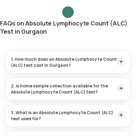
FAQs on Absolute Lymphocyte Count (ALC)
Test in Gurgaon
1. How much does an Absolute Lymphocyte Count
(ALC) test cost in Gurgaon?
The price for an ALC test in Gurgaon is ₹250. This covers the
hassle-free collection of your sample from home, which will
2. Is home sample collection available for the
occur within 60 minutes of confirming your booking. The
Absolute Lymphocyte Count (ALC) test?
results will be provided within 3 hours following sample
collection.
Yes, Orange Health Labs does provide home sample
collection for the Absolute Lymphocyte Count test in
3. What is an Absolute Lymphocyte Count (ALC)
Gurgaon. A certified eMedic will arrive at your home to collect
test used for?
the sample within 60 minutes of confirming your booking,
subject to available time slots.
The Absolute Lymphocyte Count test gauges the number of
lymphocytes in the blood, a vital component of the immune