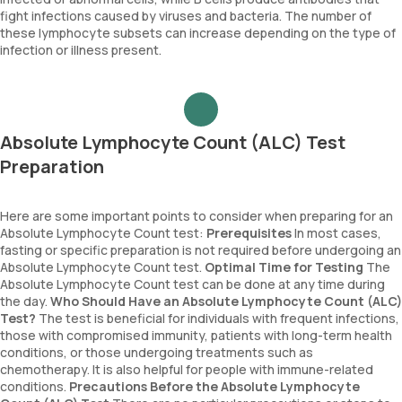
fight infections caused by viruses and bacteria. The number of
these lymphocyte subsets can increase depending on the type of
infection or illness present.
Absolute Lymphocyte Count (ALC) Test
Preparation
Here are some important points to consider when preparing for an
Absolute Lymphocyte Count test:
Prerequisites
In most cases,
fasting or specific preparation is not required before undergoing an
Absolute Lymphocyte Count test.
Optimal Time for Testing
The
Absolute Lymphocyte Count test can be done at any time during
the day.
Who Should Have an Absolute Lymphocyte Count (ALC)
Test?
The test is beneficial for individuals with frequent infections,
those with compromised immunity, patients with long-term health
conditions, or those undergoing treatments such as
chemotherapy. It is also helpful for people with immune-related
conditions.
Precautions Before the Absolute Lymphocyte