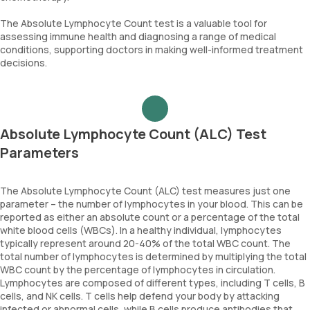
The Absolute Lymphocyte Count test is a valuable tool for
assessing immune health and diagnosing a range of medical
conditions, supporting doctors in making well-informed treatment
decisions.
Absolute Lymphocyte Count (ALC) Test
Parameters
The Absolute Lymphocyte Count (ALC) test measures just one
parameter – the number of lymphocytes in your blood. This can be
reported as either an absolute count or a percentage of the total
white blood cells (WBCs). In a healthy individual, lymphocytes
typically represent around 20-40% of the total WBC count. The
total number of lymphocytes is determined by multiplying the total
WBC count by the percentage of lymphocytes in circulation.
Lymphocytes are composed of different types, including T cells, B
cells, and NK cells. T cells help defend your body by attacking
infected or abnormal cells, while B cells produce antibodies that