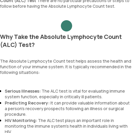
Count (ALC) Test
There are no particular precautions or steps to
follow before having the Absolute Lymphocyte Count test.
Why Take the Absolute Lymphocyte Count
(ALC) Test?
The Absolute Lymphocyte Count test helps assess the health and
function of your immune system. It is typically recommended in the
following situations:
Serious Illnesses:
The ALC test is vital for evaluating immune
system function, especially in critically ill patients.
Predicting Recovery:
It can provide valuable information about
a person’s recovery prospects following an illness or surgical
procedure.
HIV Monitoring:
The ALC test plays an important role in
monitoring the immune system’s health in individuals living with
HIV.