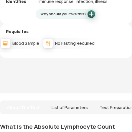
Identifies
Immune response, infection, illness
Why should you take this?
Requisites
Blood Sample
No Fasting Required
About The Test
List of Parameters
Test Preparatio
What Is the Absolute Lymphocyte Count