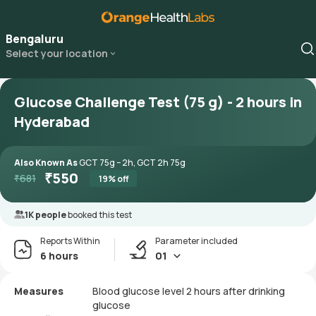
Bengaluru
Select your location
Glucose Challenge Test (75 g) - 2 hours in
Hyderabad
Also Known As
GCT 75g – 2h, GCT 2h 75g
₹
550
₹
681
19
% off
1K people
booked this test
Reports Within
Parameter included
6 hours
01
Measures
Blood glucose level 2 hours after drinking
glucose