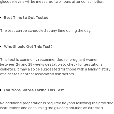
glucose levels will be measured two hours after consumption.
Best Time to Get Tested
The test can be scheduled at any time during the day.
Who Should Get This Test?
This test is commonly recommended for pregnant women
between 24 and 28 weeks gestation to check for gestational
diabetes. It may also be suggested for those with a family history
of diabetes or other associated risk factors.
Cautions Before Taking This Test
No additional preparation is required beyond following the provided
instructions and consuming the glucose solution as directed.