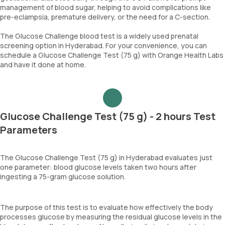
management of blood sugar, helping to avoid complications like
pre-eclampsia, premature delivery, or the need for a C-section.
The Glucose Challenge blood test is a widely used prenatal
screening option in Hyderabad. For your convenience, you can
schedule a Glucose Challenge Test (75 g) with Orange Health Labs
and have it done at home.
Glucose Challenge Test (75 g) - 2 hours Test
Parameters
The Glucose Challenge Test (75 g) in Hyderabad evaluates just
one parameter: blood glucose levels taken two hours after
ingesting a 75-gram glucose solution.
The purpose of this test is to evaluate how effectively the body
processes glucose by measuring the residual glucose levels in the