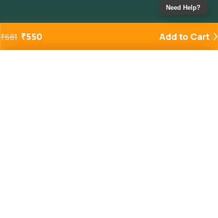
Need Help?
₹
550
Add to Cart
₹
681
Added