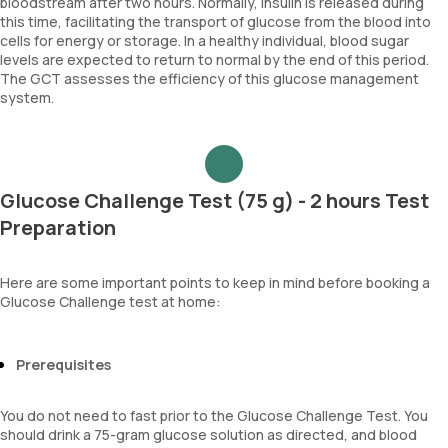
bloodstream after two hours. Normally, insulin is released during
this time, facilitating the transport of glucose from the blood into
cells for energy or storage. In a healthy individual, blood sugar
levels are expected to return to normal by the end of this period.
The GCT assesses the efficiency of this glucose management
system.
Glucose Challenge Test (75 g) - 2 hours Test
Preparation
Here are some important points to keep in mind before booking a
Glucose Challenge test at home:
Prerequisites
You do not need to fast prior to the Glucose Challenge Test. You
should drink a 75-gram glucose solution as directed, and blood