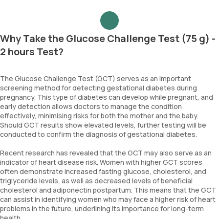
Why Take the Glucose Challenge Test (75 g) -
2 hours Test?
The Glucose Challenge Test (GCT) serves as an important
screening method for detecting gestational diabetes during
pregnancy. This type of diabetes can develop while pregnant, and
early detection allows doctors to manage the condition
effectively, minimising risks for both the mother and the baby.
Should GCT results show elevated levels, further testing will be
conducted to confirm the diagnosis of gestational diabetes.
Recent research has revealed that the GCT may also serve as an
indicator of heart disease risk. Women with higher GCT scores
often demonstrate increased fasting glucose, cholesterol, and
triglyceride levels, as well as decreased levels of beneficial
cholesterol and adiponectin postpartum. This means that the GCT
can assist in identifying women who may face a higher risk of heart
problems in the future, underlining its importance for long-term
health.