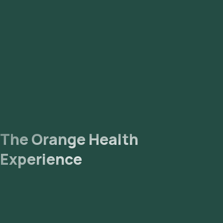
The Orange Health
Experience