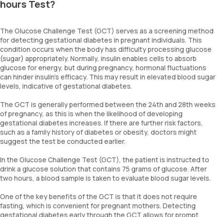
hours Test?
The Glucose Challenge Test (GCT) serves as a screening method
for detecting gestational diabetes in pregnant individuals. This
condition occurs when the body has difficulty processing glucose
(sugar) appropriately. Normally, insulin enables cells to absorb
glucose for energy, but during pregnancy, hormonal fluctuations
can hinder insulin's efficacy. This may result in elevated blood sugar
levels, indicative of gestational diabetes.
The GCT is generally performed between the 24th and 28th weeks
of pregnancy, as this is when the likelihood of developing
gestational diabetes increases. If there are further risk factors,
such as a family history of diabetes or obesity, doctors might
suggest the test be conducted earlier.
In the Glucose Challenge Test (GCT), the patient is instructed to
drink a glucose solution that contains 75 grams of glucose. After
two hours, a blood sample is taken to evaluate blood sugar levels.
One of the key benefits of the GCT is that it does not require
fasting, which is convenient for pregnant mothers. Detecting
gestational diabetes early through the GCT allows for prompt