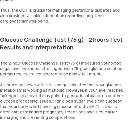
Thus, the GCT is crucial for managing gestational diabetes and
also provides valuable information regarding long-term
cardiovascular well-being.
Glucose Challenge Test (75 g) - 2 hours Test
Results and Interpretation
The 2-hour Glucose Challenge Test (75 g) measures your blood
sugar level two hours after ingesting a 75-gram glucose solution.
Normal results are considered to be below 140 mg/dL.
A blood sugar level within this range indicates that your glucose
metabolism is working as it should. However, if your level reaches
140 mg/dL or above, it may point to gestational diabetes or other
glucose processing issues. High blood sugar levels can suggest
that your body is not handling glucose effectively. This test is
often part of standard pregnancy screenings and is crucial for
managing and preventing complications.