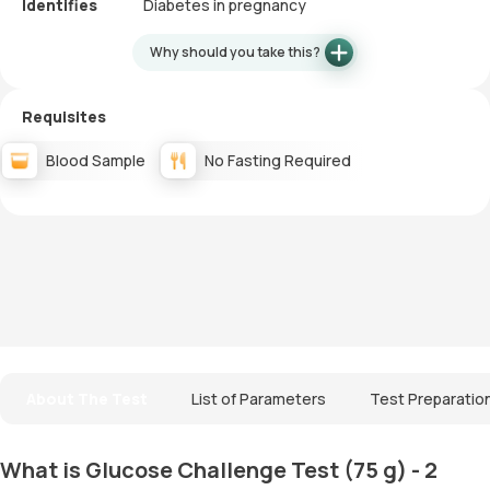
Identifies
Diabetes in pregnancy
Why should you take this?
Requisites
Blood Sample
No Fasting Required
About The Test
List of Parameters
Test Preparatio
What is Glucose Challenge Test (75 g) - 2