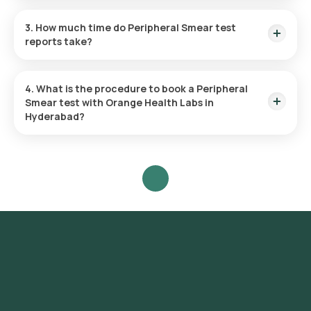
Yes, Orange Health Labs offers home sample collection
services for the Peripheral Smear test.
3. How much time do Peripheral Smear test
reports take?
The Peripheral Smear test report is typically delivered within
3 hours.
4. What is the procedure to book a Peripheral
Smear test with Orange Health Labs in
Hyderabad?
Search for the Test: Search for the Peripheral Smear test in
Hyderabad or click on Orange Health Lab’s listing.