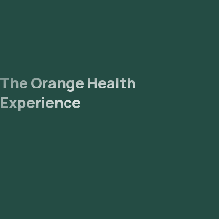
The Orange Health
Experience