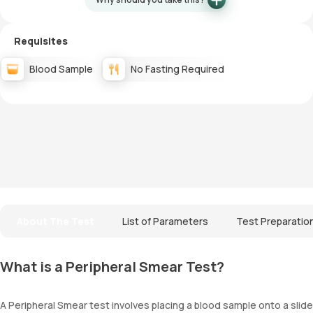
Requisites
Blood Sample
No Fasting Required
About The Test
List of Parameters
Test Preparatio
What is a Peripheral Smear Test?
A Peripheral Smear test involves placing a blood sample onto a slide