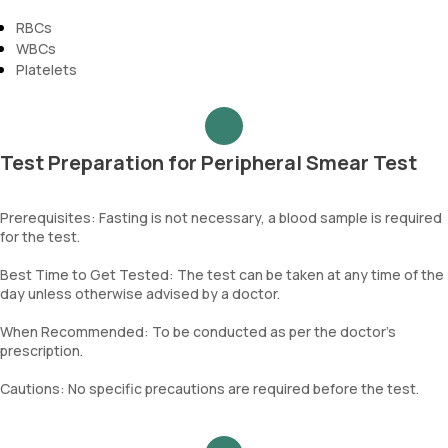
RBCs
WBCs
Platelets
Test Preparation for Peripheral Smear Test
Prerequisites: Fasting is not necessary, a blood sample is required
for the test.
Best Time to Get Tested: The test can be taken at any time of the
day unless otherwise advised by a doctor.
When Recommended: To be conducted as per the doctor’s
prescription.
Cautions: No specific precautions are required before the test.