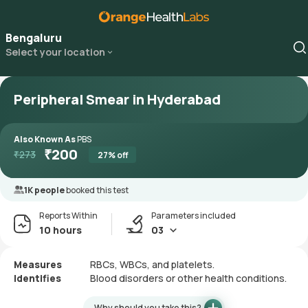
Bengaluru
Select your location
Peripheral Smear in Hyderabad
Also Known As
PBS
₹
200
₹
273
27
% off
1K people
booked this test
Reports Within
Parameters included
10 hours
03
Measures
RBCs, WBCs, and platelets.
Identifies
Blood disorders or other health conditions.
Why should you take this?