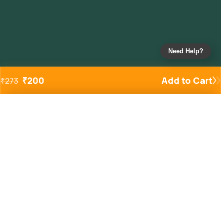
Need Help?
₹
200
Add to Cart
₹
273
Added