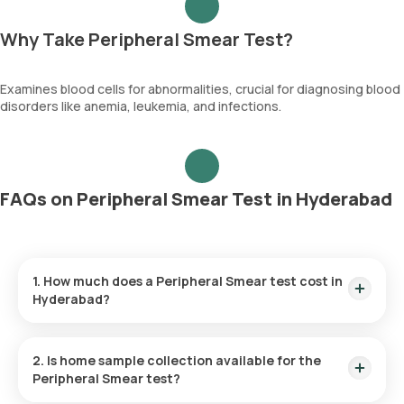
Why Take Peripheral Smear Test?
Examines blood cells for abnormalities, crucial for diagnosing blood
disorders like anemia, leukemia, and infections.
FAQs on Peripheral Smear Test in Hyderabad
1. How much does a Peripheral Smear test cost in
Hyderabad?
The Peripheral Smear test price is ₹ 200.
2. Is home sample collection available for the
Peripheral Smear test?