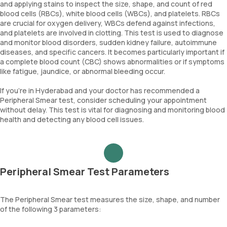
and applying stains to inspect the size, shape, and count of red
blood cells (RBCs), white blood cells (WBCs), and platelets. RBCs
are crucial for oxygen delivery, WBCs defend against infections,
and platelets are involved in clotting. This test is used to diagnose
and monitor blood disorders, sudden kidney failure, autoimmune
diseases, and specific cancers. It becomes particularly important if
a complete blood count (CBC) shows abnormalities or if symptoms
like fatigue, jaundice, or abnormal bleeding occur.
If you're in Hyderabad and your doctor has recommended a
Peripheral Smear test, consider scheduling your appointment
without delay. This test is vital for diagnosing and monitoring blood
health and detecting any blood cell issues.
Peripheral Smear Test Parameters
The Peripheral Smear test measures the size, shape, and number
of the following 3 parameters: