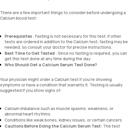
There are a few important things to consider before undergoing a
Calcium blood test:
Prerequisites
: Fasting is not necessary for this test. If other
tests are ordered in addition to the Calcium test, fasting may be
needed, so consult your doctor for precise instructions.
Best Time to Get Tested
: Since no fasting is required, you can
get this test done at any time during the day.
Who Should Get a Calcium Serum Test Done?
Your physician might order a Calcium test if you’re showing
symptoms or have a condition that warrants it. Testing is usually
suggested if you show signs of:
Calcium imbalance such as muscle spasms, weakness, or
abnormal heart rhythms
Conditions like weak bones, kidney issues, or certain cancers.
Cautions Before Doing the Calcium Serum Test:
The test