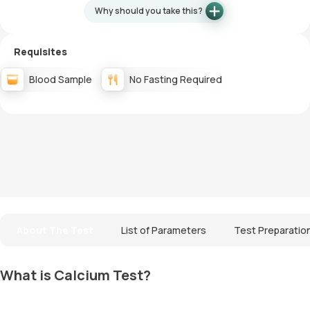
Why should you take this?
Requisites
Blood Sample
No Fasting Required
About The Test
List of Parameters
Test Preparatio
What is Calcium Test?