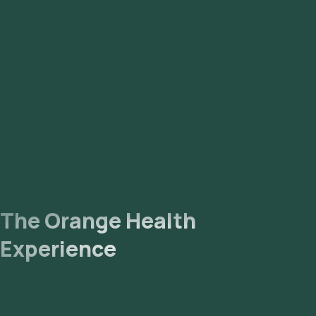
The Orange Health
Experience