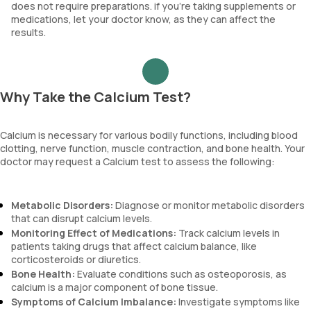
does not require preparations. if you’re taking supplements or
medications, let your doctor know, as they can affect the
results.
Why Take the Calcium Test?
Calcium is necessary for various bodily functions, including blood
clotting, nerve function, muscle contraction, and bone health. Your
doctor may request a Calcium test to assess the following:
Metabolic Disorders:
Diagnose or monitor metabolic disorders
that can disrupt calcium levels.
Monitoring Effect of Medications:
Track calcium levels in
patients taking drugs that affect calcium balance, like
corticosteroids or diuretics.
Bone Health:
Evaluate conditions such as osteoporosis, as
calcium is a major component of bone tissue.
Symptoms of Calcium Imbalance:
Investigate symptoms like