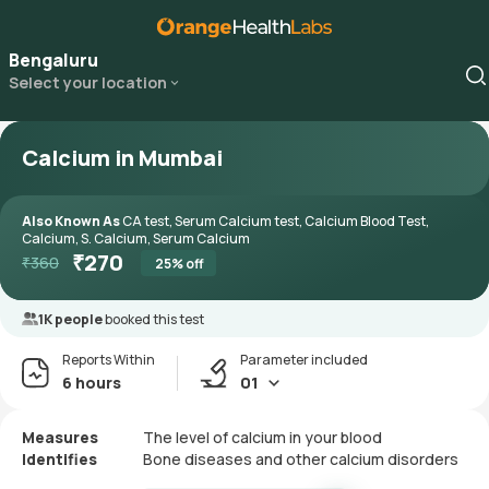
Bengaluru
Select your location
Calcium in Mumbai
Also Known As
CA test, Serum Calcium test, Calcium Blood Test,
Calcium, S. Calcium, Serum Calcium
₹
270
₹
360
25
% off
1K people
booked this test
Reports Within
Parameter included
6 hours
01
Measures
The level of calcium in your blood
Identifies
Bone diseases and other calcium disorders