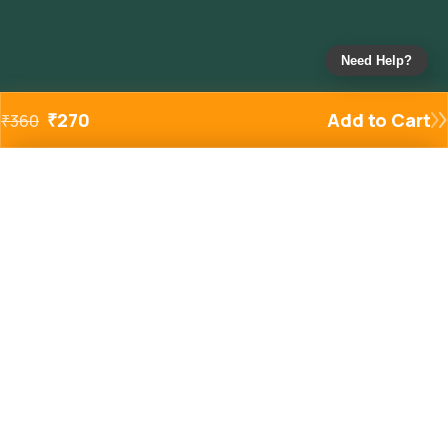
Need Help?
₹
270
Add to Cart
₹
360
Added