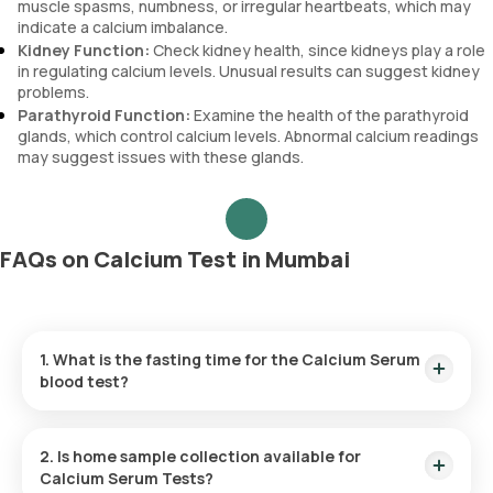
muscle spasms, numbness, or irregular heartbeats, which may
indicate a calcium imbalance.
Kidney Function:
Check kidney health, since kidneys play a role
in regulating calcium levels. Unusual results can suggest kidney
problems.
Parathyroid Function:
Examine the health of the parathyroid
glands, which control calcium levels. Abnormal calcium readings
may suggest issues with these glands.
FAQs on Calcium Test in Mumbai
1. What is the fasting time for the Calcium Serum
blood test?
There is no need to fast before this test, so you can
schedule it at any time that suits you.
2. Is home sample collection available for
Calcium Serum Tests?