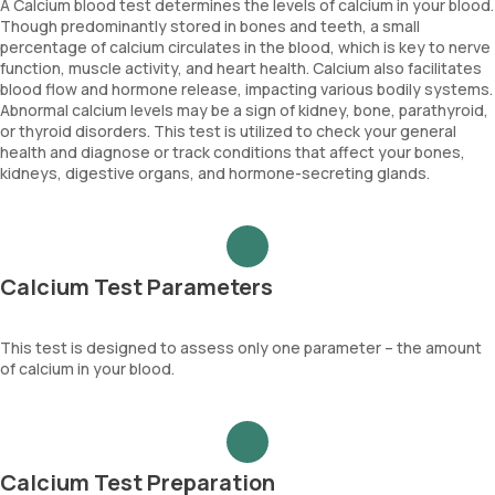
A Calcium blood test determines the levels of calcium in your blood.
Though predominantly stored in bones and teeth, a small
percentage of calcium circulates in the blood, which is key to nerve
function, muscle activity, and heart health. Calcium also facilitates
blood flow and hormone release, impacting various bodily systems.
Abnormal calcium levels may be a sign of kidney, bone, parathyroid,
or thyroid disorders. This test is utilized to check your general
health and diagnose or track conditions that affect your bones,
kidneys, digestive organs, and hormone-secreting glands.
Calcium Test Parameters
This test is designed to assess only one parameter – the amount
of calcium in your blood.
Calcium Test Preparation