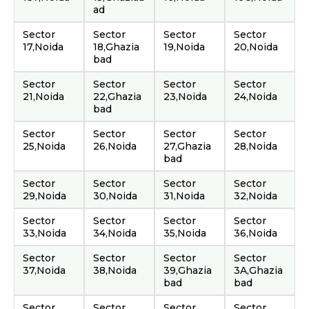
ad
Sector
Sector
Sector
Sector
17,Noida
18,Ghazia
19,Noida
20,Noida
bad
Sector
Sector
Sector
Sector
21,Noida
22,Ghazia
23,Noida
24,Noida
bad
Sector
Sector
Sector
Sector
25,Noida
26,Noida
27,Ghazia
28,Noida
bad
Sector
Sector
Sector
Sector
29,Noida
30,Noida
31,Noida
32,Noida
Sector
Sector
Sector
Sector
33,Noida
34,Noida
35,Noida
36,Noida
Sector
Sector
Sector
Sector
37,Noida
38,Noida
39,Ghazia
3A,Ghazia
bad
bad
Sector
Sector
Sector
Sector