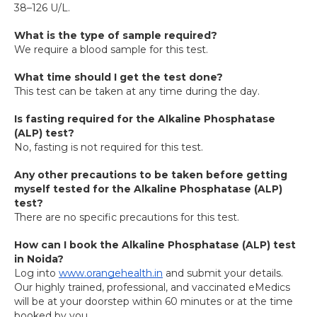
38–126 U/L.
What is the type of sample required?
We require a blood sample for this test.
What time should I get the test done?
This test can be taken at any time during the day.
Is fasting required for the Alkaline Phosphatase 
(ALP) test?
No, fasting is not required for this test.
Any other precautions to be taken before getting 
myself tested for the Alkaline Phosphatase (ALP) 
test?
There are no specific precautions for this test.
How can I book the Alkaline Phosphatase (ALP) test 
in Noida?
Log into 
www.orangehealth.in
 and submit your details. 
Our highly trained, professional, and vaccinated eMedics 
will be at your doorstep within 60 minutes or at the time 
booked by you.