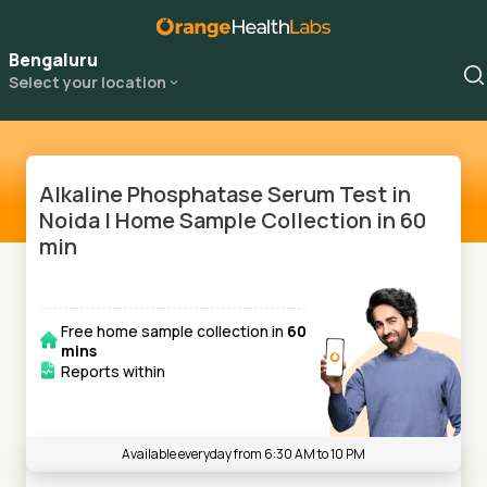
Bengaluru
Select your location
Alkaline Phosphatase Serum Test in
Noida | Home Sample Collection in 60
min
Free home sample collection in
60
mins
Reports within
Available everyday from 6:30 AM to 10 PM