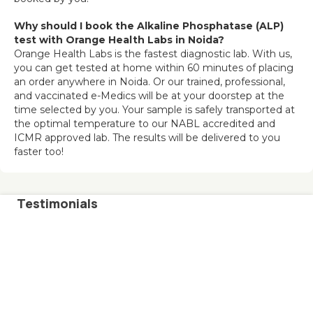
Why should I book the Alkaline Phosphatase (ALP) 
test with Orange Health Labs in Noida?
Orange Health Labs is the fastest diagnostic lab. With us, 
you can get tested at home within 60 minutes of placing 
an order anywhere in Noida. Or our trained, professional, 
and vaccinated e-Medics will be at your doorstep at the 
time selected by you. Your sample is safely transported at 
the optimal temperature to our NABL accredited and 
ICMR approved lab. The results will be delivered to you 
faster too!
Testimonials