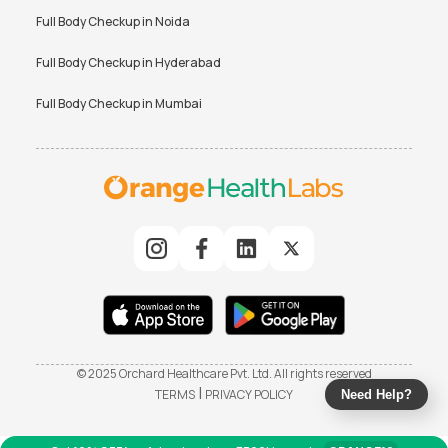
Full Body Checkup in
Noida
Full Body Checkup in
Hyderabad
Full Body Checkup in
Mumbai
© 2025 Orchard Healthcare Pvt. Ltd. All rights reserved
|
TERMS
PRIVACY POLICY
Need Help?