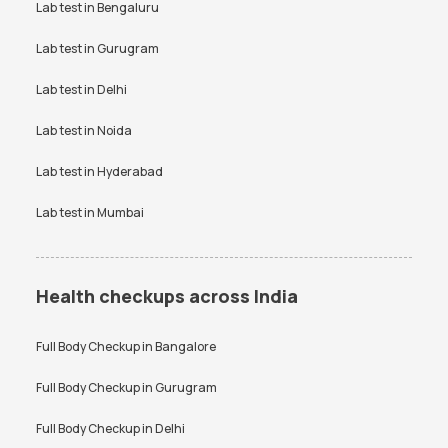
Testosterone Test in Noida
Lab test in
Bengaluru
CA 125 Test in Noida
SGPT test
Thyroid test
Uric Acid test
Lab test in
Gurugram
Urine culture test
VDRL test
Vitamin B12 test
Lab test in
Delhi
Vitamin D Test
Widal test
Lab test in
Noida
Lab test in
Hyderabad
Lab test in
Mumbai
Health checkups across India
Full Body Checkup in
Bangalore
Full Body Checkup in
Gurugram
Full Body Checkup in
Delhi