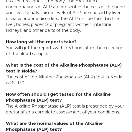
tissues throughout the body. The maximum 
concentrations of ALP are present in the cells of the bone 
and liver. Usually, raised levels of ALP are caused by liver 
disease or bone disorders. The ALP can be found in the 
liver, bones, placenta of pregnant women, intestine, 
kidneys, and other parts of the body.
How long will the reports take?
You will get the reports within 6 hours after the collection 
of the blood sample.
What is the cost of the Alkaline Phosphatase (ALP) 
test in Noida?
The cost of the Alkaline Phosphatase (ALP) test in Noida 
is Rs. 130.
How often should I get tested for the Alkaline 
Phosphatase (ALP) test?
The Alkaline Phosphatase (ALP) test is prescribed by your 
doctor after a complete assessment of your conditions.
What are the normal values of the Alkaline 
Phosphatase (ALP) test?