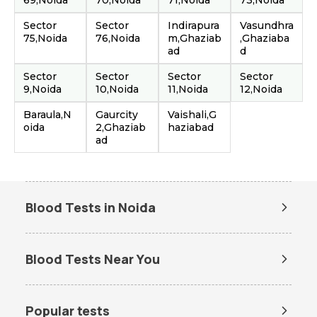
69,Noida
70,Noida
71,Noida
73,Noida
Sector
Sector
Indirapura
Vasundhra
75,Noida
76,Noida
m,Ghaziab
,Ghaziaba
ad
d
Sector
Sector
Sector
Sector
9,Noida
10,Noida
11,Noida
12,Noida
Baraula,N
Gaurcity
Vaishali,G
oida
2,Ghaziab
haziabad
ad
Blood Tests in Noida
Dengue Test in Noida
Dengue NS1 Antigen Test in
Noida
Blood Tests Near You
Lipid Profile Test in Noida
Vitamin D Test in Noida
Lab Tests in Gaur City
Vitamin B12 Test in Noida
Thyroid Function Test in Noida
Popular tests
Liver Function Test in Noida
Kidney Function Test in Noida