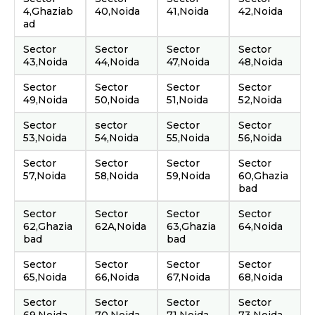
4,Ghaziab
40,Noida
41,Noida
42,Noida
ad
Sector
Sector
Sector
Sector
43,Noida
44,Noida
47,Noida
48,Noida
Sector
Sector
Sector
Sector
49,Noida
50,Noida
51,Noida
52,Noida
Sector
sector
Sector
Sector
53,Noida
54,Noida
55,Noida
56,Noida
Sector
Sector
Sector
Sector
57,Noida
58,Noida
59,Noida
60,Ghazia
bad
Sector
Sector
Sector
Sector
62,Ghazia
62A,Noida
63,Ghazia
64,Noida
bad
bad
Sector
Sector
Sector
Sector
65,Noida
66,Noida
67,Noida
68,Noida
Sector
Sector
Sector
Sector