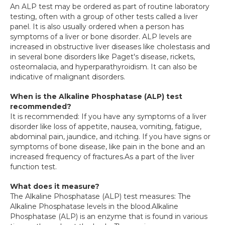
An ALP test may be ordered as part of routine laboratory 
testing, often with a group of other tests called a liver 
panel. It is also usually ordered when a person has 
symptoms of a liver or bone disorder. ALP levels are 
increased in obstructive liver diseases like cholestasis and 
in several bone disorders like Paget's disease, rickets, 
osteomalacia, and hyperparathyroidism. It can also be 
indicative of malignant disorders.
When is the Alkaline Phosphatase (ALP) test 
recommended?
It is recommended: If you have any symptoms of a liver 
disorder like loss of appetite, nausea, vomiting, fatigue, 
abdominal pain, jaundice, and itching. If you have signs or 
symptoms of bone disease, like pain in the bone and an 
increased frequency of fractures.As a part of the liver 
function test.
What does it measure?
The Alkaline Phosphatase (ALP) test measures: The 
Alkaline Phosphatase levels in the blood.Alkaline 
Phosphatase (ALP) is an enzyme that is found in various 