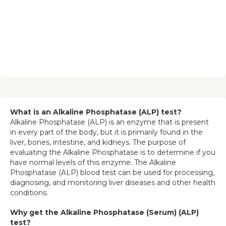
What is an Alkaline Phosphatase (ALP) test?
Alkaline Phosphatase (ALP) is an enzyme that is present 
in every part of the body, but it is primarily found in the 
liver, bones, intestine, and kidneys. The purpose of 
evaluating the Alkaline Phosphatase is to determine if you 
have normal levels of this enzyme. The Alkaline 
Phosphatase (ALP) blood test can be used for processing, 
diagnosing, and monitoring liver diseases and other health 
conditions.
Why get the Alkaline Phosphatase (Serum) (ALP) 
test?