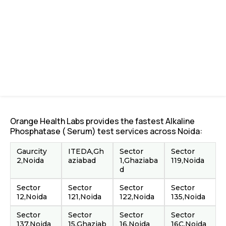
Orange Health Labs provides the fastest Alkaline
Phosphatase ( Serum) test services across Noida:
Gaurcity
ITEDA,Gh
Sector
Sector
2,Noida
aziabad
1,Ghaziaba
119,Noida
d
Sector
Sector
Sector
Sector
12,Noida
121,Noida
122,Noida
135,Noida
Sector
Sector
Sector
Sector
137,Noida
15,Ghaziab
16,Noida
16C,Noida