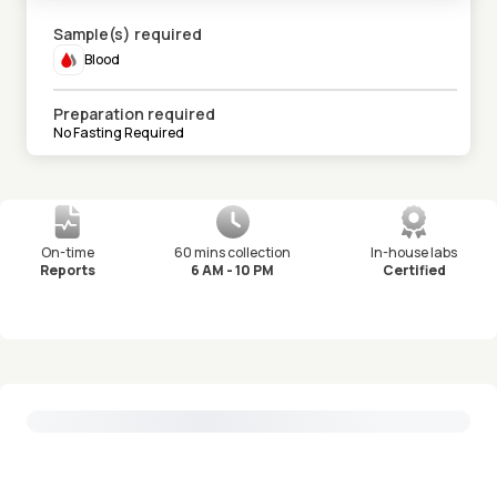
Sample(s) required
Blood
Preparation required
No Fasting Required
On-time
60 mins collection
In-house labs
Reports
6 AM - 10 PM
Certified