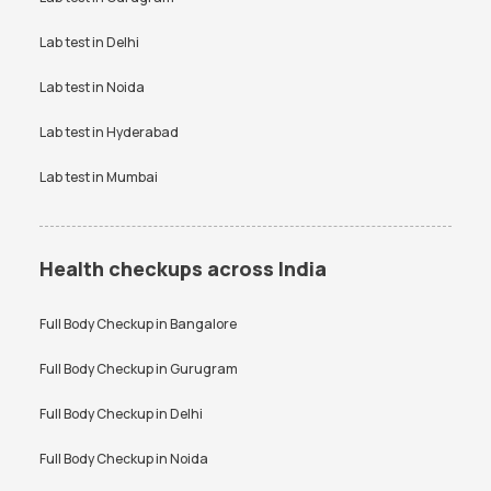
VDRL test
Vitamin B12 test
Lab test in
Delhi
Vitamin D Test
Widal test
Lab test in
Noida
Lab test in
Hyderabad
Lab test in
Mumbai
Health checkups across India
Full Body Checkup in
Bangalore
Full Body Checkup in
Gurugram
Full Body Checkup in
Delhi
Full Body Checkup in
Noida