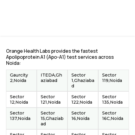
Orange Health Labs provides the fastest
Apolipoprotein A1 (Apo-A1) test services across
Noida:
Gaurcity
ITEDA,Gh
Sector
Sector
2,Noida
aziabad
1,Ghaziaba
119,Noida
d
Sector
Sector
Sector
Sector
12,Noida
121,Noida
122,Noida
135,Noida
Sector
Sector
Sector
Sector
137,Noida
15,Ghaziab
16,Noida
16C,Noida
ad
Sector
Sector
Sector
Sector