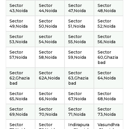
Sector
Sector
Sector
Sector
43,Noida
44,Noida
47,Noida
48,Noida
Sector
Sector
Sector
Sector
49,Noida
50,Noida
51,Noida
52,Noida
Sector
sector
Sector
Sector
53,Noida
54,Noida
55,Noida
56,Noida
Sector
Sector
Sector
Sector
57,Noida
58,Noida
59,Noida
60,Ghazia
bad
Sector
Sector
Sector
Sector
62,Ghazia
62A,Noida
63,Ghazia
64,Noida
bad
bad
Sector
Sector
Sector
Sector
65,Noida
66,Noida
67,Noida
68,Noida
Sector
Sector
Sector
Sector
69,Noida
70,Noida
71,Noida
73,Noida
Sector
Sector
Indirapura
Vasundhra