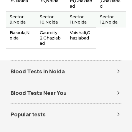
75,Noida
76,Noida
m,Ghaziab
,Ghaziaba
ad
d
Sector
Sector
Sector
Sector
9,Noida
10,Noida
11,Noida
12,Noida
Baraula,N
Gaurcity
Vaishali,G
oida
2,Ghaziab
haziabad
ad
Blood Tests in Noida
Dengue Test in Noida
Dengue NS1 Antigen Test in
Noida
Blood Tests Near You
Lipid Profile Test in Noida
Vitamin D Test in Noida
Lab Tests in Gaur City
Vitamin B12 Test in Noida
Thyroid Function Test in Noida
Popular tests
Liver Function Test in Noida
Kidney Function Test in Noida
Amh test
BUN Test
HBA1c Test in Noida
CBC Test in Noida