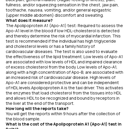
fullness, and/or squeezing sensation in the chest, jaw pain,
toothache, nausea, vomiting, and/or general epigastric
(upper middle abdomen) discomfort and sweating.
What does it measure?
The Apolipoprotein A1 (Apo-A1) test: Required to assess the
Apo-A1 level in the blood if low HDL-cholesterol is detected
and thereby determine the risk of myocardial infarction. This
test is recommended if the individual has high triglyceride
and cholesterol levels or has a family history of
cardiovascular diseases. The test is also used to evaluate
the effectiveness of the lipid treatment. Low levels of Apo-A1
are associated with low levels of HDL and impaired clearance
of excess cholesterol from the body. Low levels of Apo-A1,
along with a high concentration of Apo-B, are associated with
an increased risk of cardiovascular disease. High levels of
Apo-A1 are considered protective and can be independent
of HDL levels.Apolipoprotein A is the taxi driver. This activates
the enzymes that load cholesterol from the tissues into HDL
and allows HDL to be recognized and bound by receptors in
the liver at the end of the transport.
How long will the reports take?
You will get the reports within 9 hours after the collection of
the blood sample.
What is the cost of the Apolipoprotein A1 (Apo-A1) test in