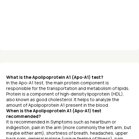
What is the Apolipoprotein A1 (Apo-A1) test?
In the Apo-A1 test, the main protein component is
responsible for the transportation and metabolism of lipids.
Protein is a component of high-density lipoprotein (HDL),
also known as good cholesterol. It helps to analyze the
amount of Apolipoprotein A1 present in the blood.
When is the Apolipoprotein A1 (Apo-A1) test
recommended?
It is recommended in:Symptoms such as heartburn or
indigestion, pain in the arm (more commonly the left arm, but
maybe either arm), shortness of breath, headaches, upper
back pain, general malaise (vague feeling of illness), pain,