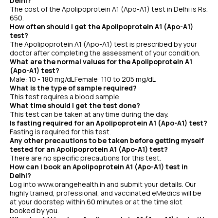
Delhi?
The cost of the Apolipoprotein A1 (Apo-A1) test in Delhi is Rs.
650.
How often should I get the Apolipoprotein A1 (Apo-A1)
test?
The Apolipoprotein A1 (Apo-A1) test is prescribed by your
doctor after completing the assessment of your condition.
What are the normal values for the Apolipoprotein A1
(Apo-A1) test?
Male: 10 - 180 mg/dLFemale: 110 to 205 mg/dL
What is the type of sample required?
This test requires a blood sample.
What time should I get the test done?
This test can be taken at any time during the day.
Is fasting required for an Apolipoprotein A1 (Apo-A1) test?
Fasting is required for this test.
Any other precautions to be taken before getting myself
tested for an Apolipoprotein A1 (Apo-A1) test?
There are no specific precautions for this test.
How can I book an Apolipoprotein A1 (Apo-A1) test in
Delhi?
Log into www.orangehealth.in and submit your details. Our
highly trained, professional, and vaccinated eMedics will be
at your doorstep within 60 minutes or at the time slot
booked by you.