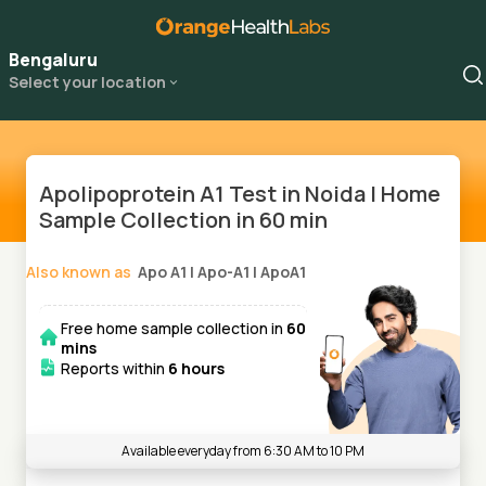
Bengaluru
Select your location
Apolipoprotein A1 Test in Noida | Home
Sample Collection in 60 min
Also known as
Apo A1
|
Apo-A1
|
ApoA1
Free home sample collection in
60
mins
Reports within
6 hours
Available everyday from 6:30 AM to 10 PM