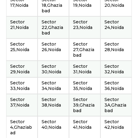
17,Noida
18,Ghazia
19,Noida
20,Noida
bad
Sector
Sector
Sector
Sector
21,Noida
22,Ghazia
23,Noida
24,Noida
bad
Sector
Sector
Sector
Sector
25,Noida
26,Noida
27,Ghazia
28,Noida
bad
Sector
Sector
Sector
Sector
29,Noida
30,Noida
31,Noida
32,Noida
Sector
Sector
Sector
Sector
33,Noida
34,Noida
35,Noida
36,Noida
Sector
Sector
Sector
Sector
37,Noida
38,Noida
39,Ghazia
3A,Ghazia
bad
bad
Sector
Sector
Sector
Sector
4,Ghaziab
40,Noida
41,Noida
42,Noida
ad