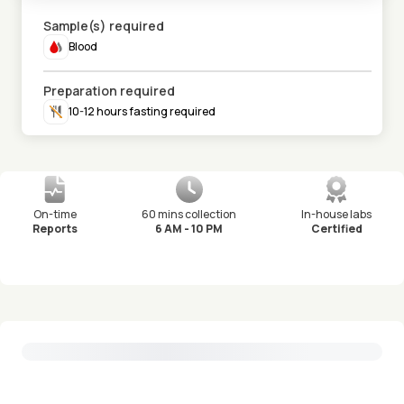
Sample(s) required
Blood
Preparation required
10-12 hours fasting required
On-time
60 mins collection
In-house labs
Reports
6 AM - 10 PM
Certified