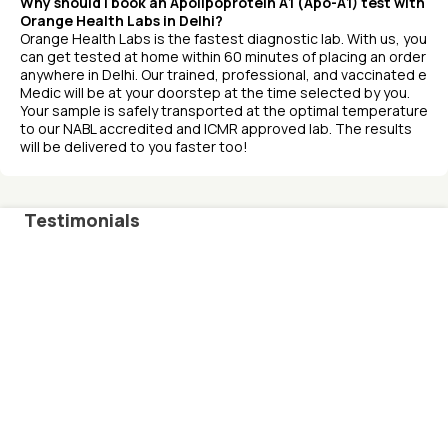
Why should I book an Apolipoprotein A1 (Apo-A1) test with
Orange Health Labs in Delhi?
Orange Health Labs is the fastest diagnostic lab. With us, you
can get tested at home within 60 minutes of placing an order
anywhere in Delhi. Our trained, professional, and vaccinated e
Medic will be at your doorstep at the time selected by you.
Your sample is safely transported at the optimal temperature
to our NABL accredited and ICMR approved lab. The results
will be delivered to you faster too!
Testimonials