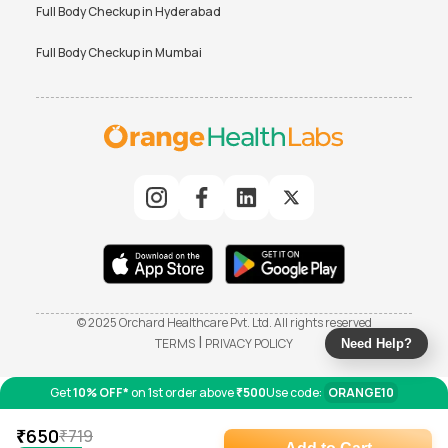
Full Body Checkup in
Hyderabad
Full Body Checkup in
Mumbai
© 2025 Orchard Healthcare Pvt. Ltd. All rights reserved
|
TERMS
PRIVACY POLICY
Need Help?
Get
10% OFF*
on 1st order above
₹500
Use code:
ORANGE10
₹
650
₹
719