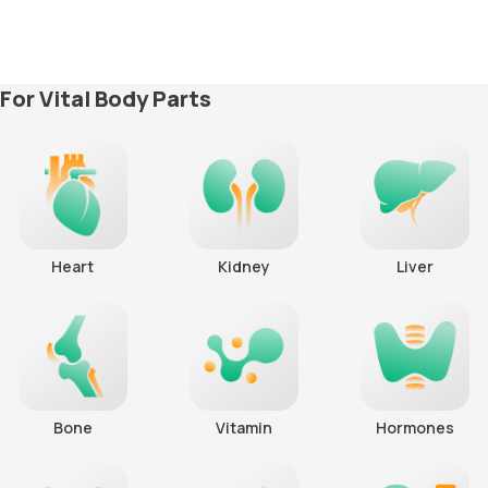
For Vital Body Parts
Heart
Kidney
Liver
Bone
Vitamin
Hormones