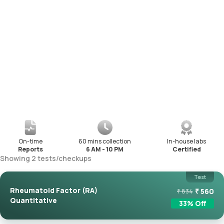
On-time
60 mins collection
In-house labs
Reports
6 AM - 10 PM
Certified
Showing
2
tests
/
checkups
Test
Rheumatoid Factor (RA)
₹
560
₹
834
Quantitative
33
% Off