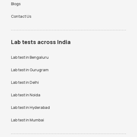
Blogs
Contact Us
Lab tests across India
Lab test in
Bengaluru
Lab test in
Gurugram
Lab test in
Delhi
Lab test in
Noida
Lab test in
Hyderabad
Lab test in
Mumbai