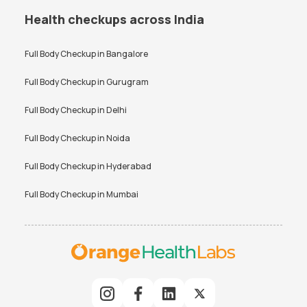
Health checkups across India
Full Body Checkup in
Bangalore
Full Body Checkup in
Gurugram
Full Body Checkup in
Delhi
Full Body Checkup in
Noida
Full Body Checkup in
Hyderabad
Full Body Checkup in
Mumbai