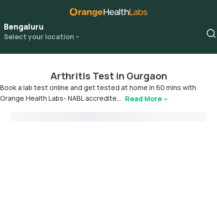
Bengaluru
Select your location
Arthritis Test in Gurgaon
Book a lab test online and get tested at home in 60 mins with
Orange Health Labs- NABL accredite...
Read More