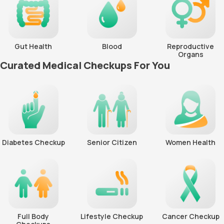
Gut Health
Blood
Reproductive
Organs
Curated Medical Checkups For You
Diabetes Checkup
Senior Citizen
Women Health
Full Body
Lifestyle Checkup
Cancer Checkup