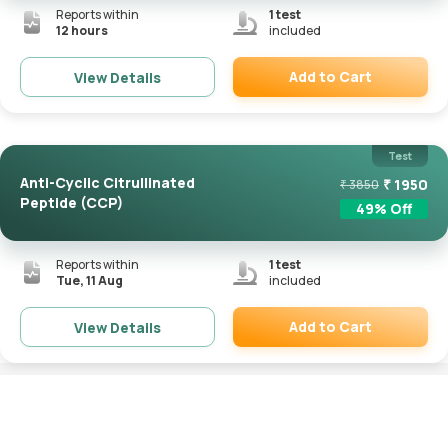
Reports within
1
test
12 hours
included
Add to Cart
View Details
Remove
Test
Anti-Cyclic Citrullinated
₹
1950
₹
3850
Peptide (CCP)
49
% Off
Reports within
1
test
Tue, 11 Aug
included
Add to Cart
View Details
Remove