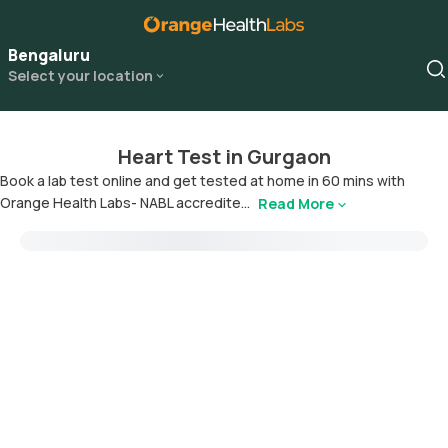
Bengaluru
Select your location
Heart Test in Gurgaon
Book a lab test online and get tested at home in 60 mins with
Orange Health Labs- NABL accredite...
Read More