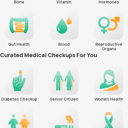
Bone
Vitamin
Hormones
Gut Health
Blood
Reproductive
Organs
Curated Medical Checkups For You
Diabetes Checkup
Senior Citizen
Women Health