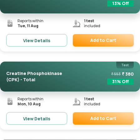
13
% Off
Reports within
1
test
Tue, 11 Aug
included
Add to Cart
View Details
Remove
Test
Creatine Phosphokinase
₹
380
₹
553
(CPK) - Total
31
% Off
Reports within
1
test
Mon, 10 Aug
included
Add to Cart
View Details
Remove