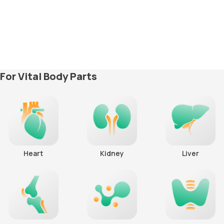
For Vital Body Parts
Heart
Kidney
Liver