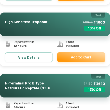
Remove
Test
High Sensitive Troponin-I
₹
1800
₹
2070
13
% Off
Reports within
1
test
12 hours
included
Add to Cart
View Details
Remove
Test
N-Terminal Pro B Type
₹
3640
₹
4180
Natriuretic Peptide (NT-Pro
13
% Off
...
Reports within
1
test
6 hours
included