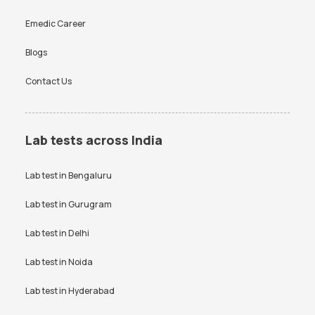
Emedic Career
Blogs
Contact Us
Lab tests across India
Lab test in
Bengaluru
Lab test in
Gurugram
Lab test in
Delhi
Lab test in
Noida
Lab test in
Hyderabad