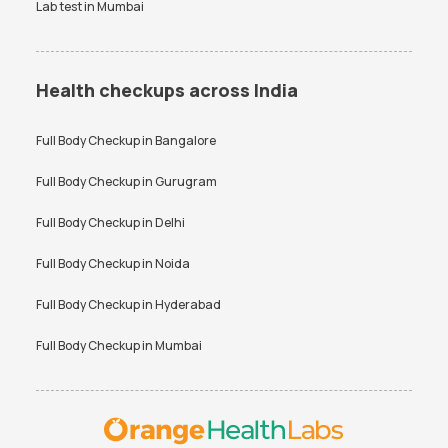
Lab test in
Mumbai
Health checkups across India
Full Body Checkup in
Bangalore
Full Body Checkup in
Gurugram
Full Body Checkup in
Delhi
Full Body Checkup in
Noida
Full Body Checkup in
Hyderabad
Full Body Checkup in
Mumbai