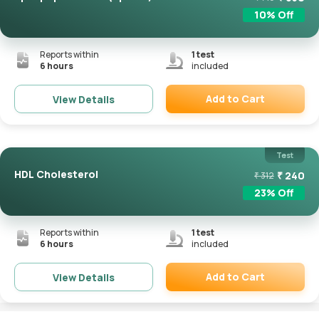
10
% Off
Reports within
1
test
6 hours
included
Add to Cart
View Details
Remove
Test
HDL Cholesterol
₹
240
₹
312
23
% Off
Reports within
1
test
6 hours
included
Add to Cart
View Details
Remove