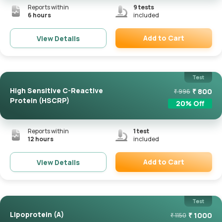
Reports within
9
tests
6 hours
included
Add to Cart
View Details
Remove
Test
High Sensitive C-Reactive
₹
800
₹
996
Protein (HSCRP)
20
% Off
Reports within
1
test
12 hours
included
Add to Cart
View Details
Remove
Test
Lipoprotein (a)
₹
1000
₹
1150