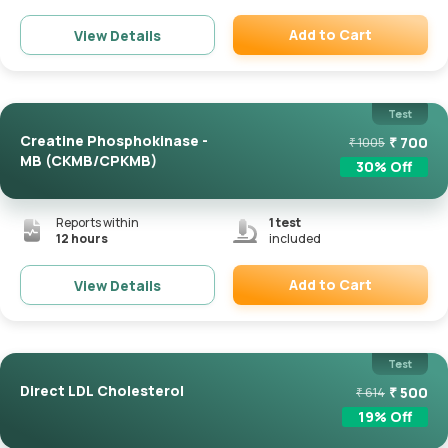
Add to Cart
View Details
Remove
Test
Creatine Phosphokinase -
₹
700
₹
1005
MB (CKMB/CPKMB)
30
% Off
Reports within
1
test
12 hours
included
Add to Cart
View Details
Remove
Test
Direct LDL Cholesterol
₹
500
₹
614
19
% Off