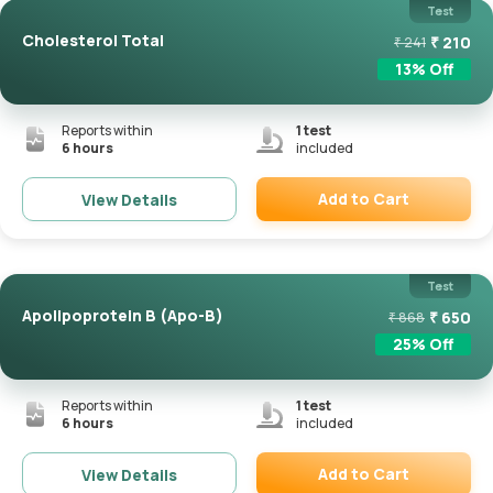
Test
Cholesterol Total
₹
210
₹
241
13
% Off
Reports within
1
test
6 hours
included
Add to Cart
View Details
Remove
Test
Apolipoprotein B (Apo-B)
₹
650
₹
868
25
% Off
Reports within
1
test
6 hours
included
Add to Cart
View Details