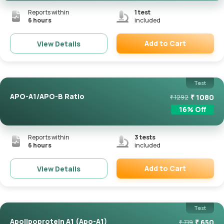
Reports within
1
test
6 hours
included
Add to Cart
View Details
Remove
Test
APO-A1/APO-B Ratio
₹
1080
₹
1292
16
% Off
Reports within
3
tests
6 hours
included
Add to Cart
View Details
Remove
Test
Apolipoprotein A1 (Apo-A1)
₹
650
₹
719