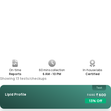
On-time
60 mins collection
In-house labs
Reports
6 AM - 10 PM
Certified
Showing
13
tests
/
checkups
Test
Lipid Profile
₹
600
₹
690
13
% Off