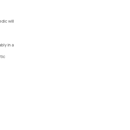
dic will
bly in a
tic