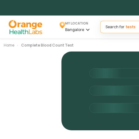
MY LOCATION
Search for
Bangalore
Home
Complete Blood Count Test