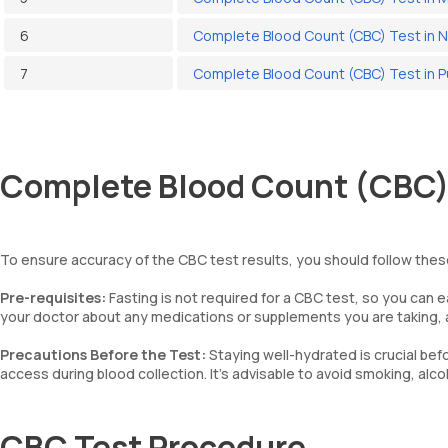
6
Complete Blood Count (CBC) Test in 
7
Complete Blood Count (CBC) Test in 
Complete Blood Count (CBC) 
To ensure accuracy of the CBC test results, you should follow thes
Pre-requisites:
Fasting is not required for a CBC test, so you can 
your doctor about any medications or supplements you are taking, a
Precautions Before the Test:
Staying well-hydrated is crucial befo
access during blood collection. It’s advisable to avoid smoking, alc
CBC Test Procedure