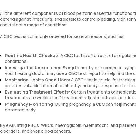
All the different components of blood perform essential function
defend against infections, and platelets control bleeding. Monitori
and detect a range of conditions.
A CBC test is commonly ordered for several reasons, such as:
Routine Health Checkup:
A CBC test is often part of a regular 
conditions.
Investigating Unexplained Symptoms:
If you experience sympto
your treating doctor may use a CBC test report to help find the 
Monitoring Health Conditions:
A CBC test is crucial for trackin
provides valuable information about your body’s response to the
Evaluating Treatment Effects:
Certain treatments or medicatio
treatments are working or if treatment adjustments are needed.
Pregnancy Monitoring:
During pregnancy, a CBC can help monito
detected early.
By evaluating RBCs, WBCs, haemoglobin, haematocrit, and platelets
disorders, and even blood cancers.