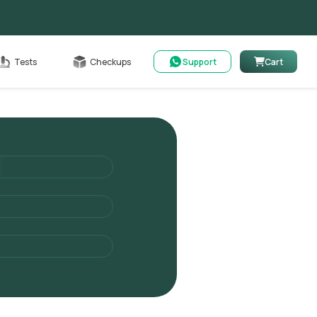
Cart
Tests
Checkups
Support
Cart