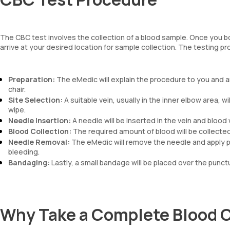
The CBC test involves the collection of a blood sample. Once you b
arrive at your desired location for sample collection. The testing p
Preparation:
The eMedic will explain the procedure to you and a
chair.
Site Selection:
A suitable vein, usually in the inner elbow area, wi
wipe.
Needle Insertion:
A needle will be inserted in the vein and blood w
Blood Collection:
The required amount of blood will be collected i
Needle Removal:
The eMedic will remove the needle and apply pr
bleeding.
Bandaging:
Lastly, a small bandage will be placed over the punctur
Why Take a Complete Blood 