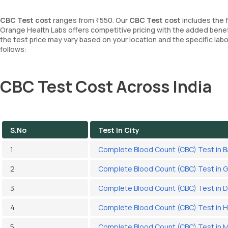
CBC Test cost
ranges from ₹550. Our
CBC Test cost
includes the 
Orange Health Labs offers competitive pricing with the added benef
the test price may vary based on your location and the specific la
follows:
CBC Test Cost Across India
S.No
Test In City
1
Complete Blood Count (CBC) Test in 
2
Complete Blood Count (CBC) Test in 
3
Complete Blood Count (CBC) Test in D
4
Complete Blood Count (CBC) Test in 
5
Complete Blood Count (CBC) Test in 