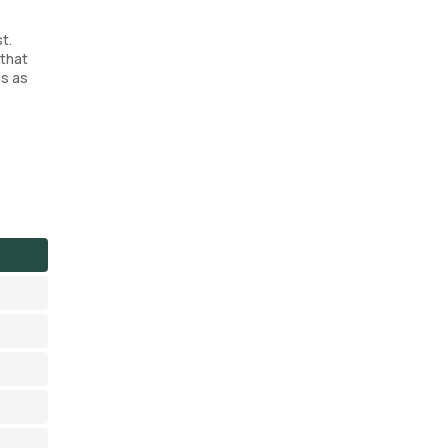
t.
 that
is as