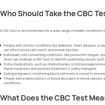
Who Should Take the CBC Te
A CBC test is recommended for a wide range of health conditions. I
People with chronic conditions like diabetes, heart disease, or
can affect blood cell counts and overall function.
Individuals with concerning symptoms, like persistent fatigue, un
fever can undergo a CBC test to identify underlying causes such 
Some medications, such as chemotherapy or immunosuppressive dr
these medicines and ensures treatment is safely managed.
During pregnancy, monitoring blood cell levels is crucial to ensur
People with a family history of blood disorders or blood cancers s
conditions.
What Does the CBC Test Mea