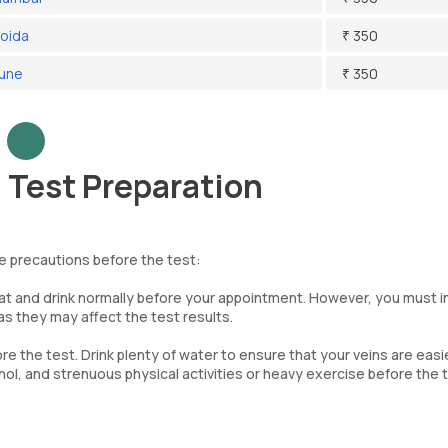
Noida
₹ 350
Pune
₹ 350
Test Preparation
e precautions before the test:
eat and drink normally before your appointment. However, you must 
s they may affect the test results.
re the test. Drink plenty of water to ensure that your veins are easi
ohol, and strenuous physical activities or heavy exercise before the 