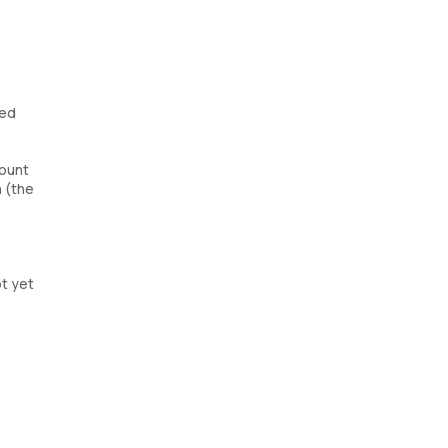
red
count
 (the
ot yet