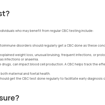
st?
ndividuals who may benefit from regular CBC testing include:
 autoimmune disorders should regularly get a CBC done as these cond
explained weight loss, unusual bruising, frequent infections, or pro
as infections or anaemia.
ugs, can impact blood cell production. A CBC helps track the effe
e both maternal and foetal health.
hould get the CBC test done regularly to facilitate early diagnosis 
sure?