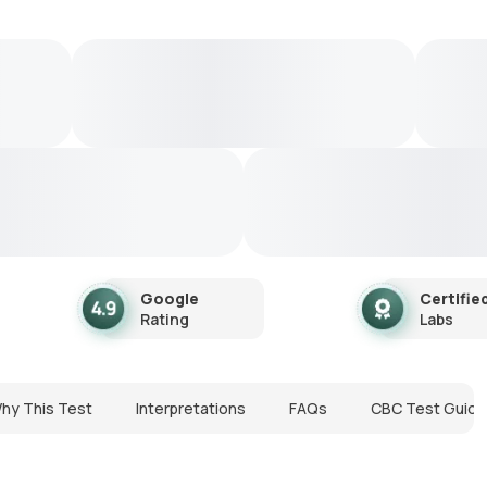
Google
Certifie
Rating
Labs
hy This Test
Interpretations
FAQs
CBC Test Guide