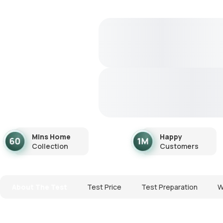
Mins Home
Happy
Collection
Customers
About The Test
Test Price
Test Preparation
W