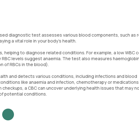
ed diagnostic test assesses various blood components, such as 
ing a vital role in your body’s health.
s, helping to diagnose related conditions. For example, a low WBC 
low RBC levels suggest anaemia. The test also measures haemoglobin
n of RBCs in the blood).
alth and detects various conditions, including infections and blood
 conditions like anaemia and infection, chemotherapy or medications
alth checkups, a CBC can uncover underlying health issues that may n
 potential conditions.