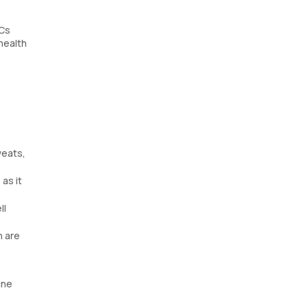
BCs
health
weats,
as it
ll
n are
une