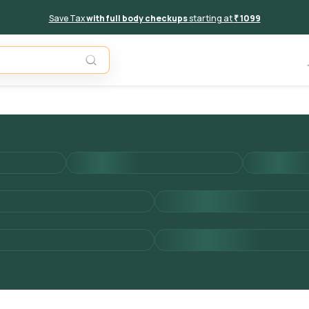
Save Tax
with full body checkups
starting at
₹ 1099
Add to 