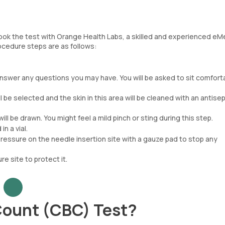
ook the test with Orange Health Labs, a skilled and experienced eMe
rocedure steps are as follows:
nswer any questions you may have. You will be asked to sit comforta
ll be selected and the skin in this area will be cleaned with an antisep
ill be drawn. You might feel a mild pinch or sting during this step.
n a vial.
essure on the needle insertion site with a gauze pad to stop any
e site to protect it.
Count (CBC) Test?