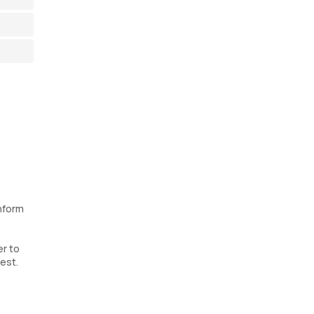
inform
er to
test.