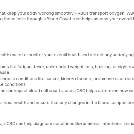
s that keep your body working smoothly – RBCs transport oxygen, W
ng these cells through a Blood Count test helps assess your overall 
health exam to monitor your overall health and detect any underlying
ms like fatigue, fever, unintended weight loss, bruising, or night s
cause.
g chronic conditions like cancer, kidney disease, or immune disorders 
se conditions.
ns can impact blood cell counts, and a CBC helps determine how we
r your health and ensure that any changes in the blood compositio
, a CBC can help diagnose conditions like anaemia, infections, imm