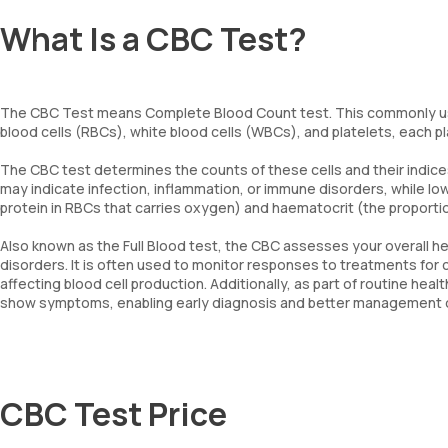
What Is a CBC Test?
The CBC Test means Complete Blood Count test. This commonly us
blood cells (RBCs), white blood cells (WBCs), and platelets, each play
The CBC test determines the counts of these cells and their indice
may indicate infection, inflammation, or immune disorders, while 
protein in RBCs that carries oxygen) and haematocrit (the proportio
Also known as the Full Blood test, the CBC assesses your overall he
disorders. It is often used to monitor responses to treatments for
affecting blood cell production. Additionally, as part of routine he
show symptoms, enabling early diagnosis and better management of
CBC Test Price