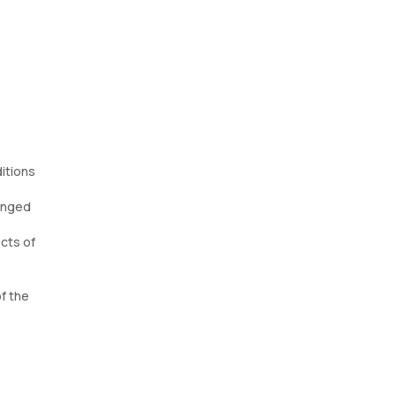
itions
longed
cts of
of the