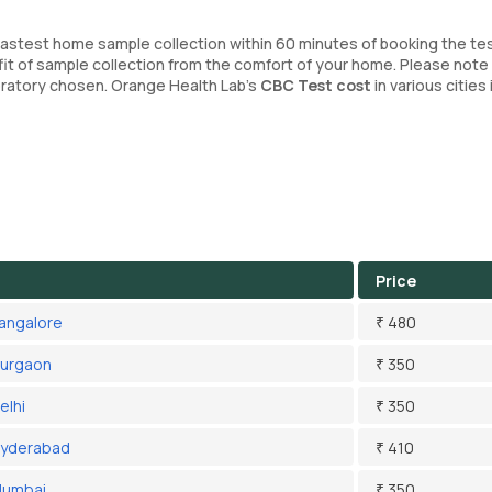
fastest home sample collection within 60 minutes of booking the tes
it of sample collection from the comfort of your home. Please note
boratory chosen. Orange Health Lab’s
CBC Test cost
in various cities 
Price
Bangalore
₹ 480
Gurgaon
₹ 350
elhi
₹ 350
Hyderabad
₹ 410
Mumbai
₹ 350