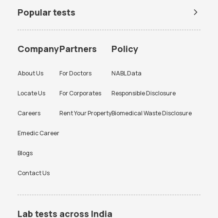
Popular tests
BUN Test
Company
Partners
Policy
About Us
For Doctors
NABL Data
Locate Us
For Corporates
Responsible Disclosure
Careers
Rent Your Property
Biomedical Waste Disclosure
Emedic Career
Blogs
Contact Us
Lab tests across India