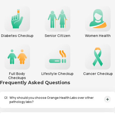
Diabetes Checkup
Senior Citizen
Women Health
Full Body
Lifestyle Checkup
Cancer Checkup
Checkups
Frequently Asked Questions
Q
1
Why should you choose Orange Health Labs over other
pathology labs?
Orange Health Labs stands out as the fastest diagnostic lab in town. From