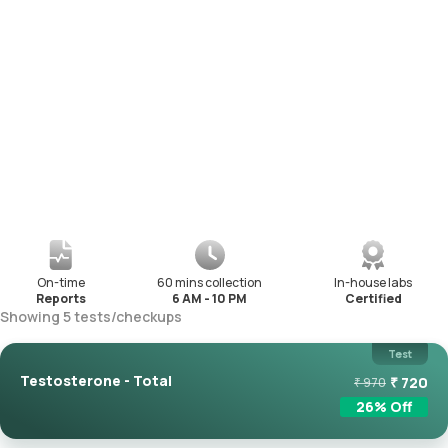
On-time
60 mins collection
In-house labs
Reports
6 AM - 10 PM
Certified
Showing
5
tests
/
checkups
Test
Testosterone - Total
₹
720
₹
970
26
% Off