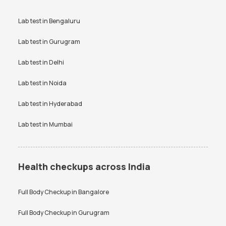
Lab test in
Bengaluru
Lab test in
Gurugram
Lab test in
Delhi
Lab test in
Noida
Lab test in
Hyderabad
Lab test in
Mumbai
Health checkups across India
Full Body Checkup in
Bangalore
Full Body Checkup in
Gurugram