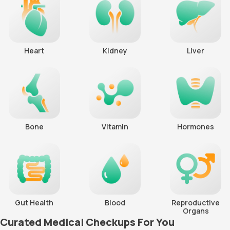
Heart
Kidney
Liver
Bone
Vitamin
Hormones
Gut Health
Blood
Reproductive
Organs
Curated Medical Checkups For You