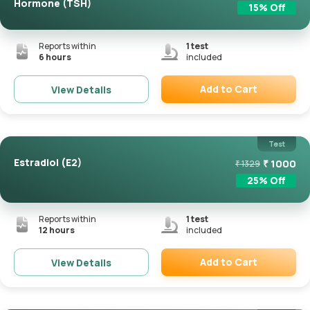
Hormone (TSH)
15
% Off
Reports within
1
test
6 hours
included
Add to Cart
View Details
Remove
Test
Estradiol (E2)
₹
1000
₹
1329
25
% Off
Reports within
1
test
12 hours
included
Add to Cart
View Details
Remove