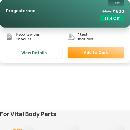
Test
Progesterone
₹
600
₹
675
11
% Off
Reports within
1
test
12 hours
included
Add to Cart
View Details
Remove
For Vital Body Parts