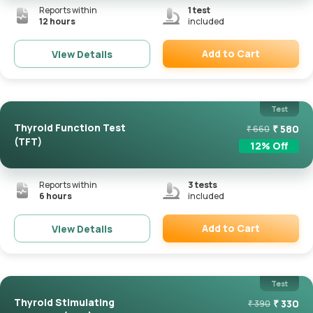
Reports within
1
test
12 hours
included
Add to Cart
View Details
Remove
Test
Thyroid Function Test
₹
580
₹
660
(TFT)
12
% Off
Reports within
3
tests
6 hours
included
Add to Cart
View Details
Remove
Test
Thyroid Stimulating
₹
330
₹
390