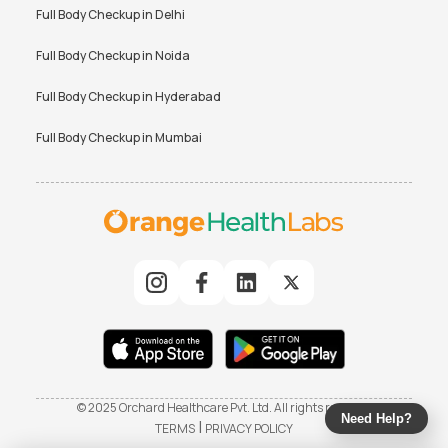
Full Body Checkup in
Delhi
Full Body Checkup in
Noida
Full Body Checkup in
Hyderabad
Full Body Checkup in
Mumbai
© 2025 Orchard Healthcare Pvt. Ltd. All rights reserved
Need Help?
|
TERMS
PRIVACY POLICY