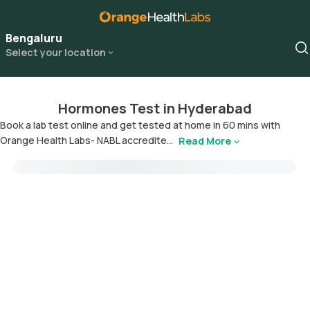
Bengaluru
Select your location
Hormones Test in Hyderabad
Book a lab test online and get tested at home in 60 mins with
Orange Health Labs- NABL accredite...
Read More