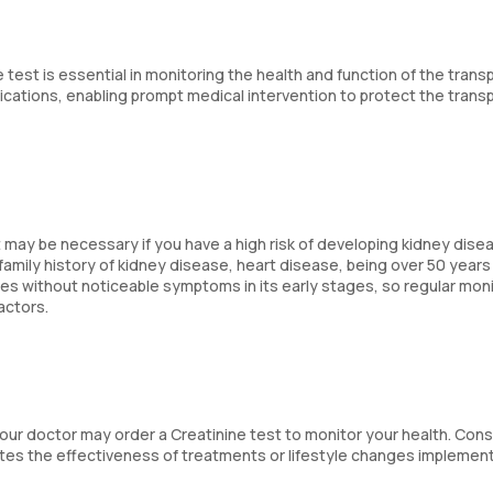
 test is essential in monitoring the health and function of the trans
lications, enabling prompt medical intervention to protect the trans
 may be necessary if you have a high risk of developing kidney disea
family history of kidney disease, heart disease, being over 50 years 
es without noticeable symptoms in its early stages, so regular mon
factors.
 your doctor may order a Creatinine test to monitor your health. Con
ates the effectiveness of treatments or lifestyle changes implemen