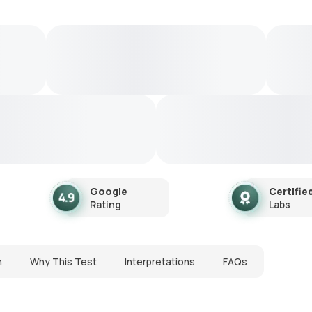
Google
Certifie
Rating
Labs
n
Why This Test
Interpretations
FAQs