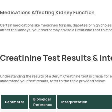
Medications Affecting Kidney Function
Certain medications like medicines for pain, diabetes or high choles
affect the kidneys, your doctor may advise a Creatinine test to moni
Creatinine Test Results & Int
Understanding the results of a Serum Creatinine test is crucial for 
understand your test results, refer to the table provided below:
Biological
Parameter
Interpretation
Reference