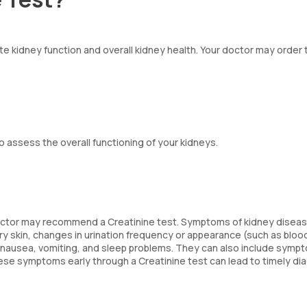
ate kidney function and overall kidney health. Your doctor may order 
o assess the overall functioning of your kidneys.
 doctor may recommend a Creatinine test. Symptoms of kidney disea
dry skin, changes in urination frequency or appearance (such as bloo
, nausea, vomiting, and sleep problems. They can also include sympt
 these symptoms early through a Creatinine test can lead to timely di