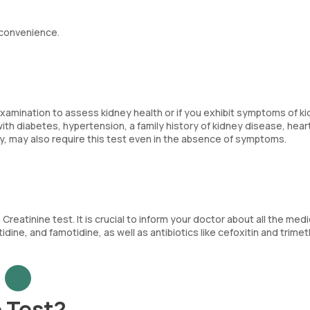
 convenience.
xamination to assess kidney health or if you exhibit symptoms of k
with diabetes, hypertension, a family history of kidney disease, hear
y, may also require this test even in the absence of symptoms.
reatinine test. It is crucial to inform your doctor about all the med
tidine, and famotidine, as well as antibiotics like cefoxitin and trime
 Test?