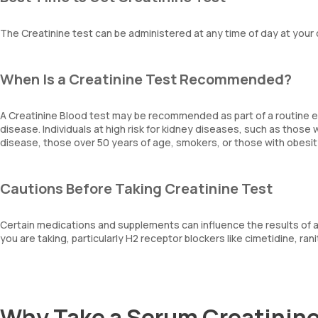
The Creatinine test can be administered at any time of day at your
When Is a Creatinine Test Recommended?
A Creatinine Blood test may be recommended as part of a routine e
disease. Individuals at high risk for kidney diseases, such as those 
disease, those over 50 years of age, smokers, or those with obesit
Cautions Before Taking Creatinine Test
Certain medications and supplements can influence the results of a C
you are taking, particularly H2 receptor blockers like cimetidine, rani
Why Take a Serum Creatinine