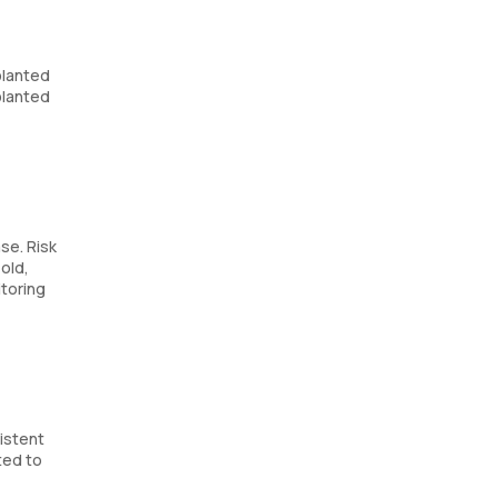
planted
planted
se. Risk
old,
itoring
sistent
ted to