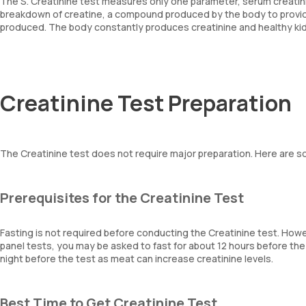
The S. Creatinine test measures only one parameter, serum creatini
breakdown of creatine, a compound produced by the body to provid
produced. The body constantly produces creatinine and healthy kidne
Creatinine Test Preparation
The Creatinine test does not require major preparation. Here are 
Prerequisites for the Creatinine Test
Fasting is not required before conducting the Creatinine test. Howe
panel tests, you may be asked to fast for about 12 hours before th
night before the test as meat can increase creatinine levels.
Best Time to Get Creatinine Test