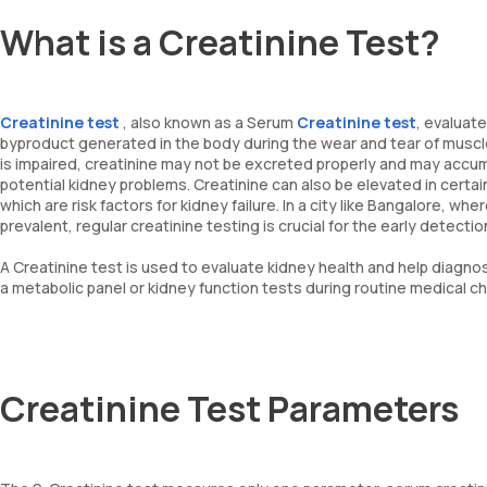
What is a Creatinine Test?
Creatinine test
, also known as a Serum
Creatinine test
, evaluate
byproduct generated in the body during the wear and tear of muscles 
is impaired, creatinine may not be excreted properly and may accumul
potential kidney problems. Creatinine can also be elevated in certai
which are risk factors for kidney failure. In a city like Bangalore, w
prevalent, regular creatinine testing is crucial for the early detec
A Creatinine test is used to evaluate kidney health and help diagnose
a metabolic panel or kidney function tests during routine medical c
Creatinine Test Parameters