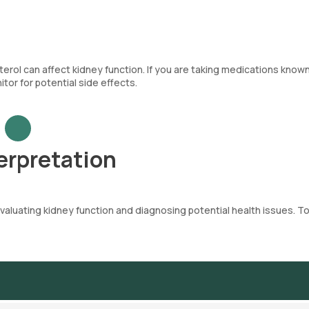
terol can affect kidney function. If you are taking medications know
tor for potential side effects.
erpretation
evaluating kidney function and diagnosing potential health issues. T