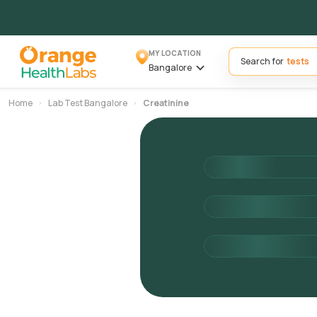
MY LOCATION
Search for
Bangalore
Home
Lab Test Bangalore
Creatinine