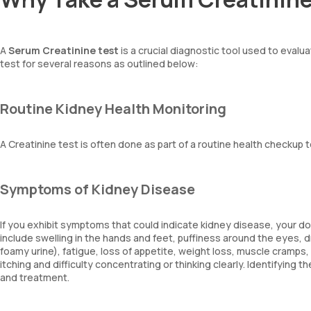
A
Serum Creatinine test
is a crucial diagnostic tool used to evalu
test for several reasons as outlined below:
Routine Kidney Health Monitoring
A Creatinine test is often done as part of a routine health checkup t
Symptoms of Kidney Disease
If you exhibit symptoms that could indicate kidney disease, your
include swelling in the hands and feet, puffiness around the eyes, 
foamy urine), fatigue, loss of appetite, weight loss, muscle cramps
itching and difficulty concentrating or thinking clearly. Identifying
and treatment.