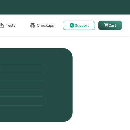
Cart
Tests
Checkups
Support
Cart