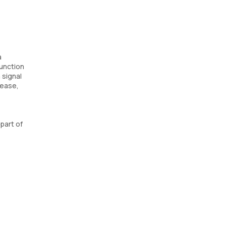
a
function
 signal
sease,
part of