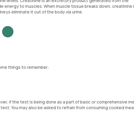
ne levels. Creatinine is an excretory product generated from the
e energy to muscles. When muscle tissue breaks down, creatinine 
ys eliminate it out of the body via urine.
some things to remember:
ver, if the test is being done as a part of basic or comprehensive m
e test. You may also be asked to refrain from consuming cooked mea