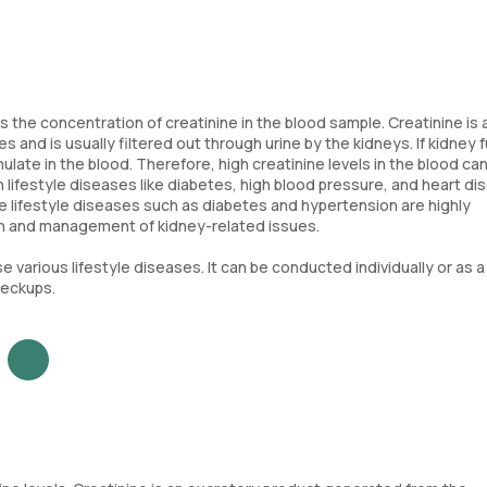
s the concentration of creatinine in the blood sample. Creatinine is 
and is usually filtered out through urine by the kidneys. If kidney 
ate in the blood. Therefore, high creatinine levels in the blood can
n lifestyle diseases like diabetes, high blood pressure, and heart di
here lifestyle diseases such as diabetes and hypertension are highly
tion and management of kidney-related issues.
 various lifestyle diseases. It can be conducted individually or as a 
heckups.