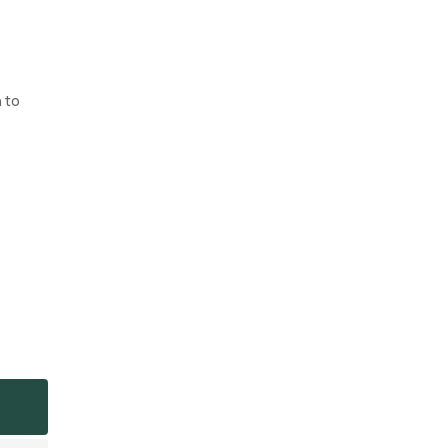
n to
o