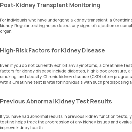
Post-Kidney Transplant Monitoring
For individuals who have undergone a kidney transplant, a Creatinine
kidney. Regular testing helps detect any signs of rejection or comp
organ.
High-Risk Factors for Kidney Disease
Even if you do not currently exhibit any symptoms, a Creatinine test
factors for kidney disease include diabetes, high blood pressure, a 
smoking, and obesity. Chronic kidney disease (CKD) often progress
with a Creatinine test is vital for individuals with such predisposing 
Previous Abnormal Kidney Test Results
If you have had abnormal results in previous kidney function tests,
testing helps track the progression of any kidney issues and evalu
improve kidney health.