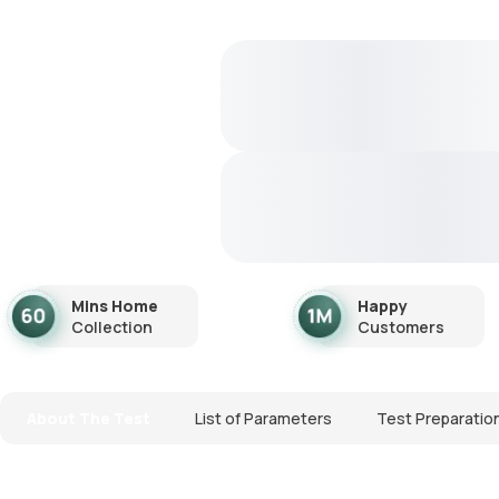
Mins Home
Happy
Collection
Customers
About The Test
List of Parameters
Test Preparatio