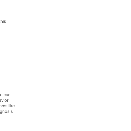
this
se can
dy or
oms like
agnosis