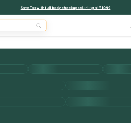
Save Tax
with full body checkups
starting at
₹ 1099
Add to 